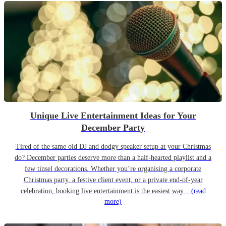
Unique Live Entertainment Ideas for Your
December Party
Tired of the same old DJ and dodgy speaker setup at your Christmas
do? December parties deserve more than a half-hearted playlist and a
few tinsel decorations. Whether you’re organising a corporate
Christmas party, a festive client event, or a private end-of-year
celebration, booking live entertainment is the easiest way...
(read
more)