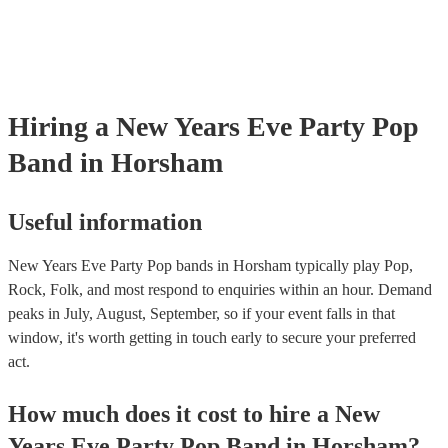
Hiring
a
New Years Eve Party
Pop
Band
in Horsham
Useful information
New Years Eve Party Pop bands in Horsham typically play Pop,
Rock, Folk, and most respond to enquiries within an hour.
Demand
peaks in July, August, September, so if your event falls in that
window, it's worth getting in touch early to secure your preferred
act.
How much does it cost to hire
a
New
Years Eve Party
Pop Band
in
Horsham
?