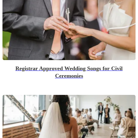
Registrar Approved Wedding Songs for Civil
Ceremonies