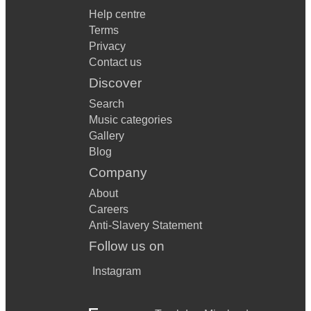
Help centre
Terms
Privacy
Contact us
Discover
Search
Music categories
Gallery
Blog
Company
About
Careers
Anti-Slavery Statement
Follow us on
Instagram