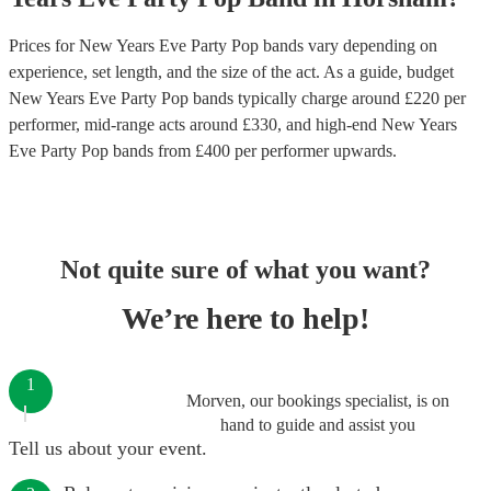
Prices for
New Years Eve Party Pop bands
vary depending on
experience, set length, and the size of the act. As a guide, budget
New Years Eve Party Pop bands
typically charge around £
220
per
performer
, mid-range acts around £
330
, and high-end
New Years
Eve Party Pop bands
from £
400
per performer
upwards.
Not quite sure of what you want?
We’re here to help!
1
Morven, our bookings specialist, is on
hand to guide and assist you
Tell us about your event.