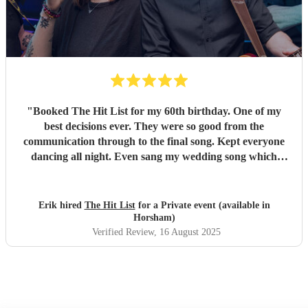
"
Booked The Hit List for my 60th birthday. One of my
best decisions ever. They were so good from the
communication through to the final song. Kept everyone
dancing all night. Even sang my wedding song which
wasn't in their usual play list. Great value, we have paid 3
times more for bands that aren't anywhere as good. Will
definitely be booking them for my 65th if they are still
Erik hired
The Hit List
for a Private event (available in
around
"
Horsham)
Verified Review
, 16 August 2025