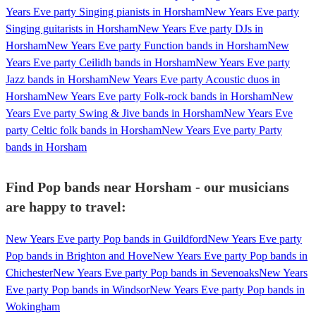
Years Eve party Singing pianists in Horsham
New Years Eve party
Singing guitarists in Horsham
New Years Eve party DJs in
Horsham
New Years Eve party Function bands in Horsham
New
Years Eve party Ceilidh bands in Horsham
New Years Eve party
Jazz bands in Horsham
New Years Eve party Acoustic duos in
Horsham
New Years Eve party Folk-rock bands in Horsham
New
Years Eve party Swing & Jive bands in Horsham
New Years Eve
party Celtic folk bands in Horsham
New Years Eve party Party
bands in Horsham
Find Pop bands near Horsham - our musicians
are happy to travel:
New Years Eve party Pop bands in Guildford
New Years Eve party
Pop bands in Brighton and Hove
New Years Eve party Pop bands in
Chichester
New Years Eve party Pop bands in Sevenoaks
New Years
Eve party Pop bands in Windsor
New Years Eve party Pop bands in
Wokingham