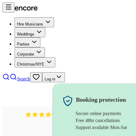
Hire Musicians
Weddings
Parties
Corporate
Christmas/NYE
Search
Log in
Booking protection
Secure online payments
11130
pop band
review
s
Free 48hr cancellations
Support available Mon-Sat