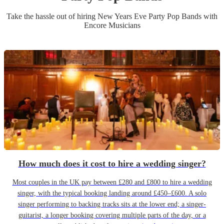
Take the hassle out of hiring
New Years Eve Party
Pop Band
s
with
Encore Musicians
How much does it cost to hire a wedding singer?
Most couples in the UK pay between £280 and £800 to hire a wedding
singer, with the typical booking landing around £450–£600. A solo
singer performing to backing tracks sits at the lower end; a singer-
guitarist, a longer booking covering multiple parts of the day, or a