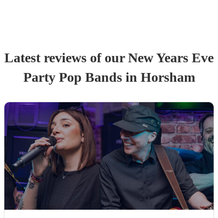
Latest reviews of our
New Years Eve
Party
Pop Band
s
in Horsham