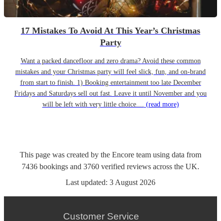
17 Mistakes To Avoid At This Year’s Christmas
Party
Want a packed dancefloor and zero drama? Avoid these common
mistakes and your Christmas party will feel slick, fun, and on-brand
from start to finish. 1) Booking entertainment too late December
Fridays and Saturdays sell out fast. Leave it until November and you
will be left with very little choice....
(read more)
This page was created by the Encore team using data from
7436
bookings
and
3760
verified reviews
across the UK.
Last updated:
3 August 2026
Customer Service