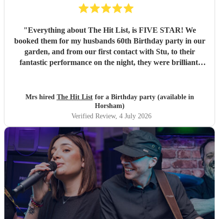
"
Everything about The Hit List, is FIVE STAR! We
booked them for my husbands 60th Birthday party in our
garden, and from our first contact with Stu, to their
fantastic performance on the night, they were brilliant.
Our guests loved them and we all danced the night away to
their music. I highly recommend them for any celebration,
and we would definitely use them again. Thanks Hit List
Mrs hired
The Hit List
for a Birthday party (available in
for making our party a huge success.
"
Horsham)
Verified Review
, 4 July 2026