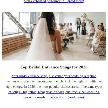
well-established performer in...
(read more)
Top Bridal Entrance Songs for 2026
Your bridal entrance song (also called your wedding reception
entrance or grand entrance) does one job: kick the night off with the
right energy. In 2026, the most popular choices are still the same types
of songs—big intros, recognisable hooks, and tracks that work in a
noisy room—but the specific...
(read more)