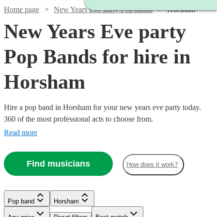
Home page
New Years Eve party Pop bands
Horsham
New Years Eve party
Pop Bands for hire in
Horsham
Hire a pop band in Horsham for your new years eve party today.
360 of the most professional acts to choose from.
Read more
Find musicians
How does it work?
Watch
Watch
Check availability
Check availability
Watch
Watch
Check availability
Check availability
Watch
Check availability
£1125
£1000
Watch
Check availability
Verified new listing
12
review
s
Watch
Check availability
Pop band
Horsham
Watch
Check availability
-
-
Watch
Check availability
Watch
Check availability
£500
£750
41
review
58
review
s
s