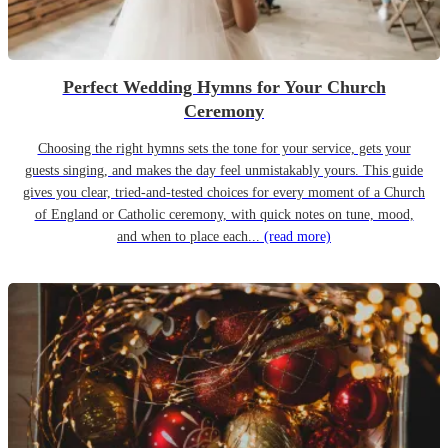
Perfect Wedding Hymns for Your Church
Ceremony
Choosing the right hymns sets the tone for your service, gets your
guests singing, and makes the day feel unmistakably yours. This guide
gives you clear, tried-and-tested choices for every moment of a Church
of England or Catholic ceremony, with quick notes on tune, mood,
and when to place each...
(read more)