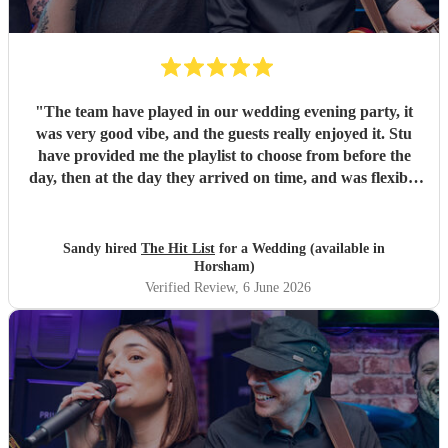
"
The team have played in our wedding evening party, it
was very good vibe, and the guests really enjoyed it. Stu
have provided me the playlist to choose from before the
day, then at the day they arrived on time, and was flexible
to work according to our guests timeline for the 3 sets.
"
Sandy hired
The Hit List
for a Wedding (available in
Horsham)
Verified Review
, 6 June 2026