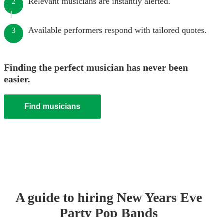
Relevant musicians are instantly alerted.
2
Available performers respond with tailored quotes.
3
Finding the perfect musician has never been
easier.
Find musicians
A guide to hiring
New Years Eve
Party
Pop Band
s