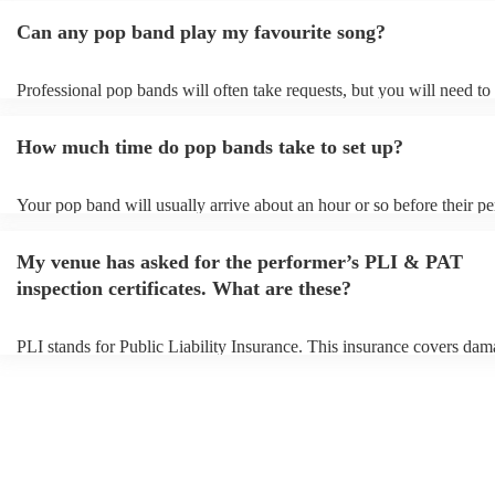
Can any pop band play my favourite song?
Professional pop bands will often take requests, but you will need to
plenty of notice. Please also keep in mind that pop bands may ask fo
additional fee to prepare songs that aren't already on their song list. 
How much time do pop bands take to set up?
view the pop band's song list on their Encore profile.
Your pop band will usually arrive about an hour or so before their p
begins to set up and get settled before they start playing. To avoid an
make sure the performance space is ready for the pop band prior to the
My venue has asked for the performer’s PLI & PAT
inspection certificates. What are these?
PLI stands for Public Liability Insurance. This insurance covers dam
another person or their property (it is also known as third party insur
many of our pop bands are members of the Musician's Union, they a
covered by PLI up to £10 million. PAT stands for portable appliance 
Most of our pop bands will already have a PAT inspection certificate 
musical equipment/PA system, which they can provide to your venue 
need it.