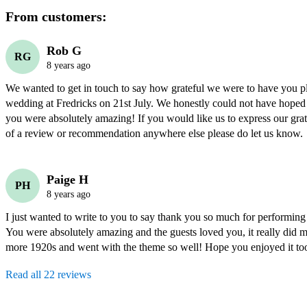
From customers:
Rob G
RG
8 years ago
We wanted to get in touch to say how grateful we were to have you pl
wedding at Fredricks on 21st July. We honestly could not have hoped f
you were absolutely amazing! If you would like us to express our grati
of a review or recommendation anywhere else please do let us know. 
Paige H
PH
8 years ago
I just wanted to write to you to say thank you so much for performing
You were absolutely amazing and the guests loved you, it really did ma
more 1920s and went with the theme so well! Hope you enjoyed it to
Read all 22 reviews