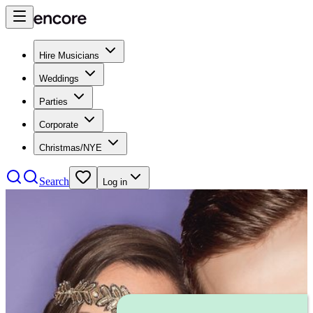
Hire Musicians
Weddings
Parties
Corporate
Christmas/NYE
Search
Log in