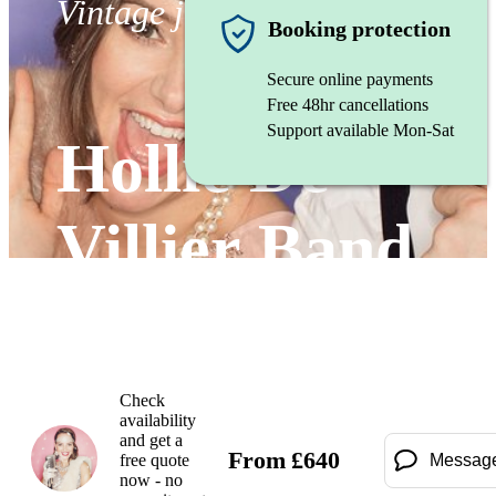
Vintage jazz band
Booking protection
Secure online payments
Free 48hr cancellations
Support available Mon-Sat
Hollie De
Villier Band
Watch
Check
availability
and get a
From
£
640
free quote
Messag
now - no