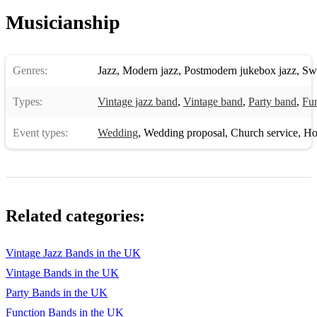
Seven Nation Army – The White Strips
Musicianship
Burn – Ellie Goulding
Livin’ On A Prayer - Bon Jovi
Genres:
Jazz
,
Modern jazz
,
Postmodern jukebox jazz
,
Sw
Toxic - Britney Spears
Types:
Vintage jazz band
,
Vintage band
,
Party band
,
Fun
The Thong Song – Cisco
Event types:
Wedding
,
Wedding proposal
,
Church service
,
Hote
Crazy – Cee Lo Green
Sweet Child of Mine – Guns n’ Roses
Dancing Queen – ABBA
Related categories:
Genie In A Bottle – Christina Aguilera
High & Dry - Radiohead
Vintage Jazz Bands in the UK
Vintage Bands in the UK
Fancy – Iggy Azalea
Party Bands in the UK
Lovefool – The Cardigans
Function Bands in the UK