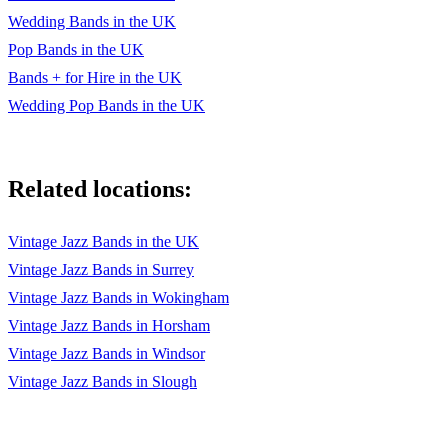
Perfect – Ed Sheeran
Wedding Bands in the UK
Pop Bands in the UK
Nothing Else Matters – Metallica
Bands + for Hire in the UK
Hard Days Night – Ella Fitzgerald/The Beatles
Wedding Pop Bands in the UK
I'm Not The Only One - Sam Smith
All of Me – John Legend
Related locations:
Stay With Me - Sam Smith
Vintage Jazz Bands in the UK
We Found Love – Rihanna
Vintage Jazz Bands in Surrey
Bank Space – Taylor Swift
Vintage Jazz Bands in Wokingham
Sorry - Justin Bieber
Vintage Jazz Bands in Horsham
Vintage Jazz Bands in Windsor
CLASSIC POPULAR JAZZ HITS
Vintage Jazz Bands in Slough
Cheek To Cheek - Fred Astaire
Puttin’ On The Ritz – Ella Fitzgerald