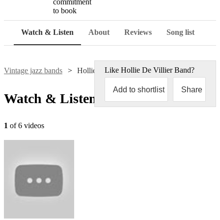
commitment
to book
Watch & Listen
About
Reviews
Song list
Like
Hollie De Villier Band
?
Vintage jazz bands
Hollie De Villier Band
Add to shortlist
Share
Watch & Listen
1
of 6 videos