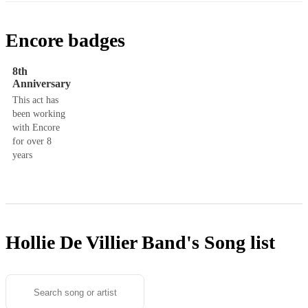
Encore badges
8th
Anniversary
This act has
been working
with Encore
for over 8
years
Hollie De Villier Band's
Song list