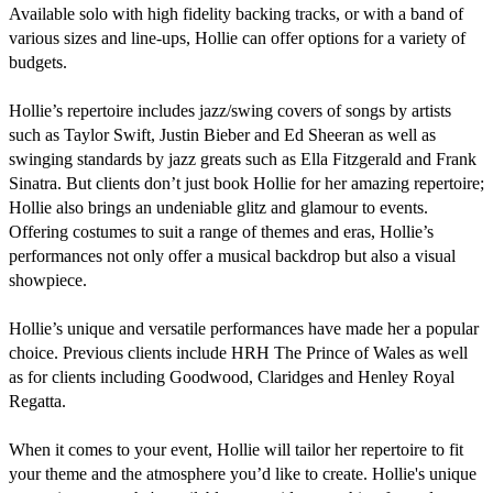
Available solo with high fidelity backing tracks, or with a band of 
various sizes and line-ups, Hollie can offer options for a variety of 
budgets. 

Hollie’s repertoire includes jazz/swing covers of songs by artists 
such as Taylor Swift, Justin Bieber and Ed Sheeran as well as 
swinging standards by jazz greats such as Ella Fitzgerald and Frank 
Sinatra. But clients don’t just book Hollie for her amazing repertoire; 
Hollie also brings an undeniable glitz and glamour to events. 
Offering costumes to suit a range of themes and eras, Hollie’s 
performances not only offer a musical backdrop but also a visual 
showpiece.  

Hollie’s unique and versatile performances have made her a popular 
choice. Previous clients include HRH The Prince of Wales as well 
as for clients including Goodwood, Claridges and Henley Royal 
Regatta. 

When it comes to your event, Hollie will tailor her repertoire to fit 
your theme and the atmosphere you’d like to create. Hollie's unique 