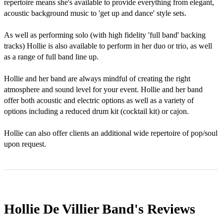
repertoire means she's available to provide everything from elegant, 
acoustic background music to 'get up and dance' style sets.

As well as performing solo (with high fidelity 'full band' backing 
tracks) Hollie is also available to perform in her duo or trio, as well 
as a range of full band line up.

Hollie and her band are always mindful of creating the right 
atmosphere and sound level for your event. Hollie and her band 
offer both acoustic and electric options as well as a variety of 
options including a reduced drum kit (cocktail kit) or cajon. 

Hollie can also offer clients an additional wide repertoire of pop/soul 
upon request.
Hollie De Villier Band's
Reviews