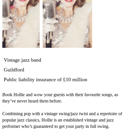
Vintage jazz band
Guildford
Public liability insurance
of £10 million
Book Hollie and wow your guests with their favourite songs, as 
they’ve never heard them before. 

Combining pop with a vintage swing/jazz twist and a repertoire of 
popular jazz classics, Hollie is an established vintage and jazz 
performer who’s guaranteed to get your party in full swing. 