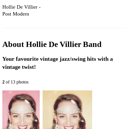
Hollie De Villier -
Post Modern
Jukebox & Jazz
Covers
About
Hollie De Villier Band
Your favourite vintage jazz/swing hits with a
vintage twist!
2
of
13
photo
s