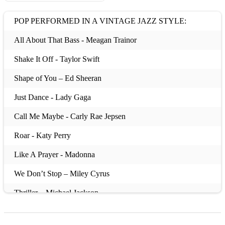
POP PERFORMED IN A VINTAGE JAZZ STYLE:
All About That Bass - Meagan Trainor
Shake It Off - Taylor Swift
Shape of You – Ed Sheeran
Just Dance - Lady Gaga
Call Me Maybe - Carly Rae Jepsen
Roar - Katy Perry
Like A Prayer - Madonna
We Don’t Stop – Miley Cyrus
Thriller – Michael Jackson
Ooops! I Did It Again – Britney Spears