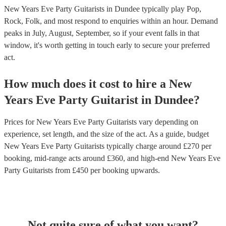
New Years Eve Party Guitarists in Dundee typically play Pop,
Rock, Folk, and most respond to enquiries within an hour.
Demand
peaks in July, August, September, so if your event falls in that
window, it's worth getting in touch early to secure your preferred
act.
How much does it cost to hire
a
New
Years Eve Party
Guitarist
in
Dundee
?
Prices for
New Years Eve Party Guitarists
vary depending on
experience, set length, and the size of the act. As a guide, budget
New Years Eve Party Guitarists
typically charge around £
270
per
booking
, mid-range acts around £
360
, and high-end
New Years Eve
Party Guitarists
from £
450
per booking
upwards.
Not quite sure of what you want?