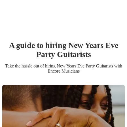
A guide to hiring
New Years Eve
Party
Guitarist
s
Take the hassle out of hiring
New Years Eve Party
Guitarist
s
with
Encore Musicians