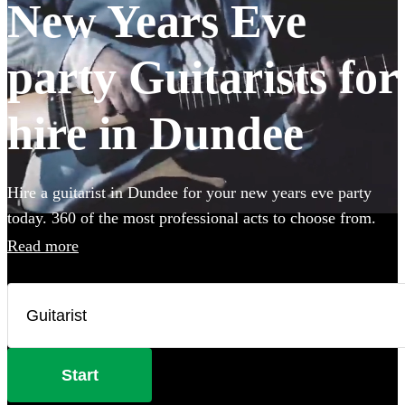
New Years Eve
party Guitarists for
hire in Dundee
Hire a guitarist in Dundee for your new years eve party
today. 360 of the most professional acts to choose from.
Read more
Start