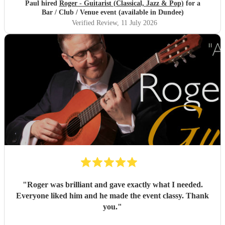
Paul hired
Roger - Guitarist (Classical, Jazz & Pop)
for a
Bar / Club / Venue event (available in Dundee)
Verified Review
, 11 July 2026
"
Roger was brilliant and gave exactly what I needed.
Everyone liked him and he made the event classy. Thank
you.
"