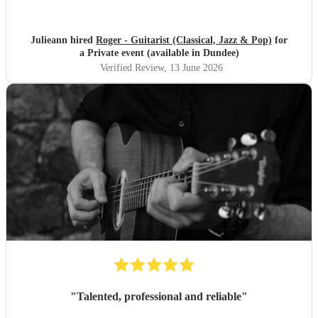
Julieann hired
Roger - Guitarist (Classical, Jazz & Pop)
for
a Private event (available in Dundee)
Verified Review
, 13 June 2026
"
Talented, professional and reliable
"