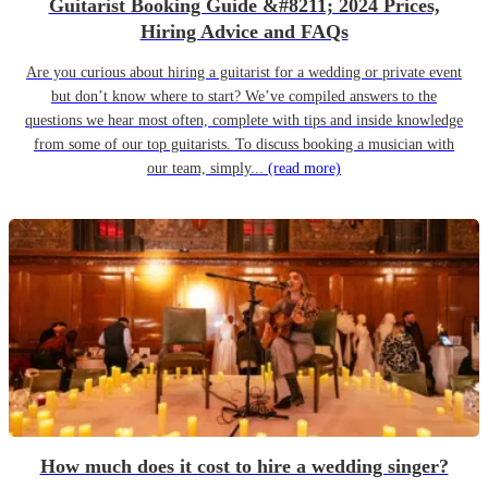
Guitarist Booking Guide &#8211; 2024 Prices,
Hiring Advice and FAQs
Are you curious about hiring a guitarist for a wedding or private event
but don’t know where to start? We’ve compiled answers to the
questions we hear most often, complete with tips and inside knowledge
from some of our top guitarists. To discuss booking a musician with
our team, simply...
(read more)
How much does it cost to hire a wedding singer?