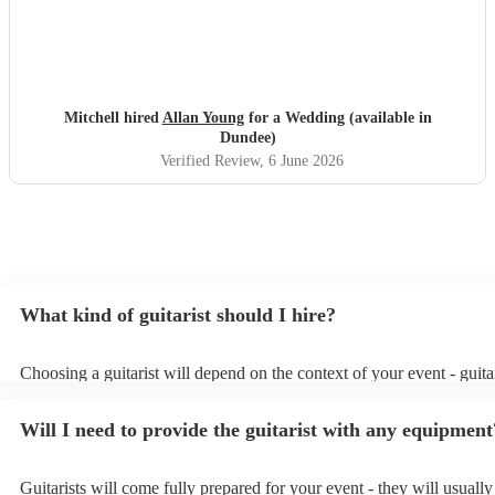
Mitchell hired
Allan Young
for a Wedding (available in
Dundee)
Verified Review
, 6 June 2026
What kind of guitarist should I hire?
Choosing a guitarist will depend on the context of your event - guitar
specialise in a specific style, such as jazz, classical, Spanish, or pop/
or classical guitarist might be perfect for wedding reception backgr
Will I need to provide the guitarist with any equipment
or a corporate event, whereas you might want a pop/rock guitarist fo
party, or a karoake sing-along.
Guitarists will come fully prepared for your event - they will usuall