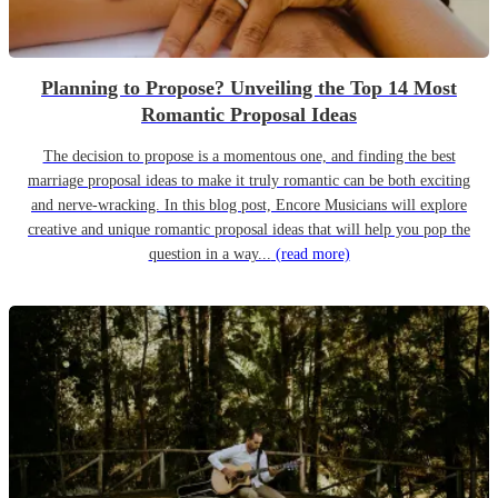
Planning to Propose? Unveiling the Top 14 Most
Romantic Proposal Ideas
The decision to propose is a momentous one, and finding the best
marriage proposal ideas to make it truly romantic can be both exciting
and nerve-wracking. In this blog post, Encore Musicians will explore
creative and unique romantic proposal ideas that will help you pop the
question in a way...
(read more)