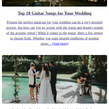
Top 10 Guitar Songs for Your Wedding
Picking the perfect musician for your wedding can be a very stressful
process, but how can you go wrong with the warm and dreamy sounds
of the acoustic guitar? When it comes to the guitar, there a few genres
to choose from. Whether you want smooth renditions of popular
songs...
(read more)