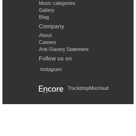
Music categories
Gallery
Blog
Company
About
Careers
Anti-Slavery Statement
Follow us on
Instagram
Trackdrop
Mixcloud