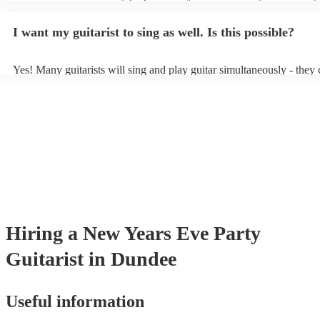
light amplification, a guitar stool (if they'll be performing sitting do
music stand. If you're in a larger venue, they may make use of the v
I want my guitarist to sing as well. Is this possible?
system.
Yes! Many guitarists will sing and play guitar simultaneously - they 
a mixture of accompanied and accompanied music to provide some v
their performance! They'll most likely mention this information on the
as well as have links to videos showcasing their skills.
Hiring
a
New Years Eve Party
Guitarist
in Dundee
Useful information