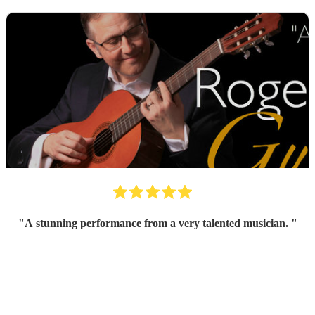
"
A stunning performance from a very talented musician.
"