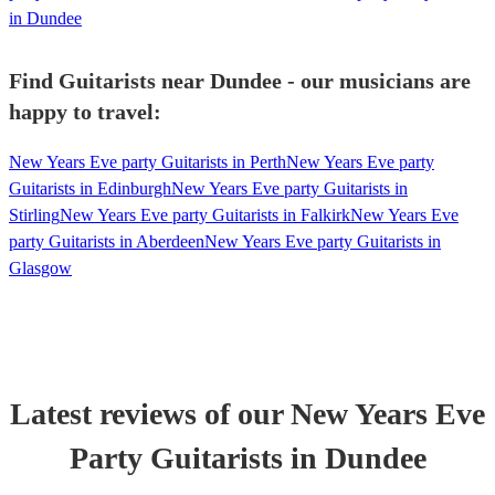
in Dundee
Find Guitarists near Dundee - our musicians are
happy to travel:
New Years Eve party Guitarists in Perth
New Years Eve party
Guitarists in Edinburgh
New Years Eve party Guitarists in
Stirling
New Years Eve party Guitarists in Falkirk
New Years Eve
party Guitarists in Aberdeen
New Years Eve party Guitarists in
Glasgow
Latest reviews of our
New Years Eve
Party
Guitarist
s
in Dundee