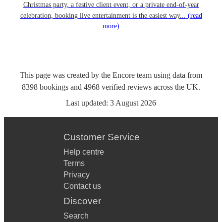
Christmas party, a festive client event, or a private end-of-year
celebration, booking live entertainment is the easiest way...
(read
more)
This page was created by the Encore team using data from
8398
bookings
and
4968
verified reviews
across the UK.
Last updated:
3 August 2026
Customer Service
Help centre
Terms
Privacy
Contact us
Discover
Search