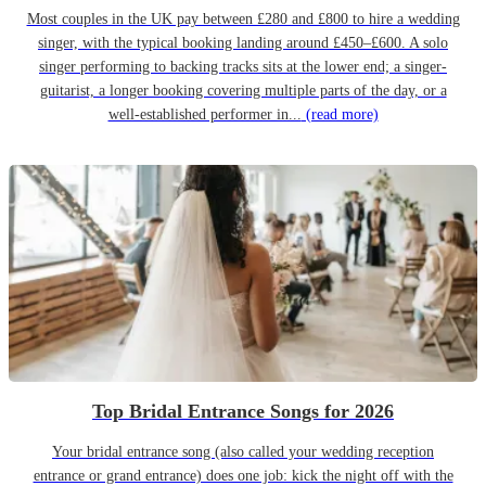
Most couples in the UK pay between £280 and £800 to hire a wedding
singer, with the typical booking landing around £450–£600. A solo
singer performing to backing tracks sits at the lower end; a singer-
guitarist, a longer booking covering multiple parts of the day, or a
well-established performer in...
(read more)
Top Bridal Entrance Songs for 2026
Your bridal entrance song (also called your wedding reception
entrance or grand entrance) does one job: kick the night off with the