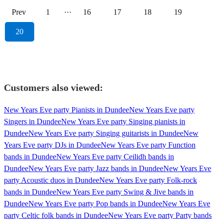
Prev
1
···
16
17
18
19
20
Customers also viewed:
New Years Eve party Pianists in Dundee
New Years Eve party
Singers in Dundee
New Years Eve party Singing pianists in
Dundee
New Years Eve party Singing guitarists in Dundee
New
Years Eve party DJs in Dundee
New Years Eve party Function
bands in Dundee
New Years Eve party Ceilidh bands in
Dundee
New Years Eve party Jazz bands in Dundee
New Years Eve
party Acoustic duos in Dundee
New Years Eve party Folk-rock
bands in Dundee
New Years Eve party Swing & Jive bands in
Dundee
New Years Eve party Pop bands in Dundee
New Years Eve
party Celtic folk bands in Dundee
New Years Eve party Party bands