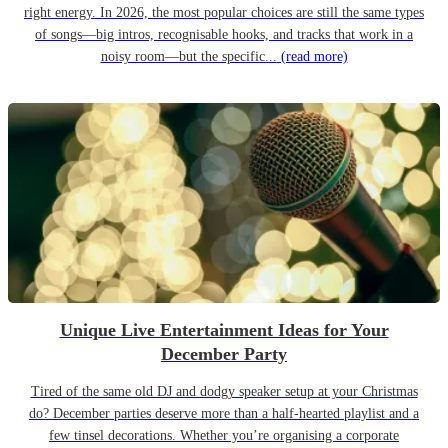
right energy. In 2026, the most popular choices are still the same types
of songs—big intros, recognisable hooks, and tracks that work in a
noisy room—but the specific...
(read more)
Unique Live Entertainment Ideas for Your
December Party
Tired of the same old DJ and dodgy speaker setup at your Christmas
do? December parties deserve more than a half-hearted playlist and a
few tinsel decorations. Whether you’re organising a corporate