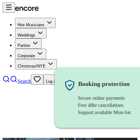
Hire Musicians
Weddings
Parties
Corporate
Christmas/NYE
Search
Log in
Booking protection
Secure online payments
Free 48hr cancellations
Support available Mon-Sat