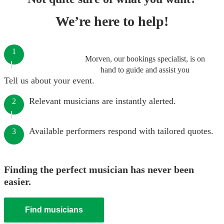
We’re here to help!
1
Morven, our bookings specialist, is on
hand to guide and assist you
Tell us about your event.
Relevant musicians are instantly alerted.
2
Available performers respond with tailored quotes.
3
Finding the perfect musician has never been
easier.
Find musicians