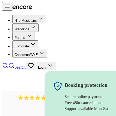
Hire Musicians
Weddings
Parties
Corporate
Christmas/NYE
Search
Log in
Booking protection
Secure online payments
2164
folk rock band
review
s
Free 48hr cancellations
Support available Mon-Sat