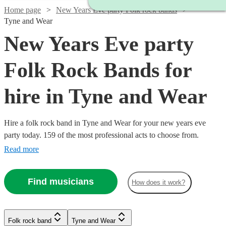
Home page
New Years Eve party Folk rock bands
Tyne and Wear
New Years Eve party
Folk Rock Bands for
hire in Tyne and Wear
Hire a folk rock band in Tyne and Wear for your new years eve
party today. 159 of the most professional acts to choose from.
Read more
Find musicians
How does it work?
Watch
Check availability
Watch
Check availability
Folk rock band
Tyne and Wear
£3000