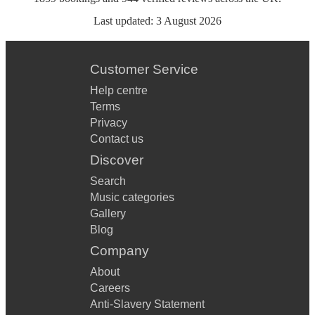
Last updated:
3 August 2026
Customer Service
Help centre
Terms
Privacy
Contact us
Discover
Search
Music categories
Gallery
Blog
Company
About
Careers
Anti-Slavery Statement