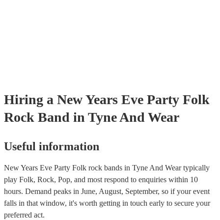
Hiring
a
New Years Eve Party
Folk
Rock Band
in Tyne And Wear
Useful information
New Years Eve Party Folk rock bands in Tyne And Wear typically
play Folk, Rock, Pop, and most respond to enquiries within 10
hours.
Demand peaks in June, August, September, so if your event
falls in that window, it's worth getting in touch early to secure your
preferred act.