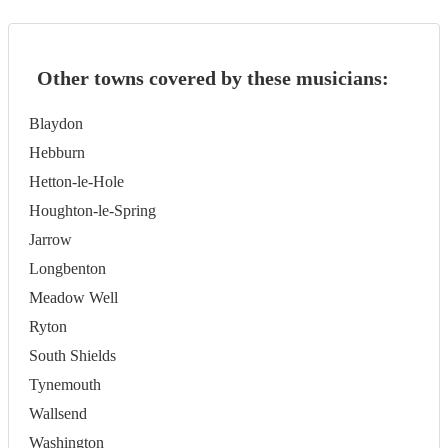
Other towns covered by these musicians:
Blaydon
Hebburn
Hetton-le-Hole
Houghton-le-Spring
Jarrow
Longbenton
Meadow Well
Ryton
South Shields
Tynemouth
Wallsend
Washington