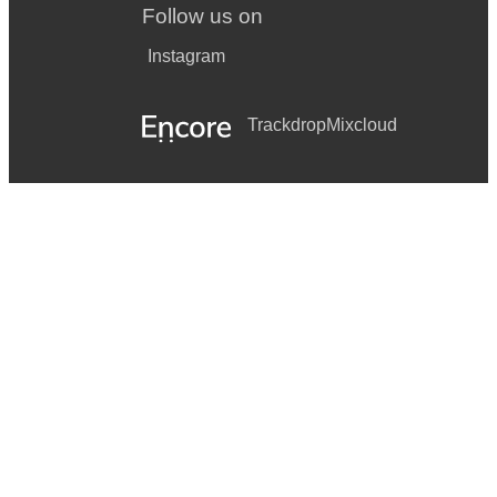
Follow us on
Instagram
Trackdrop
Mixcloud