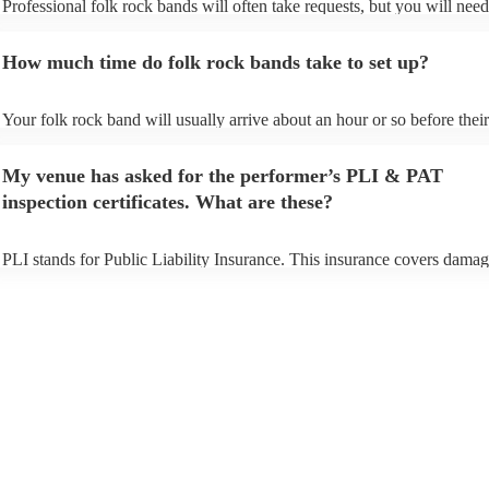
Professional folk rock bands will often take requests, but you will need
them plenty of notice. Please also keep in mind that folk rock bands ma
an small additional fee to prepare songs that aren't already on their song
How much time do folk rock bands take to set up?
can view the folk rock band's song list on their Encore profile.
Your folk rock band will usually arrive about an hour or so before their
performance begins to set up and get settled before they start playing. 
any delays, make sure the performance space is ready for the folk rock
My venue has asked for the performer’s PLI & PAT
prior to their arrival.
inspection certificates. What are these?
PLI stands for Public Liability Insurance. This insurance covers damag
another person or their property (it is also known as third party insuran
many of our folk rock bands are members of the Musician's Union, the
already covered by PLI up to £10 million. PAT stands for portable app
testing. Most of our folk rock bands will already have a PAT inspectio
certificate for their musical equipment/PA system, which they can prov
your venue if they need it.