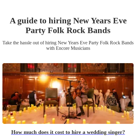
A guide to hiring
New Years Eve
Party
Folk Rock Band
s
Take the hassle out of hiring
New Years Eve Party
Folk Rock Band
s
with Encore Musicians
How much does it cost to hire a wedding singer?