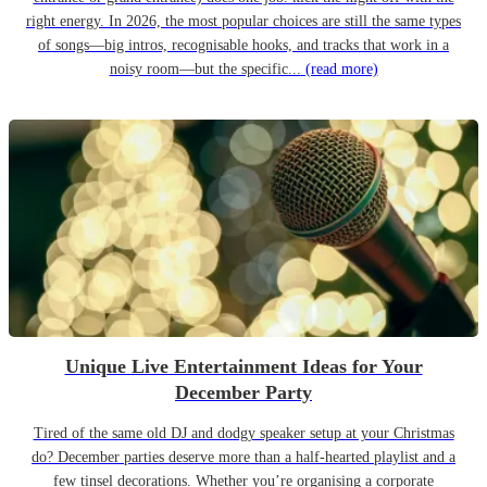
right energy. In 2026, the most popular choices are still the same types
of songs—big intros, recognisable hooks, and tracks that work in a
noisy room—but the specific...
(read more)
Unique Live Entertainment Ideas for Your
December Party
Tired of the same old DJ and dodgy speaker setup at your Christmas
do? December parties deserve more than a half-hearted playlist and a
few tinsel decorations. Whether you’re organising a corporate