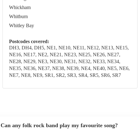
Whickham
Whitburn
Whitley Bay
Postcodes covered:
DH3, DH4, DH5, NE1, NE10, NE11, NE12, NE13, NE15,
NE16, NE17, NE2, NE21, NE23, NE25, NE26, NE27,
NE28, NE29, NE3, NE30, NE31, NE32, NE33, NE34,
NE35, NE36, NE37, NE38, NE39, NE4, NE40, NE5, NE6,
NE7, NE8, NE9, SR1, SR2, SR3, SR4, SR5, SR6, SR7
Can any folk rock band play my favourite song?