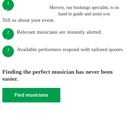
1
Morven, our bookings specialist, is on
hand to guide and assist you
Tell us about your event.
Relevant musicians are instantly alerted.
2
Available performers respond with tailored quotes.
3
Finding the perfect musician has never been
easier.
Find musicians