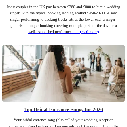
Most couples in the UK pay between £280 and £800 to hire a wedding
singer, with the typical booking landing around £450–£600. A solo
singer performing to backing tracks sits at the lower end; a singer-
guitarist, a longer booking covering multiple parts of the day, or a
well-established performer in...
(read more)
Top Bridal Entrance Songs for 2026
Your bridal entrance song (also called your wedding reception
entrance or grand entrance) does one job: kick the night off with the