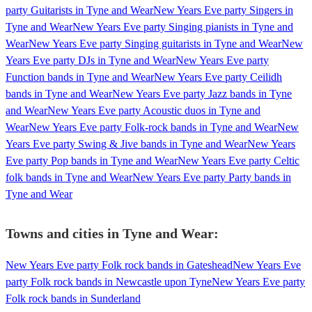
party Guitarists in Tyne and Wear
New Years Eve party Singers in
Tyne and Wear
New Years Eve party Singing pianists in Tyne and
Wear
New Years Eve party Singing guitarists in Tyne and Wear
New
Years Eve party DJs in Tyne and Wear
New Years Eve party
Function bands in Tyne and Wear
New Years Eve party Ceilidh
bands in Tyne and Wear
New Years Eve party Jazz bands in Tyne
and Wear
New Years Eve party Acoustic duos in Tyne and
Wear
New Years Eve party Folk-rock bands in Tyne and Wear
New
Years Eve party Swing & Jive bands in Tyne and Wear
New Years
Eve party Pop bands in Tyne and Wear
New Years Eve party Celtic
folk bands in Tyne and Wear
New Years Eve party Party bands in
Tyne and Wear
Towns and cities in
Tyne and Wear
:
New Years Eve party Folk rock bands in Gateshead
New Years Eve
party Folk rock bands in Newcastle upon Tyne
New Years Eve party
Folk rock bands in Sunderland