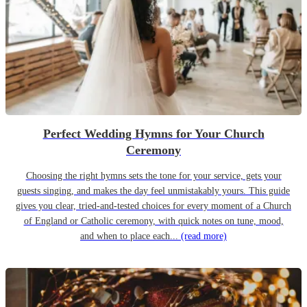
Perfect Wedding Hymns for Your Church
Ceremony
Choosing the right hymns sets the tone for your service, gets your
guests singing, and makes the day feel unmistakably yours. This guide
gives you clear, tried-and-tested choices for every moment of a Church
of England or Catholic ceremony, with quick notes on tune, mood,
and when to place each...
(read more)