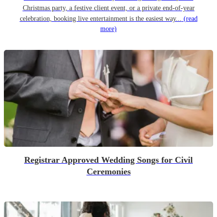
Christmas party, a festive client event, or a private end-of-year
celebration, booking live entertainment is the easiest way...
(read
more)
Registrar Approved Wedding Songs for Civil
Ceremonies