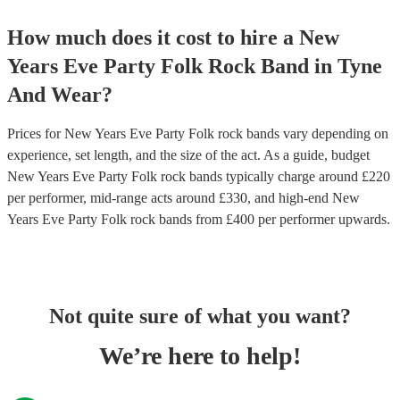
How much does it cost to hire
a
New
Years Eve Party
Folk Rock Band
in
Tyne
And Wear
?
Prices for
New Years Eve Party Folk rock bands
vary depending on
experience, set length, and the size of the act. As a guide, budget
New Years Eve Party Folk rock bands
typically charge around £
220
per performer
, mid-range acts around £
330
, and high-end
New
Years Eve Party Folk rock bands
from £
400
per performer
upwards.
Not quite sure of what you want?
We’re here to help!