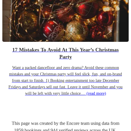
17 Mistakes To Avoid At This Year’s Christmas
Party
Want a packed dancefloor and zero drama? Avoid these common
mistakes and your Christmas party will feel slick, fun, and on-brand
from start to finish. 1) Booking entertainment too late December
Fridays and Saturdays sell out fast. Leave it until November and you
will be left with very little choice....
(read more)
This page was created by the Encore team using data from
1859
bookings
and
944
verified reviews
across the UK.