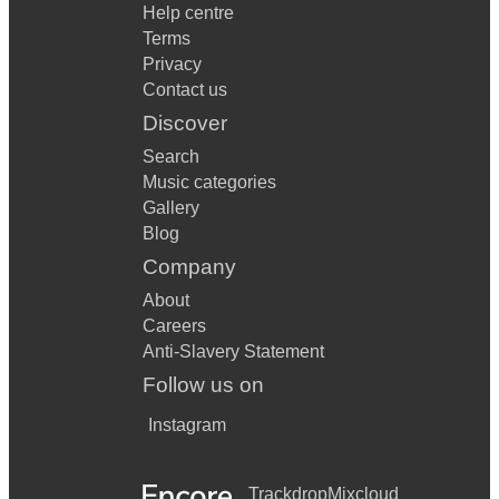
Help centre
Terms
Privacy
Contact us
Discover
Search
Music categories
Gallery
Blog
Company
About
Careers
Anti-Slavery Statement
Follow us on
Instagram
Trackdrop
Mixcloud