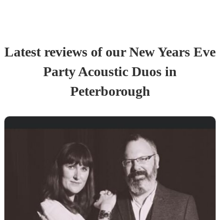
Latest reviews of our
New Years Eve
Party
Acoustic Duo
s
in
Peterborough