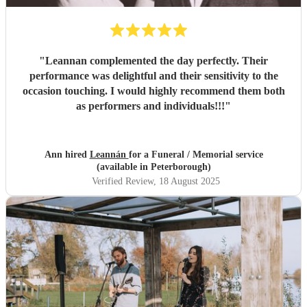
"
Leannan complemented the day perfectly. Their
performance was delightful and their sensitivity to the
occasion touching. I would highly recommend them both
as performers and individuals!!!
"
Ann hired
Leannán
for a Funeral / Memorial service
(available in Peterborough)
Verified Review
, 18 August 2025