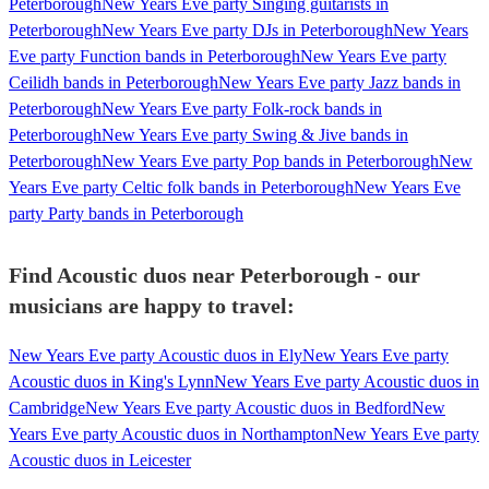
Peterborough
New Years Eve party Singing guitarists in
Peterborough
New Years Eve party DJs in Peterborough
New Years
Eve party Function bands in Peterborough
New Years Eve party
Ceilidh bands in Peterborough
New Years Eve party Jazz bands in
Peterborough
New Years Eve party Folk-rock bands in
Peterborough
New Years Eve party Swing & Jive bands in
Peterborough
New Years Eve party Pop bands in Peterborough
New
Years Eve party Celtic folk bands in Peterborough
New Years Eve
party Party bands in Peterborough
Find Acoustic duos near Peterborough - our
musicians are happy to travel:
New Years Eve party Acoustic duos in Ely
New Years Eve party
Acoustic duos in King's Lynn
New Years Eve party Acoustic duos in
Cambridge
New Years Eve party Acoustic duos in Bedford
New
Years Eve party Acoustic duos in Northampton
New Years Eve party
Acoustic duos in Leicester