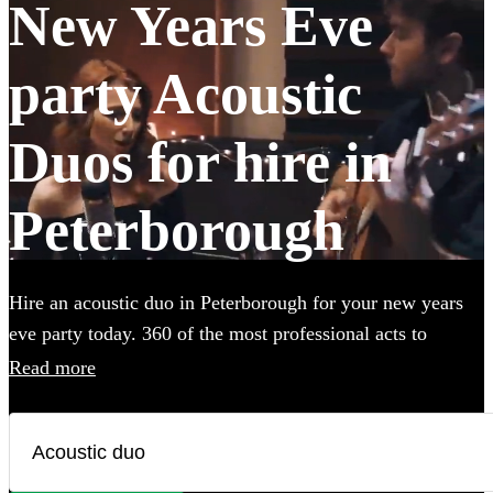
New Years Eve
party Acoustic
Duos for hire in
Peterborough
Hire an acoustic duo in Peterborough for your new years
eve party today. 360 of the most professional acts to
choose from.
Read more