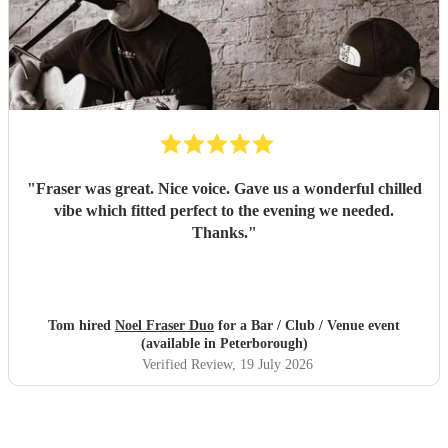
"
Fraser was great. Nice voice. Gave us a wonderful chilled
vibe which fitted perfect to the evening we needed.
Thanks.
"
Tom hired
Noel Fraser Duo
for a Bar / Club / Venue event
(available in Peterborough)
Verified Review
, 19 July 2026