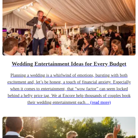
Wedding Entertainment Ideas for Every Budget
Planning a wedding is a whirlwind of emotions, bursting with both
excitement and, let’s be honest, a touch of financial anxiety. Especially
when it comes to entertainment, that “wow factor” can seem locked
behind a hefty price tag. We at Encore help thousands of couples book
their wedding entertainment each...
(read more)