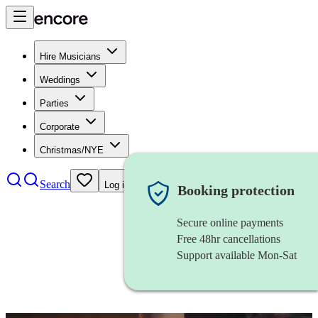
Hire Musicians
Weddings
Parties
Corporate
Christmas/NYE
Search
Log in
Booking protection
Secure online payments
Free 48hr cancellations
Support available Mon-Sat