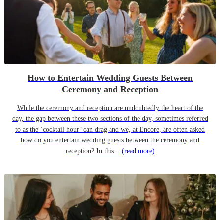
How to Entertain Wedding Guests Between
Ceremony and Reception
While the ceremony and reception are undoubtedly the heart of the
day, the gap between these two sections of the day, sometimes referred
to as the ‘cocktail hour’ can drag and we, at Encore, are often asked
how do you entertain wedding guests between the ceremony and
reception? In this...
(read more)