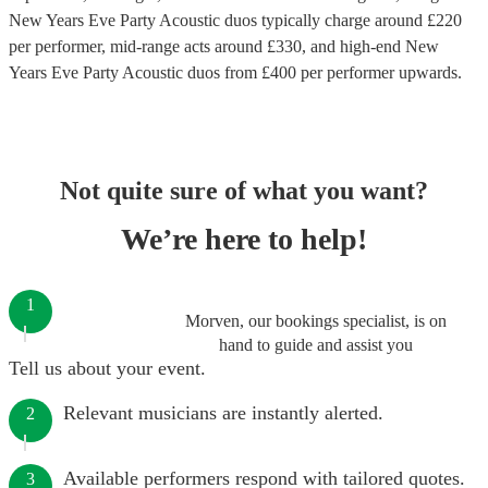
New Years Eve Party Acoustic duos
typically charge around £
220
per performer
, mid-range acts around £
330
, and high-end
New
Years Eve Party Acoustic duos
from £
400
per performer
upwards.
Not quite sure of what you want?
We’re here to help!
1
Morven, our bookings specialist, is on
hand to guide and assist you
Tell us about your event.
Relevant musicians are instantly alerted.
2
Available performers respond with tailored quotes.
3