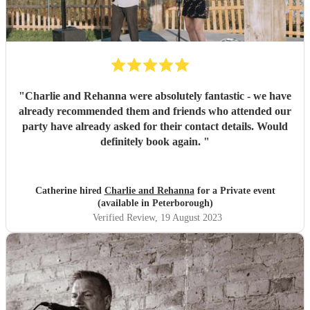
"
Charlie and Rehanna were absolutely fantastic - we have
already recommended them and friends who attended our
party have already asked for their contact details. Would
definitely book again.
"
Catherine hired
Charlie and Rehanna
for a Private event
(available in Peterborough)
Verified Review
, 19 August 2023