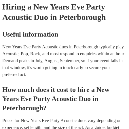
they need it.
Hiring
a
New Years Eve Party
Acoustic Duo
in Peterborough
Useful information
New Years Eve Party Acoustic duos in Peterborough typically play
Acoustic, Pop, Rock, and most respond to enquiries within an hour.
Demand peaks in July, August, September, so if your event falls in
that window, it's worth getting in touch early to secure your
preferred act.
How much does it cost to hire
a
New
Years Eve Party
Acoustic Duo
in
Peterborough
?
Prices for
New Years Eve Party Acoustic duos
vary depending on
experience, set length, and the size of the act. As a guide, budget