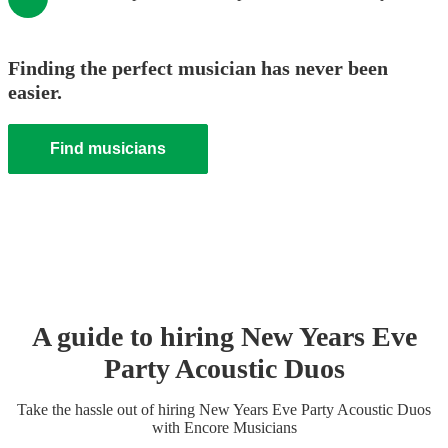
Finding the perfect musician has never been
easier.
Find musicians
A guide to hiring
New Years Eve
Party
Acoustic Duo
s
Take the hassle out of hiring
New Years Eve Party
Acoustic Duo
s
with Encore Musicians