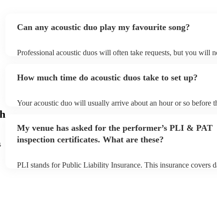
Can any acoustic duo play my favourite song?
Professional acoustic duos will often take requests, but you will n
them plenty of notice. Please also keep in mind that acoustic duo
an small additional fee to prepare songs that aren't already on thei
How much time do acoustic duos take to set up?
can view the acoustic duo's song list on their Encore profile.
Your acoustic duo will usually arrive about an hour or so before t
performance begins to set up and get settled before they start pla
gh
any delays, make sure the performance space is ready for the acou
My venue has asked for the performer’s PLI & PAT
to their arrival.
inspection certificates. What are these?
s
PLI stands for Public Liability Insurance. This insurance covers 
another person or their property (it is also known as third party i
many of our acoustic duos are members of the Musician's Union, 
already covered by PLI up to £10 million. PAT stands for portabl
testing. Most of our acoustic duos will already have a PAT inspect
for their musical equipment/PA system, which they can provide to