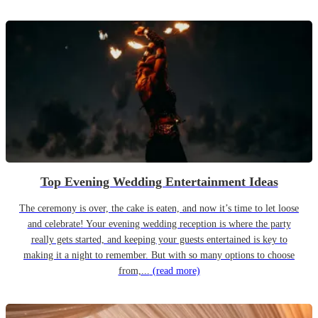
Top Evening Wedding Entertainment Ideas
The ceremony is over, the cake is eaten, and now it’s time to let loose
and celebrate! Your evening wedding reception is where the party
really gets started, and keeping your guests entertained is key to
making it a night to remember. But with so many options to choose
from,...
(read more)