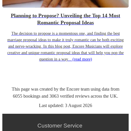
Planning to Propose? Unveiling the Top 14 Most
Romantic Proposal Ideas
The decision to propose is a momentous one, and finding the best
marriage proposal ideas to make it truly romantic can be both exciting
and nerve-wracking. In this blog post, Encore Musicians will explore
creative and unique romantic proposal ideas that will help you pop the
question in a way...
(read more)
This page was created by the Encore team using data from
6055
bookings
and
3063
verified reviews
across the UK.
Last updated:
3 August 2026
Customer Service