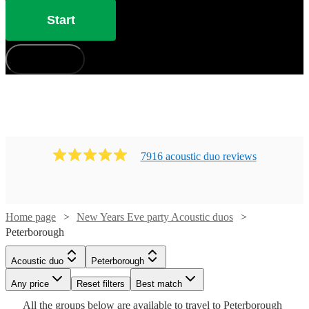
Start
How does it work?
7916
acoustic duo
review
s
Home page
New Years Eve party Acoustic duos
Peterborough
Watch
Watch
Check availability
Check availability
Watch
Check availability
Watch
Watch
Check availability
Check availability
Acoustic duo
Peterborough
Watch
Any price
Reset filters
Check availability
Best match
£650
£250
10
17
review
review
s
s
£450
Watch
Check availability
28
review
s
£875
£380
Watch
Check availability
All the
groups
below are available to travel to
Peterborough
-
-
46
review
27
review
s
s