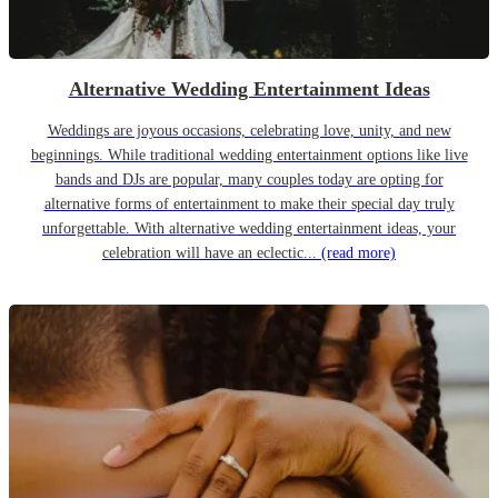
Alternative Wedding Entertainment Ideas
Weddings are joyous occasions, celebrating love, unity, and new
beginnings. While traditional wedding entertainment options like live
bands and DJs are popular, many couples today are opting for
alternative forms of entertainment to make their special day truly
unforgettable. With alternative wedding entertainment ideas, your
celebration will have an eclectic...
(read more)