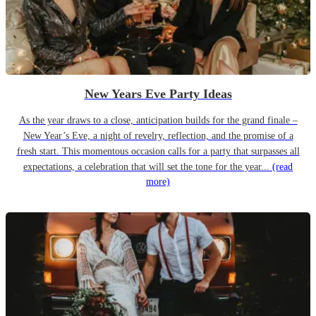
New Years Eve Party Ideas
As the year draws to a close, anticipation builds for the grand finale –
New Year’s Eve, a night of revelry, reflection, and the promise of a
fresh start. This momentous occasion calls for a party that surpasses all
expectations, a celebration that will set the tone for the year...
(read
more)