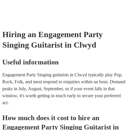
many of our singing guitarists are members of the Musician's Unio
already covered by PLI up to £10 million. PAT stands for portable
testing. Most of our singing guitarists will already have a PAT ins
certificate for their musical equipment/PA system, which they can 
your venue if they need it.
Hiring
an
Engagement Party
Singing Guitarist
in Clwyd
Useful information
Engagement Party Singing guitarists in Clwyd typically play Pop,
Rock, Folk, and most respond to enquiries within an hour.
Demand
peaks in July, August, September, so if your event falls in that
window, it's worth getting in touch early to secure your preferred
act.
How much does it cost to hire
an
Engagement Party
Singing Guitarist
in