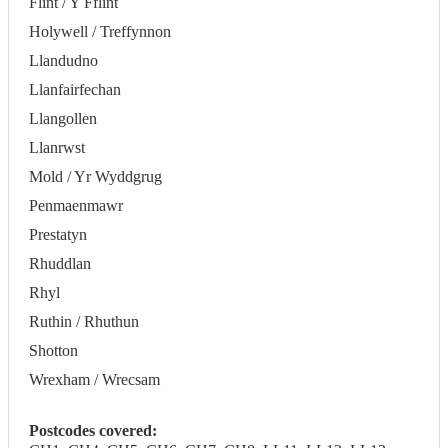
Flint / Y Fflint
Holywell / Treffynnon
Llandudno
Llanfairfechan
Llangollen
Llanrwst
Mold / Yr Wyddgrug
Penmaenmawr
Prestatyn
Rhuddlan
Rhyl
Ruthin / Rhuthun
Shotton
Wrexham / Wrecsam
Postcodes covered: