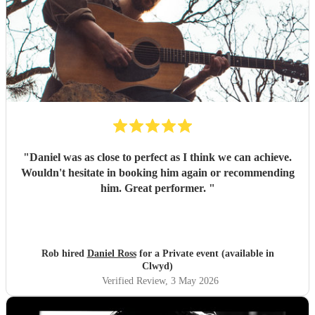
"
Daniel was as close to perfect as I think we can achieve.
Wouldn't hesitate in booking him again or recommending
him. Great performer.
"
Rob hired
Daniel Ross
for a Private event (available in
Clwyd)
Verified Review
, 3 May 2026