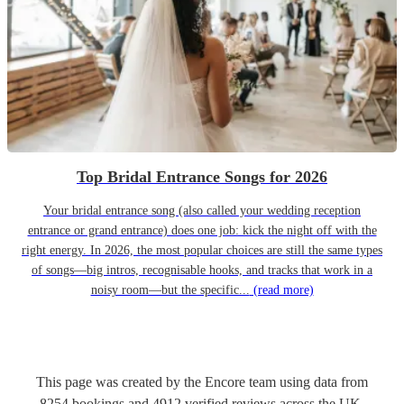
Top Bridal Entrance Songs for 2026
Your bridal entrance song (also called your wedding reception
entrance or grand entrance) does one job: kick the night off with the
right energy. In 2026, the most popular choices are still the same types
of songs—big intros, recognisable hooks, and tracks that work in a
noisy room—but the specific...
(read more)
This page was created by the Encore team using data from
8254
bookings
and
4912
verified reviews
across the UK.