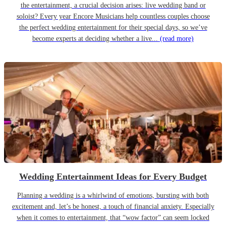
the entertainment, a crucial decision arises: live wedding band or
soloist? Every year Encore Musicians help countless couples choose
the perfect wedding entertainment for their special days, so we’ve
become experts at deciding whether a live...
(read more)
Wedding Entertainment Ideas for Every Budget
Planning a wedding is a whirlwind of emotions, bursting with both
excitement and, let’s be honest, a touch of financial anxiety. Especially
when it comes to entertainment, that “wow factor” can seem locked