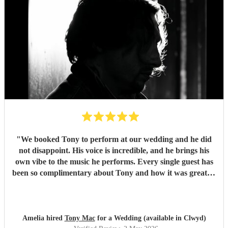
"
We booked Tony to perform at our wedding and he did
not disappoint. His voice is incredible, and he brings his
own vibe to the music he performs. Every single guest has
been so complimentary about Tony and how it was great to
listen to him. My only con which is a positive to Tony, is
that I didn't get to hear more of him! Would 100% book
Tony again!!
"
Amelia hired
Tony Mac
for a Wedding (available in Clwyd)