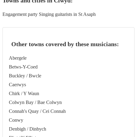
Towns and cities in
Clwyd
:
Engagement party Singing guitarists in St Asaph
Other towns covered by these musicians:
Abergele
Betws-Y-Coed
Buckley / Bwcle
Caerwys
Chirk / Y Waun
Colwyn Bay / Bae Colwyn
Connah's Quay / Cei Connah
Conwy
Denbigh / Dinbych