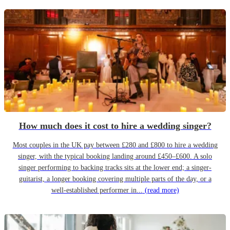
How much does it cost to hire a wedding singer?
Most couples in the UK pay between £280 and £800 to hire a wedding
singer, with the typical booking landing around £450–£600. A solo
singer performing to backing tracks sits at the lower end; a singer-
guitarist, a longer booking covering multiple parts of the day, or a
well-established performer in...
(read more)