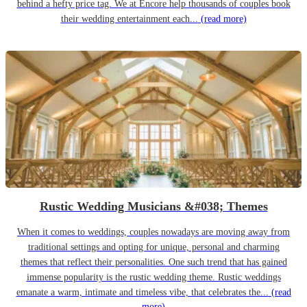
behind a hefty price tag. We at Encore help thousands of couples book
their wedding entertainment each...
(read more)
Rustic Wedding Musicians &#038; Themes
When it comes to weddings, couples nowadays are moving away from
traditional settings and opting for unique, personal and charming
themes that reflect their personalities. One such trend that has gained
immense popularity is the rustic wedding theme. Rustic weddings
emanate a warm, intimate and timeless vibe, that celebrates the...
(read
more)