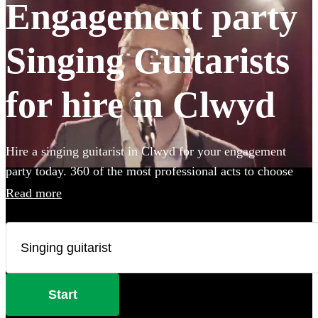
Engagement party
Singing Guitarists
for hire in Clwyd
Hire a singing guitarist in Clwyd for your engagement
party today. 360 of the most professional acts to choose
from.
Read more
Start