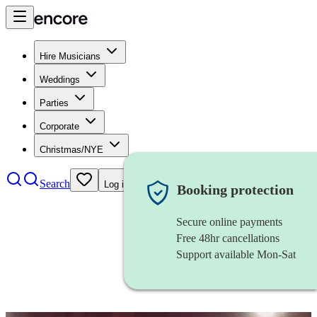
Hire Musicians
Weddings
Parties
Corporate
Christmas/NYE
Search
Log in
Booking protection
Secure online payments
Free 48hr cancellations
Support available Mon-Sat