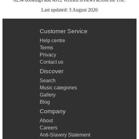
Last updated:
3 August 2026
Customer Service
Help centre
Terms
Privacy
Contact us
Discover
Search
Music categories
Gallery
Blog
Company
About
Careers
Anti-Slavery Statement