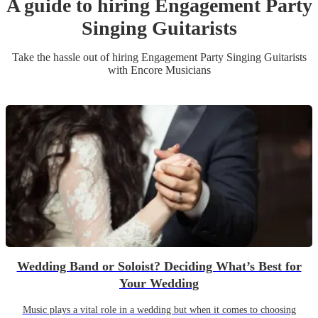
A guide to hiring
Engagement Party
Singing Guitarist
s
Take the hassle out of hiring
Engagement Party
Singing Guitarist
s
with Encore Musicians
Wedding Band or Soloist? Deciding What’s Best for
Your Wedding
Music plays a vital role in a wedding but when it comes to choosing