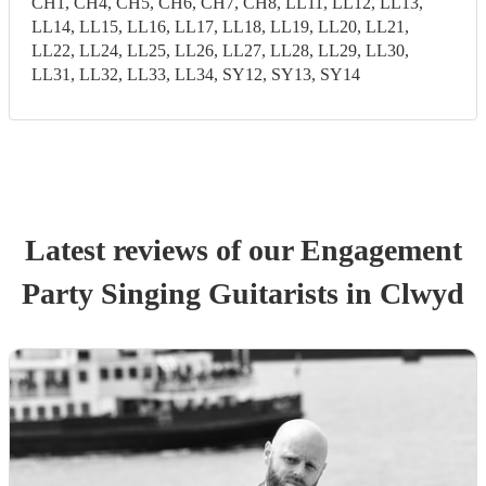
CH1, CH4, CH5, CH6, CH7, CH8, LL11, LL12, LL13,
LL14, LL15, LL16, LL17, LL18, LL19, LL20, LL21,
LL22, LL24, LL25, LL26, LL27, LL28, LL29, LL30,
LL31, LL32, LL33, LL34, SY12, SY13, SY14
Latest reviews of our
Engagement
Party
Singing Guitarist
s
in Clwyd