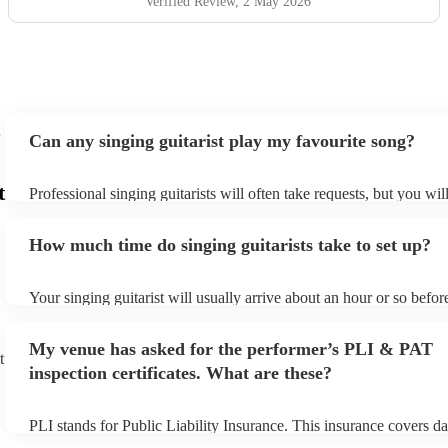
Verified Review
, 2 May 2026
Can any singing guitarist play my favourite song?
t
Professional singing guitarists will often take requests, but you wil
them plenty of notice. Please also keep in mind that singing guitar
for an small additional fee to prepare songs that aren't already on th
How much time do singing guitarists take to set up?
You can view the singing guitarist's song list on their Encore profil
Your singing guitarist will usually arrive about an hour or so before
performance begins to set up and get settled before they start play
any delays, make sure the performance space is ready for the singin
My venue has asked for the performer’s PLI & PAT
prior to their arrival.
t
inspection certificates. What are these?
PLI stands for Public Liability Insurance. This insurance covers d
another person or their property (it is also known as third party in