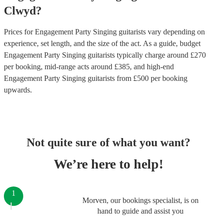
Clwyd
?
Prices for
Engagement Party Singing guitarists
vary depending on
experience, set length, and the size of the act. As a guide, budget
Engagement Party Singing guitarists
typically charge around £
270
per booking
, mid-range acts around £
385
, and high-end
Engagement Party Singing guitarists
from £
500
per booking
upwards.
Not quite sure of what you want?
We’re here to help!
1
Morven, our bookings specialist, is on
hand to guide and assist you