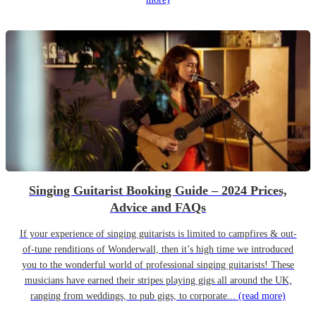
Singing Guitarist Booking Guide – 2024 Prices,
Advice and FAQs
If your experience of singing guitarists is limited to campfires & out-
of-tune renditions of Wonderwall, then it’s high time we introduced
you to the wonderful world of professional singing guitarists! These
musicians have earned their stripes playing gigs all around the UK,
ranging from weddings, to pub gigs, to corporate...
(read more)