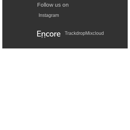
Follow us on
Instagram
Trackdrop
Mixcloud