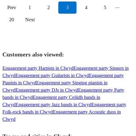
Prev
1
2
3
4
5
···
20
Next
Customers also viewed:
Engagement party Harpists in Clwyd
Engagement party Singers in
Clwyd
Engagement party Guitarists in Clwyd
Engagement party
Pianists in Clwyd
Engagement party Singing pianists in
Clwyd
Engagement party DJs in Clwyd
Engagement party Party
bands in Clwyd
Engagement party Ceilidh bands in
Clwyd
Engagement party Jazz bands in Clwyd
Engagement party
Folk-rock bands in Clwyd
Engagement party Acoustic duos in
Clwyd