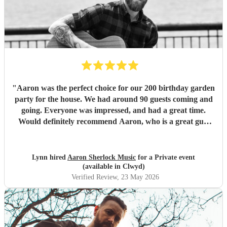
"
Aaron was the perfect choice for our 200 birthday garden
party for the house. We had around 90 guests coming and
going. Everyone was impressed, and had a great time.
Would definitely recommend Aaron, who is a great guy,
and plays fantastic guitar. We loved his voice too. Thank
you Aaron.
"
Lynn hired
Aaron Sherlock Music
for a Private event
(available in Clwyd)
Verified Review
, 23 May 2026