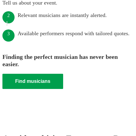
Tell us about your event.
Relevant musicians are instantly alerted.
2
Available performers respond with tailored quotes.
3
Finding the perfect musician has never been
easier.
Find musicians