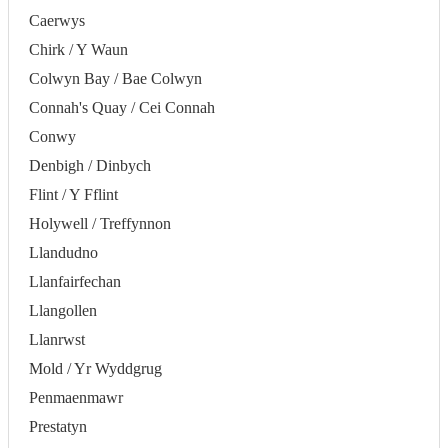
Caerwys
Chirk / Y Waun
Colwyn Bay / Bae Colwyn
Connah's Quay / Cei Connah
Conwy
Denbigh / Dinbych
Flint / Y Fflint
Holywell / Treffynnon
Llandudno
Llanfairfechan
Llangollen
Llanrwst
Mold / Yr Wyddgrug
Penmaenmawr
Prestatyn