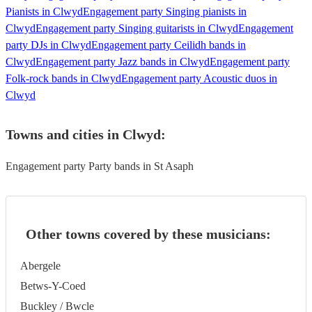
Pianists in Clwyd
Engagement party Singing pianists in
Clwyd
Engagement party Singing guitarists in Clwyd
Engagement
party DJs in Clwyd
Engagement party Ceilidh bands in
Clwyd
Engagement party Jazz bands in Clwyd
Engagement party
Folk-rock bands in Clwyd
Engagement party Acoustic duos in
Clwyd
Towns and cities in
Clwyd
:
Engagement party Party bands in St Asaph
Other towns covered by these musicians:
Abergele
Betws-Y-Coed
Buckley / Bwcle