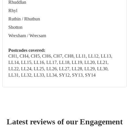
Rhuddlan
Rhyl
Ruthin / Rhuthun
Shotton
Wrexham / Wrecsam
Postcodes covered:
CH1, CH4, CH5, CH6, CH7, CH8, LL11, LL12, LL13,
LL14, LL15, LL16, LL17, LL18, LL19, LL20, LL21,
LL22, LL24, LL25, LL26, LL27, LL28, LL29, LL30,
LL31, LL32, LL33, LL34, SY12, SY13, SY14
Latest reviews of our
Engagement