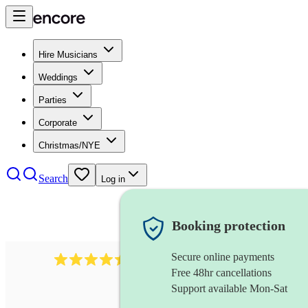
Hire Musicians
Weddings
Parties
Corporate
Christmas/NYE
Search
Log in
Booking protection
Secure online payments
13845
party band
review
s
Free 48hr cancellations
Support available Mon-Sat