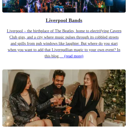
Liverpool Bands
Liverpool – the birthplace of The Beatles, home to electrifying Cavern
Club gigs, and a city where music pulses through its cobbled streets
and spills from pub windows like laughter. But where do you start
when you want to add that Liverpudlian magic to your own event? In
this blog,...
(read more)