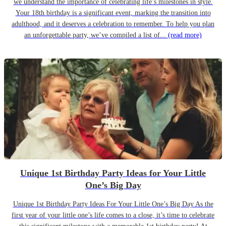
we understand the importance of celebrating life’s milestones in style.
Your 18th birthday is a significant event, marking the transition into
adulthood, and it deserves a celebration to remember. To help you plan
an unforgettable party, we’ve compiled a list of...
(read more)
Unique 1st Birthday Party Ideas for Your Little
One’s Big Day
Unique 1st Birthday Party Ideas For Your Little One’s Big Day As the
first year of your little one’s life comes to a close, it’s time to celebrate