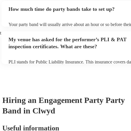
additional fee to prepare songs that aren't already on their song lis
How much time do party bands take to set up?
view the party band's song list on their Encore profile.
Your party band will usually arrive about an hour or so before the
begins to set up and get settled before they start playing. To avoid
t
make sure the performance space is ready for the party band prior t
My venue has asked for the performer’s PLI & PAT
arrival.
inspection certificates. What are these?
PLI stands for Public Liability Insurance. This insurance covers d
another person or their property (it is also known as third party in
many of our party bands are members of the Musician's Union, the
covered by PLI up to £10 million. PAT stands for portable applianc
Most of our party bands will already have a PAT inspection certific
musical equipment/PA system, which they can provide to your ven
need it.
Hiring
an
Engagement Party
Party
Band
in Clwyd
Useful information