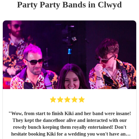
Party
Party Band
s
in Clwyd
"
Wow, from start to finish Kiki and her band were insane!
They kept the dancefloor alive and interacted with our
rowdy bunch keeping them royally entertained! Don't
hesitate booking Kiki for a wedding you won't have any