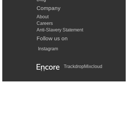
Company
About
Careers
Anti-Slavery Statement
Follow us on
Instagram
Trackdrop
Mixcloud