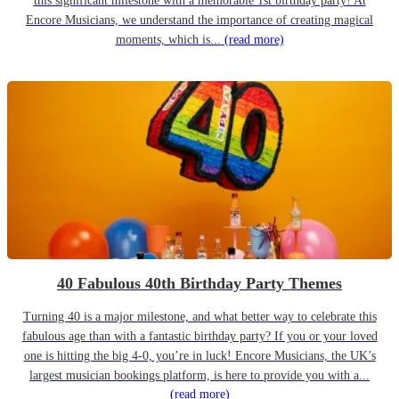
this significant milestone with a memorable 1st birthday party! At
Encore Musicians, we understand the importance of creating magical
moments, which is...
(read more)
40 Fabulous 40th Birthday Party Themes
Turning 40 is a major milestone, and what better way to celebrate this
fabulous age than with a fantastic birthday party? If you or your loved
one is hitting the big 4-0, you’re in luck! Encore Musicians, the UK’s
largest musician bookings platform, is here to provide you with a...
(read more)