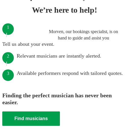
We’re here to help!
1
Morven, our bookings specialist, is on
hand to guide and assist you
Tell us about your event.
Relevant musicians are instantly alerted.
2
Available performers respond with tailored quotes.
3
Finding the perfect musician has never been
easier.
Find musicians