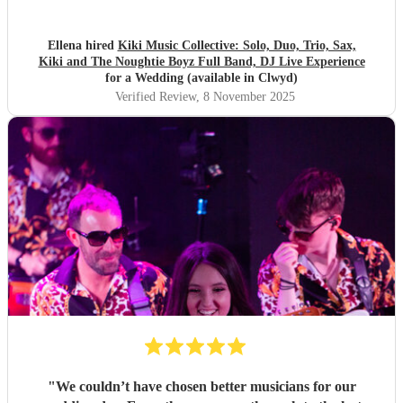
regrets. The lighting and whole vibe made our wedding eve
so much fun! As 95/96 kids there are plenty of medleys that
are the balance of throwbacks, classics and modern that
Ellena hired
Kiki Music Collective: Solo, Duo, Trio, Sax,
Kiki and The Noughtie Boyz Full Band, DJ Live Experience
makes all ages feel included! Kirsty Kiki's momager was so
for a Wedding (available in Clwyd)
great too, constantly communicating with us and worked
Verified Review
, 8 November 2025
with us to create a magical set list. Everyone is still talking
about it! Wow x
"
"
We couldn’t have chosen better musicians for our