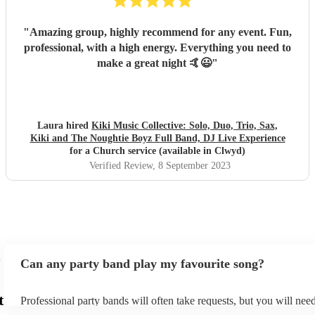
"
Amazing group, highly recommend for any event. Fun,
professional, with a high energy. Everything you need to
make a great night 🤙😃
"
Laura hired
Kiki Music Collective: Solo, Duo, Trio, Sax,
Kiki and The Noughtie Boyz Full Band, DJ Live Experience
for a Church service (available in Clwyd)
Verified Review
, 8 September 2023
Can any party band play my favourite song?
t
Professional party bands will often take requests, but you will nee
plenty of notice. Please also keep in mind that party bands may ask