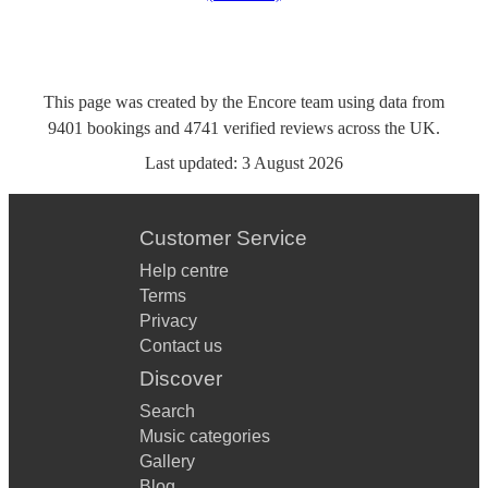
This page was created by the Encore team using data from
9401
bookings
and
4741
verified reviews
across the UK.
Last updated:
3 August 2026
Customer Service
Help centre
Terms
Privacy
Contact us
Discover
Search
Music categories
Gallery
Blog