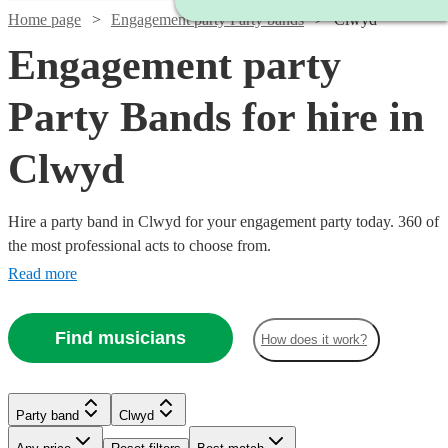
Home page
Engagement party Party bands
Clwyd
Engagement party
Party Bands for hire in
Clwyd
Hire a party band in Clwyd for your engagement party today. 360 of
the most professional acts to choose from.
Read more
Find musicians
How does it work?
Watch
Check availability
Watch
Check availability
Watch
Check availability
Party band
Clwyd
£1000
21
review
s
Watch
Check availability
-