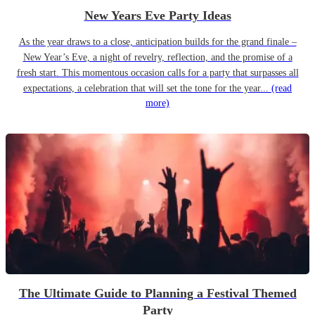
New Years Eve Party Ideas
As the year draws to a close, anticipation builds for the grand finale –
New Year’s Eve, a night of revelry, reflection, and the promise of a
fresh start. This momentous occasion calls for a party that surpasses all
expectations, a celebration that will set the tone for the year...
(read
more)
The Ultimate Guide to Planning a Festival Themed
Party