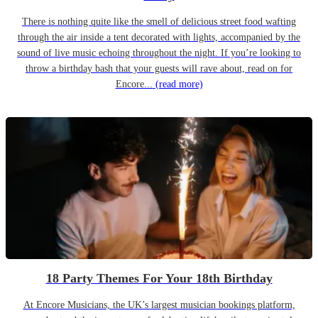
There is nothing quite like the smell of delicious street food wafting
through the air inside a tent decorated with lights, accompanied by the
sound of live music echoing throughout the night. If you’re looking to
throw a birthday bash that your guests will rave about, read on for
Encore...
(read more)
18 Party Themes For Your 18th Birthday
At Encore Musicians, the UK’s largest musician bookings platform,