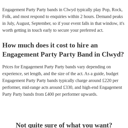
Engagement Party Party bands in Clwyd typically play Pop, Rock,
Folk, and most respond to enquiries within 2 hours.
Demand peaks
in July, August, September, so if your event falls in that window, it's
worth getting in touch early to secure your preferred act.
How much does it cost to hire
an
Engagement Party
Party Band
in
Clwyd
?
Prices for
Engagement Party Party bands
vary depending on
experience, set length, and the size of the act. As a guide, budget
Engagement Party Party bands
typically charge around £
220
per
performer
, mid-range acts around £
330
, and high-end
Engagement
Party Party bands
from £
400
per performer
upwards.
Not quite sure of what you want?