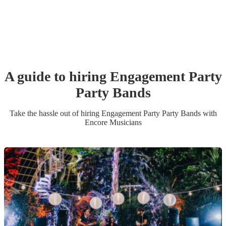
A guide to hiring
Engagement Party
Party Band
s
Take the hassle out of hiring
Engagement Party
Party Band
s
with
Encore Musicians