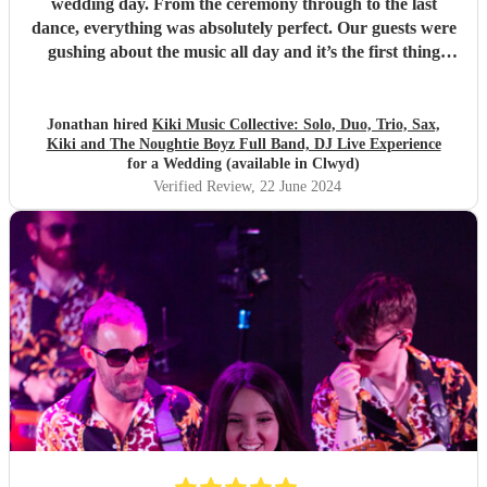
wedding day. From the ceremony through to the last
dance, everything was absolutely perfect. Our guests were
gushing about the music all day and it’s the first thing
people mention talking to us about their day. On top of that
they are such lovely people; Kira, Marc and the whole bad
and not least Kirsty who organised everything with us
Jonathan hired
Kiki Music Collective: Solo, Duo, Trio, Sax,
Kiki and The Noughtie Boyz Full Band, DJ Live Experience
seamlessly. Thank you so much!
"
for a Wedding (available in Clwyd)
Verified Review
, 22 June 2024