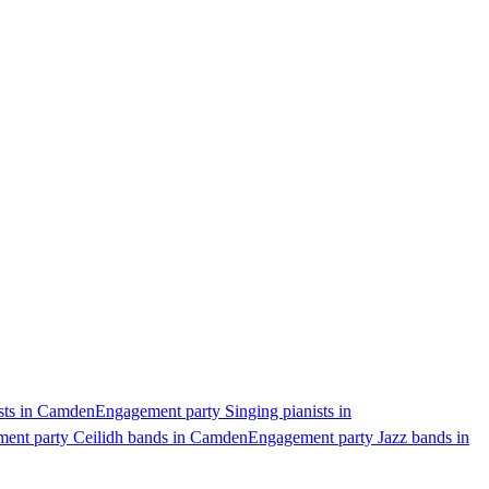
sts in Camden
Engagement party Singing pianists in
ent party Ceilidh bands in Camden
Engagement party Jazz bands in