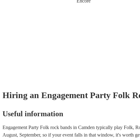
Encore
Hiring
an
Engagement Party
Folk R
Useful information
Engagement Party Folk rock bands in Camden typically play Folk, Ro
August, September, so if your event falls in that window, it's worth get