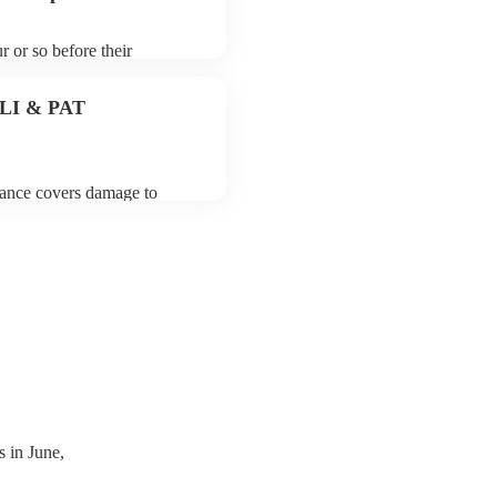
r or so before their
they start playing. To avoid
y for the folk rock band
 PLI & PAT
urance covers damage to
 third party insurance). As
ician's Union, they are
s for portable appliance
ave a PAT inspection
which they can provide to
 in June,