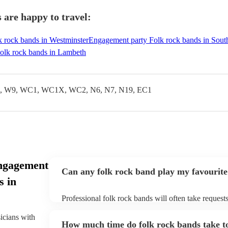
are happy to travel:
 rock bands in Westminster
Engagement party Folk rock bands in Sou
olk rock bands in Lambeth
 W9, WC1, WC1X, WC2, N6, N7, N19, EC1
ngagement
Can any folk rock band play my favourite
s in
Professional folk rock bands will often take requests
them plenty of notice. Please also keep in mind that
an small additional fee to prepare songs that aren't a
sicians with
How much time do folk rock bands take to
can view the folk rock band's song list on their Enco