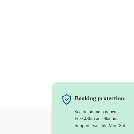
Booking protection
Secure online payments
Free 48hr cancellations
Support available Mon-Sat