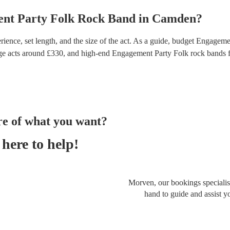
nt Party
Folk Rock Band
in
Camden
?
ence, set length, and the size of the act. As a guide, budget
Engagemen
ge acts around £
330
, and high-end
Engagement Party Folk rock bands
f
re of what you want?
here to help!
Morven, our bookings specialist
hand to guide and assist y