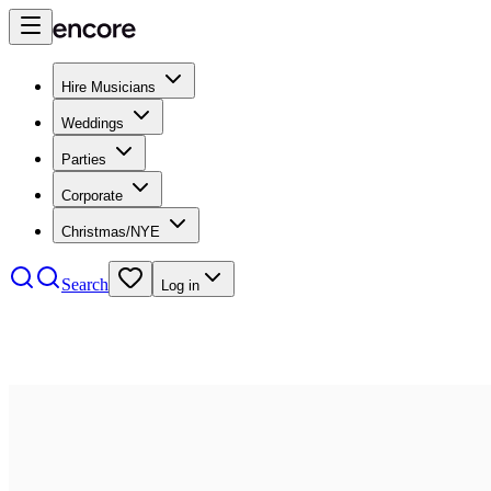
Hire Musicians
Weddings
Parties
Corporate
Christmas/NYE
Search
Log in