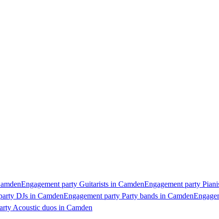
 Camden
Engagement party Guitarists in Camden
Engagement party Piani
party DJs in Camden
Engagement party Party bands in Camden
Engagem
rty Acoustic duos in Camden