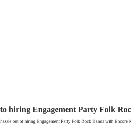
to hiring
Engagement Party
Folk Ro
hassle out of hiring
Engagement Party
Folk Rock Band
s
with Encore 