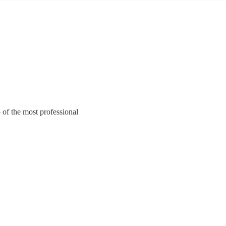
of the most professional