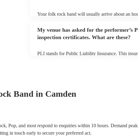
Your folk rock band will usually arrive about an hou
performance begins to set up and get settled before 
any delays, make sure the performance space is read
My venue has asked for the performer’s
prior to their arrival.
inspection certificates. What are these?
PLI stands for Public Liability Insurance. This ins
another person or their property (it is also known as
many of our folk rock bands are members of the Mus
already covered by PLI up to £10 million. PAT stand
testing. Most of our folk rock bands will already h
certificate for their musical equipment/PA system, 
your venue if they need it.
ock Band
in Camden
ck, Pop, and most respond to enquiries within 10 hours.
Demand peaks
ting in touch early to secure your preferred act.