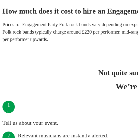
How much does it cost to hire
an
Engageme
Prices for
Engagement Party Folk rock bands
vary depending on experi
Folk rock bands
typically charge around £
220
per performer
, mid-ran
per performer
upwards.
Not quite su
We’re 
1
Tell us about your event.
Relevant musicians are instantly alerted.
2