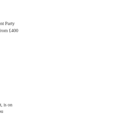
t Party
rom £
400
, is on
ou