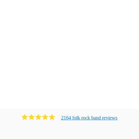
2164
folk rock band
review
s