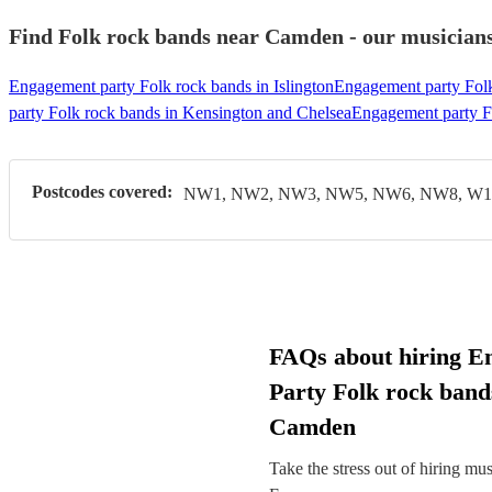
Find Folk rock bands near Camden - our musicians 
Engagement party Folk rock bands in Islington
Engagement party Folk
party Folk rock bands in Kensington and Chelsea
Engagement party F
Postcodes covered:
NW1, NW2, NW3, NW5, NW6, NW8, W1,
FAQs about hiring E
Party Folk rock band
Camden
Take the stress out of hiring mu