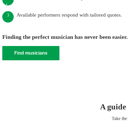
Available performers respond with tailored quotes.
3
Finding the perfect musician has never been easier.
Find musicians
A guide 
Take the 