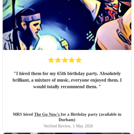
"
I hired them for my 65th birthday party. Absolutely
brilliant, a mixture of music, everyone enjoyed them. I
would totally recommend them.
"
MRS hired
The Go Now's
for a Birthday party (available in
Durham)
Verified Review
, 1 May 2026