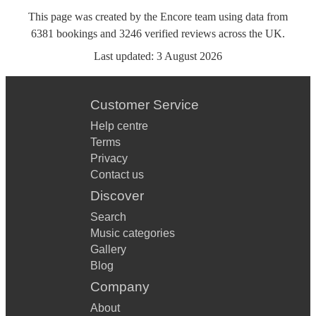
This page was created by the Encore team using data from
6381
bookings
and
3246
verified reviews
across the UK.
Last updated:
3 August 2026
Customer Service
Help centre
Terms
Privacy
Contact us
Discover
Search
Music categories
Gallery
Blog
Company
About