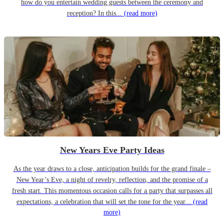
how do you entertain wedding guests between the ceremony and
reception? In this...
(read more)
New Years Eve Party Ideas
As the year draws to a close, anticipation builds for the grand finale –
New Year’s Eve, a night of revelry, reflection, and the promise of a
fresh start. This momentous occasion calls for a party that surpasses all
expectations, a celebration that will set the tone for the year...
(read
more)