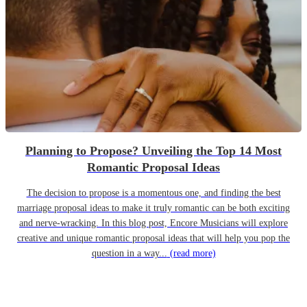
Planning to Propose? Unveiling the Top 14 Most
Romantic Proposal Ideas
The decision to propose is a momentous one, and finding the best
marriage proposal ideas to make it truly romantic can be both exciting
and nerve-wracking. In this blog post, Encore Musicians will explore
creative and unique romantic proposal ideas that will help you pop the
question in a way...
(read more)