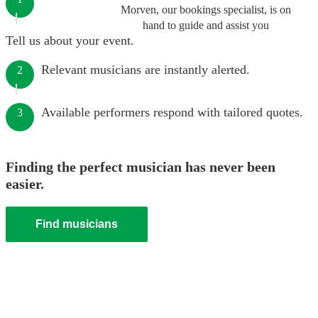
Morven, our bookings specialist, is on
hand to guide and assist you
Tell us about your event.
Relevant musicians are instantly alerted.
2
Available performers respond with tailored quotes.
3
Finding the perfect musician has never been
easier.
Find musicians