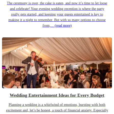
The ceremony is over, the cake is eaten, and now it’s time to let loose
and celebrate! Your evening wedding reception is where the party
really gets started, and keeping your guests entertained is key to
making it a night to remember. But with so many options to choose
from,...
(read more)
Wedding Entertainment Ideas for Every Budget
Planning a wedding is a whirlwind of emotions, bursting with both
excitement and, let’s be honest, a touch of financial anxiety. Especially