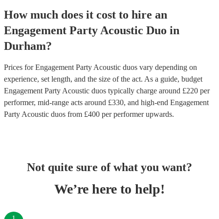
How much does it cost to hire
an
Engagement Party
Acoustic Duo
in
Durham
?
Prices for
Engagement Party Acoustic duos
vary depending on
experience, set length, and the size of the act. As a guide, budget
Engagement Party Acoustic duos
typically charge around £
220
per
performer
, mid-range acts around £
330
, and high-end
Engagement
Party Acoustic duos
from £
400
per performer
upwards.
Not quite sure of what you want?
We’re here to help!
1