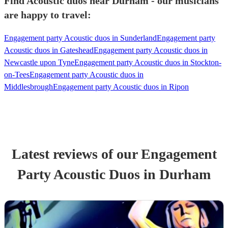
Find Acoustic duos near Durham - our musicians
are happy to travel:
Engagement party Acoustic duos in Sunderland
Engagement party
Acoustic duos in Gateshead
Engagement party Acoustic duos in
Newcastle upon Tyne
Engagement party Acoustic duos in Stockton-
on-Tees
Engagement party Acoustic duos in
Middlesbrough
Engagement party Acoustic duos in Ripon
Latest reviews of our
Engagement
Party
Acoustic Duo
s
in Durham