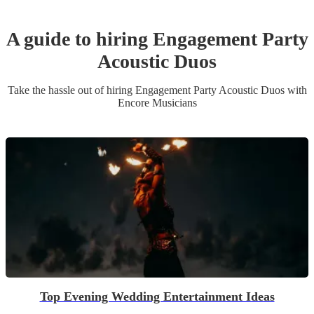
A guide to hiring
Engagement Party
Acoustic Duo
s
Take the hassle out of hiring
Engagement Party
Acoustic Duo
s
with
Encore Musicians
Top Evening Wedding Entertainment Ideas