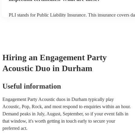
PLI stands for Public Liability Insurance. This insurance covers d
another person or their property (it is also known as third party in
many of our acoustic duos are members of the Musician's Union, t
already covered by PLI up to £10 million. PAT stands for portable
testing. Most of our acoustic duos will already have a PAT inspecti
for their musical equipment/PA system, which they can provide to 
they need it.
Hiring
an
Engagement Party
Acoustic Duo
in Durham
Useful information
Engagement Party Acoustic duos in Durham typically play
Acoustic, Pop, Rock, and most respond to enquiries within an hour.
Demand peaks in July, August, September, so if your event falls in
that window, it's worth getting in touch early to secure your
preferred act.