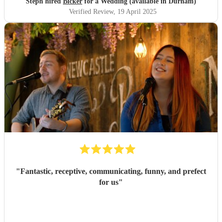
Steph hired
Bicker
for a Wedding (available in Durham)
Verified Review
, 19 April 2025
"
Fantastic, receptive, communicating, funny, and prefect
for us
"