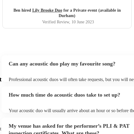
Ben hired
Lily Brooke Duo
for a Private event (available in
Durham)
Verified Review
, 10 June 2023
Can any acoustic duo play my favourite song?
t
Professional acoustic duos will often take requests, but you will ne
them plenty of notice. Please also keep in mind that acoustic duos
an small additional fee to prepare songs that aren't already on their
How much time do acoustic duos take to set up?
can view the acoustic duo's song list on their Encore profile.
Your acoustic duo will usually arrive about an hour or so before th
performance begins to set up and get settled before they start play
any delays, make sure the performance space is ready for the acous
My venue has asked for the performer’s PLI & PAT
to their arrival.
t
inspection certificates. What are these?