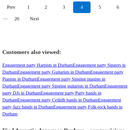
Prev
1
2
3
4
5
6
···
20
Next
Customers also viewed:
Engagement party Harpists in Durham
Engagement party Singers in
Durham
Engagement party Guitarists in Durham
Engagement party
Pianists in Durham
Engagement party Singing pianists in
Durham
Engagement party Singing guitarists in Durham
Engagement
party DJs in Durham
Engagement party Party bands in
Durham
Engagement party Ceilidh bands in Durham
Engagement
party Jazz bands in Durham
Engagement party Folk-rock bands in
Durham