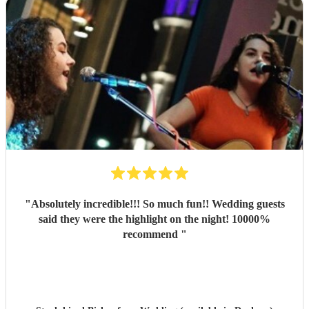
"
Absolutely incredible!!! So much fun!! Wedding guests
said they were the highlight on the night! 10000%
recommend
"