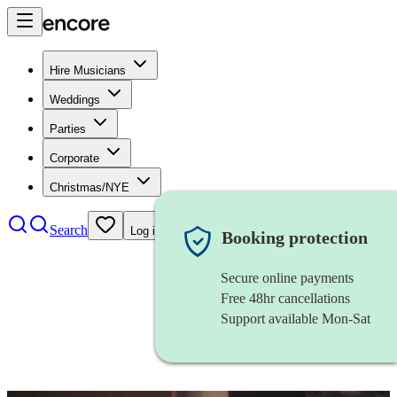
Hire Musicians
Weddings
Parties
Corporate
Christmas/NYE
Search
Log in
Booking protection
Secure online payments
Free 48hr cancellations
Support available Mon-Sat