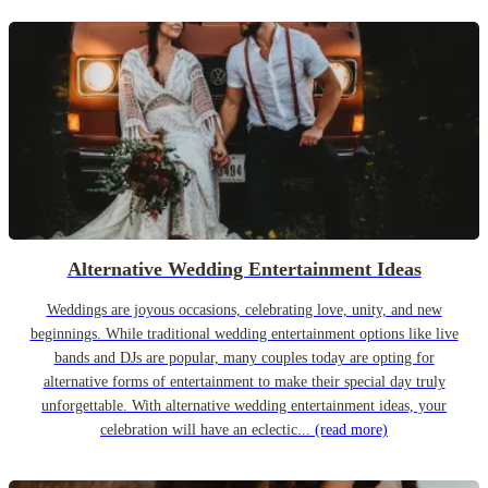
Alternative Wedding Entertainment Ideas
Weddings are joyous occasions, celebrating love, unity, and new
beginnings. While traditional wedding entertainment options like live
bands and DJs are popular, many couples today are opting for
alternative forms of entertainment to make their special day truly
unforgettable. With alternative wedding entertainment ideas, your
celebration will have an eclectic...
(read more)