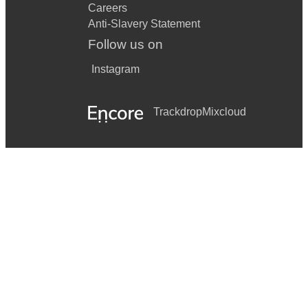
Careers
Anti-Slavery Statement
Follow us on
Instagram
Trackdrop
Mixcloud