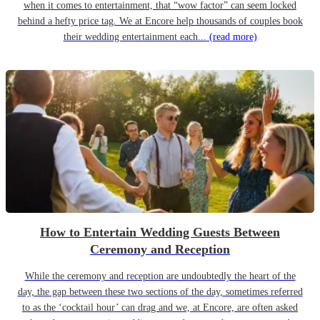
when it comes to entertainment, that “wow factor” can seem locked
behind a hefty price tag. We at Encore help thousands of couples book
their wedding entertainment each...
(read more)
How to Entertain Wedding Guests Between
Ceremony and Reception
While the ceremony and reception are undoubtedly the heart of the
day, the gap between these two sections of the day, sometimes referred
to as the ‘cocktail hour’ can drag and we, at Encore, are often asked