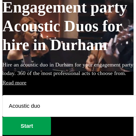
Engagement party
Acoustic Duos for
hire in Durham
Hire an acoustic duo in Durham for your engagement party
today. 360 of the most professional acts to choose from.
Read more
Start