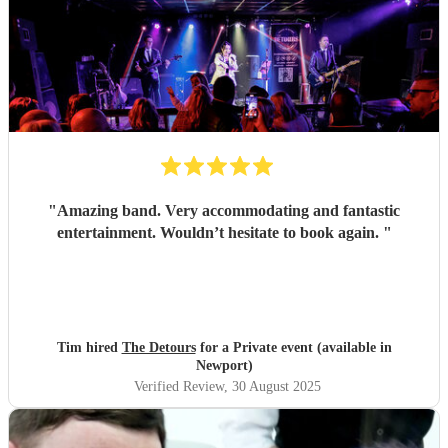
"
Amazing band. Very accommodating and fantastic
entertainment. Wouldn’t hesitate to book again.
"
Tim hired
The Detours
for a Private event (available in
Newport)
Verified Review
, 30 August 2025