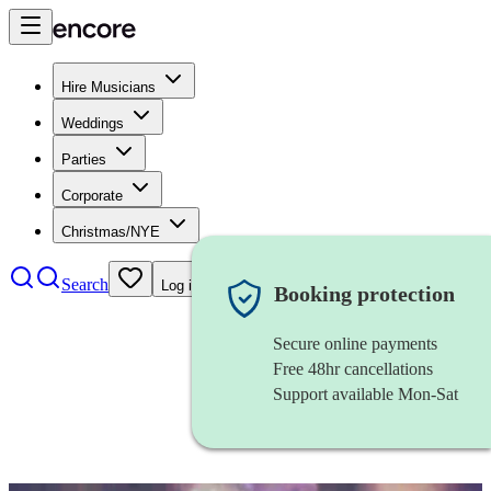
Hire Musicians
Weddings
Parties
Corporate
Christmas/NYE
Search
Log in
Booking protection
Secure online payments
Free 48hr cancellations
Support available Mon-Sat