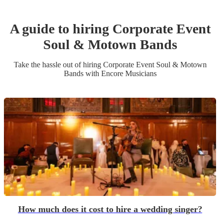
A guide to hiring
Corporate Event
Soul & Motown Band
s
Take the hassle out of hiring
Corporate Event
Soul & Motown
Band
s
with Encore Musicians
How much does it cost to hire a wedding singer?