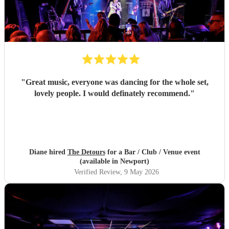
"
Great music, everyone was dancing for the whole set,
lovely people. I would definately recommend.
"
Diane hired
The Detours
for a Bar / Club / Venue event
(available in Newport)
Verified Review
, 9 May 2026