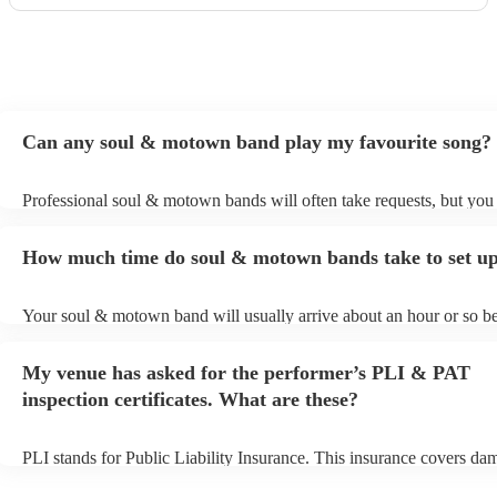
Can any soul & motown band play my favourite song?
Professional soul & motown bands will often take requests, but you 
give them plenty of notice. Please also keep in mind that soul & m
may ask for an small additional fee to prepare songs that aren't alrea
How much time do soul & motown bands take to set u
song list. You can view the soul & motown band's song list on their
profile.
Your soul & motown band will usually arrive about an hour or so be
performance begins to set up and get settled before they start playin
any delays, make sure the performance space is ready for the soul
My venue has asked for the performer’s PLI & PAT
band prior to their arrival.
inspection certificates. What are these?
PLI stands for Public Liability Insurance. This insurance covers da
another person or their property (it is also known as third party insu