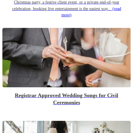
Christmas party, a festive client event, or a private end-of-year
celebration, booking live entertainment is the easiest way...
(read
more)
Registrar Approved Wedding Songs for Civil
Ceremonies