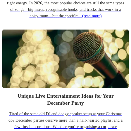
right energy. In 2026, the most popular choices are still the same types
of songs—big intros, recognisable hooks, and tracks that work in a
noisy room—but the specific...
(read more)
Unique Live Entertainment Ideas for Your
December Party
Tired of the same old DJ and dodgy speaker setup at your Christmas
do? December parties deserve more than a half-hearted playlist and a
few tinsel decorations. Whether you’re organising a corporate