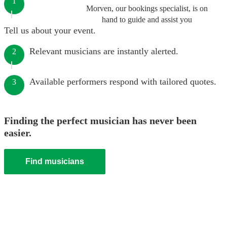
1
Morven, our bookings specialist, is on
hand to guide and assist you
Tell us about your event.
Relevant musicians are instantly alerted.
2
Available performers respond with tailored quotes.
3
Finding the perfect musician has never been
easier.
Find musicians