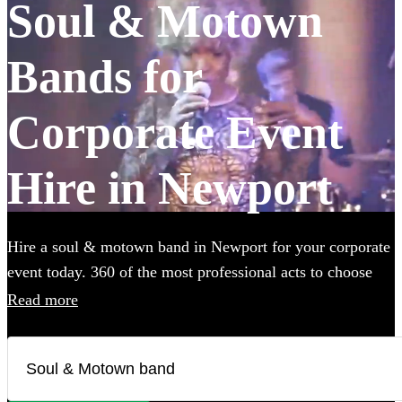
Soul & Motown
Bands for
Corporate Event
Hire in Newport
Hire a soul & motown band in Newport for your corporate
event today. 360 of the most professional acts to choose
from.
Read more