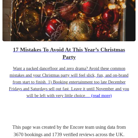
17 Mistakes To Avoid At This Year’s Christmas
Party
Want a packed dancefloor and zero drama? Avoid these common
mistakes and your Christmas party will feel slick, fun, and on-brand
from start to finish. 1) Booking entertainment too late December
Fridays and Saturdays sell out fast. Leave it until November and you
will be left with very little choice....
(read more)
This page was created by the Encore team using data from
3670
bookings
and
1739
verified reviews
across the UK.