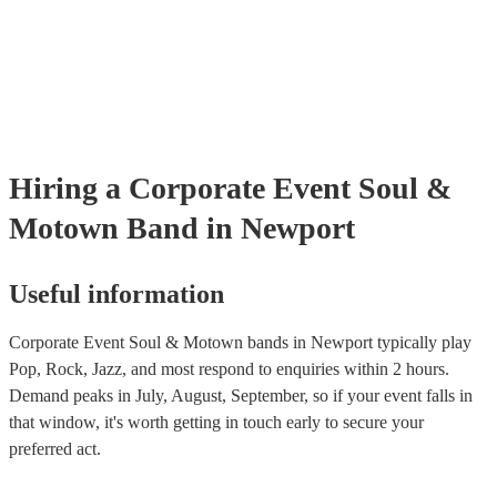
many of our soul & motown bands are members of the Musician's U
are already covered by PLI up to £10 million. PAT stands for portab
testing. Most of our soul & motown bands will already have a PAT 
certificate for their musical equipment/PA system, which they can p
your venue if they need it.
Hiring
a
Corporate Event
Soul &
Motown Band
in Newport
Useful information
Corporate Event Soul & Motown bands in Newport typically play
Pop, Rock, Jazz, and most respond to enquiries within 2 hours.
Demand peaks in July, August, September, so if your event falls in
that window, it's worth getting in touch early to secure your
preferred act.