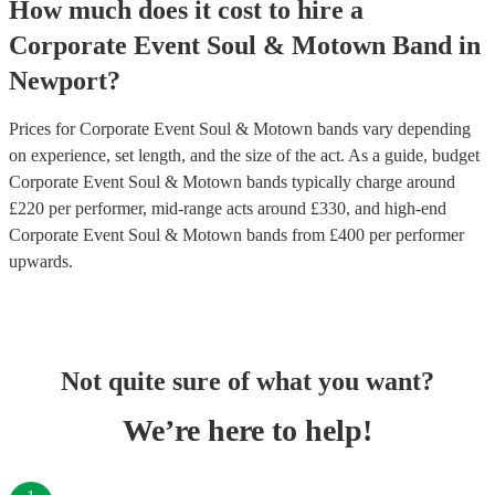
How much does it cost to hire
a
Corporate Event
Soul & Motown Band
in
Newport
?
Prices for
Corporate Event Soul & Motown bands
vary depending
on experience, set length, and the size of the act. As a guide, budget
Corporate Event Soul & Motown bands
typically charge around
£
220
per performer
, mid-range acts around £
330
, and high-end
Corporate Event Soul & Motown bands
from £
400
per performer
upwards.
Not quite sure of what you want?
We’re here to help!