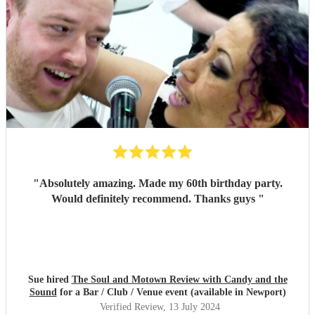
"
Absolutely amazing. Made my 60th birthday party.
Would definitely recommend. Thanks guys
"
Sue hired
The Soul and Motown Review with Candy and the
Sound
for a Bar / Club / Venue event (available in Newport)
Verified Review
, 13 July 2024