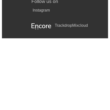
Follow us on
Instagram
Trackdrop
Mixcloud