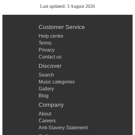
Last updated:
3 August 2026
Customer Service
Help centre
Terms
Privacy
Contact us
Discover
Search
Music categories
Gallery
Blog
Company
About
Careers
Anti-Slavery Statement