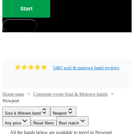
Start
How does it work?
5483
soul & motown band
review
s
Watch
Check availability
Home page
Corporate event Soul & Motown bands
Watch
Watch
Check availability
Check availability
Newport
Watch
Check availability
£725
12
review
s
Watch
Check availability
Soul & Motown band
Newport
£900
£1250
-
44
review
3
review
s
s
Watch
Check availability
Watch
Check availability
-
-
Watch
Any price
£1850
Reset filters
Check availability
Best match
Watch
6
review
s
Check availability
Watch
£1125
£1500
Check availability
£500
All the
bands
below are available to travel to
Newport
Inner
Twilight
12
review
s