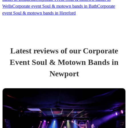
Wells
Corporate event Soul & motown bands in Bath
Corporate
event Soul & motown bands in Hereford
Latest reviews of our
Corporate
Event
Soul & Motown Band
s
in
Newport