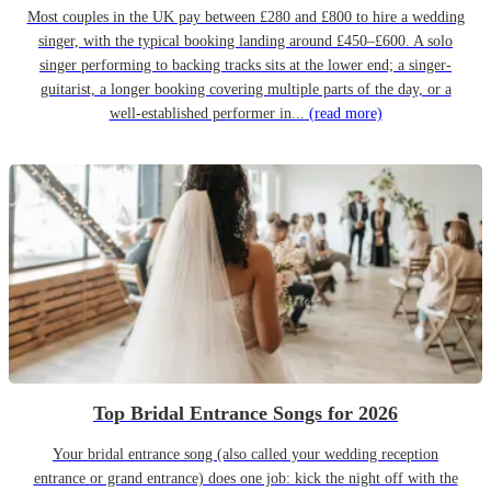
Most couples in the UK pay between £280 and £800 to hire a wedding
singer, with the typical booking landing around £450–£600. A solo
singer performing to backing tracks sits at the lower end; a singer-
guitarist, a longer booking covering multiple parts of the day, or a
well-established performer in...
(read more)
Top Bridal Entrance Songs for 2026
Your bridal entrance song (also called your wedding reception
entrance or grand entrance) does one job: kick the night off with the