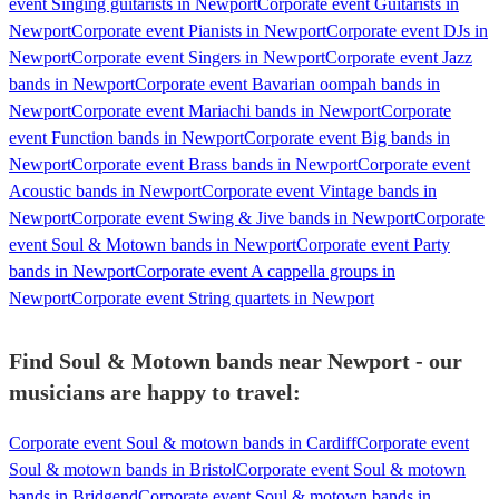
event Singing guitarists in Newport
Corporate event Guitarists in
Newport
Corporate event Pianists in Newport
Corporate event DJs in
Newport
Corporate event Singers in Newport
Corporate event Jazz
bands in Newport
Corporate event Bavarian oompah bands in
Newport
Corporate event Mariachi bands in Newport
Corporate
event Function bands in Newport
Corporate event Big bands in
Newport
Corporate event Brass bands in Newport
Corporate event
Acoustic bands in Newport
Corporate event Vintage bands in
Newport
Corporate event Swing & Jive bands in Newport
Corporate
event Soul & Motown bands in Newport
Corporate event Party
bands in Newport
Corporate event A cappella groups in
Newport
Corporate event String quartets in Newport
Find Soul & Motown bands near Newport - our
musicians are happy to travel:
Corporate event Soul & motown bands in Cardiff
Corporate event
Soul & motown bands in Bristol
Corporate event Soul & motown
bands in Bridgend
Corporate event Soul & motown bands in