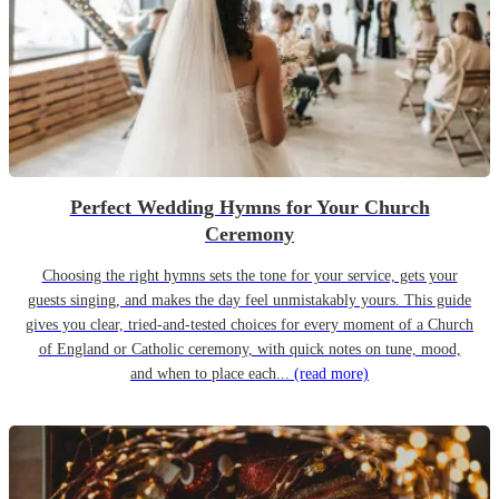
Perfect Wedding Hymns for Your Church
Ceremony
Choosing the right hymns sets the tone for your service, gets your
guests singing, and makes the day feel unmistakably yours. This guide
gives you clear, tried-and-tested choices for every moment of a Church
of England or Catholic ceremony, with quick notes on tune, mood,
and when to place each...
(read more)