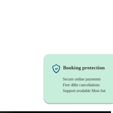
Booking protection
Secure online payments
Free 48hr cancellations
Support available Mon-Sat