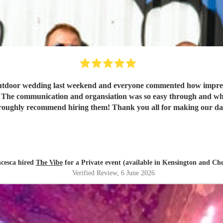
tdoor wedding last weekend and everyone commented how impresse
ing. The communication and organsiation was so easy through and wh
oroughly recommend hiring them! Thank you all for making our day
cesca hired
The Vibe
for a Private event (available in Kensington and Che
Verified Review
, 6 June 2026