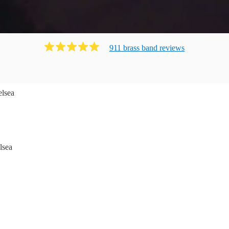
911
brass band
review
s
lsea
lsea