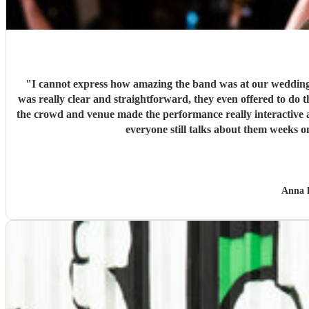
"
I cannot express how amazing the band was at our wedding -
was really clear and straightforward, they even offered to do t
the crowd and venue made the performance really interactive
everyone still talks about them weeks
Anna 