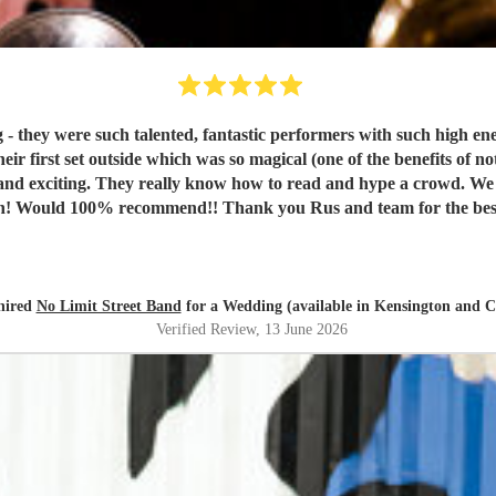
 they were such talented, fantastic performers with such high ene
heir first set outside which was so magical (one of the benefits of 
 and exciting. They really know how to read and hype a crowd. W
 on! Would 100% recommend!! Thank you Rus and team for the bes
hired
No Limit Street Band
for a Wedding (available in Kensington and C
Verified Review
, 13 June 2026