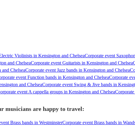
lectric Violinists in Kensington and Chelsea
Corporate event Saxophon
gton and Chelsea
Corporate event Guitarists in Kensington and Chelsea
C
n and Chelsea
Corporate event Jazz bands in Kensington and Chelsea
Co
rporate event Function bands in Kensington and Chelsea
Corporate ev
ensington and Chelsea
Corporate event Swing & Jive bands in Kensing
orporate event A cappella groups in Kensington and Chelsea
Corporate 
r musicians are happy to travel:
event Brass bands in Westminster
Corporate event Brass bands in Wand