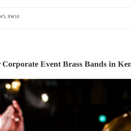
SW5, SW10
r
Corporate Event
Brass Band
s
in Ken