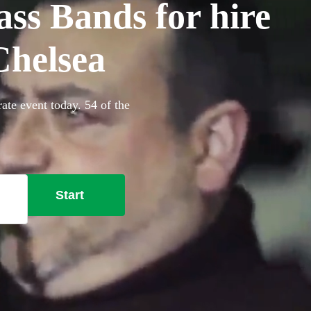
ss Bands for hire
Chelsea
ate event today. 54 of the
Start