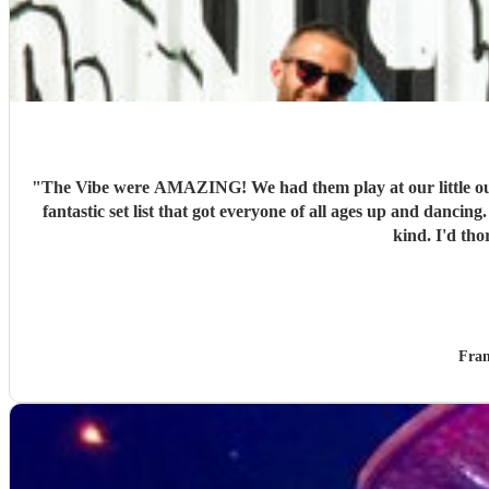
"
The Vibe were AMAZING! We had them play at our little ou
fantastic set list that got everyone of all ages up and danc
kind. I'd th
Fran