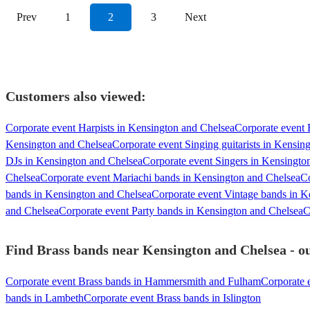
Prev
1
2
3
Next
Customers also viewed:
Corporate event Harpists in Kensington and Chelsea
Corporate event E
Kensington and Chelsea
Corporate event Singing guitarists in Kensin
DJs in Kensington and Chelsea
Corporate event Singers in Kensingto
Chelsea
Corporate event Mariachi bands in Kensington and Chelsea
Co
bands in Kensington and Chelsea
Corporate event Vintage bands in K
and Chelsea
Corporate event Party bands in Kensington and Chelsea
C
Find Brass bands near Kensington and Chelsea - ou
Corporate event Brass bands in Hammersmith and Fulham
Corporate 
bands in Lambeth
Corporate event Brass bands in Islington