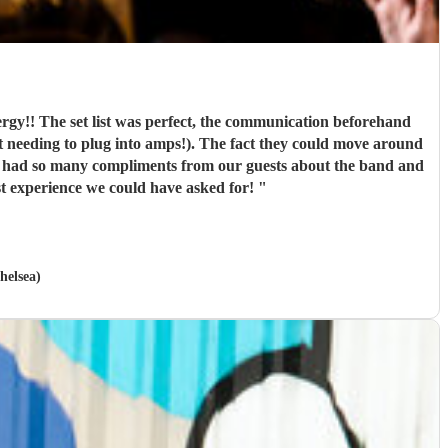
rgy!! The set list was perfect, the communication beforehand
not needing to plug into amps!). The fact they could move around
e had so many compliments from our guests about the band and
t experience we could have asked for!
"
helsea)