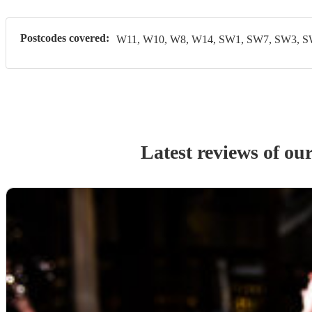
Postcodes covered:
W11, W10, W8, W14, SW1, SW7, SW3, 
Latest reviews of ou