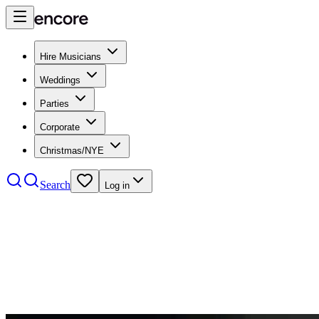
Hire Musicians
Weddings
Parties
Corporate
Christmas/NYE
Search
Log in