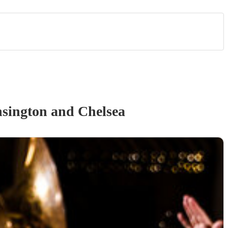
sington and Chelsea