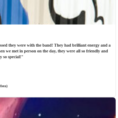
d they were with the band! They had brilliant energy and a
en we met in person on the day, they were all so friendly and
 so special!
"
lsea)