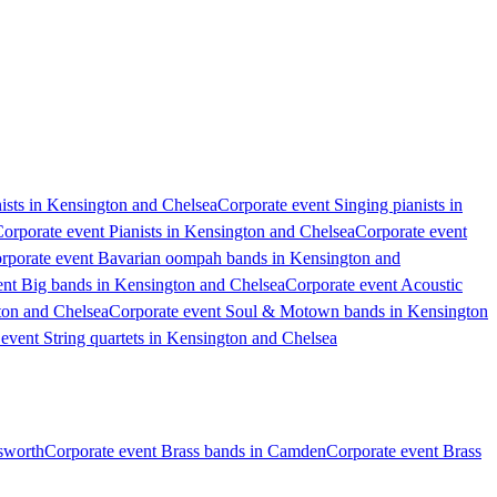
ists in Kensington and Chelsea
Corporate event Singing pianists in
orporate event Pianists in Kensington and Chelsea
Corporate event
rporate event Bavarian oompah bands in Kensington and
ent Big bands in Kensington and Chelsea
Corporate event Acoustic
ton and Chelsea
Corporate event Soul & Motown bands in Kensington
event String quartets in Kensington and Chelsea
sworth
Corporate event Brass bands in Camden
Corporate event Brass