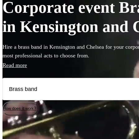
Corporate event Bra
in Kensington and 
Hire a brass band in Kensington and Chelsea for your corpor
most professional acts to choose from.
Read more
How does it work?