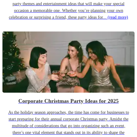
party themes and entertainment ideas that will make your special
occasion a memorable one. Whether you’re planning your own
celebration or surprising a friend, these party ideas for...
(read more)
Corporate Christmas Party Ideas for 2025
As the holiday season approaches, the time has come for businesses to
start preparing for their annual corporate Christmas party. Amidst the
multitude of considerations that go into organizing such an event,
there’s one vital element that stands out in its ability to shape the