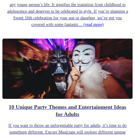
any young person’s life. It signifies the transition from childhood to
adolescence and deserves to be celebrated in style. If you’re planning a
Sweet 16th celebration for your son or daughter, we’ve got you
covered with some fantastic...
(read more)
10 Unique Party Themes and Entertainment Ideas
for Adults
If you want to throw an unforgettable party for adults, it’s time to do
something different. Encore Musicians will explore different unique