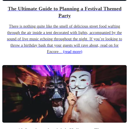
The Ultimate Guide to Planning a Festival Themed
Party
There is nothing quite like the smell of delicious street food wafting
through the air inside a tent decorated with lights, accompanied by the
sound of live music echoing throughout the night. If you’re looking to
throw a birthday bash that your guests will rave about, read on for
Encore...
(read more)