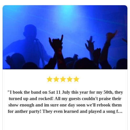
"
I book the band on Sat 11 July this year for my 50th, they
turned up and rocked! All my guests couldn't praise their
show enough and im sure one day soon we'll rebook them
for anther party! They even learned and played a song for
me they previously didn't have in their set list! Thank you
boys, will be recommending you for all time in future!
"