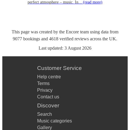
perfect atmosphere – music. In...
(read more)
This page was created by the Encore team using data from
9077
bookings
and
4618
verified reviews
across the UK.
Last updated:
3 August 2026
Customer Service
Help centre
Terms
Privacy
Contact us
Discover
Search
Music categories
Gallery