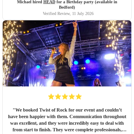
Michael hired
HEAD
for a Birthday party (available in
Bedford)
Verified Review
, 11 July 2026
"
We booked Twist of Rock for our event and couldn’t
have been happier with them. Communication throughout
was excellent, and they were incredibly easy to deal with
from start to finish. They were complete professionals,