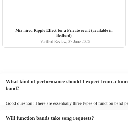
Mia hired
Ripple Effect
for a Private event (available in
Bedford)
Verified Review
, 27 June 2026
What kind of performance should I expect from a func
band?
Good question! There are essentially three types of function band p
headline, background, and roaming. Headline bands are the most 
perfect for filling the dancefloor and getting the crowd moving. Ba
Will function bands take song requests?
function bands are usually jazz bands - they can provide a great amb
whatever event you might have in mind. Roaming bands are great f