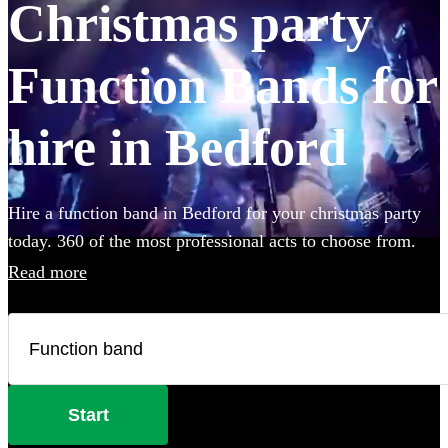
Christmas party
Function Bands for
hire in Bedford
Hire a function band in Bedford for your christmas party
today. 360 of the most professional acts to choose from.
Read more
Start