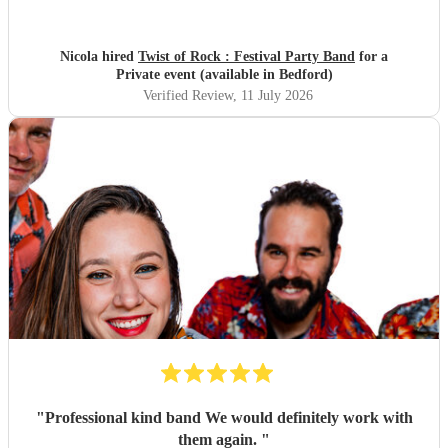
looked fantastic, and sounded even better! The whole band
were genuinely lovely people and a pleasure to work with.
They brought great energy to the event and were a real
Nicola hired
Twist of Rock : Festival Party Band
for a
highlight of the day. We would highly recommend Twist of
Private event (available in Bedford)
Rock and would happily book them again.
"
Verified Review
, 11 July 2026
"
Professional kind band We would definitely work with
them again.
"