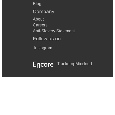
Blog
Company
About
Careers
Anti-Slavery Statement
Follow us on
Instagram
Trackdrop
Mixcloud