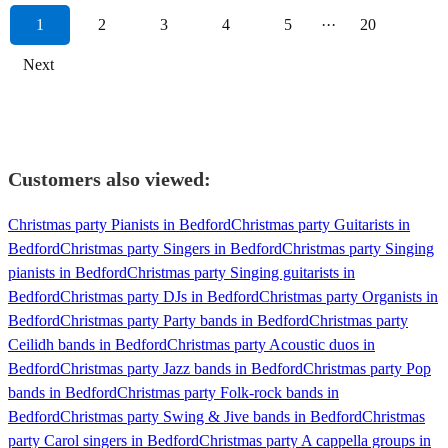
1
2
3
4
5
···
20
Next
Customers also viewed:
Christmas party Pianists in Bedford
Christmas party Guitarists in
Bedford
Christmas party Singers in Bedford
Christmas party Singing
pianists in Bedford
Christmas party Singing guitarists in
Bedford
Christmas party DJs in Bedford
Christmas party Organists in
Bedford
Christmas party Party bands in Bedford
Christmas party
Ceilidh bands in Bedford
Christmas party Acoustic duos in
Bedford
Christmas party Jazz bands in Bedford
Christmas party Pop
bands in Bedford
Christmas party Folk-rock bands in
Bedford
Christmas party Swing & Jive bands in Bedford
Christmas
party Carol singers in Bedford
Christmas party A cappella groups in