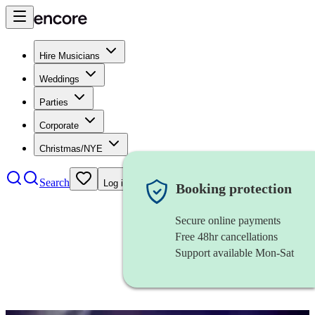
Hire Musicians
Weddings
Parties
Corporate
Christmas/NYE
Search
Log in
Booking protection
Secure online payments
Free 48hr cancellations
Support available Mon-Sat