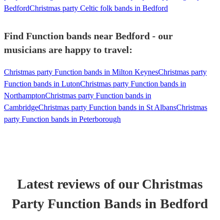
Bedford
Christmas party Celtic folk bands in Bedford
Find Function bands near Bedford - our
musicians are happy to travel:
Christmas party Function bands in Milton Keynes
Christmas party
Function bands in Luton
Christmas party Function bands in
Northampton
Christmas party Function bands in
Cambridge
Christmas party Function bands in St Albans
Christmas
party Function bands in Peterborough
Latest reviews of our
Christmas
Party
Function Band
s
in Bedford