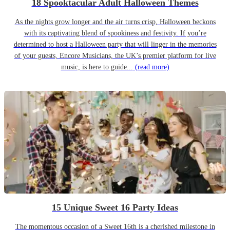
18 Spooktacular Adult Halloween Themes
As the nights grow longer and the air turns crisp, Halloween beckons
with its captivating blend of spookiness and festivity. If you’re
determined to host a Halloween party that will linger in the memories
of your guests, Encore Musicians, the UK’s premier platform for live
music, is here to guide...
(read more)
15 Unique Sweet 16 Party Ideas
The momentous occasion of a Sweet 16th is a cherished milestone in