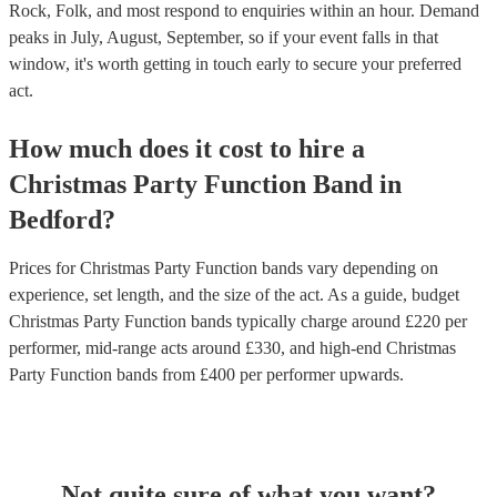
Rock, Folk, and most respond to enquiries within an hour.
Demand
peaks in July, August, September, so if your event falls in that
window, it's worth getting in touch early to secure your preferred
act.
How much does it cost to hire
a
Christmas Party
Function Band
in
Bedford
?
Prices for
Christmas Party Function bands
vary depending on
experience, set length, and the size of the act. As a guide, budget
Christmas Party Function bands
typically charge around £
220
per
performer
, mid-range acts around £
330
, and high-end
Christmas
Party Function bands
from £
400
per performer
upwards.
Not quite sure of what you want?