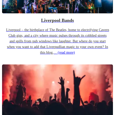
Liverpool Bands
Liverpool – the birthplace of The Beatles, home to electrifying Cavern
Club gigs, and a city where music pulses through its cobbled streets
and spills from pub windows like laughter. But where do you start
when you want to add that Liverpudlian magic to your own event? In
this blog,...
(read more)