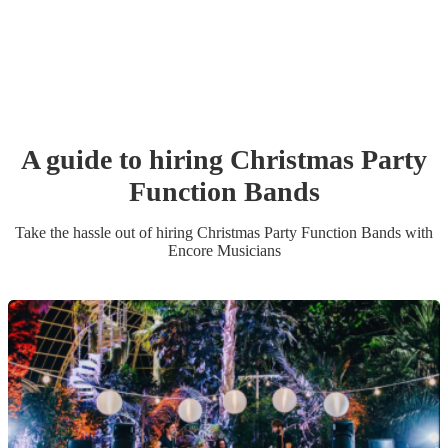
A guide to hiring
Christmas Party
Function Band
s
Take the hassle out of hiring
Christmas Party
Function Band
s
with
Encore Musicians