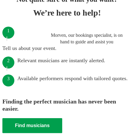
We’re here to help!
1
Morven, our bookings specialist, is on
hand to guide and assist you
Tell us about your event.
Relevant musicians are instantly alerted.
2
Available performers respond with tailored quotes.
3
Finding the perfect musician has never been
easier.
Find musicians