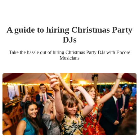
A guide to hiring
Christmas Party
DJ
s
Take the hassle out of hiring
Christmas Party
DJ
s
with Encore
Musicians