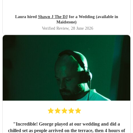
you
"
Laura hired
Shawn J The DJ
for a Wedding (available in
Maidstone)
Verified Review
, 28 June 2026
"
Incredible! George played at our wedding and did a
chilled set as people arrived on the terrace, then 4 hours of