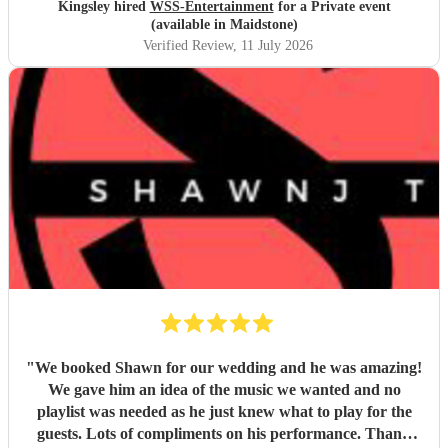
Kingsley hired
WSS-Entertainment
for a Private event
(available in Maidstone)
Verified Review
, 11 July 2026
"
We booked Shawn for our wedding and he was amazing!
We gave him an idea of the music we wanted and no
playlist was needed as he just knew what to play for the
guests. Lots of compliments on his performance. Thank