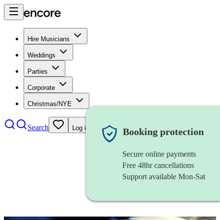
Hire Musicians
Weddings
Parties
Corporate
Christmas/NYE
Search
Log in
Booking protection
Secure online payments
Free 48hr cancellations
Support available Mon-Sat