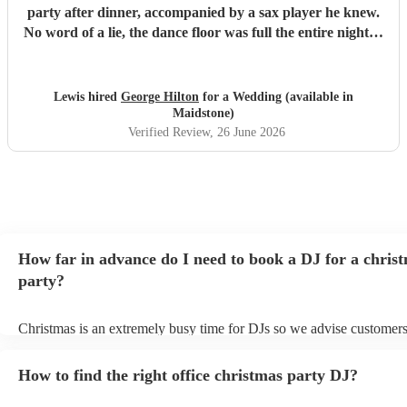
party after dinner, accompanied by a sax player he knew.
No word of a lie, the dance floor was full the entire night…
everyone was having so much fun and I think he might
have even picked up a booking from a friend who is having
a wedding next year. 😂 If you want to avoid the typical
Lewis hired
George Hilton
for a Wedding (available in
cheese and have a night full of disco, house, etc, while
Maidstone)
having songs everyone will know, George is your guy.
Verified Review
, 26 June 2026
Cannot recommend him enough and wouldn’t hesitate to
re-book him again.
"
How far in advance do I need to book a DJ for a chris
party?
Christmas is an extremely busy time for DJs so we advise customers
soon as possible to avoid any disappointment. However, at Encore, 
equipped to handle last-minute bookings so do get in touch if you h
How to find the right office christmas party DJ?
coming up soon.