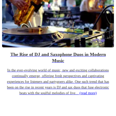
The Rise of DJ and Saxophone Duos in Modern
Music
In the ever-evolving world of music, new and exciting collaborations
continually emerge, offering fresh perspectives and captivating
experiences for listeners and partygoers alike. One such trend that has
been on the rise in recent years is DJ and sax duos that fuse electronic
beats with the soulful melodies of live...
(read more)