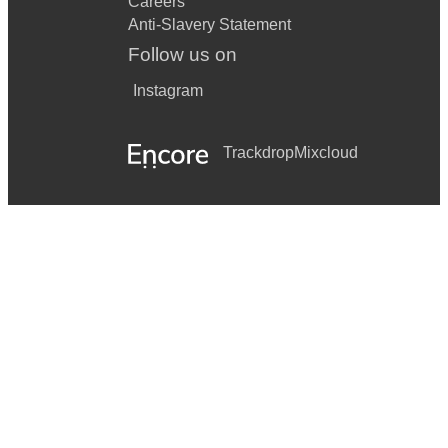
Careers
Anti-Slavery Statement
Follow us on
Instagram
Trackdrop
Mixcloud