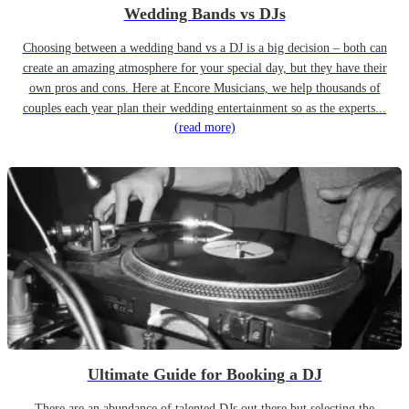
Wedding Bands vs DJs
Choosing between a wedding band vs a DJ is a big decision – both can
create an amazing atmosphere for your special day, but they have their
own pros and cons. Here at Encore Musicians, we help thousands of
couples each year plan their wedding entertainment so as the experts...
(read more)
Ultimate Guide for Booking a DJ
There are an abundance of talented DJs out there but selecting the