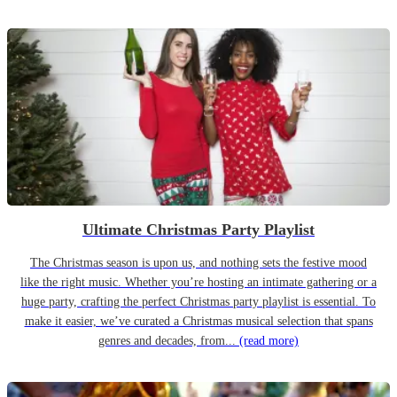
Ultimate Christmas Party Playlist
The Christmas season is upon us, and nothing sets the festive mood
like the right music. Whether you’re hosting an intimate gathering or a
huge party, crafting the perfect Christmas party playlist is essential. To
make it easier, we’ve curated a Christmas musical selection that spans
genres and decades, from...
(read more)