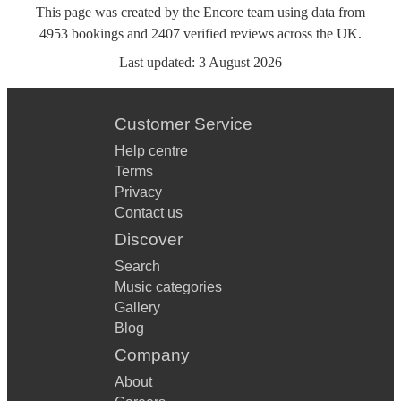
This page was created by the Encore team using data from
4953
bookings
and
2407
verified reviews
across the UK.
Last updated:
3 August 2026
Customer Service
Help centre
Terms
Privacy
Contact us
Discover
Search
Music categories
Gallery
Blog
Company
About