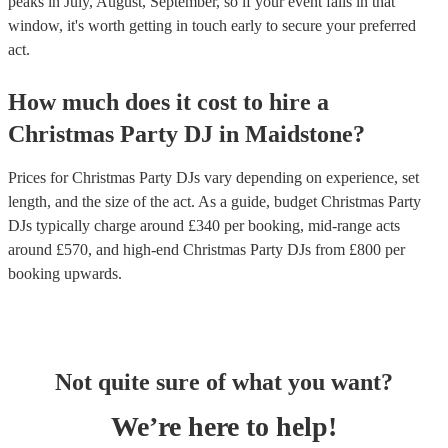
peaks in July, August, September, so if your event falls in that
window, it's worth getting in touch early to secure your preferred
act.
How much does it cost to hire
a
Christmas Party
DJ
in
Maidstone
?
Prices for
Christmas Party DJs
vary depending on experience, set
length, and the size of the act. As a guide, budget
Christmas Party
DJs
typically charge around £
340
per booking
, mid-range acts
around £
570
, and high-end
Christmas Party DJs
from £
800
per
booking
upwards.
Not quite sure of what you want?
We’re here to help!