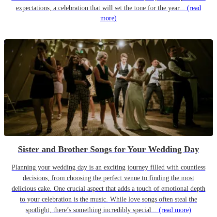
expectations, a celebration that will set the tone for the year...
(read
more)
Sister and Brother Songs for Your Wedding Day
Planning your wedding day is an exciting journey filled with countless
decisions, from choosing the perfect venue to finding the most
delicious cake. One crucial aspect that adds a touch of emotional depth
to your celebration is the music. While love songs often steal the
spotlight, there’s something incredibly special...
(read more)