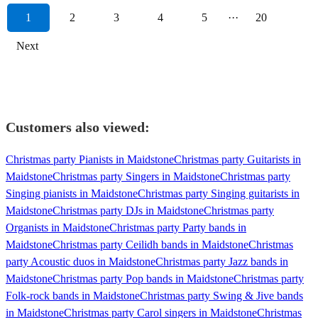
1
2
3
4
5
···
20
Next
Customers also viewed:
Christmas party Pianists in Maidstone
Christmas party Guitarists in
Maidstone
Christmas party Singers in Maidstone
Christmas party
Singing pianists in Maidstone
Christmas party Singing guitarists in
Maidstone
Christmas party DJs in Maidstone
Christmas party
Organists in Maidstone
Christmas party Party bands in
Maidstone
Christmas party Ceilidh bands in Maidstone
Christmas
party Acoustic duos in Maidstone
Christmas party Jazz bands in
Maidstone
Christmas party Pop bands in Maidstone
Christmas party
Folk-rock bands in Maidstone
Christmas party Swing & Jive bands
in Maidstone
Christmas party Carol singers in Maidstone
Christmas