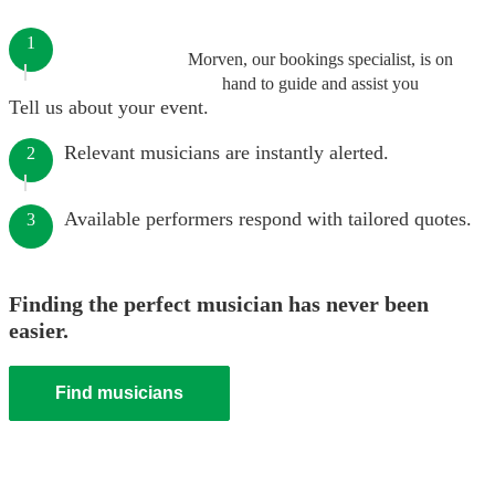
1
Morven, our bookings specialist, is on
hand to guide and assist you
Tell us about your event.
Relevant musicians are instantly alerted.
2
Available performers respond with tailored quotes.
3
Finding the perfect musician has never been
easier.
Find musicians