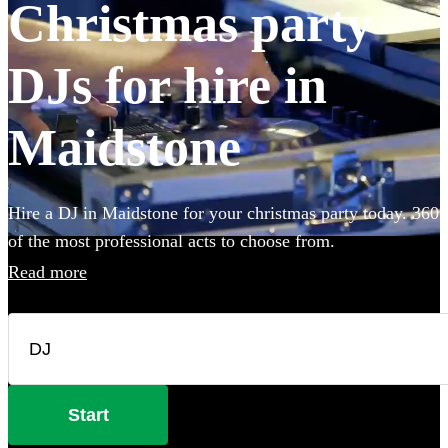
Christmas party
DJs for hire in
Maidstone
Hire a DJ in Maidstone for your christmas party today. 360
of the most professional acts to choose from.
Read more
Start