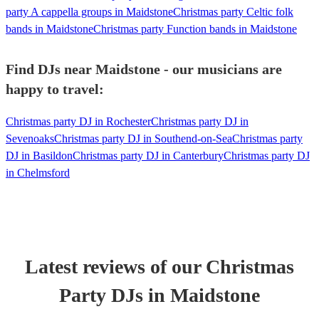
party A cappella groups in Maidstone
Christmas party Celtic folk
bands in Maidstone
Christmas party Function bands in Maidstone
Find DJs near Maidstone - our musicians are
happy to travel:
Christmas party DJ in Rochester
Christmas party DJ in
Sevenoaks
Christmas party DJ in Southend-on-Sea
Christmas party
DJ in Basildon
Christmas party DJ in Canterbury
Christmas party DJ
in Chelmsford
Latest reviews of our
Christmas
Party
DJ
s
in Maidstone