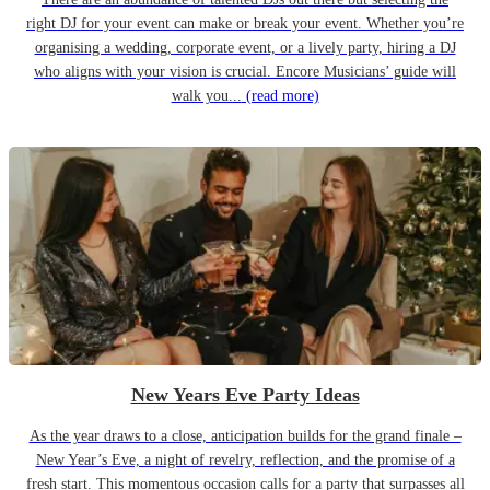
right DJ for your event can make or break your event. Whether you’re
organising a wedding, corporate event, or a lively party, hiring a DJ
who aligns with your vision is crucial. Encore Musicians’ guide will
walk you...
(read more)
New Years Eve Party Ideas
As the year draws to a close, anticipation builds for the grand finale –
New Year’s Eve, a night of revelry, reflection, and the promise of a
fresh start. This momentous occasion calls for a party that surpasses all