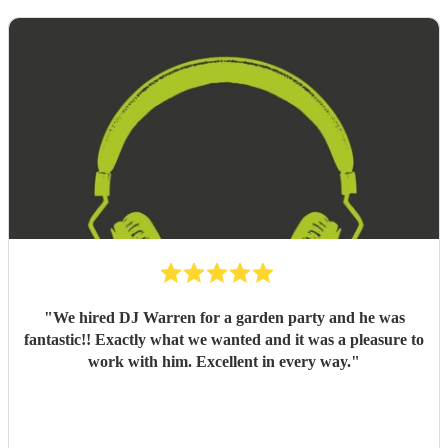
"
We hired DJ Warren for a garden party and he was
fantastic!! Exactly what we wanted and it was a pleasure to
work with him. Excellent in every way.
"