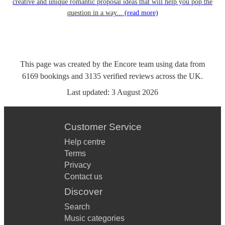
creative and unique romantic proposal ideas that will help you pop the
question in a way...
(read more)
This page was created by the Encore team using data from
6169
bookings
and
3135
verified reviews
across the UK.
Last updated:
3 August 2026
Customer Service
Help centre
Terms
Privacy
Contact us
Discover
Search
Music categories