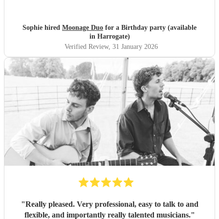
Sophie hired
Moonage Duo
for a Birthday party (available
in Harrogate)
Verified Review
, 31 January 2026
"
Really pleased. Very professional, easy to talk to and
flexible, and importantly really talented musicians.
"