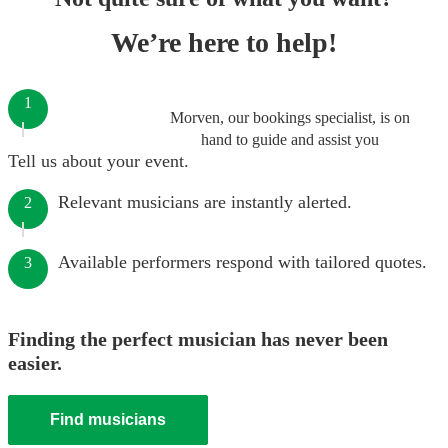
We’re here to help!
1
Morven, our bookings specialist, is on
hand to guide and assist you
Tell us about your event.
Relevant musicians are instantly alerted.
2
Available performers respond with tailored quotes.
3
Finding the perfect musician has never been
easier.
Find musicians