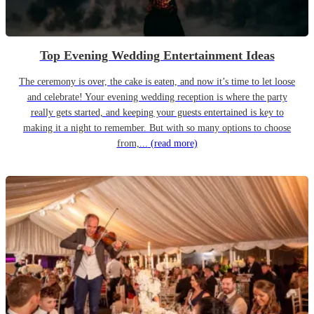
Top Evening Wedding Entertainment Ideas
The ceremony is over, the cake is eaten, and now it’s time to let loose
and celebrate! Your evening wedding reception is where the party
really gets started, and keeping your guests entertained is key to
making it a night to remember. But with so many options to choose
from,...
(read more)