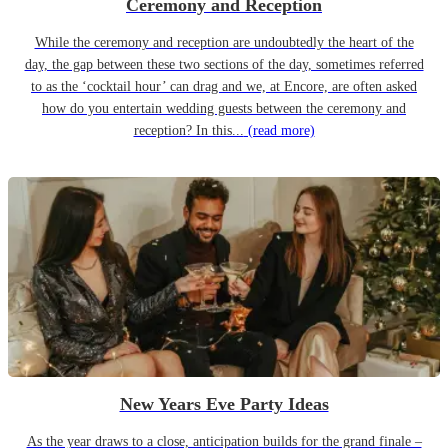
Ceremony and Reception
While the ceremony and reception are undoubtedly the heart of the
day, the gap between these two sections of the day, sometimes referred
to as the ‘cocktail hour’ can drag and we, at Encore, are often asked
how do you entertain wedding guests between the ceremony and
reception? In this...
(read more)
New Years Eve Party Ideas
As the year draws to a close, anticipation builds for the grand finale –