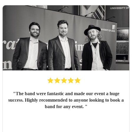
"
The band were fantastic and made our event a huge
success. Highly recommended to anyone looking to book a
band for any event.
"