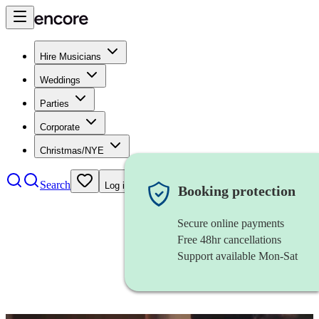
Hire Musicians
Weddings
Parties
Corporate
Christmas/NYE
Search
Log in
Booking protection
Secure online payments
Free 48hr cancellations
Support available Mon-Sat