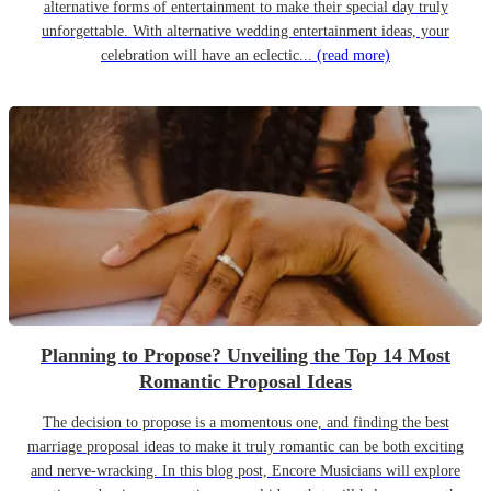
alternative forms of entertainment to make their special day truly
unforgettable. With alternative wedding entertainment ideas, your
celebration will have an eclectic...
(read more)
Planning to Propose? Unveiling the Top 14 Most
Romantic Proposal Ideas
The decision to propose is a momentous one, and finding the best
marriage proposal ideas to make it truly romantic can be both exciting
and nerve-wracking. In this blog post, Encore Musicians will explore