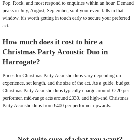
Pop, Rock, and most respond to enquiries within an hour.
Demand
peaks in July, August, September, so if your event falls in that
window, it's worth getting in touch early to secure your preferred
act.
How much does it cost to hire
a
Christmas Party
Acoustic Duo
in
Harrogate
?
Prices for
Christmas Party Acoustic duos
vary depending on
experience, set length, and the size of the act. As a guide, budget
Christmas Party Acoustic duos
typically charge around £
220
per
performer
, mid-range acts around £
330
, and high-end
Christmas
Party Acoustic duos
from £
400
per performer
upwards.
Not quite sure of what you want?