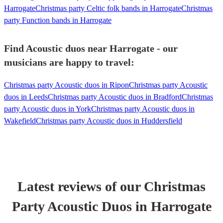
Harrogate
Christmas party Celtic folk bands in Harrogate
Christmas
party Function bands in Harrogate
Find Acoustic duos near Harrogate - our
musicians are happy to travel:
Christmas party Acoustic duos in Ripon
Christmas party Acoustic
duos in Leeds
Christmas party Acoustic duos in Bradford
Christmas
party Acoustic duos in York
Christmas party Acoustic duos in
Wakefield
Christmas party Acoustic duos in Huddersfield
Latest reviews of our
Christmas
Party
Acoustic Duo
s
in Harrogate