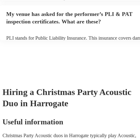
performance begins to set up and get settled before they start playin
any delays, make sure the performance space is ready for the acoust
My venue has asked for the performer’s PLI & PAT
to their arrival.
inspection certificates. What are these?
PLI stands for Public Liability Insurance. This insurance covers da
another person or their property (it is also known as third party insu
many of our acoustic duos are members of the Musician's Union, th
already covered by PLI up to £10 million. PAT stands for portable 
testing. Most of our acoustic duos will already have a PAT inspection
for their musical equipment/PA system, which they can provide to y
they need it.
Hiring
a
Christmas Party
Acoustic
Duo
in Harrogate
Useful information
Christmas Party Acoustic duos in Harrogate typically play Acoustic,