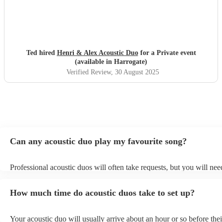
Ted hired
Henri & Alex Acoustic Duo
for a Private event
(available in Harrogate)
Verified Review
, 30 August 2025
Can any acoustic duo play my favourite song?
Professional acoustic duos will often take requests, but you will nee
them plenty of notice. Please also keep in mind that acoustic duos m
an small additional fee to prepare songs that aren't already on their s
How much time do acoustic duos take to set up?
can view the acoustic duo's song list on their Encore profile.
Your acoustic duo will usually arrive about an hour or so before thei