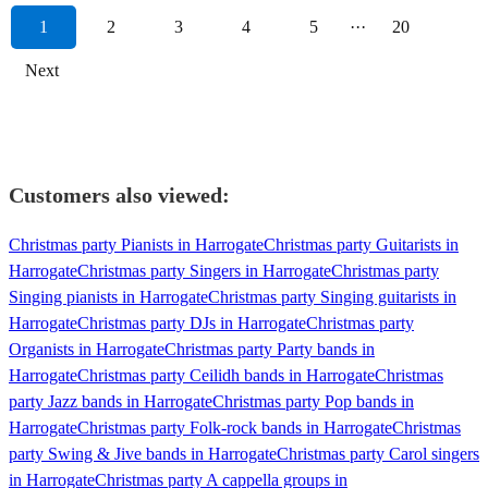
1
2
3
4
5
···
20
Next
Customers also viewed:
Christmas party Pianists in Harrogate
Christmas party Guitarists in
Harrogate
Christmas party Singers in Harrogate
Christmas party
Singing pianists in Harrogate
Christmas party Singing guitarists in
Harrogate
Christmas party DJs in Harrogate
Christmas party
Organists in Harrogate
Christmas party Party bands in
Harrogate
Christmas party Ceilidh bands in Harrogate
Christmas
party Jazz bands in Harrogate
Christmas party Pop bands in
Harrogate
Christmas party Folk-rock bands in Harrogate
Christmas
party Swing & Jive bands in Harrogate
Christmas party Carol singers
in Harrogate
Christmas party A cappella groups in