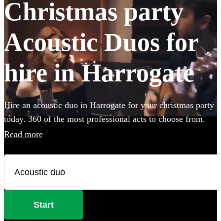
Christmas party
Acoustic Duos for
hire in Harrogate
Hire an acoustic duo in Harrogate for your christmas party
today. 360 of the most professional acts to choose from.
Read more
Start