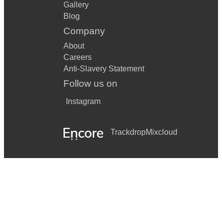
Gallery
Blog
Company
About
Careers
Anti-Slavery Statement
Follow us on
Instagram
Trackdrop
Mixcloud