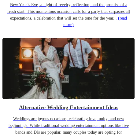
New Year’s Eve, a night of revelry, reflection, and the promise of a
fresh start. This momentous occasion calls for a party that surpasses all
expectations, a celebration that will set the tone for the year...
(read
more)
Alternative Wedding Entertainment Ideas
Weddings are joyous occasions, celebrating love, unity, and new
beginnings. While traditional wedding entertainment options like live
bands and DJs are popular, many couples today are opting for