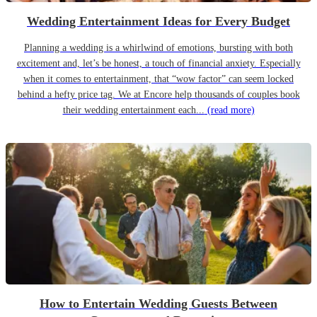
Wedding Entertainment Ideas for Every Budget
Planning a wedding is a whirlwind of emotions, bursting with both
excitement and, let’s be honest, a touch of financial anxiety. Especially
when it comes to entertainment, that “wow factor” can seem locked
behind a hefty price tag. We at Encore help thousands of couples book
their wedding entertainment each...
(read more)
How to Entertain Wedding Guests Between