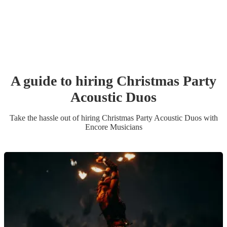
A guide to hiring
Christmas Party
Acoustic Duo
s
Take the hassle out of hiring
Christmas Party
Acoustic Duo
s
with
Encore Musicians