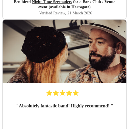
Ben hired
Night Time Serenaders
for a Bar / Club / Venue
event (available in Harrogate)
Verified Review
, 21 March 2026
"
Absolutely fantastic band! Highly recommend!
"