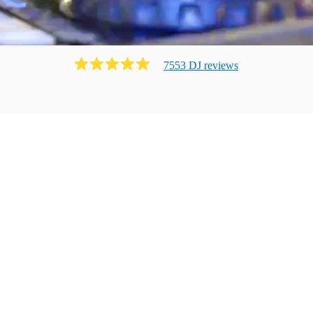
7553
DJ
review
s