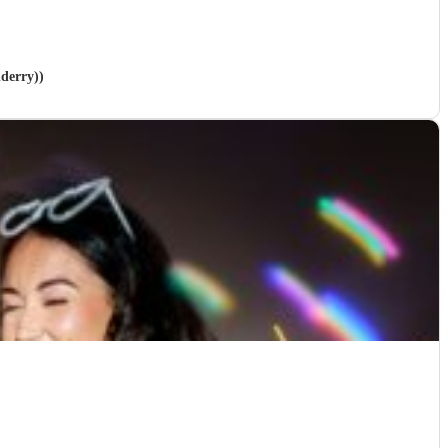
nderry))