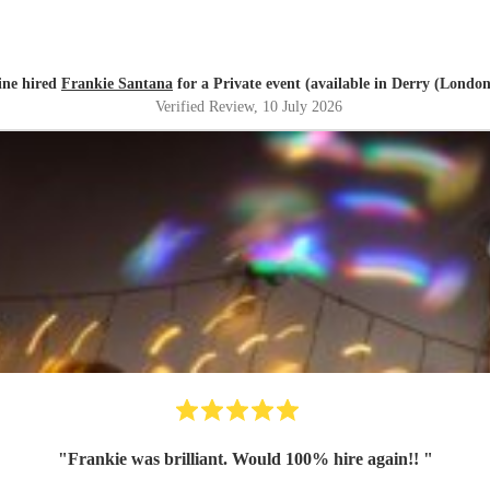
ine hired
Frankie Santana
for a Private event (available in Derry (Londo
Verified Review
, 10 July 2026
"
Frankie was brilliant. Would 100% hire again!!
"