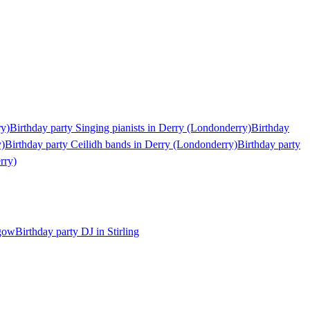
ry)
Birthday party Singing pianists in Derry (Londonderry)
Birthday
y)
Birthday party Ceilidh bands in Derry (Londonderry)
Birthday party
rry)
sgow
Birthday party DJ in Stirling