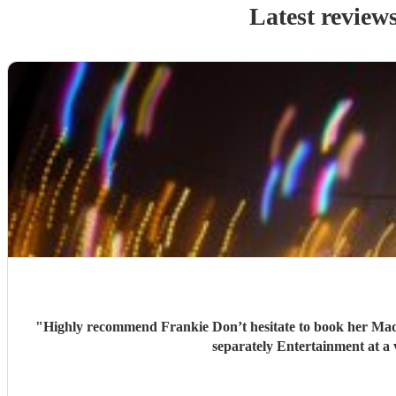
Latest review
"
Highly recommend Frankie Don’t hesitate to book her Made my daughters 18th birthday very special and memorable Perfect music choice Paired excellent with a saxophonist we booked