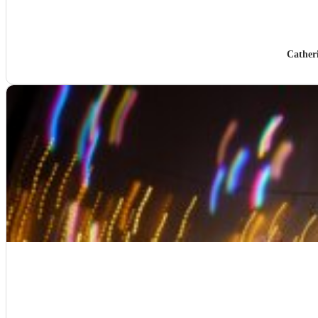
Cather