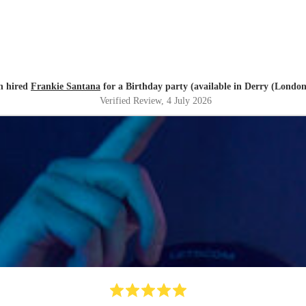
h hired
Frankie Santana
for a Birthday party (available in Derry (Londo
Verified Review
, 4 July 2026