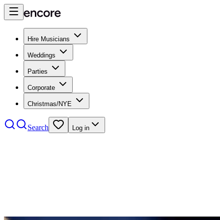
Hire Musicians
Weddings
Parties
Corporate
Christmas/NYE
Search
Log in