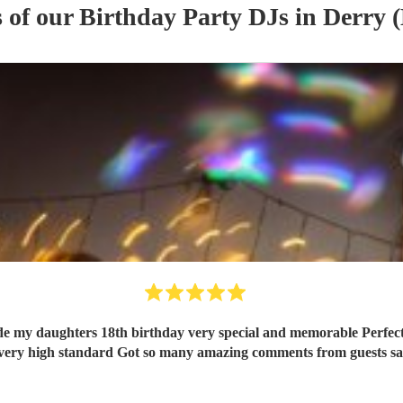
s of our
Birthday Party
DJ
s
in Derry 
separately Entertainment at a very high standard Got so many amazing commen