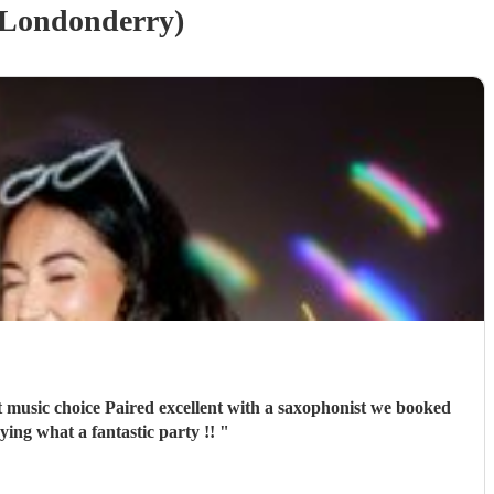
(Londonderry)
ts from guests saying what a fantastic party !!
"