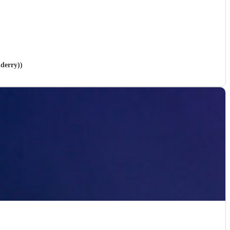
nderry))