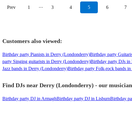
Prev
1
···
3
4
5
6
7
Customers also viewed:
Birthday party Pianists in Derry (Londonderry)
Birthday party Guitari
party Singing guitarists in Derry (Londonderry)
Birthday party DJs in
Jazz bands in Derry (Londonderry)
Birthday party Folk-rock bands i
Find DJs near Derry (Londonderry) - our musicians
Birthday party DJ in Armagh
Birthday party DJ in Lisburn
Birthday pa