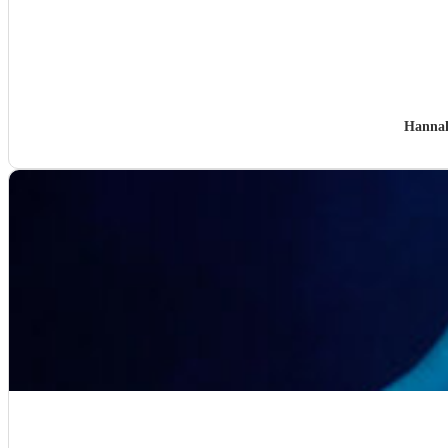
Hanna