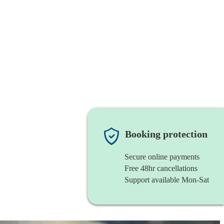
Booking protection
Secure online payments
Free 48hr cancellations
Support available Mon-Sat