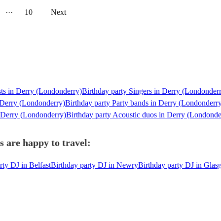
···
10
Next
sts in Derry (Londonderry)
Birthday party Singers in Derry (Londonder
 Derry (Londonderry)
Birthday party Party bands in Derry (Londonderr
n Derry (Londonderry)
Birthday party Acoustic duos in Derry (Londonde
 are happy to travel:
rty DJ in Belfast
Birthday party DJ in Newry
Birthday party DJ in Gla