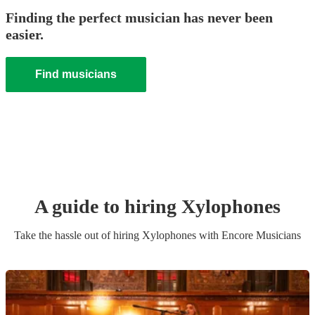
Finding the perfect musician has never been
easier.
Find musicians
A guide to hiring
Xylophone
s
Take the hassle out of hiring
Xylophone
s
with Encore Musicians