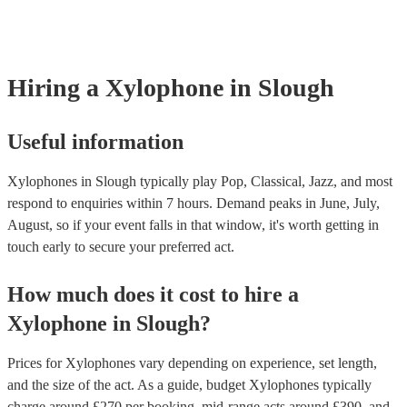
many of our xylophones are members of the Musician's Union, they
covered by PLI up to £10 million. PAT stands for portable appliance
Most of our xylophones will already have a PAT inspection certifica
musical equipment/PA system, which they can provide to your venu
need it.
Hiring
a
Xylophone
in Slough
Useful information
Xylophones in Slough typically play Pop, Classical, Jazz, and most
respond to enquiries within 7 hours.
Demand peaks in June, July,
August, so if your event falls in that window, it's worth getting in
touch early to secure your preferred act.
How much does it cost to hire
a
Xylophone
in
Slough
?
Prices for
Xylophones
vary depending on experience, set length,
and the size of the act. As a guide, budget
Xylophones
typically
charge around £
270
per booking
, mid-range acts around £
390
, and