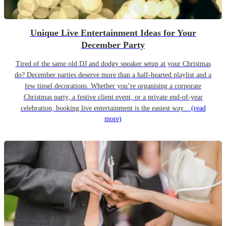
Unique Live Entertainment Ideas for Your
December Party
Tired of the same old DJ and dodgy speaker setup at your Christmas
do? December parties deserve more than a half-hearted playlist and a
few tinsel decorations. Whether you’re organising a corporate
Christmas party, a festive client event, or a private end-of-year
celebration, booking live entertainment is the easiest way...
(read
more)