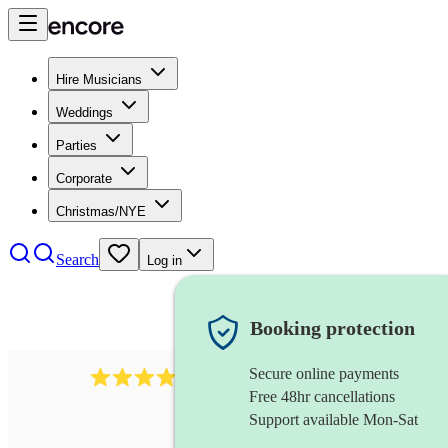
Hire Musicians
Weddings
Parties
Corporate
Christmas/NYE
Search
Log in
Booking protection
Secure online payments
43
xylophone
review
s
Free 48hr cancellations
Support available Mon-Sat