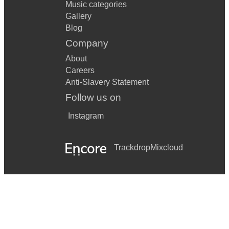
Music categories
Gallery
Blog
Company
About
Careers
Anti-Slavery Statement
Follow us on
Instagram
Trackdrop
Mixcloud