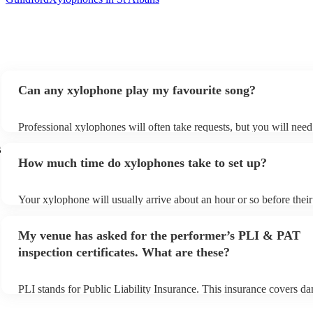
Can any xylophone play my favourite song?
Professional xylophones will often take requests, but you will need
plenty of notice. Please also keep in mind that xylophones may ask
s
additional fee to prepare songs that aren't already on their song list
How much time do xylophones take to set up?
view the xylophone's song list on their Encore profile.
Your xylophone will usually arrive about an hour or so before thei
begins to set up and get settled before they start playing. To avoid 
make sure the performance space is ready for the xylophone prior to
My venue has asked for the performer’s PLI & PAT
arrival.
inspection certificates. What are these?
PLI stands for Public Liability Insurance. This insurance covers d
another person or their property (it is also known as third party ins