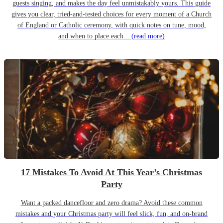
guests singing, and makes the day feel unmistakably yours. This guide
gives you clear, tried-and-tested choices for every moment of a Church
of England or Catholic ceremony, with quick notes on tune, mood,
and when to place each...
(read more)
17 Mistakes To Avoid At This Year’s Christmas
Party
Want a packed dancefloor and zero drama? Avoid these common
mistakes and your Christmas party will feel slick, fun, and on-brand