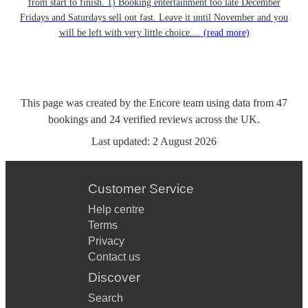
from start to finish. 1) Booking entertainment too late December
Fridays and Saturdays sell out fast. Leave it until November and you
will be left with very little choice....
(read more)
This page was created by the Encore team using data from
47
bookings
and
24
verified reviews
across the UK.
Last updated:
2 August 2026
Customer Service
Help centre
Terms
Privacy
Contact us
Discover
Search