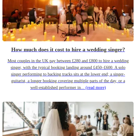
How much does it cost to hire a wedding singer?
Most couples in the UK pay between £280 and £800 to hire a wedding
singer, with the typical booking landing around £450–£600. A solo
singer performing to backing tracks sits at the lower end; a singer-
guitarist, a longer booking covering multiple parts of the day, or a
well-established performer in...
(read more)