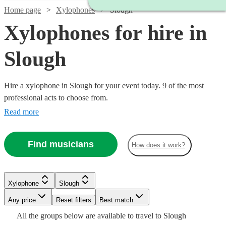
Home page
Xylophones
Slough
Xylophones for hire in
Slough
Hire a xylophone in Slough for your event today. 9 of the most
professional acts to choose from.
Read more
Find musicians
How does it work?
See more media
Check availability
Xylophone
Slough
Any price
Reset filters
Best match
£160
Watch
Check availability
2
review
s
All the
groups
below are available to travel to
Slough
-