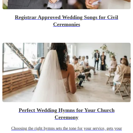
Registrar Approved Wedding Songs for Civil
Ceremonies
Perfect Wedding Hymns for Your Church
Ceremony
Choosing the right hymns sets the tone for your service, gets your