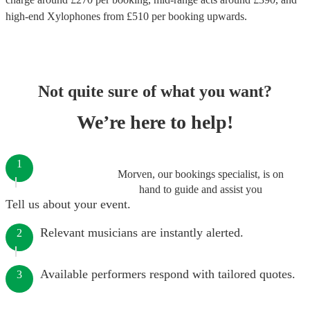
high-end
Xylophones
from £
510
per booking
upwards.
Not quite sure of what you want?
We’re here to help!
1
Morven, our bookings specialist, is on
hand to guide and assist you
Tell us about your event.
Relevant musicians are instantly alerted.
2
Available performers respond with tailored quotes.
3