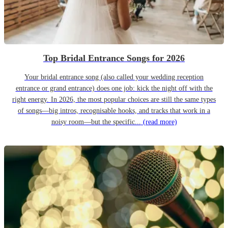
Top Bridal Entrance Songs for 2026
Your bridal entrance song (also called your wedding reception
entrance or grand entrance) does one job: kick the night off with the
right energy. In 2026, the most popular choices are still the same types
of songs—big intros, recognisable hooks, and tracks that work in a
noisy room—but the specific...
(read more)