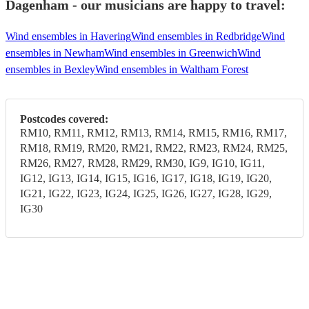
Dagenham - our musicians are happy to travel:
Wind ensembles in Havering
Wind ensembles in Redbridge
Wind
ensembles in Newham
Wind ensembles in Greenwich
Wind
ensembles in Bexley
Wind ensembles in Waltham Forest
Postcodes covered:
RM10, RM11, RM12, RM13, RM14, RM15, RM16, RM17,
RM18, RM19, RM20, RM21, RM22, RM23, RM24, RM25,
RM26, RM27, RM28, RM29, RM30, IG9, IG10, IG11,
IG12, IG13, IG14, IG15, IG16, IG17, IG18, IG19, IG20,
IG21, IG22, IG23, IG24, IG25, IG26, IG27, IG28, IG29,
IG30