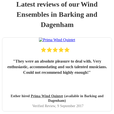
Latest reviews of our
Wind
Ensemble
s
in Barking and
Dagenham
"
They were an absolute pleasure to deal with. Very
enthusiastic, accommodating and such talented musicians.
Could not recommend highly enough!
"
Esther hired
Prima Wind Quintet
(available in Barking and
Dagenham)
Verified Review
, 9 September 2017