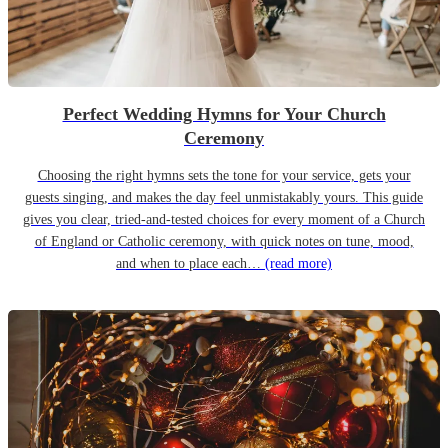
Perfect Wedding Hymns for Your Church
Ceremony
Choosing the right hymns sets the tone for your service, gets your
guests singing, and makes the day feel unmistakably yours. This guide
gives you clear, tried-and-tested choices for every moment of a Church
of England or Catholic ceremony, with quick notes on tune, mood,
and when to place each…
(read more)