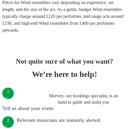
Prices for
Wind ensembles
vary depending on experience, set
length, and the size of the act. As a guide, budget
Wind ensembles
typically charge around £
220
per performer
, mid-range acts around
£
330
, and high-end
Wind ensembles
from £
400
per performer
upwards.
Not quite sure of what you want?
We’re here to help!
1
Morven, our bookings specialist, is on
hand to guide and assist you
Tell us about your event.
Relevant musicians are instantly alerted.
2