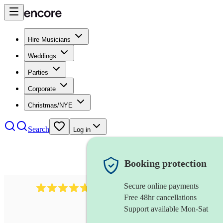
Hire Musicians
Weddings
Parties
Corporate
Christmas/NYE
Search
Log in
Booking protection
Secure online payments
160
wind ensemble
review
s
Free 48hr cancellations
Support available Mon-Sat