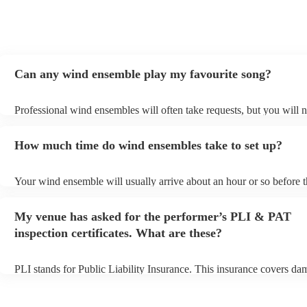
Can any wind ensemble play my favourite song?
Professional wind ensembles will often take requests, but you will n
them plenty of notice. Please also keep in mind that wind ensemble
an small additional fee to prepare songs that aren't already on their s
How much time do wind ensembles take to set up?
can view the wind ensemble's song list on their Encore profile.
Your wind ensemble will usually arrive about an hour or so before t
performance begins to set up and get settled before they start playin
any delays, make sure the performance space is ready for the wind
My venue has asked for the performer’s PLI & PAT
prior to their arrival.
inspection certificates. What are these?
PLI stands for Public Liability Insurance. This insurance covers da
another person or their property (it is also known as third party insu
many of our wind ensembles are members of the Musician's Union, 
already covered by PLI up to £10 million. PAT stands for portable 