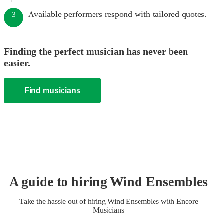
Available performers respond with tailored quotes.
3
Finding the perfect musician has never been
easier.
Find musicians
A guide to hiring
Wind Ensemble
s
Take the hassle out of hiring
Wind Ensemble
s
with Encore
Musicians