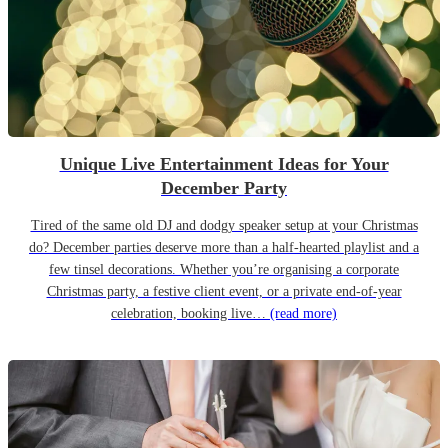
Unique Live Entertainment Ideas for Your
December Party
Tired of the same old DJ and dodgy speaker setup at your Christmas
do? December parties deserve more than a half-hearted playlist and a
few tinsel decorations. Whether you’re organising a corporate
Christmas party, a festive client event, or a private end-of-year
celebration, booking live…
(read more)