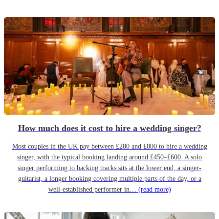
How much does it cost to hire a wedding singer?
Most couples in the UK pay between £280 and £800 to hire a wedding
singer, with the typical booking landing around £450–£600. A solo
singer performing to backing tracks sits at the lower end; a singer-
guitarist, a longer booking covering multiple parts of the day, or a
well-established performer in…
(read more)