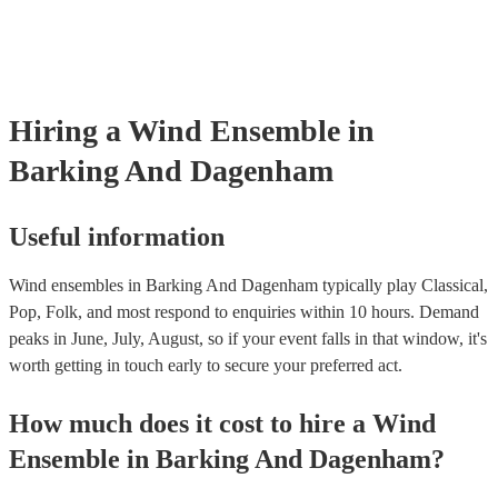
testing. Most of our wind ensembles will already have a PAT inspec
certificate for their musical equipment/PA system, which they can p
your venue if they need it.
Hiring
a
Wind Ensemble
in
Barking And Dagenham
Useful information
Wind ensembles in Barking And Dagenham typically play Classical,
Pop, Folk, and most respond to enquiries within 10 hours.
Demand
peaks in June, July, August, so if your event falls in that window, it's
worth getting in touch early to secure your preferred act.
How much does it cost to hire
a
Wind
Ensemble
in
Barking And Dagenham
?