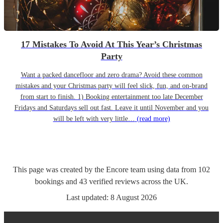
17 Mistakes To Avoid At This Year’s Christmas
Party
Want a packed dancefloor and zero drama? Avoid these common
mistakes and your Christmas party will feel slick, fun, and on-brand
from start to finish. 1) Booking entertainment too late December
Fridays and Saturdays sell out fast. Leave it until November and you
will be left with very little…
(read more)
This page was created by the Encore team using data from
102
bookings
and
43
verified reviews
across the UK.
Last updated:
8 August 2026