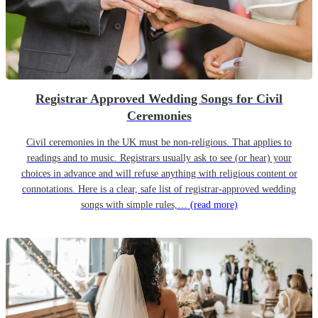
Registrar Approved Wedding Songs for Civil
Ceremonies
Civil ceremonies in the UK must be non-religious. That applies to
readings and to music. Registrars usually ask to see (or hear) your
choices in advance and will refuse anything with religious content or
connotations. Here is a clear, safe list of registrar-approved wedding
songs with simple rules,…
(read more)