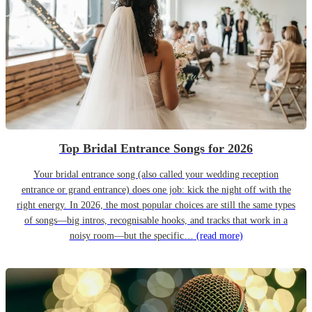
Top Bridal Entrance Songs for 2026
Your bridal entrance song (also called your wedding reception
entrance or grand entrance) does one job: kick the night off with the
right energy. In 2026, the most popular choices are still the same types
of songs—big intros, recognisable hooks, and tracks that work in a
noisy room—but the specific…
(read more)