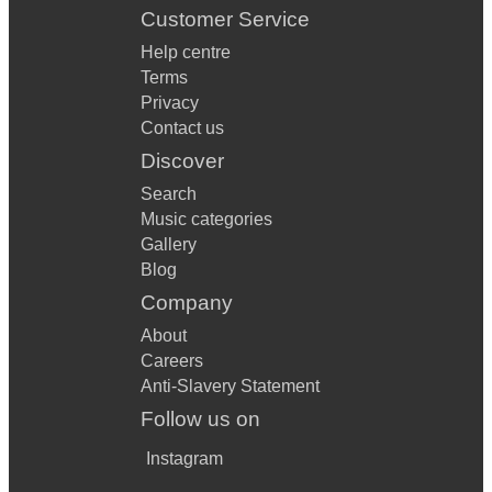
Customer Service
Help centre
Terms
Privacy
Contact us
Discover
Search
Music categories
Gallery
Blog
Company
About
Careers
Anti-Slavery Statement
Follow us on
Instagram