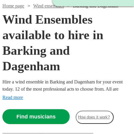
Home page
Wind ensembles
Barking and Dagenham
Wind Ensembles
available to hire in
Barking and
Dagenham
Hire a wind ensemble in Barking and Dagenham for your event
today. 12 of the most professional acts to choose from. All are
available in Barking and Dagenham.
Read more
Find musicians
How does it work?