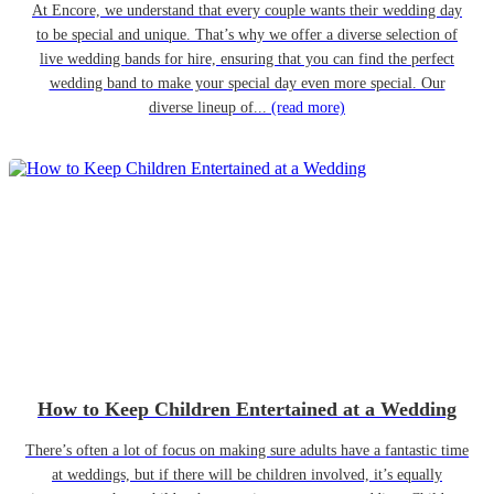
At Encore, we understand that every couple wants their wedding day
to be special and unique. That’s why we offer a diverse selection of
live wedding bands for hire, ensuring that you can find the perfect
wedding band to make your special day even more special. Our
diverse lineup of...
(read more)
How to Keep Children Entertained at a Wedding
There’s often a lot of focus on making sure adults have a fantastic time
at weddings, but if there will be children involved, it’s equally