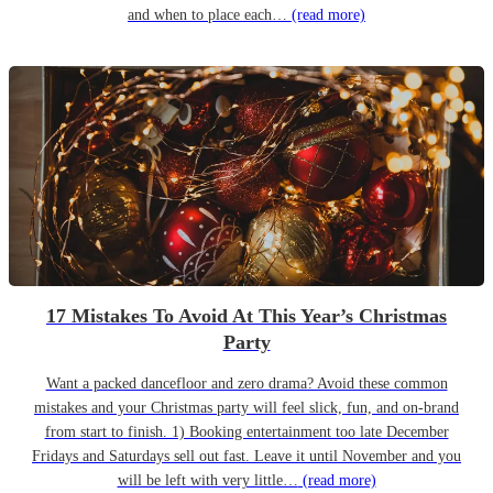
and when to place each…
(read more)
17 Mistakes To Avoid At This Year’s Christmas
Party
Want a packed dancefloor and zero drama? Avoid these common
mistakes and your Christmas party will feel slick, fun, and on-brand
from start to finish. 1) Booking entertainment too late December
Fridays and Saturdays sell out fast. Leave it until November and you
will be left with very little…
(read more)