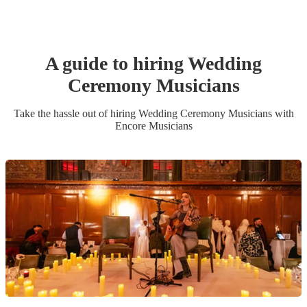
A guide to hiring
Wedding
Ceremony Musician
s
Take the hassle out of hiring
Wedding Ceremony Musician
s
with
Encore Musicians