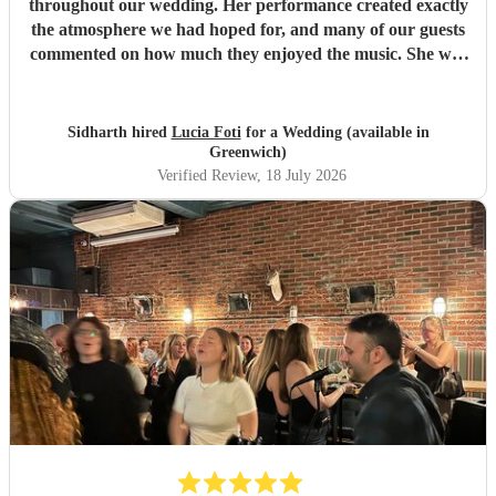
throughout our wedding. Her performance created exactly
the atmosphere we had hoped for, and many of our guests
commented on how much they enjoyed the music. She was
also a pleasure to work with—professional, responsive, and
very easy to coordinate with. On the day itself, she
performed seamlessly with very little guidance, allowing
Sidharth hired
Lucia Foti
for a Wedding (available in
everything to flow effortlessly. We would highly
Greenwich)
recommend Lucia to anyone looking for a talented and
Verified Review
, 18 July 2026
reliable harpist for their wedding or special event.
"