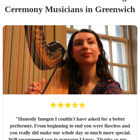
Ceremony Musician
s
in Greenwich
"
Honestly Imogen I couldn't have asked for a better
performer. From beginning to end you were flawless and
you really did make our whole day so much more special.
Will recommend you to everyone I know. Thanks so much