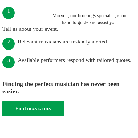
1
Morven, our bookings specialist, is on
hand to guide and assist you
Tell us about your event.
Relevant musicians are instantly alerted.
2
Available performers respond with tailored quotes.
3
Finding the perfect musician has never been
easier.
Find musicians