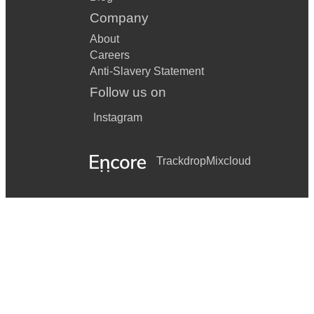
Company
About
Careers
Anti-Slavery Statement
Follow us on
Instagram
Trackdrop
Mixcloud