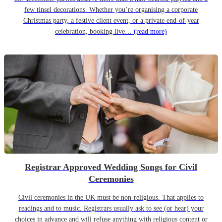
few tinsel decorations. Whether you’re organising a corporate
Christmas party, a festive client event, or a private end-of-year
celebration, booking live…
(read more)
Registrar Approved Wedding Songs for Civil
Ceremonies
Civil ceremonies in the UK must be non-religious. That applies to
readings and to music. Registrars usually ask to see (or hear) your
choices in advance and will refuse anything with religious content or