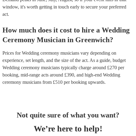
window, it's worth getting in touch early to secure your preferred
act.
How much does it cost to hire
a
Wedding
Ceremony Musician
in
Greenwich
?
Prices for
Wedding ceremony musicians
vary depending on
experience, set length, and the size of the act. As a guide, budget
Wedding ceremony musicians
typically charge around £
270
per
booking
, mid-range acts around £
390
, and high-end
Wedding
ceremony musicians
from £
510
per booking
upwards.
Not quite sure of what you want?
We’re here to help!