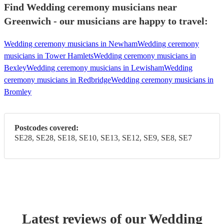
Find Wedding ceremony musicians near
Greenwich - our musicians are happy to travel:
Wedding ceremony musicians in Newham
Wedding ceremony
musicians in Tower Hamlets
Wedding ceremony musicians in
Bexley
Wedding ceremony musicians in Lewisham
Wedding
ceremony musicians in Redbridge
Wedding ceremony musicians in
Bromley
Postcodes covered:
SE28, SE28, SE18, SE10, SE13, SE12, SE9, SE8, SE7
Latest reviews of our
Wedding