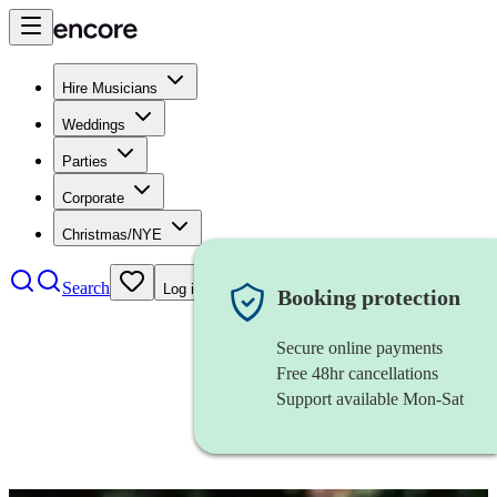
Hire Musicians
Weddings
Parties
Corporate
Christmas/NYE
Search
Log in
Booking protection
Secure online payments
Free 48hr cancellations
Support available Mon-Sat