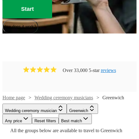
Start
How does it work?
Over 33,000 5-star
reviews
Home page
Wedding ceremony musicians
Greenwich
Watch
Check availability
Wedding ceremony musician
Greenwich
Watch
Watch
Any price
Reset filters
Check availability
Check availability
Best match
Watch
Check availability
Watch
Check availability
Watch
Check availability
£250
All the
groups
below are available to travel to
Greenwich
205
review
s
-
Watch
Watch
Check availability
Check availability