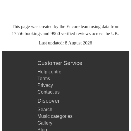
This page was created by the Encore team using data from
17556
bookings
and
9960
verified reviews
across the UK.
Last updated:
8 August 2026
Customer Service
Help centre
Terms
Privacy
Contact us
Discover
Search
Music categories
Gallery
Blog