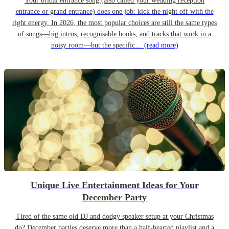
Your bridal entrance song (also called your wedding reception
entrance or grand entrance) does one job: kick the night off with the
right energy. In 2026, the most popular choices are still the same types
of songs—big intros, recognisable hooks, and tracks that work in a
noisy room—but the specific…
(read more)
Unique Live Entertainment Ideas for Your
December Party
Tired of the same old DJ and dodgy speaker setup at your Christmas
do? December parties deserve more than a half-hearted playlist and a