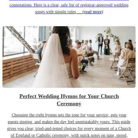
connotations. Here is a clear, safe list of registrar-approved wedding
songs with simple rules,…
(read more)
Perfect Wedding Hymns for Your Church
Ceremony
Choosing the right hymns sets the tone for your service, gets your
guests singing, and makes the day feel unmistakably yours. This guide
gives you clear, tried-and-tested choices for every moment of a Church
of England or Catholic ceremony, with quick notes on tune, mood,