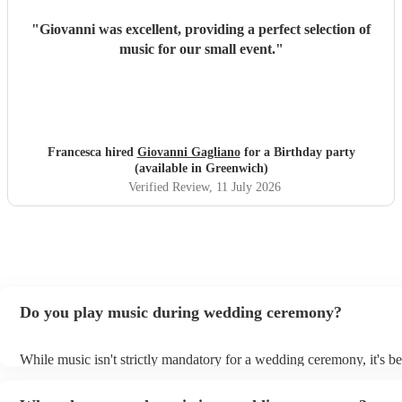
"
Giovanni was excellent, providing a perfect selection of
music for our small event.
"
Francesca hired
Giovanni Gagliano
for a Birthday party
(available in Greenwich)
Verified Review
, 11 July 2026
Do you play music during wedding ceremony?
While music isn't strictly mandatory for a wedding ceremony, it's 
deeply ingrained tradition. Its absence might feel oddly quiet and l
key emotional moments unaccompanied. Live music in ceremonies 