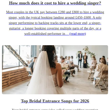
How much does it cost to hire a wedding singer?
Most couples in the UK pay between £280 and £800 to hire a wedding
singer, with the typical booking landing around £450–£600. A solo
singer performing to backing tracks sits at the lower end; a singer-
guitarist, a longer booking covering multiple parts of the day, or a
well-established performer in…
(read more)
Top Bridal Entrance Songs for 2026