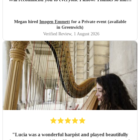
again, Oli and Meg x
"
Megan hired
Imogen Emmett
for a Private event (available
in Greenwich)
Verified Review
, 1 August 2026
"
Lucia was a wonderful harpist and played beautifully