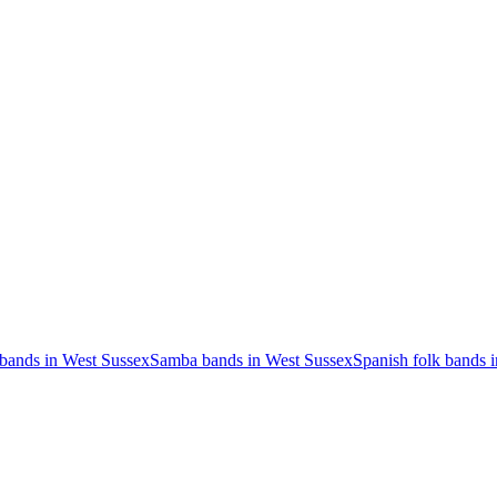
 bands in West Sussex
Samba bands in West Sussex
Spanish folk bands 