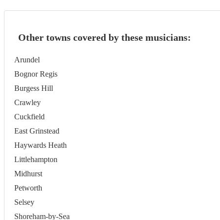
Other towns covered by these musicians:
Arundel
Bognor Regis
Burgess Hill
Crawley
Cuckfield
East Grinstead
Haywards Heath
Littlehampton
Midhurst
Petworth
Selsey
Shoreham-by-Sea