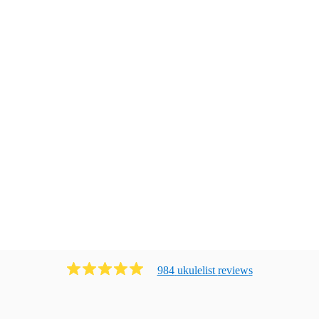
984
ukulelist
review
s