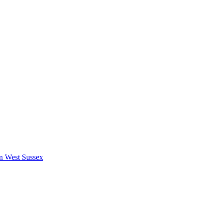
in West Sussex