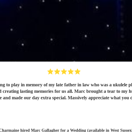
to play in memory of my late father in law who was a ukulele playe
reating lasting memories for us all. Marc brought a tear to my h
e and made our day extra special. Massively appreciate what you
Charmaine hired
Marc Gallagher
for a Wedding (available in West Sussex