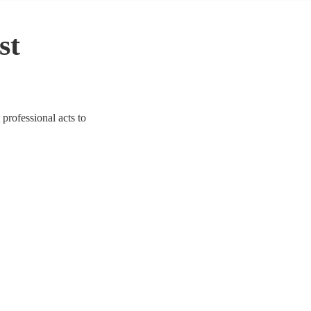
st
 professional acts to