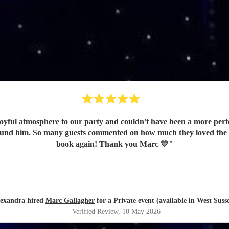
oyful atmosphere to our party and couldn't have been a more perfe
e found him. So many guests commented on how much they loved the
book again! Thank you Marc 💛
"
exandra hired
Marc Gallagher
for a Private event (available in West Suss
Verified Review
, 10 May 2026