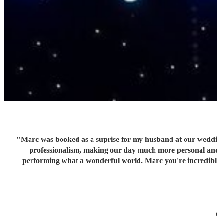
"
Marc was booked as a suprise for my husband at our wedding 
professionalism, making our day much more personal and c
performing what a wonderful world. Marc you're incredibl