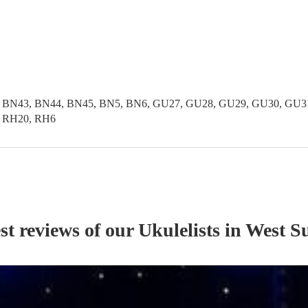
 BN43, BN44, BN45, BN5, BN6, GU27, GU28, GU29, GU30, GU31,
, RH20, RH6
st reviews of our
Ukulelist
s
in West S