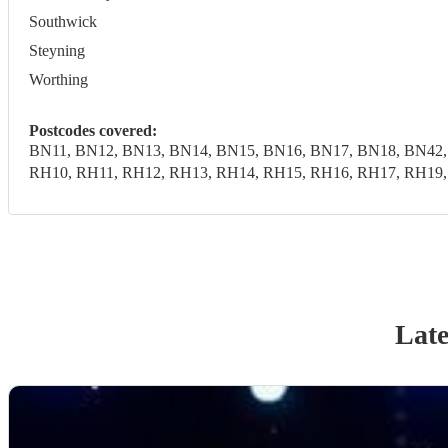
Southwick
Steyning
Worthing
Postcodes covered:
BN11, BN12, BN13, BN14, BN15, BN16, BN17, BN18, BN42,
RH10, RH11, RH12, RH13, RH14, RH15, RH16, RH17, RH19
Late