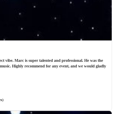
ct vibe. Marc is super talented and professional. He was the
 music. Highly recommend for any event, and we would gladly
ex)