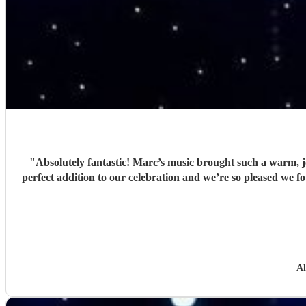
"
Absolutely fantastic! Marc’s music brought such a warm, j
perfect addition to our celebration and we’re so pleased w
Al