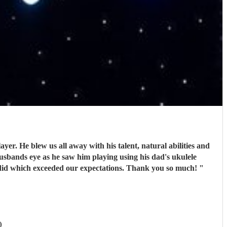
r. He blew us all away with his talent, natural abilities and
usbands eye as he saw him playing using his dad's ukulele
 did which exceeded our expectations. Thank you so much!
"
)