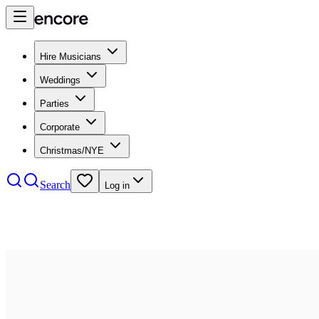
Hire Musicians
Weddings
Parties
Corporate
Christmas/NYE
Search
Log in