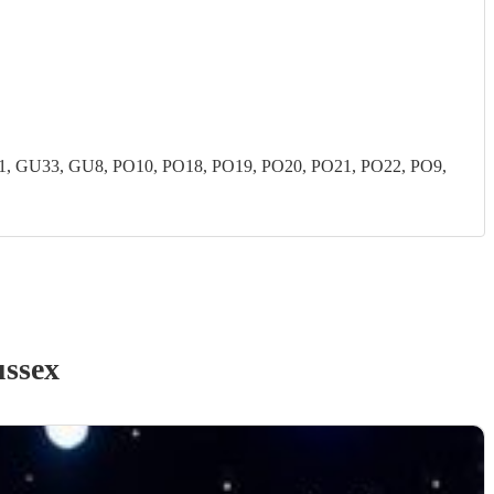
 GU33, GU8, PO10, PO18, PO19, PO20, PO21, PO22, PO9,
ussex