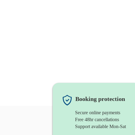
Booking protection
Secure online payments
Free 48hr cancellations
Support available Mon-Sat