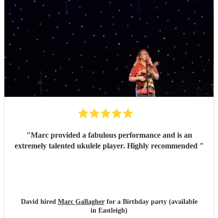
"
Marc provided a fabulous performance and is an
extremely talented ukulele player. Highly recommended
"
David hired
Marc Gallagher
for a Birthday party (available
in Eastleigh)