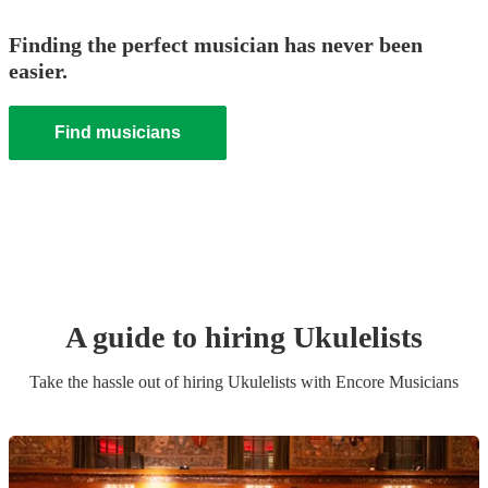
Finding the perfect musician has never been
easier.
Find musicians
A guide to hiring
Ukulelist
s
Take the hassle out of hiring
Ukulelist
s
with Encore Musicians