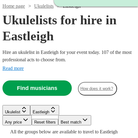
Home page
Ukulelists
Eastleigh
Ukulelists for hire in
Eastleigh
Hire an ukulelist in Eastleigh for your event today. 107 of the most
professional acts to choose from.
Read more
Find musicians
How does it work?
Watch
Check availability
Watch
Check availability
£375
Watch
Check availability
Ukulelist
Eastleigh
91
review
s
£500
-
55
review
s
Any price
Reset filters
Best match
-
£500
Watch
Watch
Watch
Check availability
Check availability
Check availability
Watch
Check availability
£500
Watch
£700
Check availability
All the
groups
below are available to travel to
Eastleigh
80
review
s
Watch
Check availability
Emma
Watch
Check availability