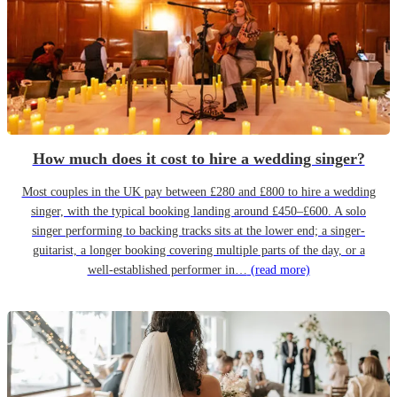
How much does it cost to hire a wedding singer?
Most couples in the UK pay between £280 and £800 to hire a wedding
singer, with the typical booking landing around £450–£600. A solo
singer performing to backing tracks sits at the lower end; a singer-
guitarist, a longer booking covering multiple parts of the day, or a
well-established performer in…
(read more)