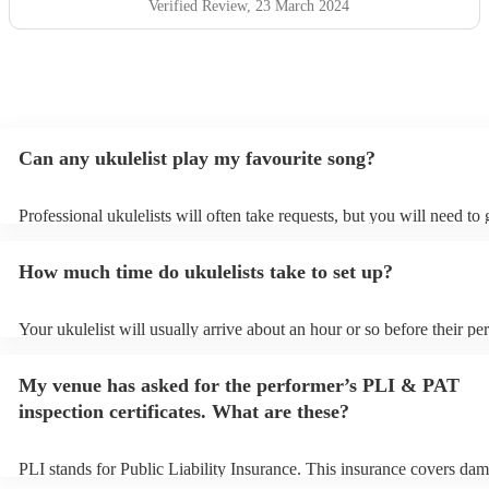
Verified Review
, 23 March 2024
Can any ukulelist play my favourite song?
Professional ukulelists will often take requests, but you will need to
plenty of notice. Please also keep in mind that ukulelists may ask for
additional fee to prepare songs that aren't already on their song list.
How much time do ukulelists take to set up?
view the ukulelist's song list on their Encore profile.
Your ukulelist will usually arrive about an hour or so before their p
begins to set up and get settled before they start playing. To avoid a
make sure the performance space is ready for the ukulelist prior to the
My venue has asked for the performer’s PLI & PAT
inspection certificates. What are these?
PLI stands for Public Liability Insurance. This insurance covers dam
another person or their property (it is also known as third party insu