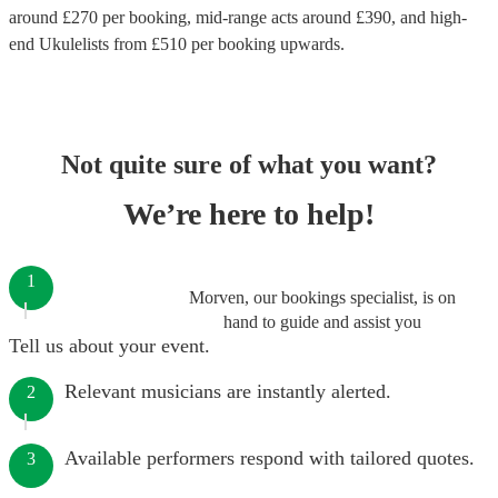
around £
270
per booking
, mid-range acts around £
390
, and high-
end
Ukulelists
from £
510
per booking
upwards.
Not quite sure of what you want?
We’re here to help!
1
Morven, our bookings specialist, is on
hand to guide and assist you
Tell us about your event.
Relevant musicians are instantly alerted.
2
Available performers respond with tailored quotes.
3