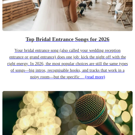
Top Bridal Entrance Songs for 2026
Your bridal entrance song (also called your wedding reception
entrance or grand entrance) does one job: kick the night off with the
right energy. In 2026, the most popular choices are still the same types
of songs—big intros, recognisable hooks, and tracks that work in a
noisy room—but the specific…
(read more)