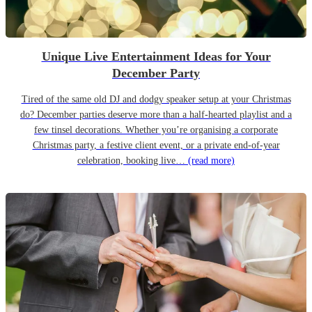
Unique Live Entertainment Ideas for Your
December Party
Tired of the same old DJ and dodgy speaker setup at your Christmas
do? December parties deserve more than a half-hearted playlist and a
few tinsel decorations. Whether you’re organising a corporate
Christmas party, a festive client event, or a private end-of-year
celebration, booking live…
(read more)