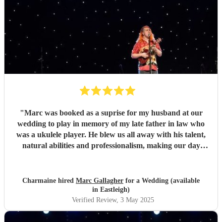
"
Marc was booked as a suprise for my husband at our
wedding to play in memory of my late father in law who
was a ukulele player. He blew us all away with his talent,
natural abilities and professionalism, making our day
much more personal and creating lasting memories for us
all. Marc brought a tear to my husbands eye as he saw him
playing using his dad's ukulele performing what a
Charmaine hired
Marc Gallagher
for a Wedding (available
wonderful world. Marc you're incredible and made our
in Eastleigh)
day extra special. Massively appreciate what you did which
Verified Review
, 3 May 2025
exceeded our expectations. Thank you so much!
"