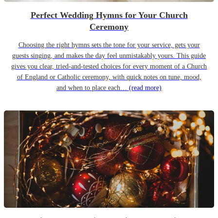
Perfect Wedding Hymns for Your Church
Ceremony
Choosing the right hymns sets the tone for your service, gets your
guests singing, and makes the day feel unmistakably yours. This guide
gives you clear, tried-and-tested choices for every moment of a Church
of England or Catholic ceremony, with quick notes on tune, mood,
and when to place each…
(read more)