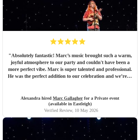
"
Absolutely fantastic! Marc’s music brought such a warm,
joyful atmosphere to our party and couldn't have been a
more perfect vibe. Marc is super talented and professional.
He was the perfect addition to our celebration and we’re so
pleased we found him. So many guests commented on how
much they loved the music. Highly recommend for any
event, and we would gladly book again! Thank you Marc
Alexandra hired
Marc Gallagher
for a Private event
💛
"
(available in Eastleigh)
Verified Review
, 10 May 2026