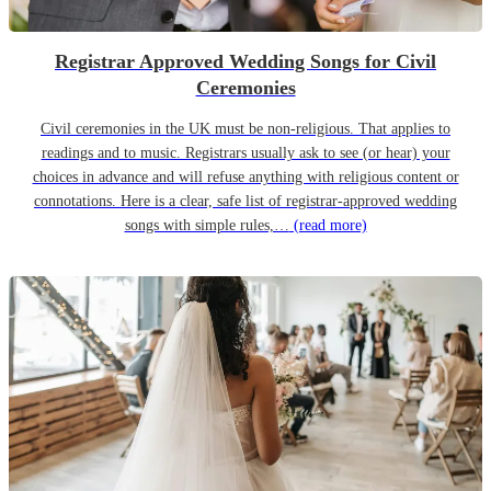
Registrar Approved Wedding Songs for Civil
Ceremonies
Civil ceremonies in the UK must be non-religious. That applies to
readings and to music. Registrars usually ask to see (or hear) your
choices in advance and will refuse anything with religious content or
connotations. Here is a clear, safe list of registrar-approved wedding
songs with simple rules,…
(read more)