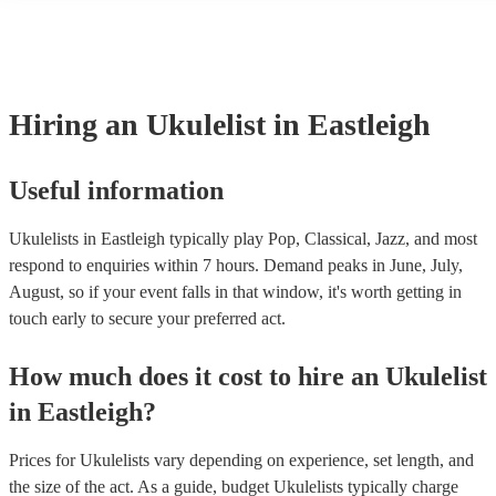
many of our ukulelists are members of the Musician's Union, they ar
covered by PLI up to £10 million. PAT stands for portable appliance 
Most of our ukulelists will already have a PAT inspection certificate f
musical equipment/PA system, which they can provide to your venue
need it.
Hiring
an
Ukulelist
in Eastleigh
Useful information
Ukulelists in Eastleigh typically play Pop, Classical, Jazz, and most
respond to enquiries within 7 hours.
Demand peaks in June, July,
August, so if your event falls in that window, it's worth getting in
touch early to secure your preferred act.
How much does it cost to hire
an
Ukulelist
in
Eastleigh
?
Prices for
Ukulelists
vary depending on experience, set length, and
the size of the act. As a guide, budget
Ukulelists
typically charge