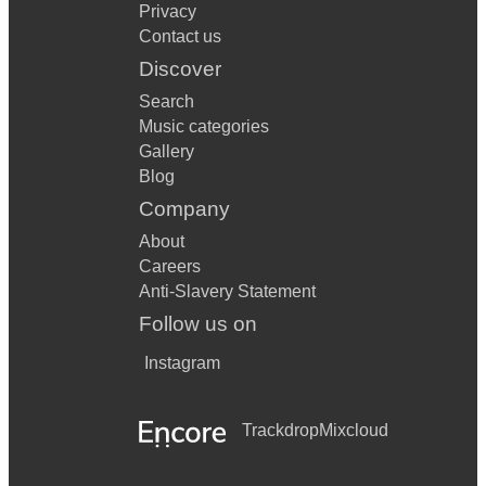
Privacy
Contact us
Discover
Search
Music categories
Gallery
Blog
Company
About
Careers
Anti-Slavery Statement
Follow us on
Instagram
Trackdrop
Mixcloud