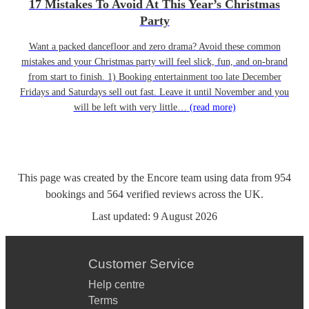
17 Mistakes To Avoid At This Year’s Christmas
Party
Want a packed dancefloor and zero drama? Avoid these common
mistakes and your Christmas party will feel slick, fun, and on-brand
from start to finish. 1) Booking entertainment too late December
Fridays and Saturdays sell out fast. Leave it until November and you
will be left with very little…
(read more)
This page was created by the Encore team using data from
954
bookings
and
564
verified reviews
across the UK.
Last updated:
9 August 2026
Customer Service
Help centre
Terms