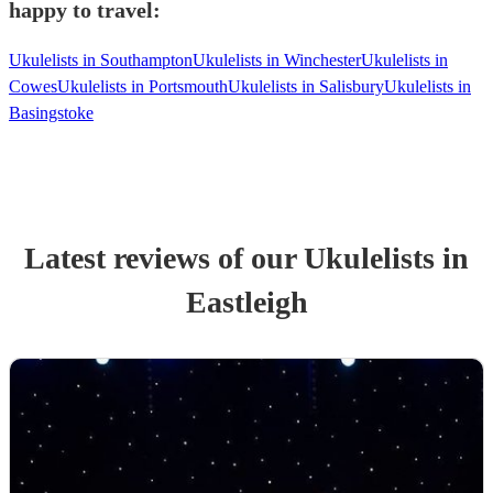
happy to travel:
Ukulelists in Southampton
Ukulelists in Winchester
Ukulelists in
Cowes
Ukulelists in Portsmouth
Ukulelists in Salisbury
Ukulelists in
Basingstoke
Latest reviews of our
Ukulelist
s
in
Eastleigh