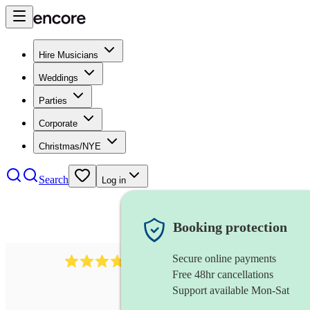
Hire Musicians
Weddings
Parties
Corporate
Christmas/NYE
Search
Log in
Booking protection
Secure online payments
984
ukulelist
review
s
Free 48hr cancellations
Support available Mon-Sat