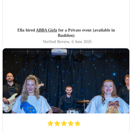
Ella hired
ABBA Girlz
for a Private event (available in
Basildon)
Verified Review
, 6 June 2026