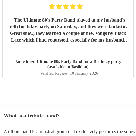
"
The Ultimate 80's Party Band played at my husband's
50th birthday party on Saturday, and they were fantastic.
Great show, they learned a couple of new songs by Black
Lace which I had requested, especially for my husband.
Lovely people, good communication, musicians played
amazing, singers were great, sounded fab! Highly
recommended A1+++++
"
Janie hired
Ultimate 80s Party Band
for a Birthday party
(available in Basildon)
Verified Review
, 10 January 2026
What is a tribute band?
A tribute band is a musical group that exclusively performs the songs 