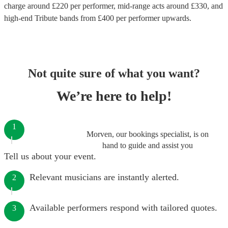
charge around £
220
per performer
, mid-range acts around £
330
, and
high-end
Tribute bands
from £
400
per performer
upwards.
Not quite sure of what you want?
We’re here to help!
1
Morven, our bookings specialist, is on
hand to guide and assist you
Tell us about your event.
Relevant musicians are instantly alerted.
2
Available performers respond with tailored quotes.
3