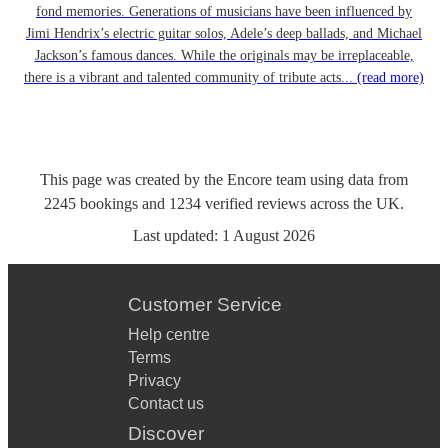
fond memories. Generations of musicians have been influenced by
Jimi Hendrix’s electric guitar solos, Adele’s deep ballads, and Michael
Jackson’s famous dances. While the originals may be irreplaceable,
there is a vibrant and talented community of tribute acts...
(read more)
This page was created by the Encore team using data from
2245
bookings
and
1234
verified reviews
across the UK.
Last updated:
1 August 2026
Customer Service
Help centre
Terms
Privacy
Contact us
Discover