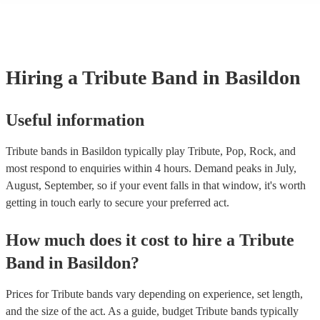
licenses with performance rights organisations (PROs) like PRS for 
which allows them to host live music events. These licenses often cov
performance of copyrighted songs, ensuring that songwriters and origi
receive royalties for their work. Tribute artists benefit from these venu
allowing them to perform without individual royalty obligations. It's 
Hiring
a
Tribute Band
in Basildon
for venues to have the appropriate licenses to ensure compliance wit
laws and fair compensation for songwriters.
Useful information
Tribute bands in Basildon typically play Tribute, Pop, Rock, and
most respond to enquiries within 4 hours.
Demand peaks in July,
August, September, so if your event falls in that window, it's worth
getting in touch early to secure your preferred act.
How much does it cost to hire
a
Tribute
Band
in
Basildon
?
Prices for
Tribute bands
vary depending on experience, set length,
and the size of the act. As a guide, budget
Tribute bands
typically