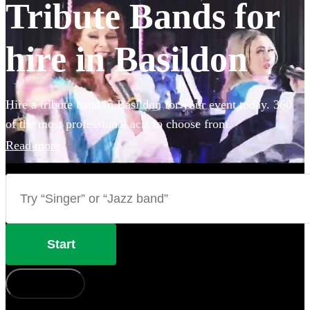
Tribute Bands for
hire in Basildon
Hire a tribute band in Basildon for your event today. 360
of the most professional acts to choose from.
Read more
Start
How does it work?