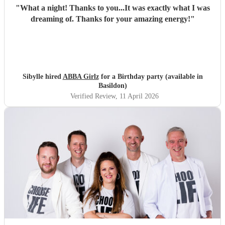
"
What a night! Thanks to you...It was exactly what I was
dreaming of. Thanks for your amazing energy!
"
Sibylle hired
ABBA Girlz
for a Birthday party (available in
Basildon)
Verified Review
, 11 April 2026