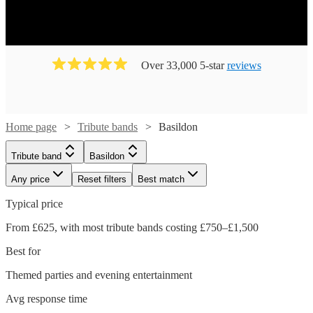
Over 33,000 5-star
reviews
Home page
Tribute bands
Basildon
Tribute band
Basildon
Any price
Reset filters
Best match
Typical price
From £625, with most tribute bands costing £750–£1,500
Best for
Themed parties and evening entertainment
Avg response time