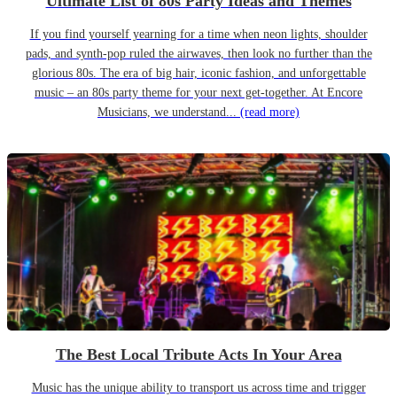
Ultimate List of 80s Party Ideas and Themes
If you find yourself yearning for a time when neon lights, shoulder
pads, and synth-pop ruled the airwaves, then look no further than the
glorious 80s. The era of big hair, iconic fashion, and unforgettable
music – an 80s party theme for your next get-together. At Encore
Musicians, we understand...
(read more)
The Best Local Tribute Acts In Your Area
Music has the unique ability to transport us across time and trigger