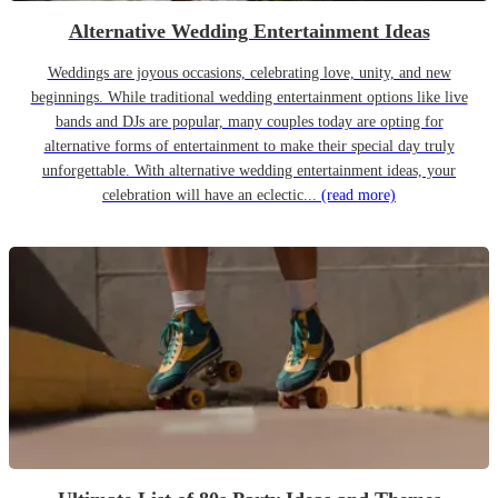
Alternative Wedding Entertainment Ideas
Weddings are joyous occasions, celebrating love, unity, and new
beginnings. While traditional wedding entertainment options like live
bands and DJs are popular, many couples today are opting for
alternative forms of entertainment to make their special day truly
unforgettable. With alternative wedding entertainment ideas, your
celebration will have an eclectic...
(read more)