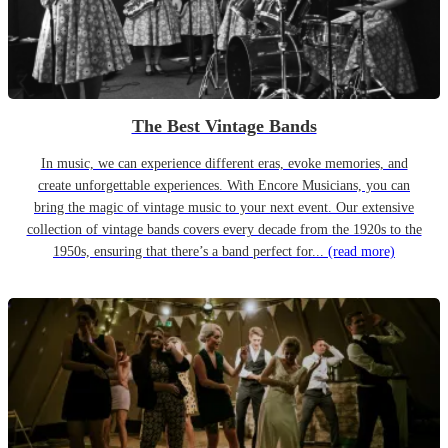
The Best Vintage Bands
In music, we can experience different eras, evoke memories, and
create unforgettable experiences. With Encore Musicians, you can
bring the magic of vintage music to your next event. Our extensive
collection of vintage bands covers every decade from the 1920s to the
1950s, ensuring that there’s a band perfect for...
(read more)