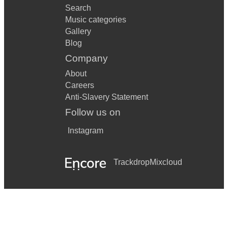
Search
Music categories
Gallery
Blog
Company
About
Careers
Anti-Slavery Statement
Follow us on
Instagram
Trackdrop
Mixcloud