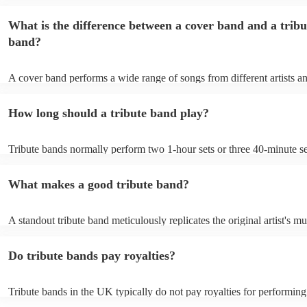
specific well-known artist or band, imitating their style, appearance, 
their stage presence. These bands are dedicated to recreating the mus
What is the difference between a cover band and a tribu
sometimes even the costumes and mannerisms of the original artists, 
audiences a nostalgic or celebratory experience. Tribute acts can pl
band?
from weddings to private events to corporate events, where guests ca
live performance reminiscent of their favourite artists, even if the orig
no longer active or available for shows.
A cover band performs a wide range of songs from different artists a
while a tribute band is dedicated to emulating the music, style, and of
appearance of a specific artist or band.
How long should a tribute band play?
Tribute bands normally perform two 1-hour sets or three 40-minute se
15- to 30-minute break in between. Your band's setup and soundcheck
about an hour and a half.
What makes a good tribute band?
A standout tribute band meticulously replicates the original artist's mu
presence, and mannerisms. Attention to detail in everything from sou
appearance, is paramount. Professionalism in punctuality and perform
Do tribute bands pay royalties?
crucial. Hire a tribute act that balances popular hits and fan favourite
the audience engaged. A great band strikes the perfect balance betwe
authenticity and adaptability, creating an unforgettable homage to the 
Tribute bands in the UK typically do not pay royalties for performing
artist. Explore Encore's collection of some of the best best tribute ban
versions of songs. However, the venues where these bands perform 
UK.