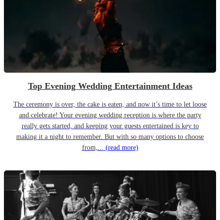
Top Evening Wedding Entertainment Ideas
The ceremony is over, the cake is eaten, and now it’s time to let loose
and celebrate! Your evening wedding reception is where the party
really gets started, and keeping your guests entertained is key to
making it a night to remember. But with so many options to choose
from,...
(read more)