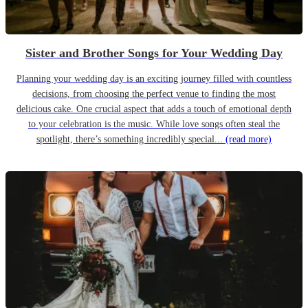
Sister and Brother Songs for Your Wedding Day
Planning your wedding day is an exciting journey filled with countless
decisions, from choosing the perfect venue to finding the most
delicious cake. One crucial aspect that adds a touch of emotional depth
to your celebration is the music. While love songs often steal the
spotlight, there’s something incredibly special...
(read more)