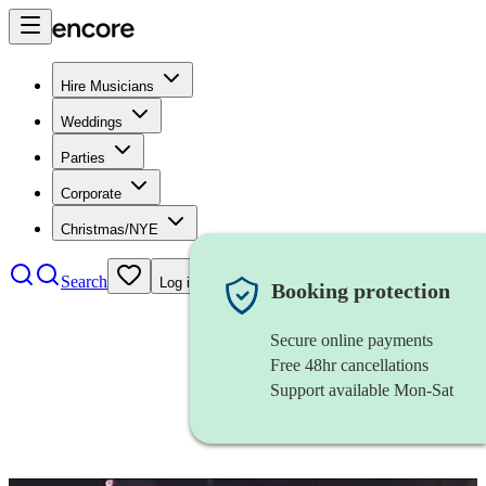
Hire Musicians
Weddings
Parties
Corporate
Christmas/NYE
Search
Log in
Booking protection
Secure online payments
Free 48hr cancellations
Support available Mon-Sat