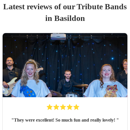
Latest reviews of our
Tribute Band
s
in Basildon
"
They were excellent! So much fun and really lovely!
"