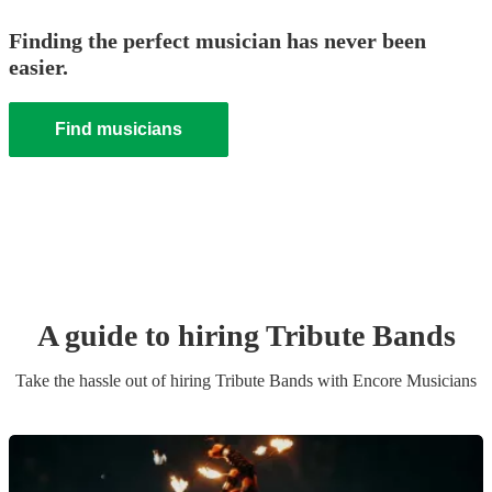
Finding the perfect musician has never been
easier.
Find musicians
A guide to hiring
Tribute Band
s
Take the hassle out of hiring
Tribute Band
s
with Encore Musicians