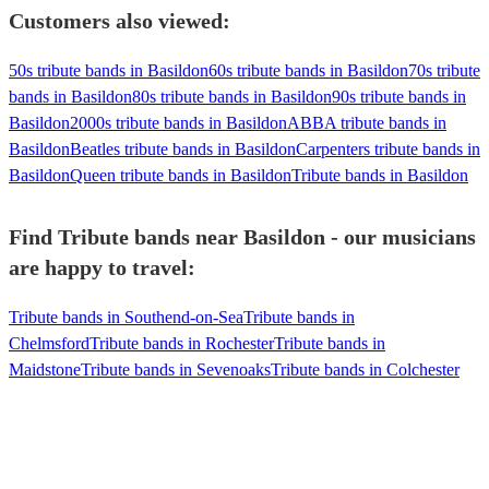
Customers also viewed:
50s tribute bands in Basildon
60s tribute bands in Basildon
70s tribute
bands in Basildon
80s tribute bands in Basildon
90s tribute bands in
Basildon
2000s tribute bands in Basildon
ABBA tribute bands in
Basildon
Beatles tribute bands in Basildon
Carpenters tribute bands in
Basildon
Queen tribute bands in Basildon
Tribute bands in Basildon
Find Tribute bands near Basildon - our musicians
are happy to travel:
Tribute bands in Southend-on-Sea
Tribute bands in
Chelmsford
Tribute bands in Rochester
Tribute bands in
Maidstone
Tribute bands in Sevenoaks
Tribute bands in Colchester