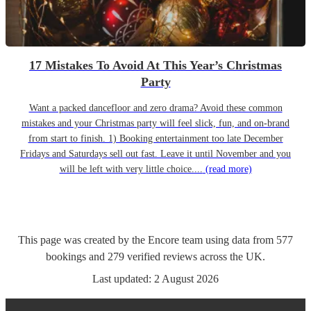
17 Mistakes To Avoid At This Year’s Christmas
Party
Want a packed dancefloor and zero drama? Avoid these common
mistakes and your Christmas party will feel slick, fun, and on-brand
from start to finish. 1) Booking entertainment too late December
Fridays and Saturdays sell out fast. Leave it until November and you
will be left with very little choice....
(read more)
This page was created by the Encore team using data from
577
bookings
and
279
verified reviews
across the UK.
Last updated:
2 August 2026