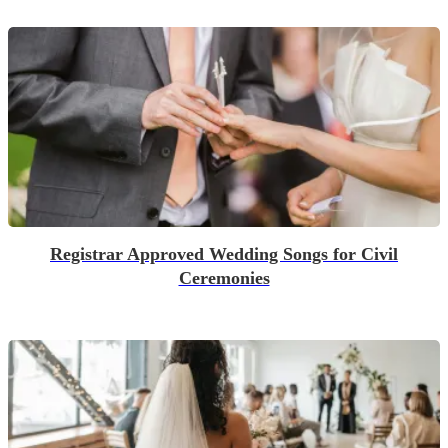
Registrar Approved Wedding Songs for Civil
Ceremonies