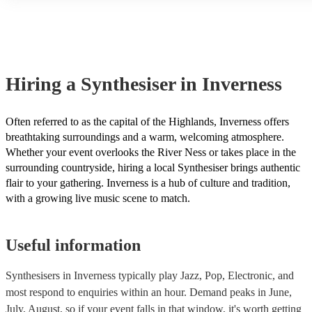
another person or their property (it is also known as third party in
many of our synthesisers are members of the Musician's Union, th
covered by PLI up to £10 million. PAT stands for portable applianc
Most of our synthesisers will already have a PAT inspection certific
musical equipment/PA system, which they can provide to your ven
need it.
Hiring
a
Synthesiser
in Inverness
Often referred to as the capital of the Highlands, Inverness offers
breathtaking surroundings and a warm, welcoming atmosphere.
Whether your event overlooks the River Ness or takes place in the
surrounding countryside, hiring a local Synthesiser brings authentic
flair to your gathering. Inverness is a hub of culture and tradition,
with a growing live music scene to match.
Useful information
Synthesisers in Inverness typically play Jazz, Pop, Electronic, and
most respond to enquiries within an hour.
Demand peaks in June,
July, August, so if your event falls in that window, it's worth getting