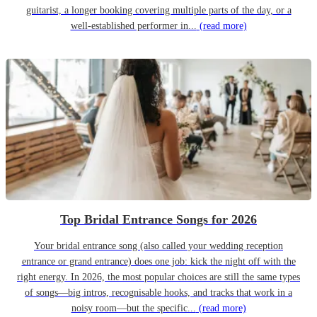
guitarist, a longer booking covering multiple parts of the day, or a
well-established performer in...
(read more)
Top Bridal Entrance Songs for 2026
Your bridal entrance song (also called your wedding reception
entrance or grand entrance) does one job: kick the night off with the
right energy. In 2026, the most popular choices are still the same types
of songs—big intros, recognisable hooks, and tracks that work in a
noisy room—but the specific...
(read more)