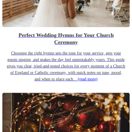
Perfect Wedding Hymns for Your Church
Ceremony
Choosing the right hymns sets the tone for your service, gets your
guests singing, and makes the day feel unmistakably yours. This guide
gives you clear, tried-and-tested choices for every moment of a Church
of England or Catholic ceremony, with quick notes on tune, mood,
and when to place each...
(read more)