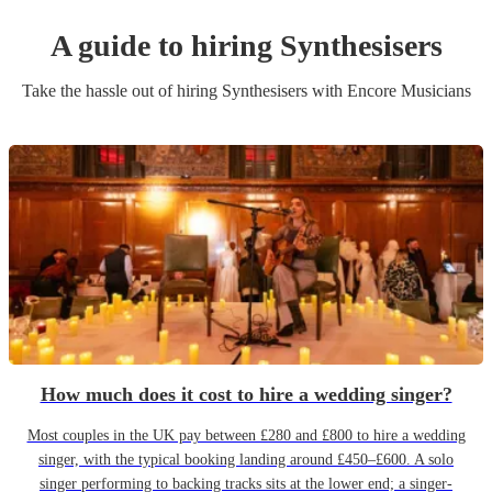
A guide to hiring
Synthesiser
s
Take the hassle out of hiring
Synthesiser
s
with Encore Musicians
How much does it cost to hire a wedding singer?
Most couples in the UK pay between £280 and £800 to hire a wedding
singer, with the typical booking landing around £450–£600. A solo
singer performing to backing tracks sits at the lower end; a singer-