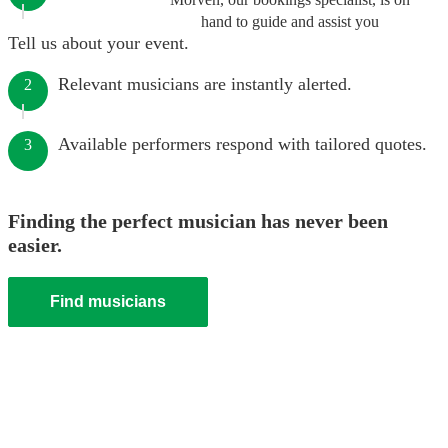
hand to guide and assist you
Tell us about your event.
Relevant musicians are instantly alerted.
2
Available performers respond with tailored quotes.
3
Finding the perfect musician has never been
easier.
Find musicians