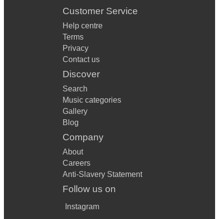
Customer Service
Help centre
Terms
Privacy
Contact us
Discover
Search
Music categories
Gallery
Blog
Company
About
Careers
Anti-Slavery Statement
Follow us on
Instagram