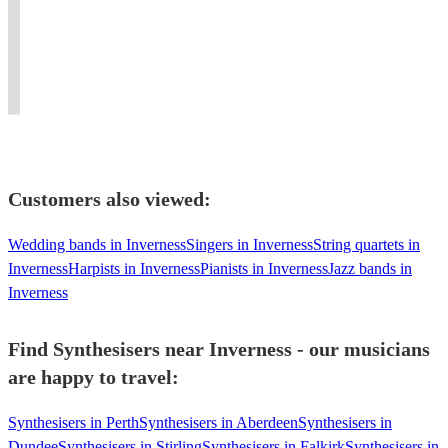
Synthesiser
Glasgow
tutor,
music
types/styles,
pubs
available
Multi
session
from
self
to
for
Instrumentalist
vocalist,
classical
contained,live
festivals
work
singer-
to
&
and
in
songwriter.
pop.
accoustic
weddings
Cumbria.
Customers also viewed:
Wedding bands in Inverness
Singers in Inverness
String quartets in
Inverness
Harpists in Inverness
Pianists in Inverness
Jazz bands in
Inverness
Find Synthesisers near Inverness - our musicians
are happy to travel:
Synthesisers in Perth
Synthesisers in Aberdeen
Synthesisers in
Dundee
Synthesisers in Stirling
Synthesisers in Falkirk
Synthesisers in