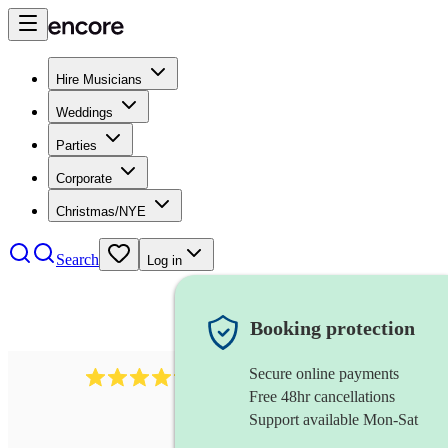
Hire Musicians
Weddings
Parties
Corporate
Christmas/NYE
Search
Log in
Booking protection
Secure online payments
578
synthesiser
review
s
Free 48hr cancellations
Support available Mon-Sat