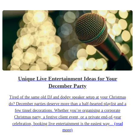
Unique Live Entertainment Ideas for Your
December Party
Tired of the same old DJ and dodgy speaker setup at your Christmas
do? December parties deserve more than a half-hearted playlist and a
few tinsel decorations. Whether you’re organising a corporate
Christmas party, a festive client event, or a private end-of-year
celebration, booking live entertainment is the easiest way...
(read
more)