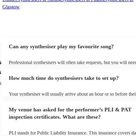
Glasgow
Can any synthesiser play my favourite song?
s
Professional synthesisers will often take requests, but you will nee
plenty of notice. Please also keep in mind that synthesisers may as
s
additional fee to prepare songs that aren't already on their song lis
How much time do synthesisers take to set up?
view the synthesiser's song list on their Encore profile.
t
Your synthesiser will usually arrive about an hour or so before the
begins to set up and get settled before they start playing. To avoid
make sure the performance space is ready for the synthesiser prior t
My venue has asked for the performer’s PLI & PAT
arrival.
inspection certificates. What are these?
PLI stands for Public Liability Insurance. This insurance covers d