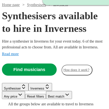
Home page
Synthesisers
Inverness
Synthesisers available
to hire in Inverness
Hire a synthesiser in Inverness for your event today. 6 of the most
professional acts to choose from. All are available in Inverness.
Read more
Find musicians
How does it work?
Watch
Check availability
Synthesiser
Inverness
Any price
Reset filters
Best match
£110
6
review
s
Watch
Check availability
All the
groups
below are available to travel to
Inverness
-