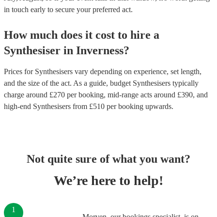
in touch early to secure your preferred act.
How much does it cost to hire
a
Synthesiser
in
Inverness
?
Prices for
Synthesisers
vary depending on experience, set length,
and the size of the act. As a guide, budget
Synthesisers
typically
charge around £
270
per booking
, mid-range acts around £
390
, and
high-end
Synthesisers
from £
510
per booking
upwards.
Not quite sure of what you want?
We’re here to help!
1
Morven, our bookings specialist, is on