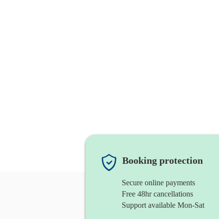
Booking protection
Secure online payments
Free 48hr cancellations
Support available Mon-Sat