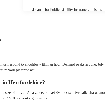
PLI stands for Public Liability Insurance. This ins
another person or their property (it is also known as
many of our synthesisers are members of the Musici
covered by PLI up to £10 million. PAT stands for po
Most of our synthesisers will already have a PAT insp
musical equipment/PA system, which they can provi
need it.
e
d most respond to enquiries within an hour.
Demand peaks in June, July,
secure your preferred act.
r
in
Hertfordshire
?
he size of the act. As a guide, budget
Synthesisers
typically charge aro
from £
510
per booking
upwards.