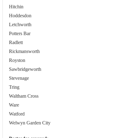
Hitchin
Hoddesdon
Letchworth
Potters Bar
Radlett
Rickmansworth
Royston
Sawbridgeworth
Stevenage
Tring
Waltham Cross
Ware
Watford
Welwyn Garden City