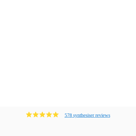
578
synthesiser
review
s