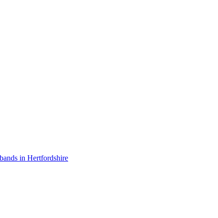
bands in Hertfordshire