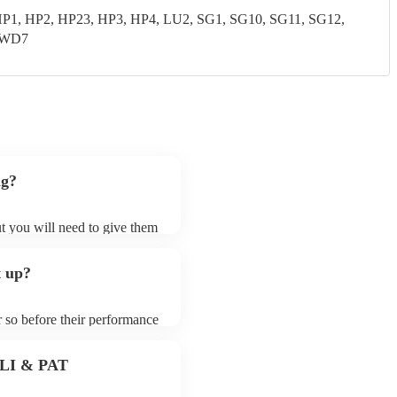
P1, HP2, HP23, HP3, HP4, LU2, SG1, SG10, SG11, SG12,
 WD7
ng?
ut you will need to give them
hesisers may ask for an small
 their song list. You can
t up?
le.
r so before their performance
aying. To avoid any delays,
hesiser prior to their
 PLI & PAT