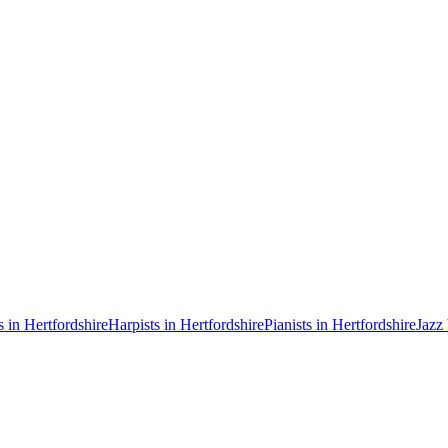
s in Hertfordshire
Harpists in Hertfordshire
Pianists in Hertfordshire
Jazz 