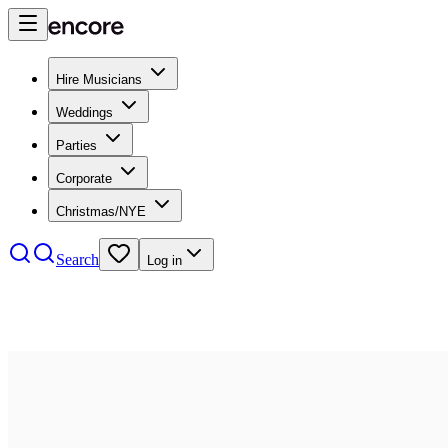
Hire Musicians
Weddings
Parties
Corporate
Christmas/NYE
Search
Log in