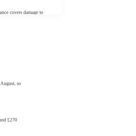
urance covers damage to
 third party insurance). As
an's Union, they are already
rtable appliance testing.
ection certificate for their
de to your venue if they
 August, so
und £
270