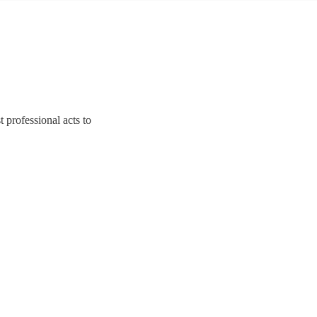
t professional acts to