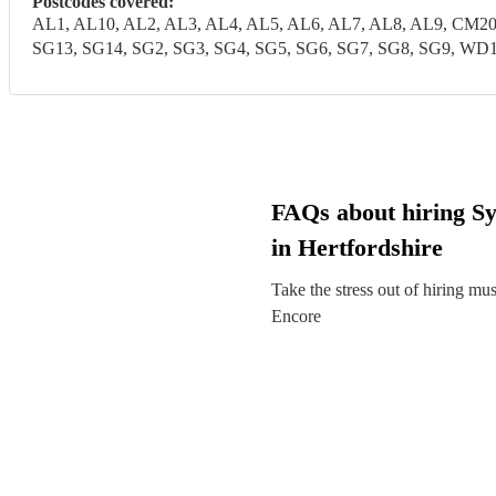
Postcodes covered:
AL1, AL10, AL2, AL3, AL4, AL5, AL6, AL7, AL8, AL9, CM20
SG13, SG14, SG2, SG3, SG4, SG5, SG6, SG7, SG8, SG9,
FAQs about hiring Sy
in Hertfordshire
Take the stress out of hiring mu
Encore