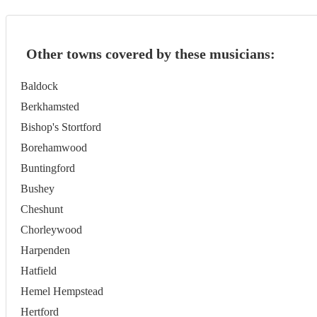
Other towns covered by these musicians:
Baldock
Berkhamsted
Bishop's Stortford
Borehamwood
Buntingford
Bushey
Cheshunt
Chorleywood
Harpenden
Hatfield
Hemel Hempstead
Hertford