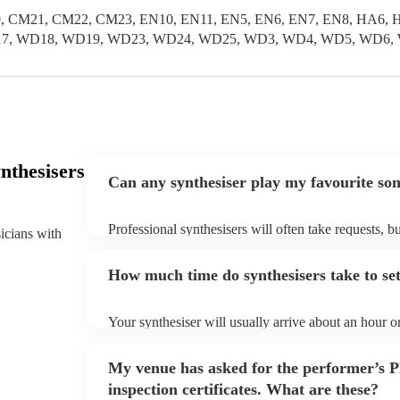
, CM21, CM22, CM23, EN10, EN11, EN5, EN6, EN7, EN8, HA6, H
 WD17, WD18, WD19, WD23, WD24, WD25, WD3, WD4, WD5, WD6,
nthesisers
Can any synthesiser play my favourite so
Professional synthesisers will often take requests, b
sicians with
plenty of notice. Please also keep in mind that synt
additional fee to prepare songs that aren't already on
How much time do synthesisers take to se
view the synthesiser's song list on their Encore profi
Your synthesiser will usually arrive about an hour o
begins to set up and get settled before they start pl
make sure the performance space is ready for the synt
My venue has asked for the performer’s
arrival.
inspection certificates. What are these?