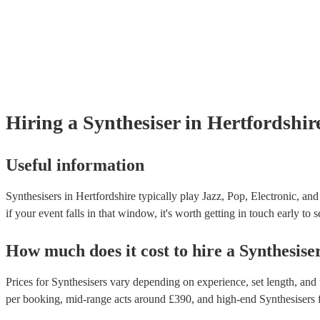
Hiring
a
Synthesiser
in Hertfordshir
Useful information
Synthesisers in Hertfordshire typically play Jazz, Pop, Electronic, an
if your event falls in that window, it's worth getting in touch early to 
How much does it cost to hire
a
Synthesise
Prices for
Synthesisers
vary depending on experience, set length, and t
per booking
, mid-range acts around £
390
, and high-end
Synthesisers