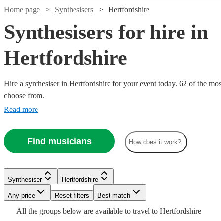
Home page
Synthesisers
Hertfordshire
Synthesisers for hire in
Hertfordshire
Hire a synthesiser in Hertfordshire for your event today. 62 of the mos
choose from.
Read more
Watch
Check availability
Watch
Check availability
Watch
Check availability
Find musicians
£375 -
How does it work?
15
review
s
Watch
Check availability
£937.50
£750
1
review
£200
-
4
review
s
Nathan
-
£150
£1625
3
review
s
Watch
Check availability
Synthesiser
Hertfordshire
X
Watch
Check availability
£400
-
Joel
Official
Any price
Reset filters
Best match
Synthesiser
London
£400
Audio
Stewart
View profile
£440
All the
groups
below are available to travel to
Hertfordshire
15
review
s
Watch
Check availability
At
Ollie
Sushi
1
review
View profile
Synthesiser
Hitchin