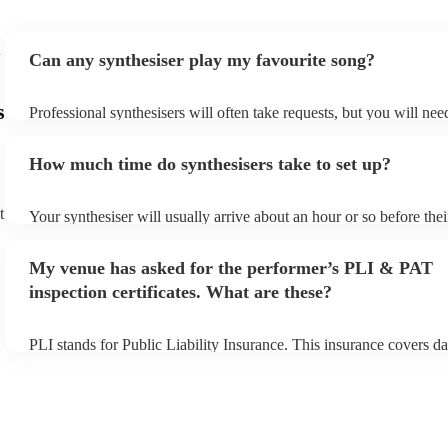
Can any synthesiser play my favourite song?
s
Professional synthesisers will often take requests, but you will nee
plenty of notice. Please also keep in mind that synthesisers may as
additional fee to prepare songs that aren't already on their song lis
How much time do synthesisers take to set up?
view the synthesiser's song list on their Encore profile.
t
Your synthesiser will usually arrive about an hour or so before the
begins to set up and get settled before they start playing. To avoid
make sure the performance space is ready for the synthesiser prior t
My venue has asked for the performer’s PLI & PAT
arrival.
inspection certificates. What are these?
PLI stands for Public Liability Insurance. This insurance covers d
another person or their property (it is also known as third party in
many of our synthesisers are members of the Musician's Union, th
covered by PLI up to £10 million. PAT stands for portable applianc
Most of our synthesisers will already have a PAT inspection certific
musical equipment/PA system, which they can provide to your ven