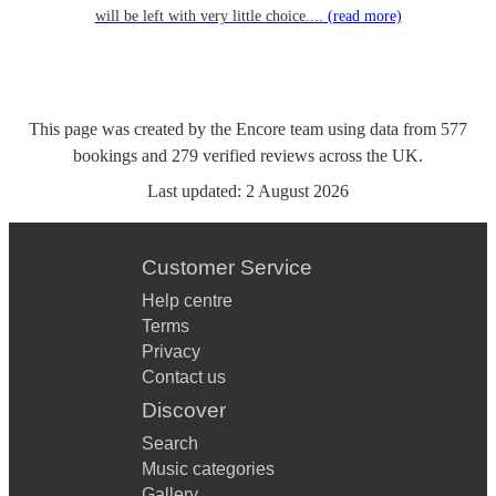
will be left with very little choice....
(read more)
This page was created by the Encore team using data from
577
bookings
and
279
verified reviews
across the UK.
Last updated:
2 August 2026
Customer Service
Help centre
Terms
Privacy
Contact us
Discover
Search
Music categories
Gallery