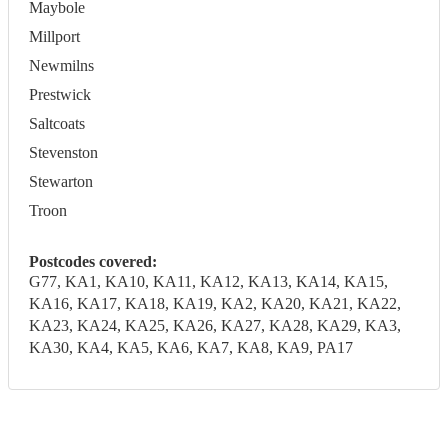
Maybole
Millport
Newmilns
Prestwick
Saltcoats
Stevenston
Stewarton
Troon
Postcodes covered:
G77, KA1, KA10, KA11, KA12, KA13, KA14, KA15,
KA16, KA17, KA18, KA19, KA2, KA20, KA21, KA22,
KA23, KA24, KA25, KA26, KA27, KA28, KA29, KA3,
KA30, KA4, KA5, KA6, KA7, KA8, KA9, PA17