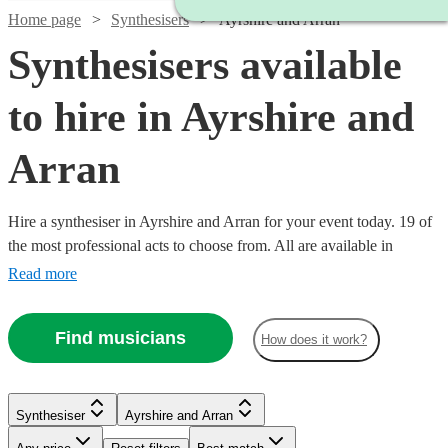
Home page
Synthesisers
Ayrshire and Arran
Synthesisers available
to hire in Ayrshire and
Arran
Hire a synthesiser in Ayrshire and Arran for your event today. 19 of
the most professional acts to choose from. All are available in
Ayrshire and Arran.
Read more
Find musicians
How does it work?
Synthesiser
Ayrshire and Arran
Watch
Check availability