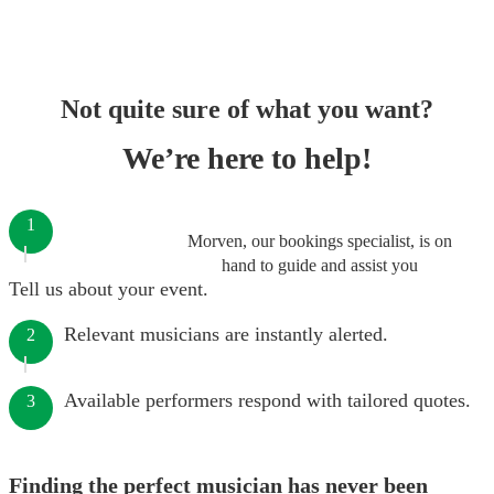
Not quite sure of what you want?
We’re here to help!
1
Morven, our bookings specialist, is on
hand to guide and assist you
Tell us about your event.
Relevant musicians are instantly alerted.
2
Available performers respond with tailored quotes.
3
Finding the perfect musician has never been