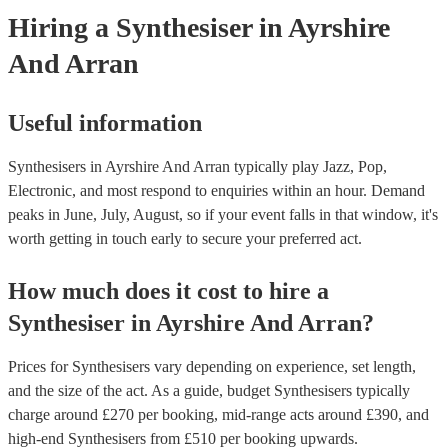
need it.
Hiring
a
Synthesiser
in Ayrshire
And Arran
Useful information
Synthesisers in Ayrshire And Arran typically play Jazz, Pop,
Electronic, and most respond to enquiries within an hour.
Demand
peaks in June, July, August, so if your event falls in that window, it's
worth getting in touch early to secure your preferred act.
How much does it cost to hire
a
Synthesiser
in
Ayrshire And Arran
?
Prices for
Synthesisers
vary depending on experience, set length,
and the size of the act. As a guide, budget
Synthesisers
typically
charge around £
270
per booking
, mid-range acts around £
390
, and
high-end
Synthesisers
from £
510
per booking
upwards.