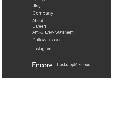
Blog
Company
About
Careers
Anti-Slavery Statement
Follow us on
Instagram
Trackdrop
Mixcloud