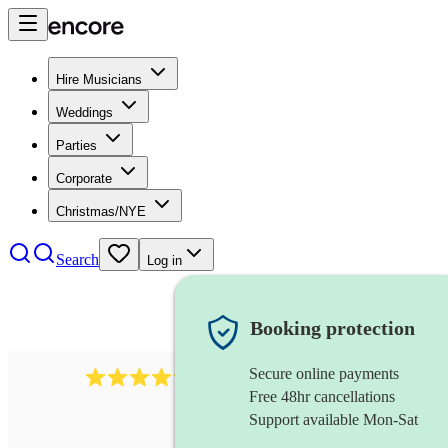
Hire Musicians
Weddings
Parties
Corporate
Christmas/NYE
Search
Log in
Booking protection
Secure online payments
578
synthesiser
review
s
Free 48hr cancellations
Support available Mon-Sat