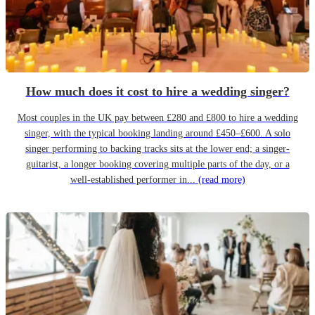
How much does it cost to hire a wedding singer?
Most couples in the UK pay between £280 and £800 to hire a wedding
singer, with the typical booking landing around £450–£600. A solo
singer performing to backing tracks sits at the lower end; a singer-
guitarist, a longer booking covering multiple parts of the day, or a
well-established performer in...
(read more)