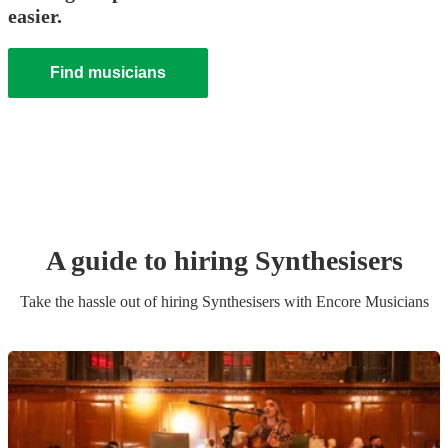
easier.
Find musicians
A guide to hiring
Synthesiser
s
Take the hassle out of hiring
Synthesiser
s
with Encore Musicians