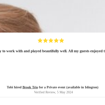
y to work with and played beautifully well. All my guests enjoyed 
Tobi hired
Brook Trio
for a Private event (available in Islington)
Verified Review
, 5 May 2024