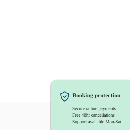
Booking protection
Secure online payments
Free 48hr cancellations
Support available Mon-Sat