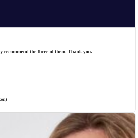
hly recommend the three of them. Thank you.
"
ton)