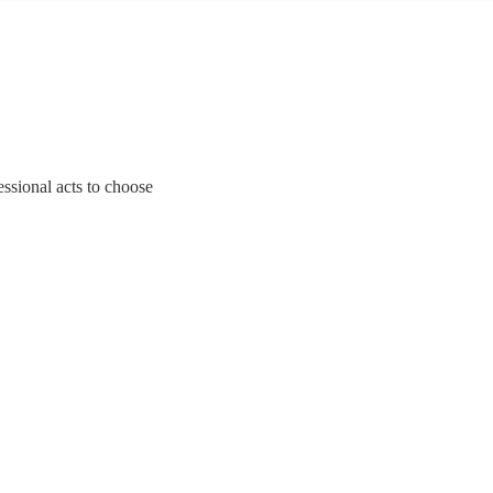
fessional acts to choose