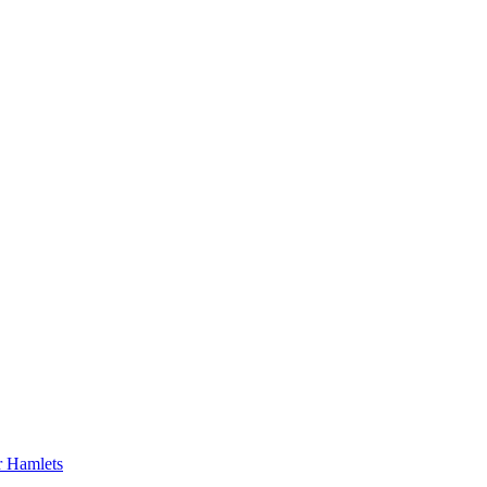
er Hamlets