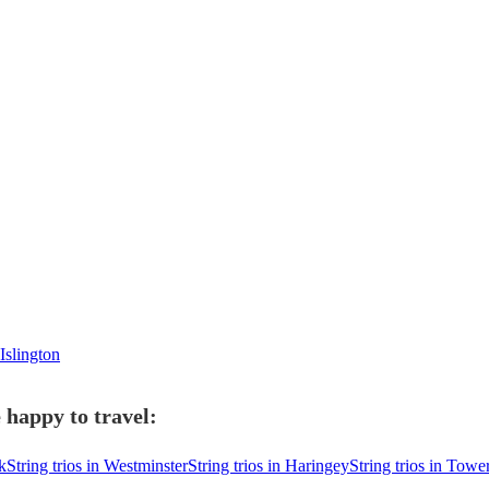
Islington
e happy to travel:
k
String trios in Westminster
String trios in Haringey
String trios in Tow