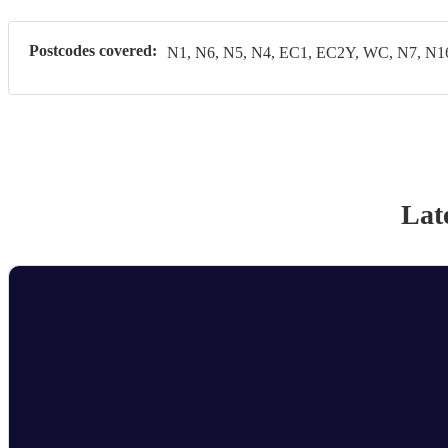
Postcodes covered:
N1, N6, N5, N4, EC1, EC2Y, WC, N7, N1
Lat