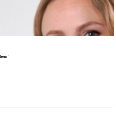
them
"