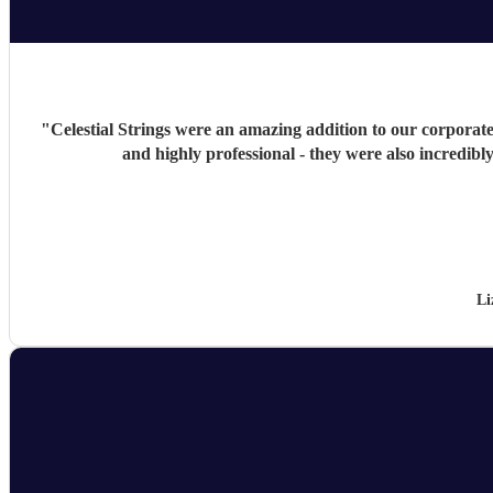
"
Celestial Strings were an amazing addition to our corporate 
and highly professional - they were also incredib
Li