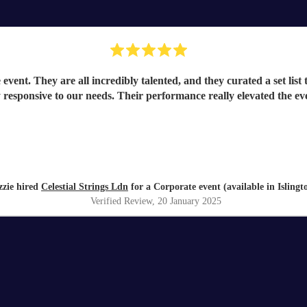
event. They are all incredibly talented, and they curated a set list
ly responsive to our needs. Their performance really elevated the e
zzie hired
Celestial Strings Ldn
for a Corporate event (available in Islingt
Verified Review
, 20 January 2025