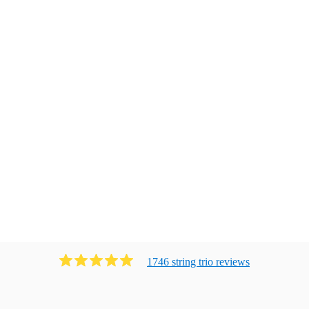
1746
string trio
review
s