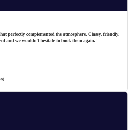
 that perfectly complemented the atmosphere. Classy, friendly,
vent and we wouldn't hesitate to book them again.
"
on)