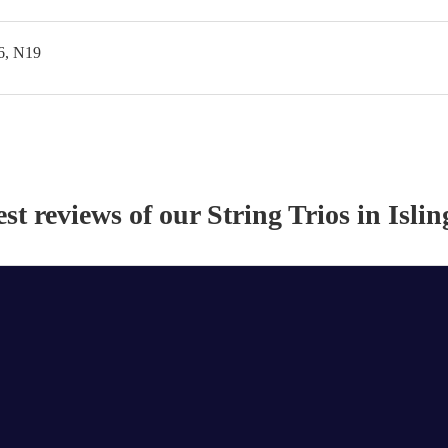
6, N19
est reviews of our
String Trio
s
in Islin