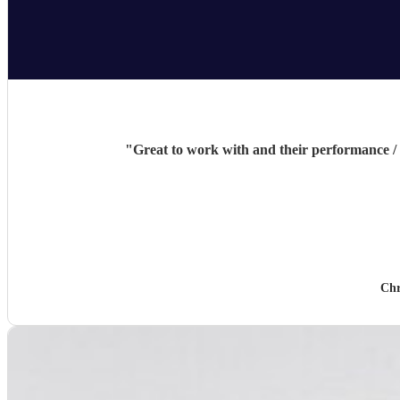
"
Great to work with and their performance /
Chr