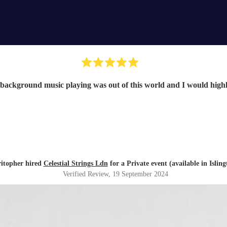
 background music playing was out of this world and I would hig
itopher hired
Celestial Strings Ldn
for a Private event (available in Isling
Verified Review
, 19 September 2024