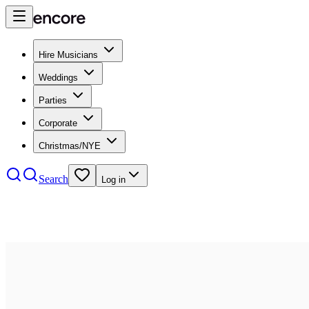
Hire Musicians
Weddings
Parties
Corporate
Christmas/NYE
Search
Log in