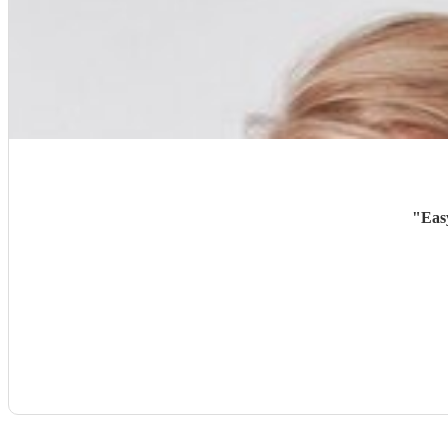
"
Eas