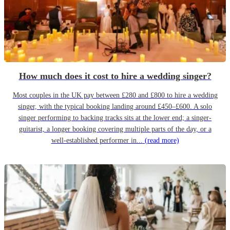
How much does it cost to hire a wedding singer?
Most couples in the UK pay between £280 and £800 to hire a wedding
singer, with the typical booking landing around £450–£600. A solo
singer performing to backing tracks sits at the lower end; a singer-
guitarist, a longer booking covering multiple parts of the day, or a
well-established performer in...
(read more)