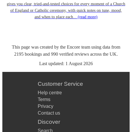
gives you clear, tried-and-tested choices for every moment of a Church
of England or Catholic ceremony, with quick notes on tune, mood,
and when to place each...
(read more)
This page was created by the Encore team using data from
2195
bookings
and
990
verified reviews
across the UK.
Last updated:
1 August 2026
Customer Service
Help centre
Terms
Privacy
Contact us
Discover
Search