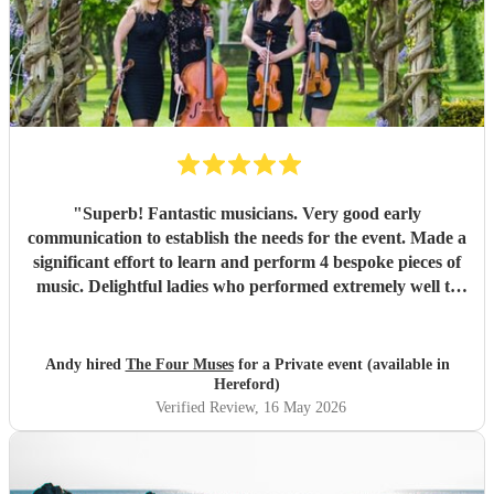
"
Superb! Fantastic musicians. Very good early
communication to establish the needs for the event. Made a
significant effort to learn and perform 4 bespoke pieces of
music. Delightful ladies who performed extremely well to
deliver amazing music to support an important corporate
event.
"
Andy hired
The Four Muses
for a Private event (available in
Hereford)
Verified Review
, 16 May 2026