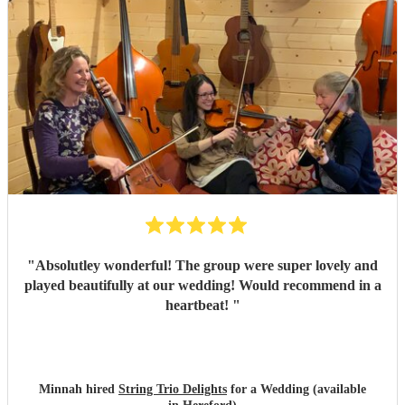
"
Absolutley wonderful! The group were super lovely and
played beautifully at our wedding! Would recommend in a
heartbeat!
"
Minnah hired
String Trio Delights
for a Wedding (available