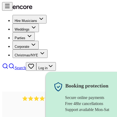
Hire Musicians
Weddings
Parties
Corporate
Christmas/NYE
Search
Log in
Booking protection
Secure online payments
1746
string trio
review
s
Free 48hr cancellations
Support available Mon-Sat