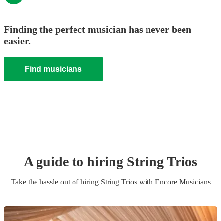
Finding the perfect musician has never been
easier.
Find musicians
A guide to hiring
String Trio
s
Take the hassle out of hiring
String Trio
s
with Encore Musicians