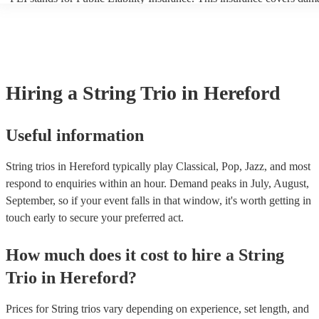
another person or their property (it is also known as third party insur
many of our string trios are members of the Musician's Union, they a
covered by PLI up to £10 million. PAT stands for portable appliance 
Most of our string trios will already have a PAT inspection certificate 
musical equipment/PA system, which they can provide to your venue 
need it.
Hiring
a
String Trio
in Hereford
Useful information
String trios in Hereford typically play Classical, Pop, Jazz, and most
respond to enquiries within an hour.
Demand peaks in July, August,
September, so if your event falls in that window, it's worth getting in
touch early to secure your preferred act.
How much does it cost to hire
a
String
Trio
in
Hereford
?
Prices for
String trios
vary depending on experience, set length, and