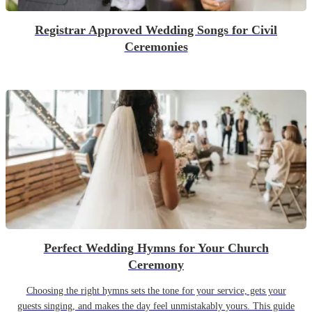
Registrar Approved Wedding Songs for Civil
Ceremonies
Perfect Wedding Hymns for Your Church
Ceremony
Choosing the right hymns sets the tone for your service, gets your
guests singing, and makes the day feel unmistakably yours. This guide