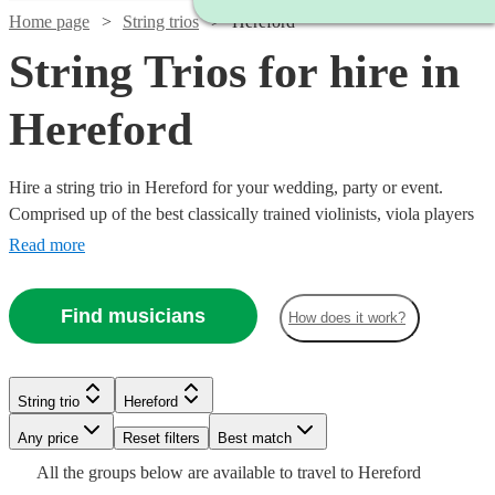
Home page
String trios
Hereford
String Trios for hire in
Hereford
Hire a string trio in Hereford for your wedding, party or event.
Comprised up of the best classically trained violinists, viola players
and cellists in Hereford, you can browse over 153 of the best string
Read more
trios right here. From classical pieces through to a rendition of your
favourite song as you walk down the aisle, our trios are the perfect
Find musicians
How does it work?
addition to any special event.
Watch
Check availability
String trio
Hereford
Watch
Check availability
Watch
Watch
Check availability
Check availability
Watch
Any price
Reset filters
Check availability
Best match
£500
Watch
Check availability
All the
groups
below are available to travel to
Hereford
48
review
s
Watch
Watch
Check availability
Check availability
£500
From
2
review
s
£780
£487.50
Watch
Check availability
82
69
review
review
s
s