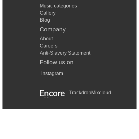
Music categories
Gallery
Blog
Company
About
Careers
Anti-Slavery Statement
Follow us on
Instagram
Trackdrop
Mixcloud