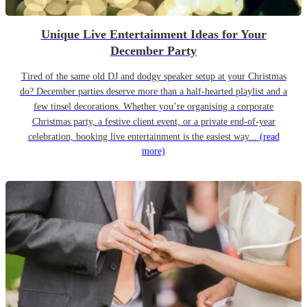
Unique Live Entertainment Ideas for Your
December Party
Tired of the same old DJ and dodgy speaker setup at your Christmas
do? December parties deserve more than a half-hearted playlist and a
few tinsel decorations. Whether you’re organising a corporate
Christmas party, a festive client event, or a private end-of-year
celebration, booking live entertainment is the easiest way...
(read
more)