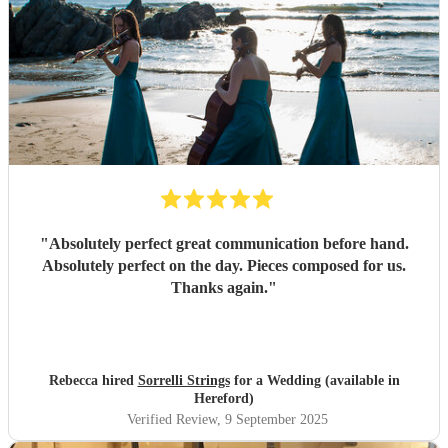
"
Absolutely perfect great communication before hand.
Absolutely perfect on the day. Pieces composed for us.
Thanks again.
"
Rebecca hired
Sorrelli Strings
for a Wedding (available in
Hereford)
Verified Review
, 9 September 2025