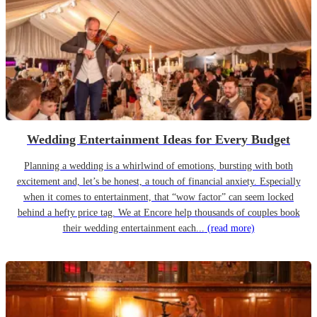
Wedding Entertainment Ideas for Every Budget
Planning a wedding is a whirlwind of emotions, bursting with both
excitement and, let’s be honest, a touch of financial anxiety. Especially
when it comes to entertainment, that “wow factor” can seem locked
behind a hefty price tag. We at Encore help thousands of couples book
their wedding entertainment each...
(read more)