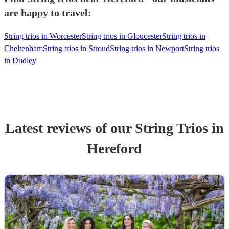
are happy to travel:
String trios in Worcester
String trios in Gloucester
String trios in
Cheltenham
String trios in Stroud
String trios in Newport
String trios
in Dudley
Latest reviews of our
String Trio
s
in
Hereford