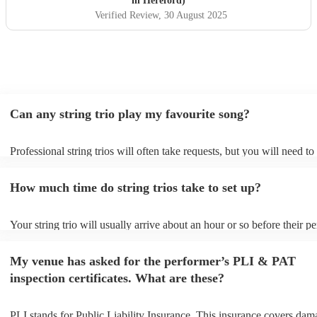
in Hereford)
Verified Review
, 30 August 2025
Can any string trio play my favourite song?
Professional string trios will often take requests, but you will need t
plenty of notice. Please also keep in mind that string trios may ask fo
additional fee to prepare songs that aren't already on their song list. 
How much time do string trios take to set up?
view the string trio's song list on their Encore profile.
Your string trio will usually arrive about an hour or so before their 
begins to set up and get settled before they start playing. To avoid an
make sure the performance space is ready for the string trio prior to th
My venue has asked for the performer’s PLI & PAT
inspection certificates. What are these?
PLI stands for Public Liability Insurance. This insurance covers dam