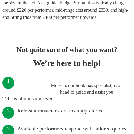
the size of the act. As a guide, budget
String trios
typically charge
around £
220
per performer
, mid-range acts around £
330
, and high-
end
String trios
from £
400
per performer
upwards.
Not quite sure of what you want?
We’re here to help!
1
Morven, our bookings specialist, is on
hand to guide and assist you
Tell us about your event.
Relevant musicians are instantly alerted.
2
Available performers respond with tailored quotes.
3