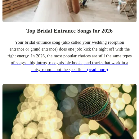
Top Bridal Entrance Songs for 2026
Your bridal entrance song (also called your wedding reception
entrance or grand entrance) does one job: kick the night off with the
right energy. In 2026, the most popular choices are still the same types
of songs—big intros, recognisable hooks, and tracks that work in a
noisy room—but the specific...
(read more)