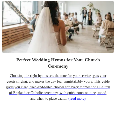
Perfect Wedding Hymns for Your Church
Ceremony
Choosing the right hymns sets the tone for your service, gets your
guests singing, and makes the day feel unmistakably yours. This guide
gives you clear, tried-and-tested choices for every moment of a Church
of England or Catholic ceremony, with quick notes on tune, mood,
and when to place each...
(read more)