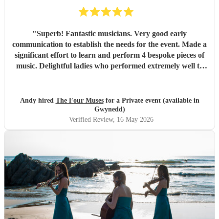
"
Superb! Fantastic musicians. Very good early
communication to establish the needs for the event. Made a
significant effort to learn and perform 4 bespoke pieces of
music. Delightful ladies who performed extremely well to
deliver amazing music to support an important corporate
event.
"
Andy hired
The Four Muses
for a Private event (available in
Gwynedd)
Verified Review
, 16 May 2026