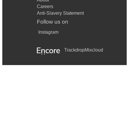
Careers
Anti-Slavery Statement
Follow us on
Instagram
Trackdrop
Mixcloud