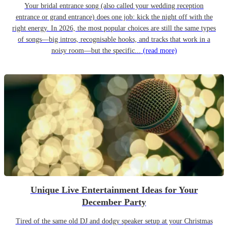
Your bridal entrance song (also called your wedding reception
entrance or grand entrance) does one job: kick the night off with the
right energy. In 2026, the most popular choices are still the same types
of songs—big intros, recognisable hooks, and tracks that work in a
noisy room—but the specific...
(read more)
Unique Live Entertainment Ideas for Your
December Party
Tired of the same old DJ and dodgy speaker setup at your Christmas