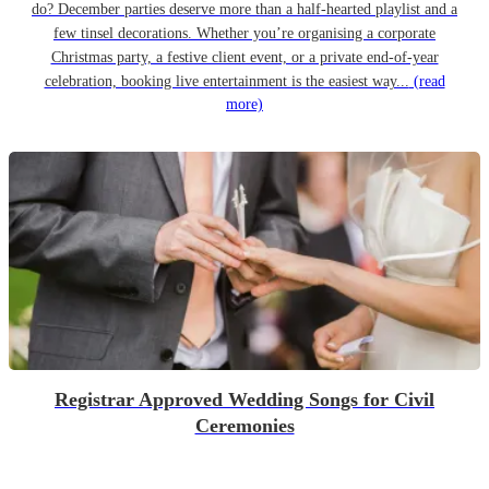
do? December parties deserve more than a half-hearted playlist and a
few tinsel decorations. Whether you’re organising a corporate
Christmas party, a festive client event, or a private end-of-year
celebration, booking live entertainment is the easiest way...
(read
more)
Registrar Approved Wedding Songs for Civil
Ceremonies