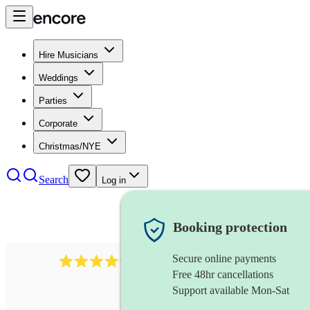
Hire Musicians
Weddings
Parties
Corporate
Christmas/NYE
Search
Log in
Booking protection
Secure online payments
1746
string trio
review
s
Free 48hr cancellations
Support available Mon-Sat