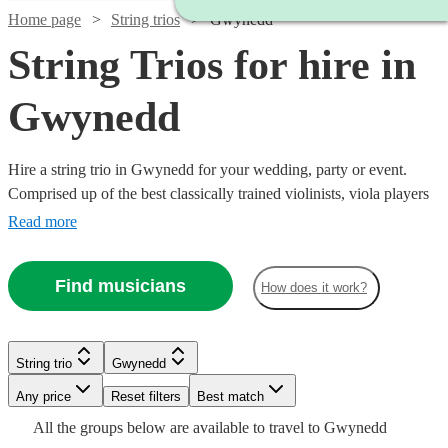
Home page
String trios
Gwynedd
String Trios for hire in
Gwynedd
Hire a string trio in Gwynedd for your wedding, party or event.
Comprised up of the best classically trained violinists, viola players
and cellists in Gwynedd, you can browse over 161 of the best string
Read more
trios right here. From classical pieces through to a rendition of your
favourite song as you walk down the aisle, our trios are the perfect
Find musicians
How does it work?
addition to any special event.
Watch
Check availability
String trio
Gwynedd
Watch
Check availability
Watch
Watch
Check availability
Check availability
Watch
Any price
Reset filters
Check availability
Best match
Watch
Check availability
£500
Watch
Check availability
All the
groups
below are available to travel to
Gwynedd
48
review
s
Watch
Check availability
£500
From
2
review
s
£780
£487.50
Watch
Check availability
82
69
review
review
s
s