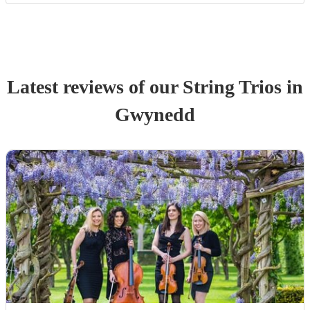
Latest reviews of our
String Trio
s
in
Gwynedd