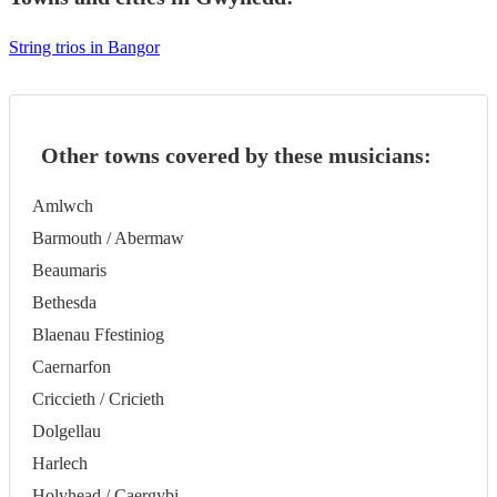
String trios in Bangor
Other towns covered by these musicians:
Amlwch
Barmouth / Abermaw
Beaumaris
Bethesda
Blaenau Ffestiniog
Caernarfon
Criccieth / Cricieth
Dolgellau
Harlech
Holyhead / Caergybi