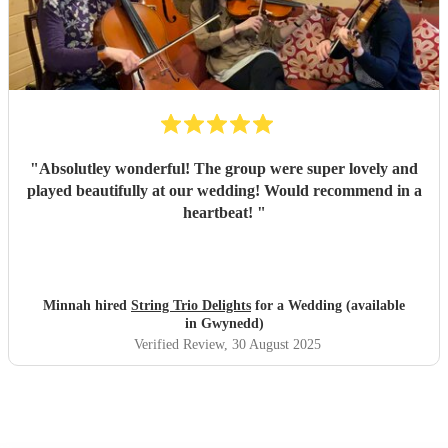
"
Absolutley wonderful! The group were super lovely and
played beautifully at our wedding! Would recommend in a
heartbeat!
"
Minnah hired
String Trio Delights
for a Wedding (available
in Gwynedd)
Verified Review
, 30 August 2025