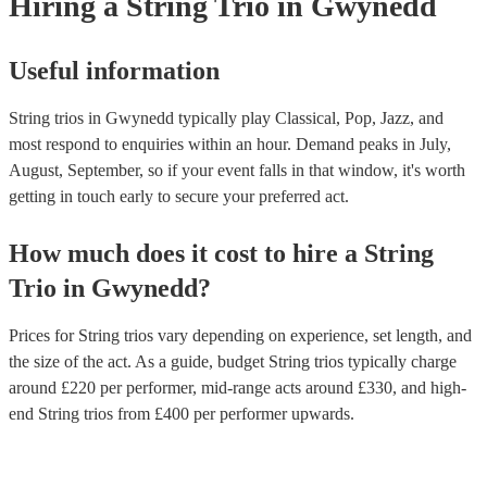
Hiring
a
String Trio
in Gwynedd
Useful information
String trios in Gwynedd typically play Classical, Pop, Jazz, and
most respond to enquiries within an hour.
Demand peaks in July,
August, September, so if your event falls in that window, it's worth
getting in touch early to secure your preferred act.
How much does it cost to hire
a
String
Trio
in
Gwynedd
?
Prices for
String trios
vary depending on experience, set length, and
the size of the act. As a guide, budget
String trios
typically charge
around £
220
per performer
, mid-range acts around £
330
, and high-
end
String trios
from £
400
per performer
upwards.