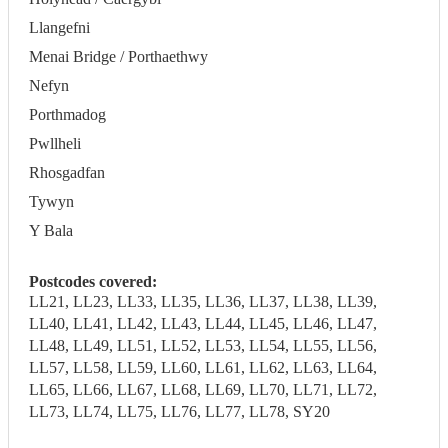
Llangefni
Menai Bridge / Porthaethwy
Nefyn
Porthmadog
Pwllheli
Rhosgadfan
Tywyn
Y Bala
Postcodes covered:
LL21, LL23, LL33, LL35, LL36, LL37, LL38, LL39,
LL40, LL41, LL42, LL43, LL44, LL45, LL46, LL47,
LL48, LL49, LL51, LL52, LL53, LL54, LL55, LL56,
LL57, LL58, LL59, LL60, LL61, LL62, LL63, LL64,
LL65, LL66, LL67, LL68, LL69, LL70, LL71, LL72,
LL73, LL74, LL75, LL76, LL77, LL78, SY20