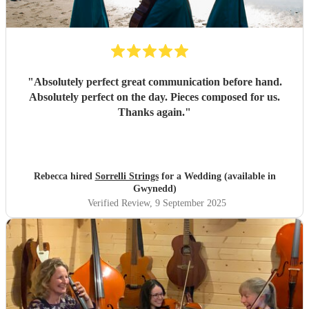
"
Absolutely perfect great communication before hand.
Absolutely perfect on the day. Pieces composed for us.
Thanks again.
"
Rebecca hired
Sorrelli Strings
for a Wedding (available in
Gwynedd)
Verified Review
, 9 September 2025