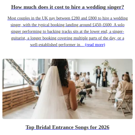
How much does it cost to hire a wedding singer?
Most couples in the UK pay between £280 and £800 to hire a wedding
singer, with the typical booking landing around £450–£600. A solo
singer performing to backing tracks sits at the lower end; a singer-
guitarist, a longer booking covering multiple parts of the day, or a
well-established performer in...
(read more)
Top Bridal Entrance Songs for 2026