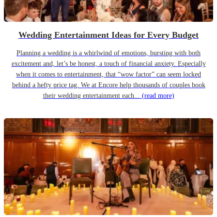
Wedding Entertainment Ideas for Every Budget
Planning a wedding is a whirlwind of emotions, bursting with both
excitement and, let’s be honest, a touch of financial anxiety. Especially
when it comes to entertainment, that “wow factor” can seem locked
behind a hefty price tag. We at Encore help thousands of couples book
their wedding entertainment each...
(read more)