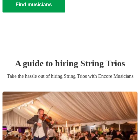
Find musicians
A guide to hiring
String Trio
s
Take the hassle out of hiring
String Trio
s
with Encore Musicians