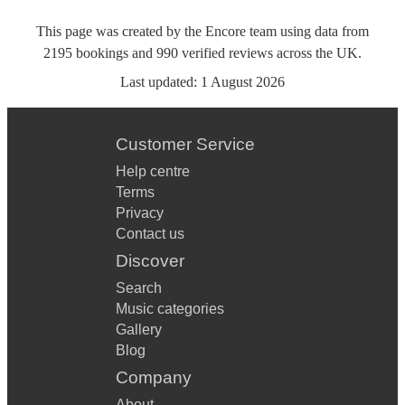
This page was created by the Encore team using data from
2195
bookings
and
990
verified reviews
across the UK.
Last updated:
1 August 2026
Customer Service
Help centre
Terms
Privacy
Contact us
Discover
Search
Music categories
Gallery
Blog
Company
About