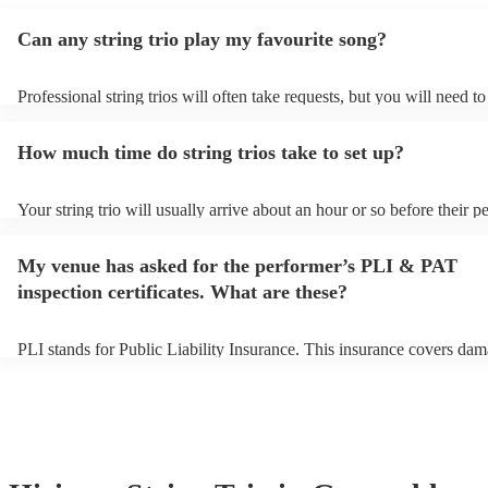
Can any string trio play my favourite song?
Professional string trios will often take requests, but you will need t
plenty of notice. Please also keep in mind that string trios may ask fo
additional fee to prepare songs that aren't already on their song list. 
How much time do string trios take to set up?
view the string trio's song list on their Encore profile.
Your string trio will usually arrive about an hour or so before their 
begins to set up and get settled before they start playing. To avoid an
make sure the performance space is ready for the string trio prior to th
My venue has asked for the performer’s PLI & PAT
inspection certificates. What are these?
PLI stands for Public Liability Insurance. This insurance covers dam
another person or their property (it is also known as third party insur
many of our string trios are members of the Musician's Union, they a
covered by PLI up to £10 million. PAT stands for portable appliance 
Most of our string trios will already have a PAT inspection certificate 
musical equipment/PA system, which they can provide to your venue
need it.