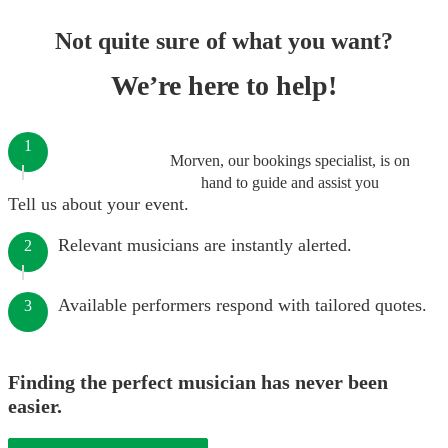
Not quite sure of what you want?
We’re here to help!
1
Morven, our bookings specialist, is on
hand to guide and assist you
Tell us about your event.
Relevant musicians are instantly alerted.
2
Available performers respond with tailored quotes.
3
Finding the perfect musician has never been
easier.