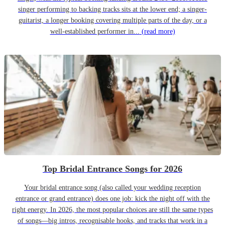
singer performing to backing tracks sits at the lower end; a singer-
guitarist, a longer booking covering multiple parts of the day, or a
well-established performer in...
(read more)
Top Bridal Entrance Songs for 2026
Your bridal entrance song (also called your wedding reception
entrance or grand entrance) does one job: kick the night off with the
right energy. In 2026, the most popular choices are still the same types
of songs—big intros, recognisable hooks, and tracks that work in a