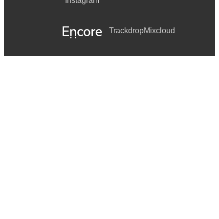
Instagram
Trackdrop
Mixcloud