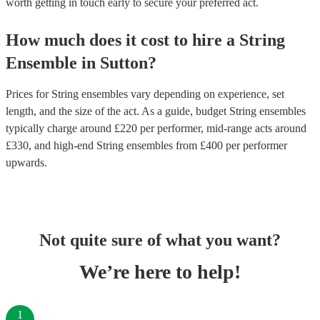
worth getting in touch early to secure your preferred act.
How much does it cost to hire
a
String
Ensemble
in
Sutton
?
Prices for
String ensembles
vary depending on experience, set
length, and the size of the act. As a guide, budget
String ensembles
typically charge around £
220
per performer
, mid-range acts around
£
330
, and high-end
String ensembles
from £
400
per performer
upwards.
Not quite sure of what you want?
We’re here to help!
1