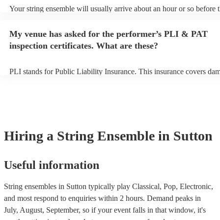
Your string ensemble will usually arrive about an hour or so before t
performance begins to set up and get settled before they start playin
any delays, make sure the performance space is ready for the string
My venue has asked for the performer’s PLI & PAT
prior to their arrival.
inspection certificates. What are these?
PLI stands for Public Liability Insurance. This insurance covers da
another person or their property (it is also known as third party insu
many of our string ensembles are members of the Musician's Union,
already covered by PLI up to £10 million. PAT stands for portable a
testing. Most of our string ensembles will already have a PAT inspec
certificate for their musical equipment/PA system, which they can pr
your venue if they need it.
Hiring
a
String Ensemble
in Sutton
Useful information
String ensembles in Sutton typically play Classical, Pop, Electronic,
and most respond to enquiries within 2 hours.
Demand peaks in
July, August, September, so if your event falls in that window, it's