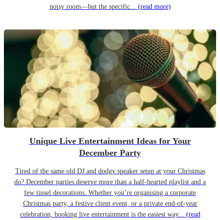
noisy room—but the specific...
(read more)
Unique Live Entertainment Ideas for Your
December Party
Tired of the same old DJ and dodgy speaker setup at your Christmas
do? December parties deserve more than a half-hearted playlist and a
few tinsel decorations. Whether you’re organising a corporate
Christmas party, a festive client event, or a private end-of-year
celebration, booking live entertainment is the easiest way...
(read