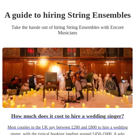
A guide to hiring
String Ensemble
s
Take the hassle out of hiring
String Ensemble
s
with Encore
Musicians
How much does it cost to hire a wedding singer?
Most couples in the UK pay between £280 and £800 to hire a wedding
singer, with the typical booking landing around £450–£600. A solo