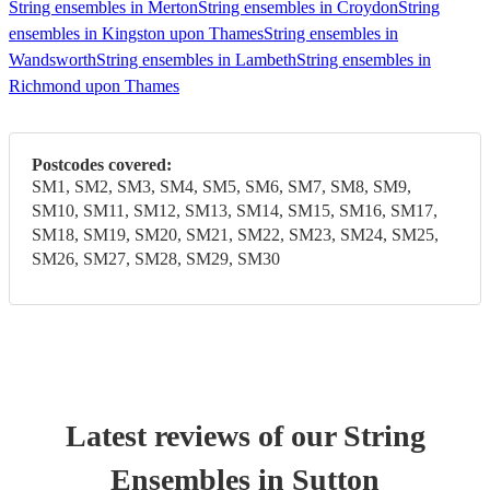
String ensembles in Merton
String ensembles in Croydon
String
ensembles in Kingston upon Thames
String ensembles in
Wandsworth
String ensembles in Lambeth
String ensembles in
Richmond upon Thames
Postcodes covered:
SM1, SM2, SM3, SM4, SM5, SM6, SM7, SM8, SM9,
SM10, SM11, SM12, SM13, SM14, SM15, SM16, SM17,
SM18, SM19, SM20, SM21, SM22, SM23, SM24, SM25,
SM26, SM27, SM28, SM29, SM30
Latest reviews of our
String
Ensemble
s
in Sutton