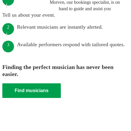
Morven, our bookings specialist, is on
hand to guide and assist you
Tell us about your event.
Relevant musicians are instantly alerted.
2
Available performers respond with tailored quotes.
3
Finding the perfect musician has never been
easier.
Find musicians