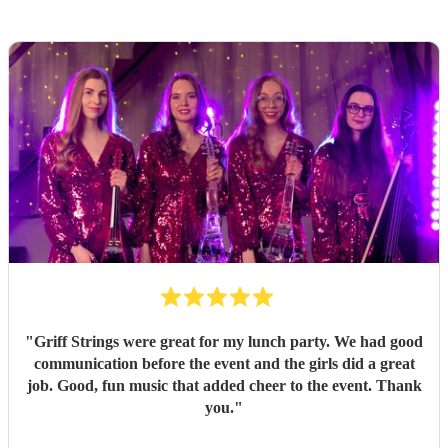
"
Griff Strings were great for my lunch party. We had good
communication before the event and the girls did a great
job. Good, fun music that added cheer to the event. Thank
you.
"