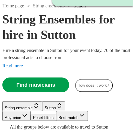
Home page
String ensembles
Sutton
String Ensembles for
hire in Sutton
Hire a string ensemble in Sutton for your event today. 76 of the most
professional acts to choose from.
Read more
Find musicians
How does it work?
Watch
Check availability
String ensemble
Sutton
Watch
Watch
Check availability
Check availability
Watch
Check availability
Watch
Any price
Reset filters
Check availability
Best match
£353.75
2
review
s
Watch
Check availability
All the
groups
below are available to travel to
Sutton
-
Watch
Watch
Watch
Check availability
Check availability
Check availability
£487.50
£470
69
13
review
review
s
s