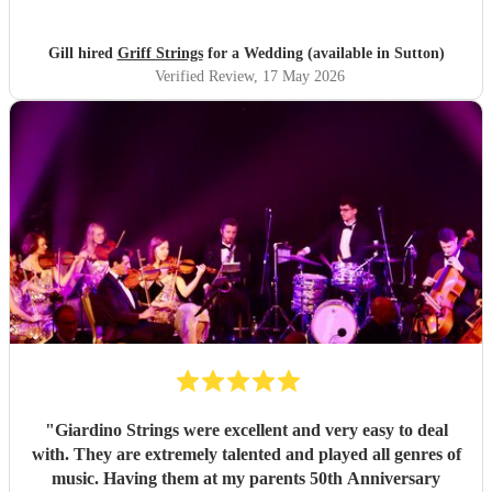
Gill hired
Griff Strings
for a Wedding (available in Sutton)
Verified Review
, 17 May 2026
"
Giardino Strings were excellent and very easy to deal
with. They are extremely talented and played all genres of
music. Having them at my parents 50th Anniversary