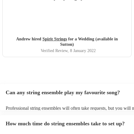
Andrew hired
Spirit Strings
for a Wedding (available in
Sutton)
Verified Review
, 8 January 2022
Can any string ensemble play my favourite song?
Professional string ensembles will often take requests, but you will 
them plenty of notice. Please also keep in mind that string ensembl
for an small additional fee to prepare songs that aren't already on thei
How much time do string ensembles take to set up?
You can view the string ensemble's song list on their Encore profile.