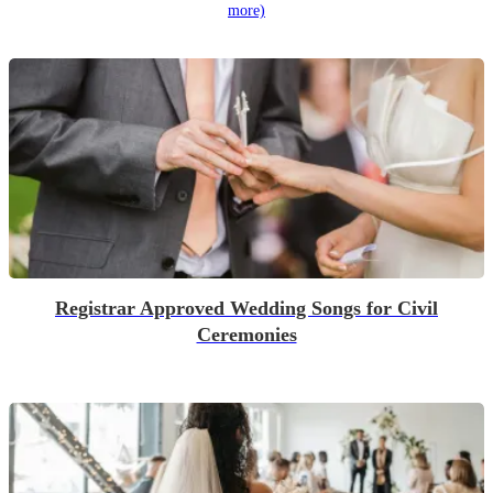
more)
Registrar Approved Wedding Songs for Civil
Ceremonies