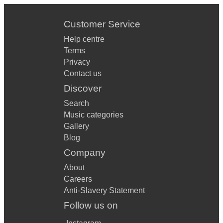
Customer Service
Help centre
Terms
Privacy
Contact us
Discover
Search
Music categories
Gallery
Blog
Company
About
Careers
Anti-Slavery Statement
Follow us on