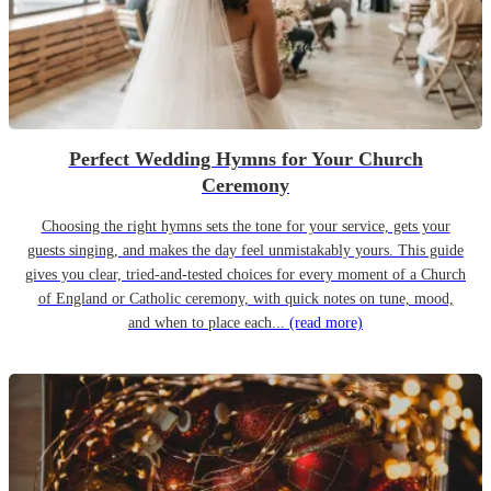
Perfect Wedding Hymns for Your Church
Ceremony
Choosing the right hymns sets the tone for your service, gets your
guests singing, and makes the day feel unmistakably yours. This guide
gives you clear, tried-and-tested choices for every moment of a Church
of England or Catholic ceremony, with quick notes on tune, mood,
and when to place each...
(read more)