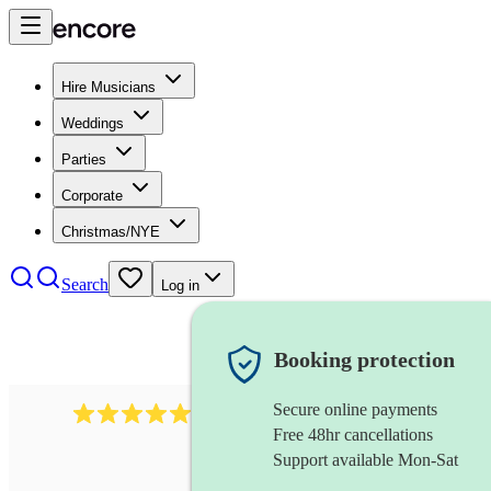
Hire Musicians
Weddings
Parties
Corporate
Christmas/NYE
Search
Log in
Booking protection
Secure online payments
1764
string ensemble
review
s
Free 48hr cancellations
Support available Mon-Sat