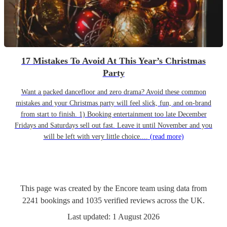
17 Mistakes To Avoid At This Year’s Christmas
Party
Want a packed dancefloor and zero drama? Avoid these common
mistakes and your Christmas party will feel slick, fun, and on-brand
from start to finish. 1) Booking entertainment too late December
Fridays and Saturdays sell out fast. Leave it until November and you
will be left with very little choice....
(read more)
This page was created by the Encore team using data from
2241
bookings
and
1035
verified reviews
across the UK.
Last updated:
1 August 2026