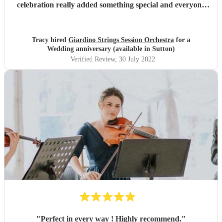
celebration really added something special and everyone
loved their performance. From classical pieces to swing
standard to A-Ha Take On Me which raised a smile and
everyone sang along. Thank you so much, we would
Tracy hired
Giardino Strings Session Orchestra
for a
certainly book them again. A++++++
"
Wedding anniversary (available in Sutton)
Verified Review
, 30 July 2022
"
Perfect in every way ! Highly recommend.
"