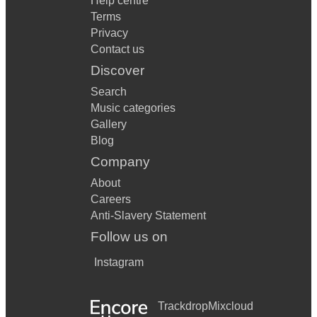
Help centre
Terms
Privacy
Contact us
Discover
Search
Music categories
Gallery
Blog
Company
About
Careers
Anti-Slavery Statement
Follow us on
Instagram
Trackdrop
Mixcloud