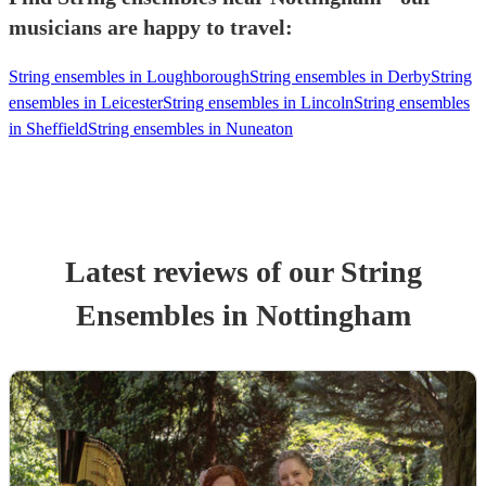
musicians are happy to travel:
String ensembles in Loughborough
String ensembles in Derby
String
ensembles in Leicester
String ensembles in Lincoln
String ensembles
in Sheffield
String ensembles in Nuneaton
Latest reviews of our
String
Ensemble
s
in Nottingham