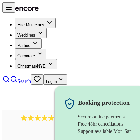
Hire Musicians
Weddings
Parties
Corporate
Christmas/NYE
Search
Log in
Booking protection
Secure online payments
1764
string ensemble
review
s
Free 48hr cancellations
Support available Mon-Sat