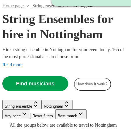
Home page
String ensembles
Nottingham
String Ensembles for
hire in Nottingham
Hire a string ensemble in Nottingham for your event today. 165 of
the most professional acts to choose from.
Read more
Find musicians
How does it work?
Watch
Watch
Check availability
Check availability
String ensemble
Nottingham
Watch
Check availability
Watch
Any price
Reset filters
Check availability
Best match
£500
£353.75
17
2
review
review
s
s
Watch
Check availability
All the
groups
below are available to travel to
Nottingham
-
-
£780
82
review
s