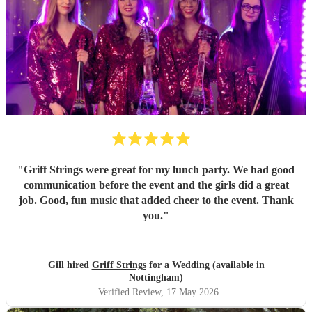
"
Griff Strings were great for my lunch party. We had good
communication before the event and the girls did a great
job. Good, fun music that added cheer to the event. Thank
you.
"
Gill hired
Griff Strings
for a Wedding (available in
Nottingham)
Verified Review
, 17 May 2026