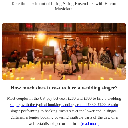
Take the hassle out of hiring
String Ensemble
s
with Encore
Musicians
How much does it cost to hire a wedding singer?
Most couples in the UK pay between £280 and £800 to hire a wedding
singer, with the typical booking landing around £450–£600. A solo
singer performing to backing tracks sits at the lower end; a singer-
guitarist, a longer booking covering multiple parts of the day, or a
well-established performer in...
(read more)