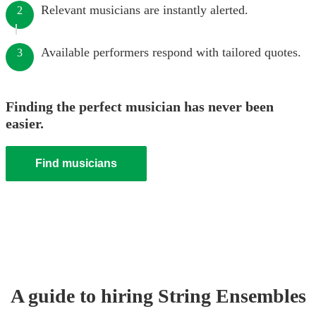
Relevant musicians are instantly alerted.
2
Available performers respond with tailored quotes.
3
Finding the perfect musician has never been
easier.
Find musicians
A guide to hiring
String Ensemble
s