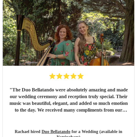
"
The Duo Bellatando were absolutely amazing and made
our wedding ceremony and reception truly special. Their
music was beautiful, elegant, and added so much emotion
to the day. We received many compliments from our
guests. I really recommend Duo Bellatando and thankyou
so much again for making our day special.
"
Rachael hired
Duo Bellatando
for a Wedding (available in