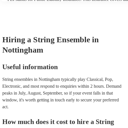
another person or their property (it is also known as third party ins
many of our string ensembles are members of the Musician's Union
already covered by PLI up to £10 million. PAT stands for portable
testing. Most of our string ensembles will already have a PAT insp
certificate for their musical equipment/PA system, which they can 
your venue if they need it.
Hiring
a
String Ensemble
in
Nottingham
Useful information
String ensembles in Nottingham typically play Classical, Pop,
Electronic, and most respond to enquiries within 2 hours.
Demand
peaks in July, August, September, so if your event falls in that
window, it's worth getting in touch early to secure your preferred
act.
How much does it cost to hire
a
String