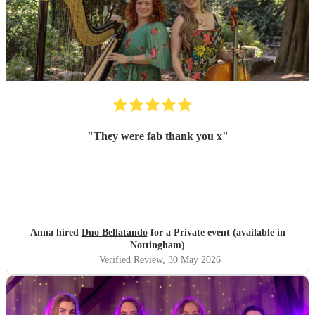
"
They were fab thank you x
"
Anna hired
Duo Bellatando
for a Private event (available in
Nottingham)
Verified Review
, 30 May 2026