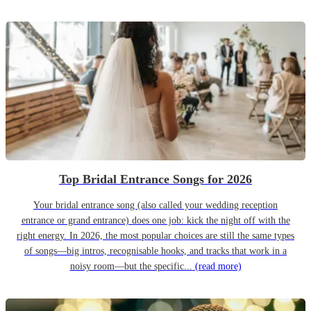
Top Bridal Entrance Songs for 2026
Your bridal entrance song (also called your wedding reception
entrance or grand entrance) does one job: kick the night off with the
right energy. In 2026, the most popular choices are still the same types
of songs—big intros, recognisable hooks, and tracks that work in a
noisy room—but the specific...
(read more)