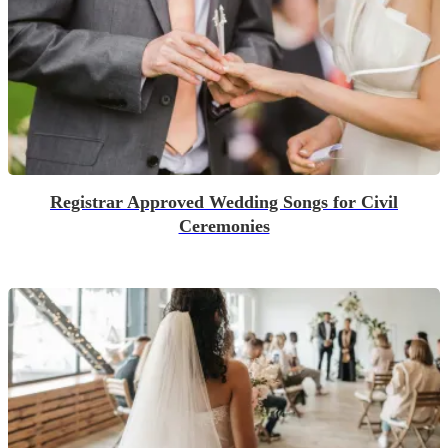
Registrar Approved Wedding Songs for Civil
Ceremonies