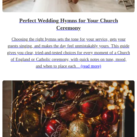
Perfect Wedding Hymns for Your Church
Ceremony
Choosing the right hymns sets the tone for your service, gets your
guests singing, and makes the day feel unmistakably yours. This guide
gives you clear, tried-and-tested choices for every moment of a Church
of England or Catholic ceremony, with quick notes on tune, mood,
and when to place each...
(read more)