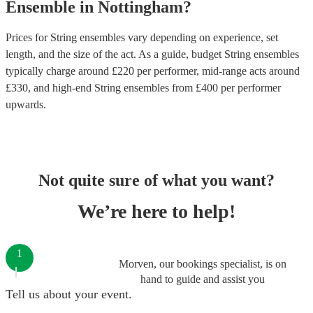
Ensemble
in
Nottingham
?
Prices for
String ensembles
vary depending on experience, set
length, and the size of the act. As a guide, budget
String ensembles
typically charge around £
220
per performer
, mid-range acts around
£
330
, and high-end
String ensembles
from £
400
per performer
upwards.
Not quite sure of what you want?
We’re here to help!
1
Morven, our bookings specialist, is on
hand to guide and assist you
Tell us about your event.