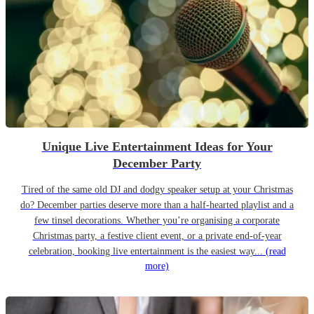
Unique Live Entertainment Ideas for Your
December Party
Tired of the same old DJ and dodgy speaker setup at your Christmas
do? December parties deserve more than a half-hearted playlist and a
few tinsel decorations. Whether you’re organising a corporate
Christmas party, a festive client event, or a private end-of-year
celebration, booking live entertainment is the easiest way...
(read
more)