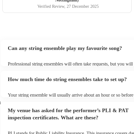
Nottingham)
Verified Review
, 27 December 2025
Can any string ensemble play my favourite song?
Professional string ensembles will often take requests, but you will
them plenty of notice. Please also keep in mind that string ensemb
for an small additional fee to prepare songs that aren't already on the
How much time do string ensembles take to set up?
You can view the string ensemble's song list on their Encore profile
Your string ensemble will usually arrive about an hour or so before 
performance begins to set up and get settled before they start playi
m
any delays, make sure the performance space is ready for the strin
My venue has asked for the performer’s PLI & PAT
prior to their arrival.
inspection certificates. What are these?
PLI stands for Public Liability Insurance. This insurance covers d