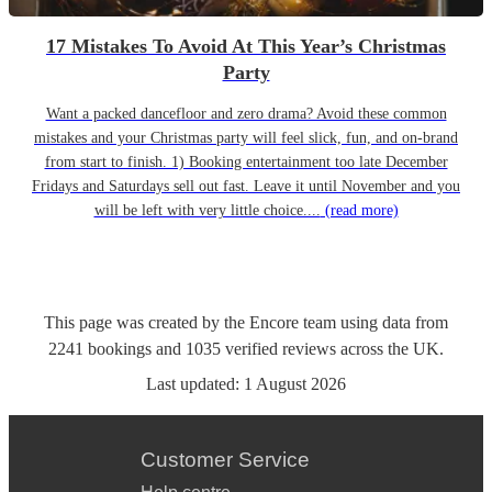
17 Mistakes To Avoid At This Year’s Christmas
Party
Want a packed dancefloor and zero drama? Avoid these common
mistakes and your Christmas party will feel slick, fun, and on-brand
from start to finish. 1) Booking entertainment too late December
Fridays and Saturdays sell out fast. Leave it until November and you
will be left with very little choice....
(read more)
This page was created by the Encore team using data from
2241
bookings
and
1035
verified reviews
across the UK.
Last updated:
1 August 2026
Customer Service