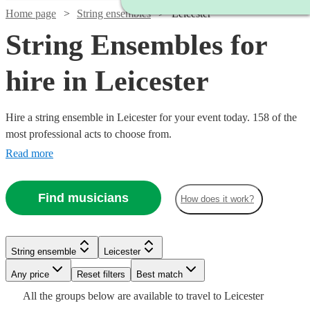
Home page
String ensembles
Leicester
String Ensembles for
hire in Leicester
Hire a string ensemble in Leicester for your event today. 158 of the
most professional acts to choose from.
Read more
Find musicians
How does it work?
Watch
Watch
Check availability
Check availability
String ensemble
Leicester
Watch
Watch
Check availability
Check availability
Any price
Reset filters
Best match
£500
£353.75
17
2
review
review
s
s
Watch
Check availability
All the
groups
below are available to travel to
Leicester
-
-
£780
£440
82
review
71
review
s
s