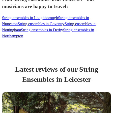
musicians are happy to travel:
String ensembles in Loughborough
String ensembles in
Nuneaton
String ensembles in Coventry
String ensembles in
Nottingham
String ensembles in Derby
String ensembles in
Northampton
Latest reviews of our
String
Ensemble
s
in Leicester