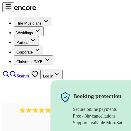
Hire Musicians
Weddings
Parties
Corporate
Christmas/NYE
Search
Log in
Booking protection
Secure online payments
1764
string ensemble
review
s
Free 48hr cancellations
Support available Mon-Sat