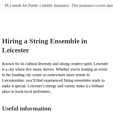
PLI stands for Public Liability Insurance. This insurance covers da
another person or their property (it is also known as third party insu
many of our string ensembles are members of the Musician's Union,
already covered by PLI up to £10 million. PAT stands for portable a
testing. Most of our string ensembles will already have a PAT inspec
certificate for their musical equipment/PA system, which they can pr
your venue if they need it.
Hiring
a
String Ensemble
in
Leicester
Known for its cultural diversity and strong creative spirit, Leicester
is a city where live music thrives. Whether you're hosting an event
in the bustling city centre or somewhere more serene in
Leicestershire, you’ll find experienced String ensembles ready to
make it special. Leicester’s energy and variety make it a brilliant
place to book local performers.
Useful information