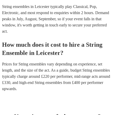
String ensembles in Leicester typically play Classical, Pop,
Electronic, and most respond to enquiries within 2 hours.
Demand
peaks in July, August, September, so if your event falls in that
window, it's worth getting in touch early to secure your preferred
act.
How much does it cost to hire
a
String
Ensemble
in
Leicester
?
Prices for
String ensembles
vary depending on experience, set
length, and the size of the act. As a guide, budget
String ensembles
typically charge around £
220
per performer
, mid-range acts around
£
330
, and high-end
String ensembles
from £
400
per performer
upwards.