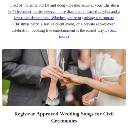
Tired of the same old DJ and dodgy speaker setup at your Christmas
do? December parties deserve more than a half-hearted playlist and a
few tinsel decorations. Whether you’re organising a corporate
Christmas party, a festive client event, or a private end-of-year
celebration, booking live entertainment is the easiest way...
(read
more)
Registrar Approved Wedding Songs for Civil
Ceremonies