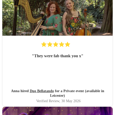
"
They were fab thank you x
"
Anna hired
Duo Bellatando
for a Private event (available in
Leicester)
Verified Review
, 30 May 2026