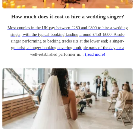
How much does it cost to hire a wedding singer?
Most couples in the UK pay between £280 and £800 to hire a wedding
singer, with the typical booking landing around £450–£600. A solo
singer performing to backing tracks sits at the lower end; a singer-
guitarist, a longer booking covering multiple parts of the day, or a
well-established performer in...
(read more)