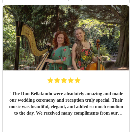
"
The Duo Bellatando were absolutely amazing and made
our wedding ceremony and reception truly special. Their
music was beautiful, elegant, and added so much emotion
to the day. We received many compliments from our
guests. I really recommend Duo Bellatando and thankyou
so much again for making our day special.
"