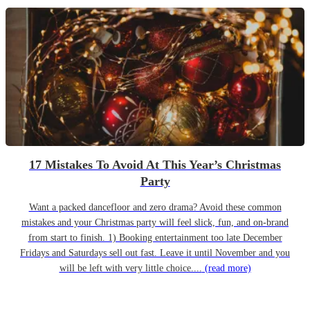
17 Mistakes To Avoid At This Year’s Christmas
Party
Want a packed dancefloor and zero drama? Avoid these common
mistakes and your Christmas party will feel slick, fun, and on-brand
from start to finish. 1) Booking entertainment too late December
Fridays and Saturdays sell out fast. Leave it until November and you
will be left with very little choice....
(read more)