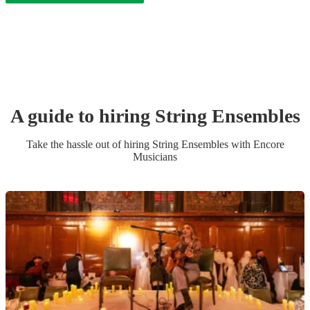
A guide to hiring
String Ensemble
s
Take the hassle out of hiring
String Ensemble
s
with Encore
Musicians