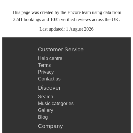
This page was created by the Encore team using data from
2241
bookings
and
1035
verified reviews
across the UK.
Last updated:
1 August 2026
Customer Service
Help centre
Terms
Privacy
Contact us
Discover
Search
Music categories
Gallery
Blog
Company