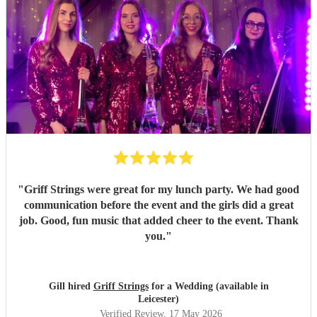
"
Griff Strings were great for my lunch party. We had good
communication before the event and the girls did a great
job. Good, fun music that added cheer to the event. Thank
you.
"
Gill hired
Griff Strings
for a Wedding (available in
Leicester)
Verified Review
, 17 May 2026