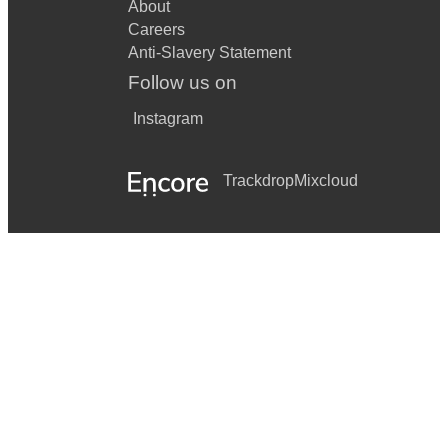
About
Careers
Anti-Slavery Statement
Follow us on
Instagram
Trackdrop
Mixcloud