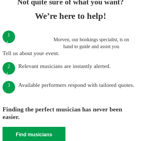
Not quite sure of what you want?
We’re here to help!
1
Morven, our bookings specialist, is on
hand to guide and assist you
Tell us about your event.
Relevant musicians are instantly alerted.
2
Available performers respond with tailored quotes.
3
Finding the perfect musician has never been
easier.
Find musicians