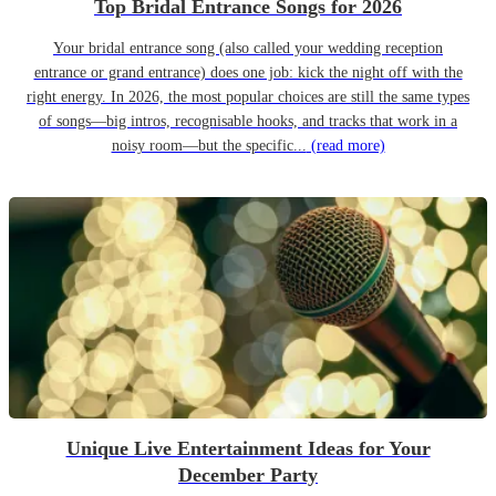
Top Bridal Entrance Songs for 2026
Your bridal entrance song (also called your wedding reception
entrance or grand entrance) does one job: kick the night off with the
right energy. In 2026, the most popular choices are still the same types
of songs—big intros, recognisable hooks, and tracks that work in a
noisy room—but the specific...
(read more)
Unique Live Entertainment Ideas for Your
December Party