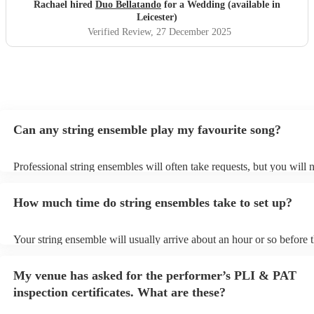
Rachael hired
Duo Bellatando
for a Wedding (available in
Leicester)
Verified Review
, 27 December 2025
Can any string ensemble play my favourite song?
Professional string ensembles will often take requests, but you will 
them plenty of notice. Please also keep in mind that string ensembl
for an small additional fee to prepare songs that aren't already on thei
How much time do string ensembles take to set up?
You can view the string ensemble's song list on their Encore profile.
Your string ensemble will usually arrive about an hour or so before t
performance begins to set up and get settled before they start playin
any delays, make sure the performance space is ready for the string
My venue has asked for the performer’s PLI & PAT
prior to their arrival.
inspection certificates. What are these?