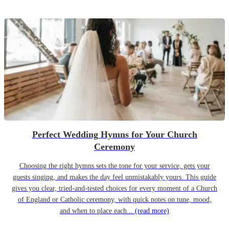
Perfect Wedding Hymns for Your Church
Ceremony
Choosing the right hymns sets the tone for your service, gets your
guests singing, and makes the day feel unmistakably yours. This guide
gives you clear, tried-and-tested choices for every moment of a Church
of England or Catholic ceremony, with quick notes on tune, mood,
and when to place each...
(read more)