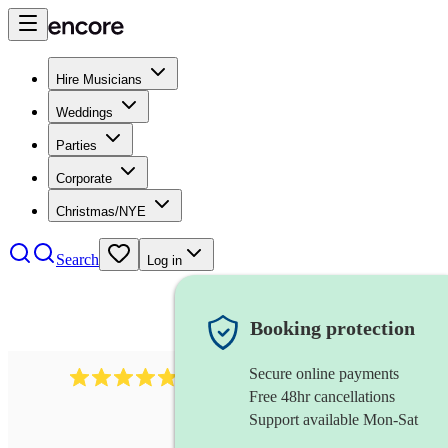
Hire Musicians
Weddings
Parties
Corporate
Christmas/NYE
Search
Log in
Booking protection
Secure online payments
507
spanish guitarist
review
s
Free 48hr cancellations
Support available Mon-Sat