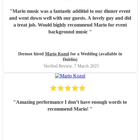
"
Mario music was a fantastic additiol to our dinner event
and went down well with our guests. A lovely guy and did
a treat job. Would highly recommend Mario for event
background music
"
Dermot hired
Mario Kozul
for a Wedding (available in
Dublin)
Verified Review
, 7 March 2025
"
Amazing performance I don’t have enough words to
recommend Mario!
"