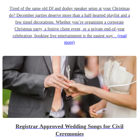
Tired of the same old DJ and dodgy speaker setup at your Christmas
do? December parties deserve more than a half-hearted playlist and a
few tinsel decorations. Whether you’re organising a corporate
Christmas party, a festive client event, or a private end-of-year
celebration, booking live entertainment is the easiest way...
(read
more)
Registrar Approved Wedding Songs for Civil
Ceremonies