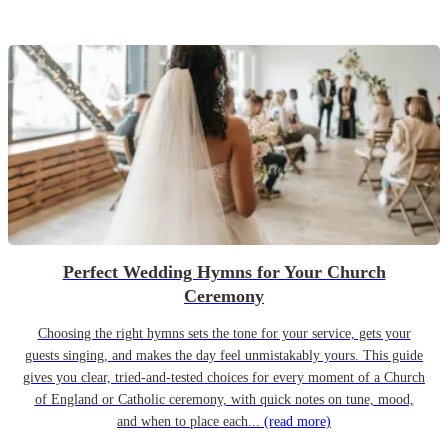
Perfect Wedding Hymns for Your Church
Ceremony
Choosing the right hymns sets the tone for your service, gets your
guests singing, and makes the day feel unmistakably yours. This guide
gives you clear, tried-and-tested choices for every moment of a Church
of England or Catholic ceremony, with quick notes on tune, mood,
and when to place each...
(read more)