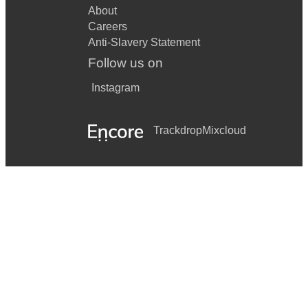
About
Careers
Anti-Slavery Statement
Follow us on
Instagram
Trackdrop
Mixcloud