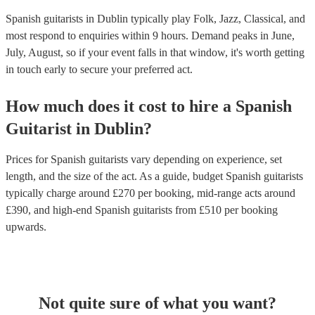
Spanish guitarists in Dublin typically play Folk, Jazz, Classical, and
most respond to enquiries within 9 hours.
Demand peaks in June,
July, August, so if your event falls in that window, it's worth getting
in touch early to secure your preferred act.
How much does it cost to hire
a
Spanish
Guitarist
in
Dublin
?
Prices for
Spanish guitarists
vary depending on experience, set
length, and the size of the act. As a guide, budget
Spanish guitarists
typically charge around £
270
per booking
, mid-range acts around
£
390
, and high-end
Spanish guitarists
from £
510
per booking
upwards.
Not quite sure of what you want?