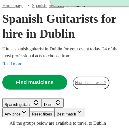
Home page
Spanish guitarists
Dublin
Spanish Guitarists for
hire in Dublin
Hire a spanish guitarist in Dublin for your event today. 24 of the
most professional acts to choose from.
Read more
Find musicians
How does it work?
Watch
Check availability
Watch
Check availability
Watch
Watch
Check availability
Check availability
Spanish guitarist
Dublin
Watch
Watch
Watch
Check availability
Check availability
Check availability
£250
7
review
s
Any price
Reset filters
Best match
£300
Watch
Check availability
-
38
review
s
£300
£160
All the
groups
below are available to travel to
Dublin
-
25
9
review
review
s
s
Watch
£750
Check availability
£275
£200
£1250
29
24
review
3
review
review
s
s
s