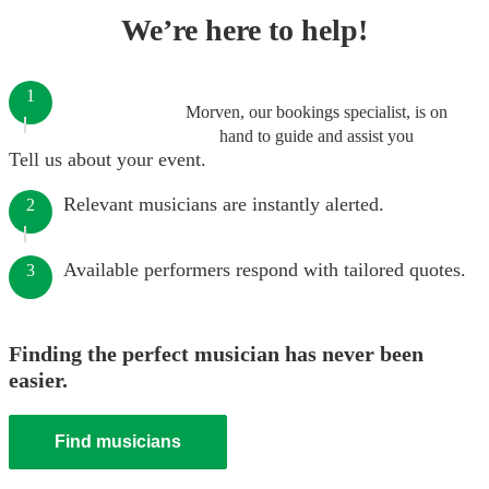
We’re here to help!
1
Morven, our bookings specialist, is on
hand to guide and assist you
Tell us about your event.
Relevant musicians are instantly alerted.
2
Available performers respond with tailored quotes.
3
Finding the perfect musician has never been
easier.
Find musicians