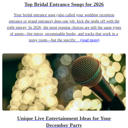
Top Bridal Entrance Songs for 2026
Your bridal entrance song (also called your wedding reception
entrance or grand entrance) does one job: kick the night off with the
right energy. In 2026, the most popular choices are still the same types
of songs—big intros, recognisable hooks, and tracks that work in a
noisy room—but the specific...
(read more)
Unique Live Entertainment Ideas for Your
December Party