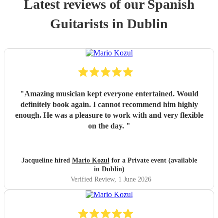
Latest reviews of our
Spanish
Guitarist
s
in Dublin
"
Amazing musician kept everyone entertained. Would
definitely book again. I cannot recommend him highly
enough. He was a pleasure to work with and very flexible
on the day.
"
Jacqueline hired
Mario Kozul
for a Private event (available
in Dublin)
Verified Review
, 1 June 2026