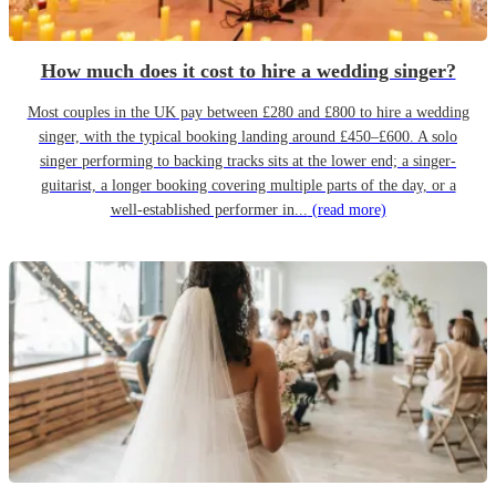
How much does it cost to hire a wedding singer?
Most couples in the UK pay between £280 and £800 to hire a wedding
singer, with the typical booking landing around £450–£600. A solo
singer performing to backing tracks sits at the lower end; a singer-
guitarist, a longer booking covering multiple parts of the day, or a
well-established performer in...
(read more)