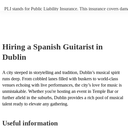
PLI stands for Public Liability Insurance. This insurance covers dam
another person or their property (it is also known as third party insur
many of our spanish guitarists are members of the Musician's Union,
already covered by PLI up to £10 million. PAT stands for portable a
testing. Most of our spanish guitarists will already have a PAT inspec
certificate for their musical equipment/PA system, which they can pr
your venue if they need it.
Hiring
a
Spanish Guitarist
in
Dublin
A city steeped in storytelling and tradition, Dublin’s musical spirit
runs deep. From cobbled lanes filled with buskers to world-class
venues echoing with live performances, the city’s love for music is
unmistakable. Whether you're hosting an event in Temple Bar or
further afield in the suburbs, Dublin provides a rich pool of musical
talent ready to elevate any gathering.
Useful information