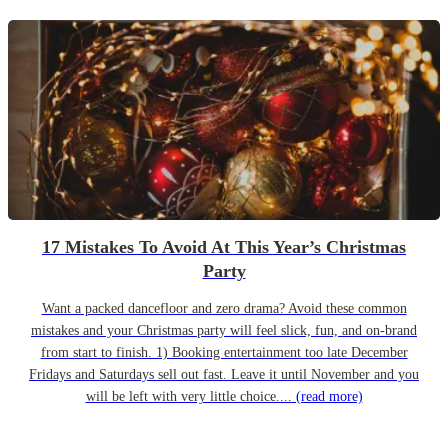
17 Mistakes To Avoid At This Year’s Christmas
Party
Want a packed dancefloor and zero drama? Avoid these common
mistakes and your Christmas party will feel slick, fun, and on-brand
from start to finish. 1) Booking entertainment too late December
Fridays and Saturdays sell out fast. Leave it until November and you
will be left with very little choice....
(read more)