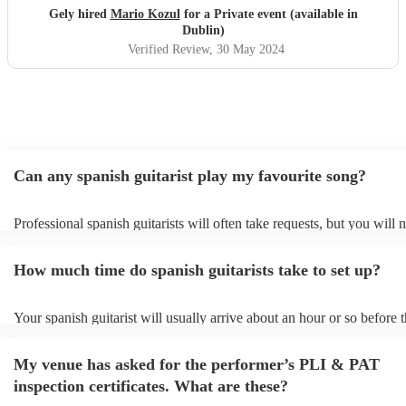
Gely hired
Mario Kozul
for a Private event (available in
Dublin)
Verified Review
, 30 May 2024
Can any spanish guitarist play my favourite song?
Professional spanish guitarists will often take requests, but you will 
them plenty of notice. Please also keep in mind that spanish guitaris
for an small additional fee to prepare songs that aren't already on their
How much time do spanish guitarists take to set up?
You can view the spanish guitarist's song list on their Encore profile.
Your spanish guitarist will usually arrive about an hour or so before t
performance begins to set up and get settled before they start playing
any delays, make sure the performance space is ready for the spanish 
My venue has asked for the performer’s PLI & PAT
prior to their arrival.
inspection certificates. What are these?