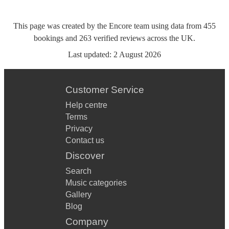
This page was created by the Encore team using data from
455
bookings
and
263
verified reviews
across the UK.
Last updated:
2 August 2026
Customer Service
Help centre
Terms
Privacy
Contact us
Discover
Search
Music categories
Gallery
Blog
Company