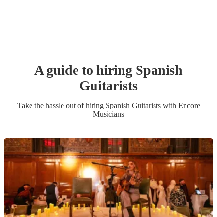
A guide to hiring
Spanish
Guitarist
s
Take the hassle out of hiring
Spanish Guitarist
s
with Encore
Musicians