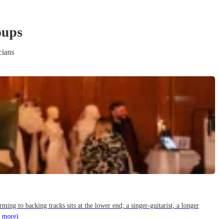
oup
s
cians
g to backing tracks sits at the lower end; a singer-guitarist, a longer
 more)