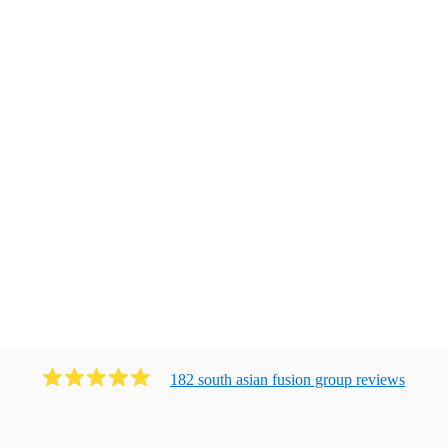
182
south asian fusion group
review
s