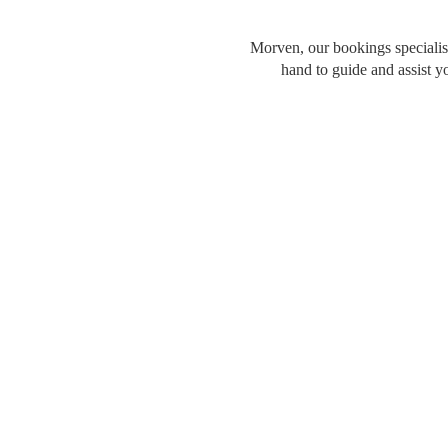
Morven, our bookings specialist
hand to guide and assist y