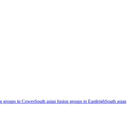
on groups in Cowes
South asian fusion groups in Eastleigh
South asian