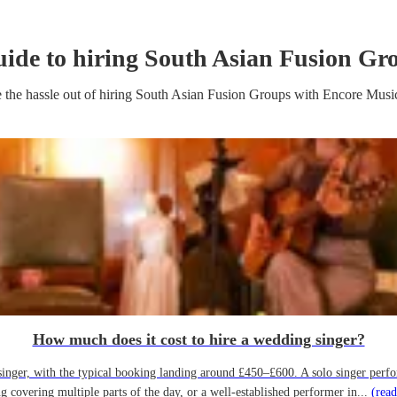
uide to hiring
South Asian Fusion Gr
 the hassle out of hiring
South Asian Fusion Group
s
with Encore Musi
How much does it cost to hire a wedding singer?
ger, with the typical booking landing around £450–£600. A solo singer performin
g covering multiple parts of the day, or a well-established performer in...
(read