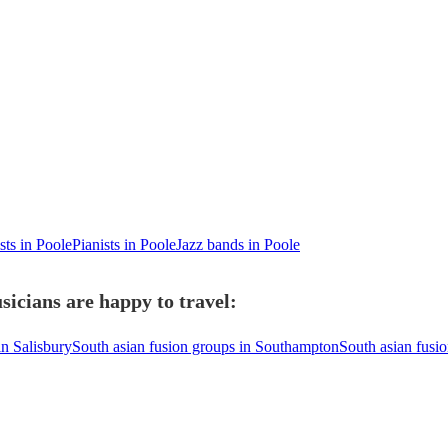
sts in Poole
Pianists in Poole
Jazz bands in Poole
sicians are happy to travel:
in Salisbury
South asian fusion groups in Southampton
South asian fusi