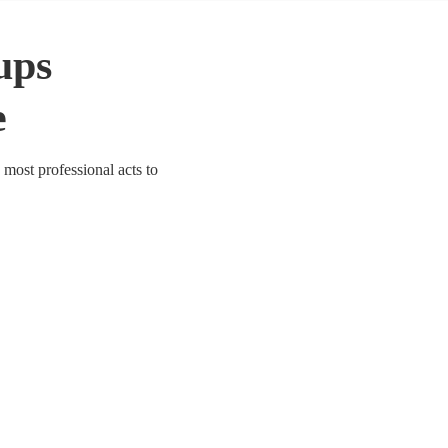
ups
e
 most professional acts to