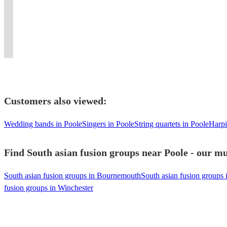
ambiance
Qawwali
experience
Experience
a
band
beats
Asian
Players
at
for
like
the
unique
with
and
Brass
for
your
all
no
irresistible
musical
instruments
elite
Band
Every
event.
occasions.
other!
beats!
experience.
!
energy!
Entertainment.
Celebration
Customers also viewed:
Wedding bands in Poole
Singers in Poole
String quartets in Poole
Harpi
Find South asian fusion groups near Poole - our mu
South asian fusion groups in Bournemouth
South asian fusion groups 
fusion groups in Winchester