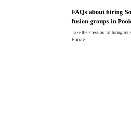
FAQs about hiring So
fusion groups in Pool
Take the stress out of hiring mu
Encore