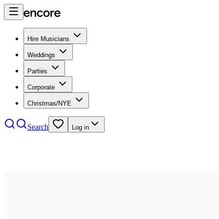
Hire Musicians
Weddings
Parties
Corporate
Christmas/NYE
Search
Log in