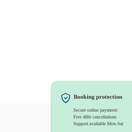
Booking protection
Secure online payments
Free 48hr cancellations
Support available Mon-Sat