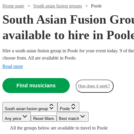
Home page
South asian fusion groups
Poole
South Asian Fusion Gro
available to hire in Pool
Hire a south asian fusion group in Poole for your event today. 9 of the
Watch
Check availability
choose from. All are available in Poole.
Read more
£500
76
review
s
Watch
Check availability
-
Find musicians
£900
How does it work?
£375
4
review
s
Watch
Check availability
Dhol
-
Watch
Check availability
Collective
Watch
Check availability
£750
Watch
Check availability
South asian fusion group
Poole
View profile
South asian fusion group
Slough
£2750
Watch
44
review
s
Check availability
RaGa
Any price
Reset filters
Best match
£750
-
17
review
s
Dhol
£375
Music
2
review
s
-
£250
£3500
All the
groups
below are available to travel to
Poole
2
review
s
Collective,
-
Factory -
South asian fusion group
Reading