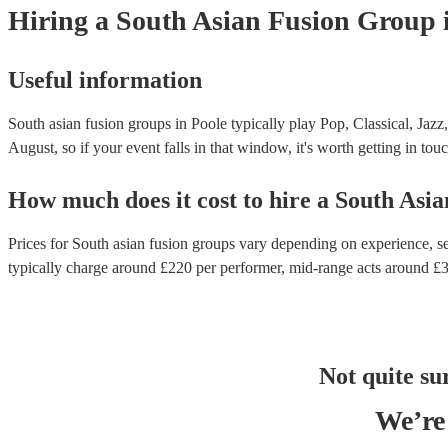
Hiring
a
South Asian Fusion Group
Useful information
South asian fusion groups in Poole typically play Pop, Classical, Jazz
August, so if your event falls in that window, it's worth getting in touc
How much does it cost to hire
a
South Asia
Prices for
South asian fusion groups
vary depending on experience, set
typically charge around £
220
per performer
, mid-range acts around £
Not quite su
We’re 