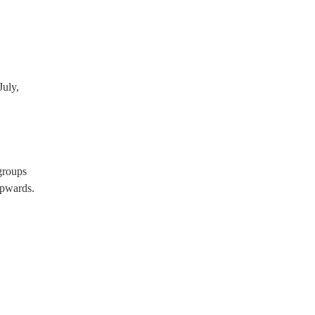
uly,
groups
pwards.