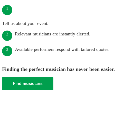
1
Tell us about your event.
Relevant musicians are instantly alerted.
2
Available performers respond with tailored quotes.
3
Finding the perfect musician has never been easier.
Find musicians