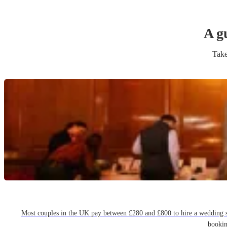
A g
Take
Most couples in the UK pay between £280 and £800 to hire a wedding sin
bookin