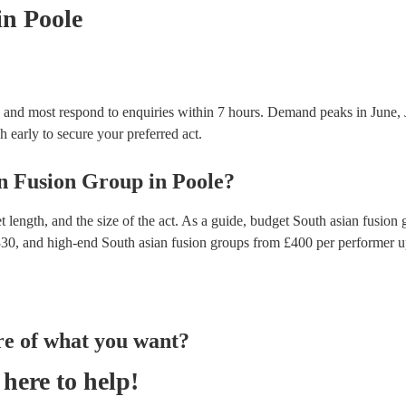
in Poole
, and most respond to enquiries within 7 hours.
Demand peaks in June, J
h early to secure your preferred act.
n Fusion Group
in
Poole
?
 length, and the size of the act. As a guide, budget
South asian fusion 
330
, and high-end
South asian fusion groups
from £
400
per performer
u
re of what you want?
here to help!