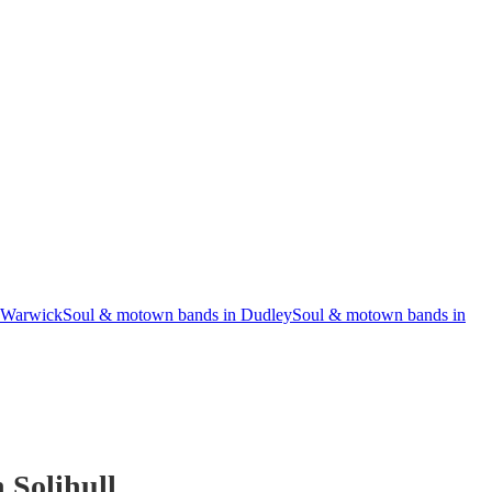
 Warwick
Soul & motown bands in Dudley
Soul & motown bands in
 Solihull