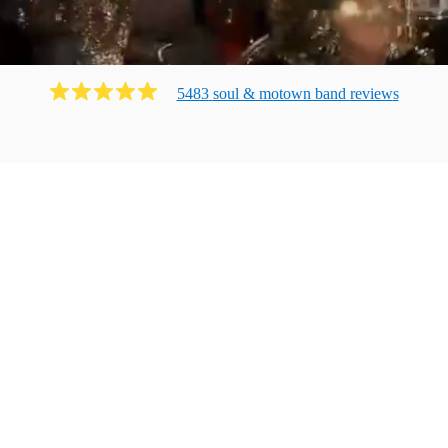
5483
soul & motown band
review
s