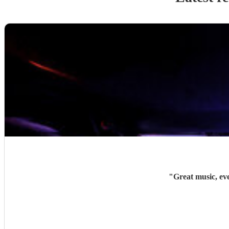
"
Great music, ev