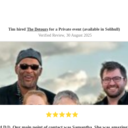
Tim hired
The Detours
for a Private event (available in Solihull)
Verified Review
, 30 August 2025
act was Samantha. She was amazing! She arranged a call with us and really got to understand o