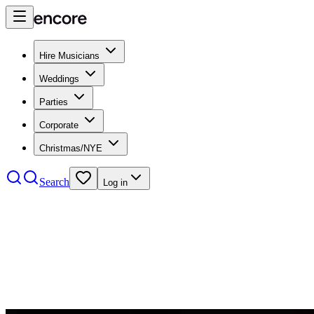
Hire Musicians
Weddings
Parties
Corporate
Christmas/NYE
Search
Log in