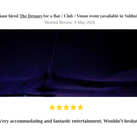
iane hired
The Detours
for a Bar / Club / Venue event (available in Solihul
Verified Review
, 9 May 2026
Amazing band. Very accommodating and fantastic