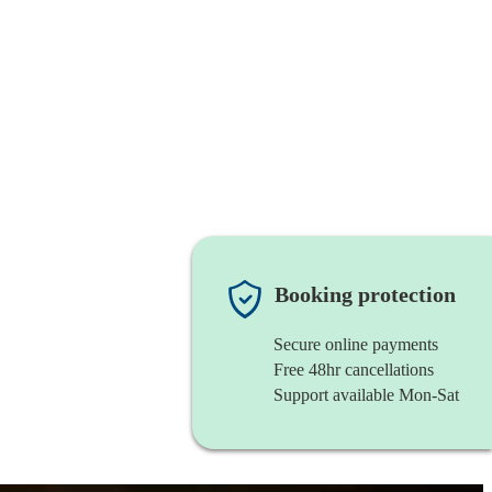
Booking protection
Secure online payments
Free 48hr cancellations
Support available Mon-Sat