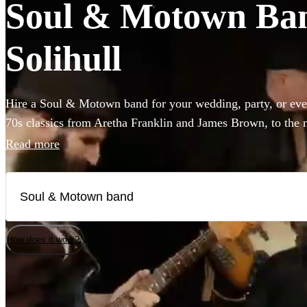
Soul & Motown Band
Solihull
Hire a Soul & Motown band for your wedding, party, or eve
70s classics from Aretha Franklin and James Brown, to the 
giants Bruno Mars and Pharrell Williams, these bands are gu
Read more
infectious music of the famous Motown label to your party.
a small covers duo, or a full 12-piece funk band, choose fro
here.
How does it work?