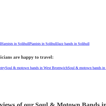
l
Harpists in Solihull
Pianists in Solihull
Jazz bands in Solihull
cians are happy to travel:
ntry
Soul & motown bands in West Bromwich
Soul & motown bands in
eviews of our
Soul & Motown Band
s
in