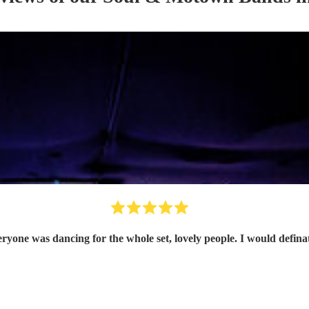
eryone was dancing for the whole set, lovely people. I would defin