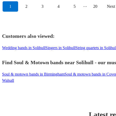
1
2
3
4
5
···
20
Next
Customers also viewed:
Wedding bands in Solihull
Singers in Solihull
String quartets in Solihul
Find Soul & Motown bands near Solihull - our musi
Soul & motown bands in Birmingham
Soul & motown bands in Cove
Walsall
Latest r