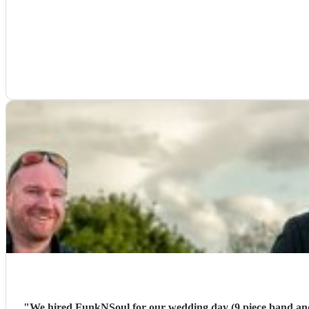
"
We hired FunkNSoul for our wedding day (9 piece band and DJ). Our main point of cont