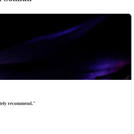
ately recommend.
"