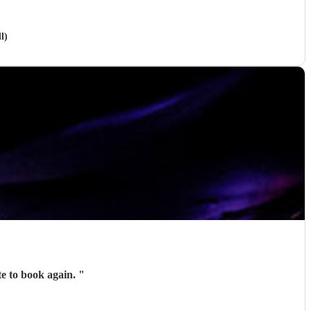
l)
 entertainment. Wouldn’t hesitate to book again.
"