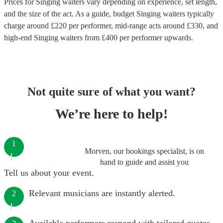
Prices for
Singing waiters
vary depending on experience, set length,
and the size of the act. As a guide, budget
Singing waiters
typically
charge around £
220
per performer
, mid-range acts around £
330
, and
high-end
Singing waiters
from £
400
per performer
upwards.
Not quite sure of what you want?
We’re here to help!
1
Morven, our bookings specialist, is on
hand to guide and assist you
Tell us about your event.
Relevant musicians are instantly alerted.
2