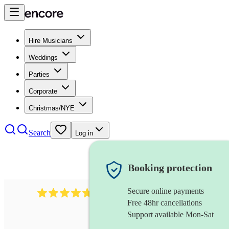
Hire Musicians
Weddings
Parties
Corporate
Christmas/NYE
Search
Log in
Booking protection
Secure online payments
396
singing waiters
review
s
Free 48hr cancellations
Support available Mon-Sat