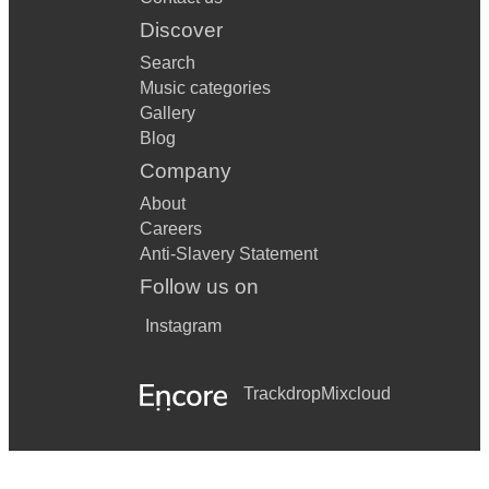
Discover
Search
Music categories
Gallery
Blog
Company
About
Careers
Anti-Slavery Statement
Follow us on
Instagram
Trackdrop
Mixcloud