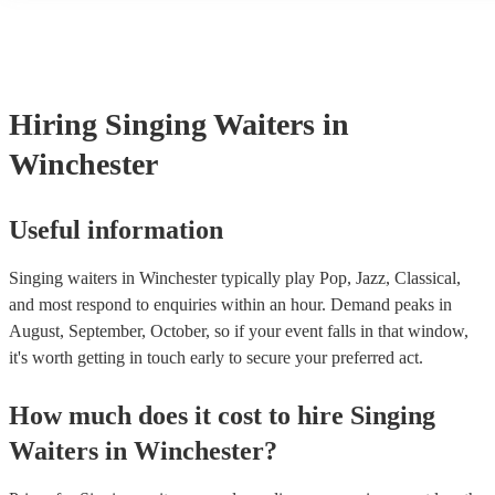
many of our singing waiterss are members of the Musician's Union,
already covered by PLI up to £10 million. PAT stands for portable 
testing. Most of our singing waiterss will already have a PAT inspe
certificate for their musical equipment/PA system, which they can p
your venue if they need it.
Hiring
Singing Waiters
in
Winchester
Useful information
Singing waiters in Winchester typically play Pop, Jazz, Classical,
and most respond to enquiries within an hour.
Demand peaks in
August, September, October, so if your event falls in that window,
it's worth getting in touch early to secure your preferred act.
How much does it cost to hire
Singing
Waiters
in
Winchester
?