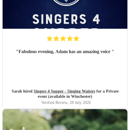
"
Fabulous evening, Adam has an amazing voice
"
Sarah hired
Singers 4 Supper - Singing Waiters
for a Private
event (available in Winchester)
Verified Review
, 28 July 2026