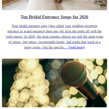
Top Bridal Entrance Songs for 2026
Your bridal entrance song (also called your wedding reception
entrance or grand entrance) does one job: kick the night off with the
right energy. In 2026, the most popular choices are still the same types
of songs—big intros, recognisable hooks, and tracks that work in a
noisy room—but the specific…
(read more)