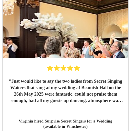
"
Just would like to say the two ladies from Secret Singing
Waiters that sang at my wedding at Beamish Hall on the
26th May 2025 were fantastic, could not praise them
enough, had all my guests up dancing, atmosphere was
incredible... I could not have asked for more... Will be
recommending them to my friends... Virginia xx
"
Virginia hired
Surprise Secret Singers
for a Wedding
(available in Winchester)