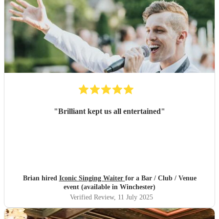
"
Brilliant kept us all entertained
"
Brian hired
Iconic Singing Waiter
for a Bar / Club / Venue
event (available in Winchester)
Verified Review
, 11 July 2025