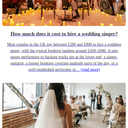
How much does it cost to hire a wedding singer?
Most couples in the UK pay between £280 and £800 to hire a wedding
singer, with the typical booking landing around £450–£600. A solo
singer performing to backing tracks sits at the lower end; a singer-
guitarist, a longer booking covering multiple parts of the day, or a
well-established performer in…
(read more)