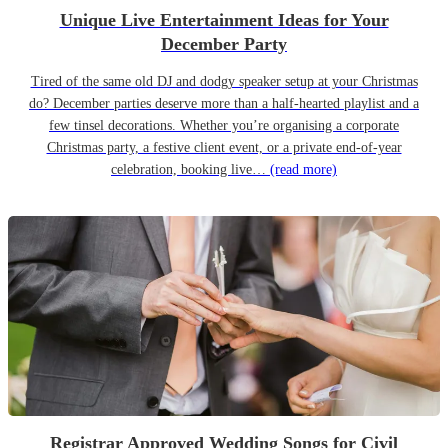
Unique Live Entertainment Ideas for Your
December Party
Tired of the same old DJ and dodgy speaker setup at your Christmas
do? December parties deserve more than a half-hearted playlist and a
few tinsel decorations. Whether you’re organising a corporate
Christmas party, a festive client event, or a private end-of-year
celebration, booking live…
(read more)
Registrar Approved Wedding Songs for Civil