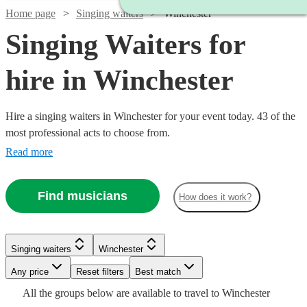
Home page
Singing waiters
Winchester
Singing Waiters for
hire in Winchester
Hire a singing waiters in Winchester for your event today. 43 of the
most professional acts to choose from.
Read more
Find musicians
How does it work?
Singing waiters
Winchester
Watch
Check availability
Watch
Check availability
Watch
Any price
Reset filters
Check availability
Best match
Watch
Check availability
Watch
Check availability
Watch
Check availability
All the
groups
below are available to travel to
Winchester
£475
7
review
s