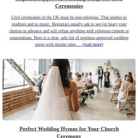
Ceremonies
Civil ceremonies in the UK must be non-religious. That applies to
readings and to music. Registrars usually ask to see (or hear) your
choices in advance and will refuse anything with religious content or
connotations. Here is a clear, safe list of registrar-approved wedding
songs with simple rules,…
(read more)
Perfect Wedding Hymns for Your Church
Ceremony