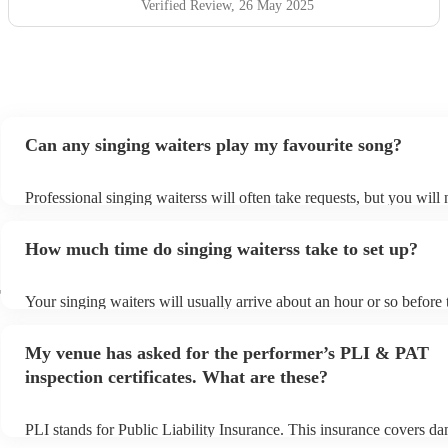
Verified Review
, 26 May 2025
Can any singing waiters play my favourite song?
Professional singing waiterss will often take requests, but you will 
them plenty of notice. Please also keep in mind that singing waiter
an small additional fee to prepare songs that aren't already on their 
How much time do singing waiterss take to set up?
can view the singing waiters's song list on their Encore profile.
r
Your singing waiters will usually arrive about an hour or so before 
performance begins to set up and get settled before they start playi
any delays, make sure the performance space is ready for the singi
My venue has asked for the performer’s PLI & PAT
prior to their arrival.
inspection certificates. What are these?
PLI stands for Public Liability Insurance. This insurance covers d
another person or their property (it is also known as third party ins