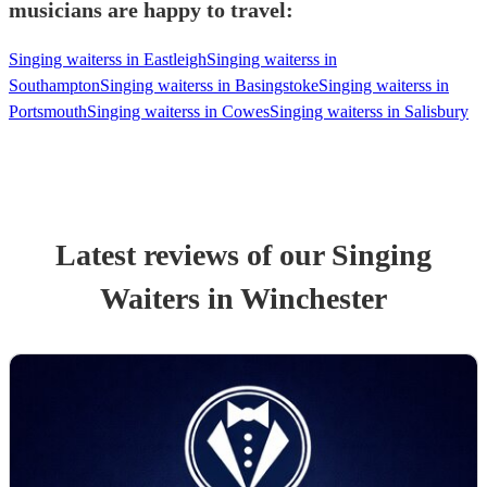
musicians are happy to travel:
Singing waiterss in Eastleigh
Singing waiterss in
Southampton
Singing waiterss in Basingstoke
Singing waiterss in
Portsmouth
Singing waiterss in Cowes
Singing waiterss in Salisbury
Latest reviews of our
Singing
Waiters
in Winchester