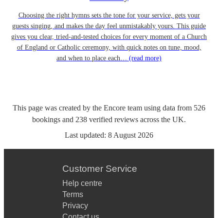
Choosing the right hymns sets the tone for your service, gets your
guests singing, and makes the day feel unmistakably yours. This guide
gives you clear, tried-and-tested choices for every moment of a Church
of England or Catholic ceremony, with quick notes on tune, mood,
and when to place each…
(read more)
This page was created by the Encore team using data from
526
bookings
and
238
verified reviews
across the UK.
Last updated:
8 August 2026
Customer Service
Help centre
Terms
Privacy
Contact us