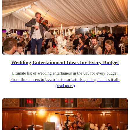
Wedding Entertainment Ideas for Every Budget
Ultimate list of wedding entertainers in the UK for every budget.
From fire dancers to jazz trios to caricaturists, this guide has it all.
(read more)