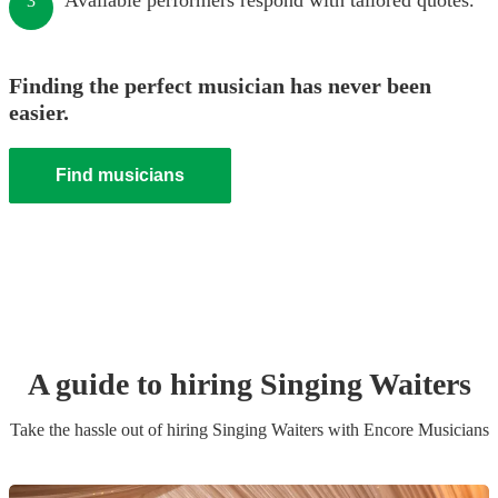
Available performers respond with tailored quotes.
3
Finding the perfect musician has never been
easier.
Find musicians
A guide to hiring
Singing Waiters
Take the hassle out of hiring
Singing Waiters
with Encore Musicians