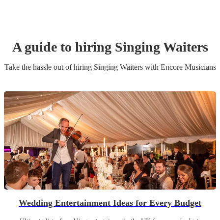
A guide to hiring
Singing Waiters
Take the hassle out of hiring
Singing Waiters
with Encore Musicians
Wedding Entertainment Ideas for Every Budget