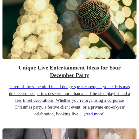
Unique Live Entertainment Ideas for Your
December Party
Tired of the same old DJ and dodgy speaker setup at your Christmas
do? December parties deserve more than a half-hearted playlist and a
few tinsel decorations. Whether you’re organising a corporate
Christmas party, a festive client event, or a private end-of-year
celebration, booking live…
(read more)