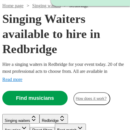
Home page
Singing waiters
Redbridge
Singing Waiters
available to hire in
Redbridge
Hire a singing waiters in Redbridge for your event today. 20 of the
most professional acts to choose from. All are available in
Redbridge.
Read more
Find musicians
How does it work?
Singing waiters
Redbridge
Watch
Check availability
Watch
Check availability