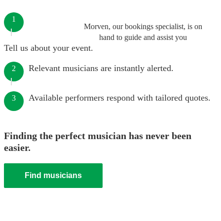
1
Morven, our bookings specialist, is on
hand to guide and assist you
Tell us about your event.
Relevant musicians are instantly alerted.
2
Available performers respond with tailored quotes.
3
Finding the perfect musician has never been
easier.
Find musicians