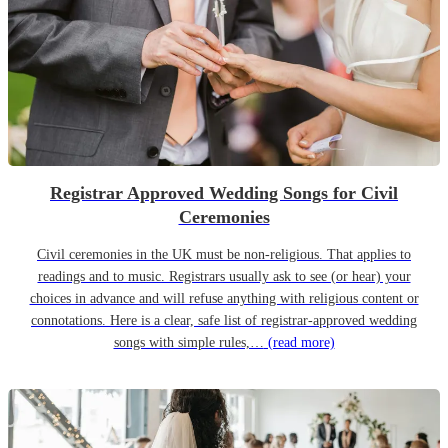
Registrar Approved Wedding Songs for Civil
Ceremonies
Civil ceremonies in the UK must be non-religious. That applies to
readings and to music. Registrars usually ask to see (or hear) your
choices in advance and will refuse anything with religious content or
connotations. Here is a clear, safe list of registrar-approved wedding
songs with simple rules,…
(read more)