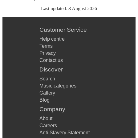
Last updated:
8 August 2026
Customer Service
Help centre
Terms
Privacy
Contact us
Discover
Search
Music categories
Gallery
Blog
Company
About
Careers
Anti-Slavery Statement