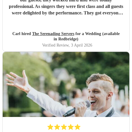
professional. As singers they were first class and all guests
were delighted by the performance. They got everyone
standing and singing along. Fantastic entertainment.
Highly recommended. Carl
"
Carl hired
The Serenading Servers
for a Wedding (available
in Redbridge)
Verified Review
, 3 April 2026