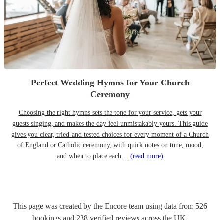
Perfect Wedding Hymns for Your Church
Ceremony
Choosing the right hymns sets the tone for your service, gets your
guests singing, and makes the day feel unmistakably yours. This guide
gives you clear, tried-and-tested choices for every moment of a Church
of England or Catholic ceremony, with quick notes on tune, mood,
and when to place each…
(read more)
This page was created by the Encore team using data from
526
bookings
and
238
verified reviews
across the UK.