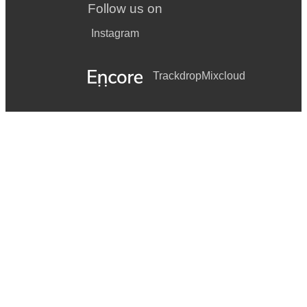
Follow us on
Instagram
Trackdrop
Mixcloud