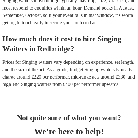
Singing waiters in Redbridge typically play Pop, Jazz, Classical, and
most respond to enquiries within an hour.
Demand peaks in August,
September, October, so if your event falls in that window, it's worth
getting in touch early to secure your preferred act.
How much does it cost to hire
Singing
Waiters
in
Redbridge
?
Prices for
Singing waiters
vary depending on experience, set length,
and the size of the act. As a guide, budget
Singing waiters
typically
charge around £
220
per performer
, mid-range acts around £
330
, and
high-end
Singing waiters
from £
400
per performer
upwards.
Not quite sure of what you want?
We’re here to help!