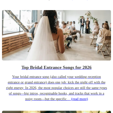
Top Bridal Entrance Songs for 2026
Your bridal entrance song (also called your wedding reception
entrance or grand entrance) does one job: kick the night off with the
right energy. In 2026, the most popular choices are still the same types
of songs—big intros, recognisable hooks, and tracks that work in a
noisy room—but the specific…
(read more)