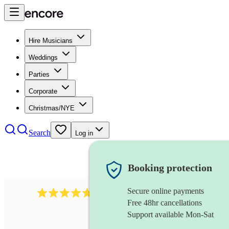
Hire Musicians
Weddings
Parties
Corporate
Christmas/NYE
Search
Log in
Booking protection
Secure online payments
396
singing waiters
review
s
Free 48hr cancellations
Support available Mon-Sat