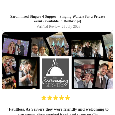
Sarah hired
Singers 4 Supper - Singing Waiters
for a Private
event (available in Redbridge)
Verified Review
, 28 July 2026
"
Faultless. As Servers they were friendly and welcoming to
our guests, they worked hard and were totally