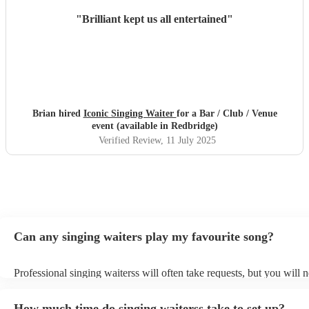
"
Brilliant kept us all entertained
"
Brian hired
Iconic Singing Waiter
for a Bar / Club / Venue
event (available in Redbridge)
Verified Review
, 11 July 2025
Can any singing waiters play my favourite song?
Professional singing waiterss will often take requests, but you will 
them plenty of notice. Please also keep in mind that singing waiters
an small additional fee to prepare songs that aren't already on their s
How much time do singing waiterss take to set up?