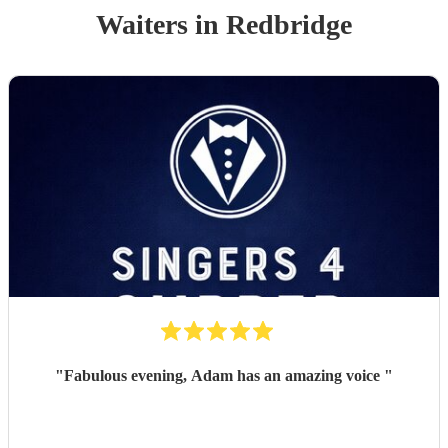
Waiters
in Redbridge
"
Fabulous evening, Adam has an amazing voice
"