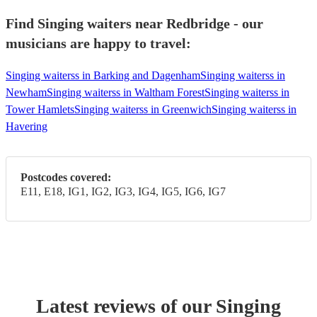
Find Singing waiters near Redbridge - our
musicians are happy to travel:
Singing waiterss in Barking and Dagenham
Singing waiterss in
Newham
Singing waiterss in Waltham Forest
Singing waiterss in
Tower Hamlets
Singing waiterss in Greenwich
Singing waiterss in
Havering
Postcodes covered:
E11, E18, IG1, IG2, IG3, IG4, IG5, IG6, IG7
Latest reviews of our
Singing