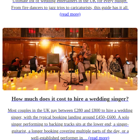
Ultimate list of wedding entertainers in the UK for every budget.
From fire dancers to jazz trios to caricaturists, this guide has it all.
(read more)
How much does it cost to hire a wedding singer?
Most couples in the UK pay between £280 and £800 to hire a wedding
singer, with the typical booking landing around £450–£600. A solo
singer performing to backing tracks sits at the lower end; a singer-
guitarist, a longer booking covering multiple parts of the day, or a
well-established performer in…
(read more)