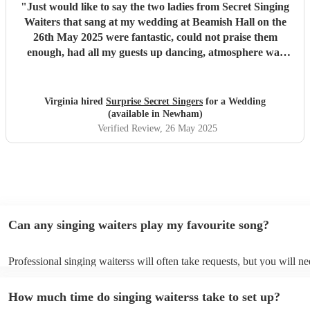
"
Just would like to say the two ladies from Secret Singing
Waiters that sang at my wedding at Beamish Hall on the
26th May 2025 were fantastic, could not praise them
enough, had all my guests up dancing, atmosphere was
incredible... I could not have asked for more... Will be
recommending them to my friends... Virginia xx
"
Virginia hired
Surprise Secret Singers
for a Wedding
(available in Newham)
Verified Review
, 26 May 2025
Can any singing waiters play my favourite song?
Professional singing waiterss will often take requests, but you will ne
them plenty of notice. Please also keep in mind that singing waiterss
an small additional fee to prepare songs that aren't already on their so
How much time do singing waiterss take to set up?
can view the singing waiters's song list on their Encore profile.