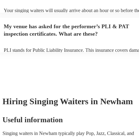
Your singing waiters will usually arrive about an hour or so before th
performance begins to set up and get settled before they start playing
any delays, make sure the performance space is ready for the singing
My venue has asked for the performer’s PLI & PAT
prior to their arrival.
inspection certificates. What are these?
PLI stands for Public Liability Insurance. This insurance covers dam
another person or their property (it is also known as third party insur
many of our singing waiterss are members of the Musician's Union, t
already covered by PLI up to £10 million. PAT stands for portable ap
testing. Most of our singing waiterss will already have a PAT inspect
certificate for their musical equipment/PA system, which they can pro
your venue if they need it.
Hiring
Singing Waiters
in Newham
Useful information
Singing waiters in Newham typically play Pop, Jazz, Classical, and