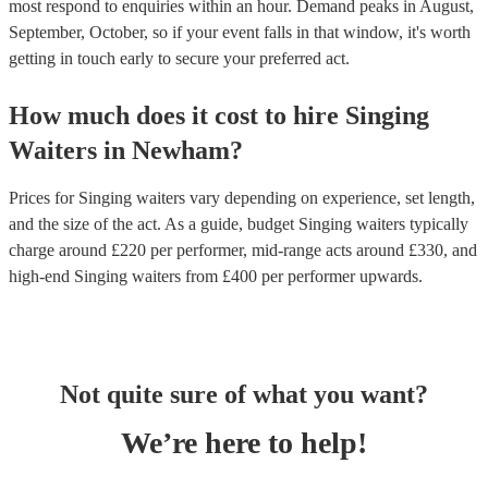
most respond to enquiries within an hour.
Demand peaks in August,
September, October, so if your event falls in that window, it's worth
getting in touch early to secure your preferred act.
How much does it cost to hire
Singing
Waiters
in
Newham
?
Prices for
Singing waiters
vary depending on experience, set length,
and the size of the act. As a guide, budget
Singing waiters
typically
charge around £
220
per performer
, mid-range acts around £
330
, and
high-end
Singing waiters
from £
400
per performer
upwards.
Not quite sure of what you want?
We’re here to help!