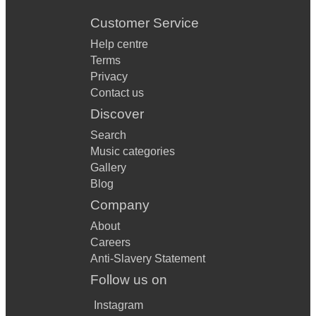
Customer Service
Help centre
Terms
Privacy
Contact us
Discover
Search
Music categories
Gallery
Blog
Company
About
Careers
Anti-Slavery Statement
Follow us on
Instagram