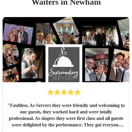
Waiters
in Newham
"
Faultless. As Servers they were friendly and welcoming to
our guests, they worked hard and were totally
professional. As singers they were first class and all guests
were delighted by the performance. They got everyone
standing and singing along. Fantastic entertainment.