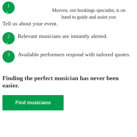
1
Morven, our bookings specialist, is on
hand to guide and assist you
Tell us about your event.
Relevant musicians are instantly alerted.
2
Available performers respond with tailored quotes.
3
Finding the perfect musician has never been
easier.
Find musicians