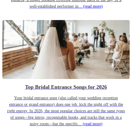
well-established performer in...
(read more)
Top Bridal Entrance Songs for 2026
Your bridal entrance song (also called your wedding reception
entrance or grand entrance) does one job: kick the night off with the
right energy. In 2026, the most popular choices are still the same types
of songs—big intros, recognisable hooks, and tracks that work in a
noisy room—but the specific...
(read more)