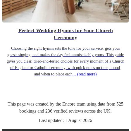
Perfect Wedding Hymns for Your Church
Ceremony
Choosing the right hymns sets the tone for your service, gets your
guests singing, and makes the day feel unmistakably yours. This guide
gives you clear, tried-and-tested choices for every moment of a Church
of England or Catholic ceremony, with quick notes on tune, mood,
and when to place each...
(read more)
This page was created by the Encore team using data from
525
bookings
and
236
verified reviews
across the UK.
Last updated:
1 August 2026