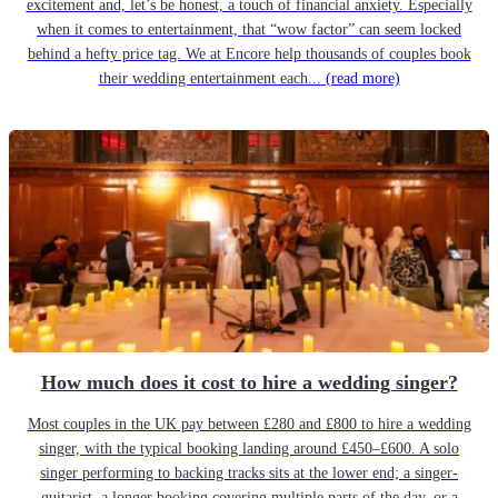
excitement and, let’s be honest, a touch of financial anxiety. Especially
when it comes to entertainment, that “wow factor” can seem locked
behind a hefty price tag. We at Encore help thousands of couples book
their wedding entertainment each...
(read more)
How much does it cost to hire a wedding singer?
Most couples in the UK pay between £280 and £800 to hire a wedding
singer, with the typical booking landing around £450–£600. A solo
singer performing to backing tracks sits at the lower end; a singer-
guitarist, a longer booking covering multiple parts of the day, or a