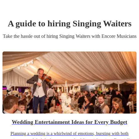
A guide to hiring
Singing Waiters
Take the hassle out of hiring
Singing Waiters
with Encore Musicians
Wedding Entertainment Ideas for Every Budget
Planning a wedding is a whirlwind of emotions, bursting with both