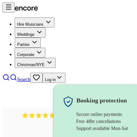
Hire Musicians
Weddings
Parties
Corporate
Christmas/NYE
Search
Log in
Booking protection
Secure online payments
396
singing waiters
review
s
Free 48hr cancellations
Support available Mon-Sat