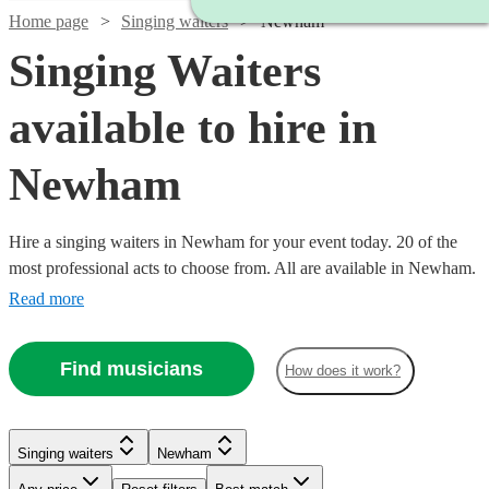
Home page
Singing waiters
Newham
Singing Waiters
available to hire in
Newham
Hire a singing waiters in Newham for your event today. 20 of the
most professional acts to choose from. All are available in Newham.
Read more
Find musicians
How does it work?
Singing waiters
Newham
Watch
Check availability
Watch
Check availability