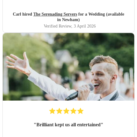
Highly recommended. Carl
"
Carl hired
The Serenading Servers
for a Wedding (available
in Newham)
Verified Review
, 3 April 2026
"
Brilliant kept us all entertained
"