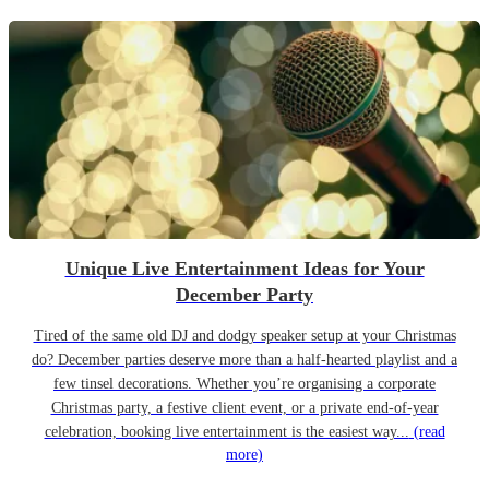
Unique Live Entertainment Ideas for Your
December Party
Tired of the same old DJ and dodgy speaker setup at your Christmas
do? December parties deserve more than a half-hearted playlist and a
few tinsel decorations. Whether you’re organising a corporate
Christmas party, a festive client event, or a private end-of-year
celebration, booking live entertainment is the easiest way...
(read
more)