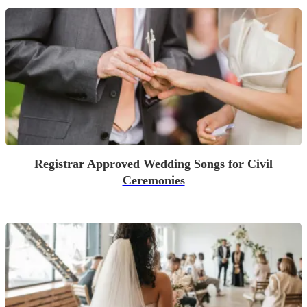
Registrar Approved Wedding Songs for Civil
Ceremonies