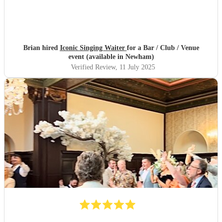
Brian hired
Iconic Singing Waiter
for a Bar / Club / Venue
event (available in Newham)
Verified Review
, 11 July 2025