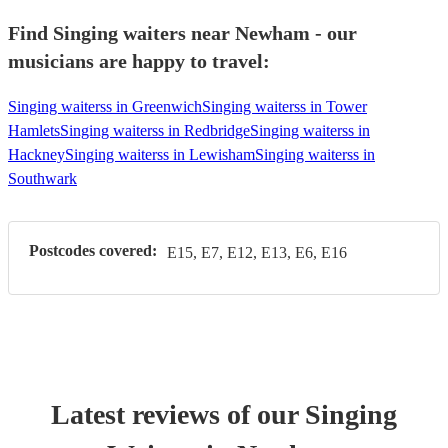
Find Singing waiters near Newham - our
musicians are happy to travel:
Singing waiterss in Greenwich
Singing waiterss in Tower
Hamlets
Singing waiterss in Redbridge
Singing waiterss in
Hackney
Singing waiterss in Lewisham
Singing waiterss in
Southwark
Postcodes covered:
E15, E7, E12, E13, E6, E16
Latest reviews of our
Singing