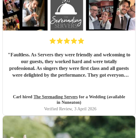
"
Faultless. As Servers they were friendly and welcoming to
our guests, they worked hard and were totally
professional. As singers they were first class and all guests
were delighted by the performance. They got everyone
standing and singing along. Fantastic entertainment.
Highly recommended. Carl
"
Carl hired
The Serenading Servers
for a Wedding (available
in Nuneaton)
Verified Review
, 3 April 2026