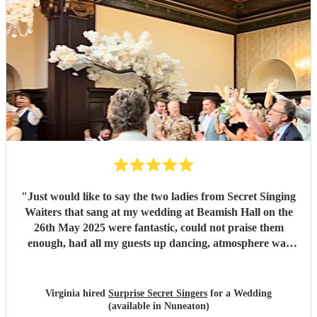
"
Just would like to say the two ladies from Secret Singing
Waiters that sang at my wedding at Beamish Hall on the
26th May 2025 were fantastic, could not praise them
enough, had all my guests up dancing, atmosphere was
incredible... I could not have asked for more... Will be
recommending them to my friends... Virginia xx
"
Virginia hired
Surprise Secret Singers
for a Wedding
(available in Nuneaton)