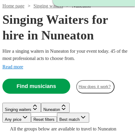
Home page
Singing waiters
Nuneaton
Singing Waiters for
hire in Nuneaton
Hire a singing waiters in Nuneaton for your event today. 45 of the
most professional acts to choose from.
Read more
Find musicians
How does it work?
Watch
Check availability
Singing waiters
Nuneaton
Watch
Check availability
Watch
Watch
Any price
Reset filters
Check availability
Check availability
Best match
Watch
Check availability
Watch
Check availability
Watch
£1250
Check availability
From
3
review
s
Watch
Check availability
All the
groups
below are available to travel to
Nuneaton