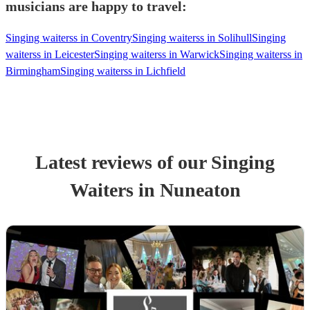
musicians are happy to travel:
Singing waiterss in Coventry
Singing waiterss in Solihull
Singing
waiterss in Leicester
Singing waiterss in Warwick
Singing waiterss in
Birmingham
Singing waiterss in Lichfield
Latest reviews of our
Singing
Waiters
in Nuneaton