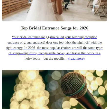
Top Bridal Entrance Songs for 2026
Your bridal entrance song (also called your wedding reception
entrance or grand entrance) does one job: kick the night off with the
right energy. In 2026, the most popular choices are still the same types
of songs—big intros, recognisable hooks, and tracks that work in a
noisy room—but the specific...
(read more)