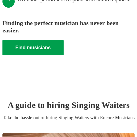
Finding the perfect musician has never been
easier.
Find musicians
A guide to hiring
Singing Waiters
Take the hassle out of hiring
Singing Waiters
with Encore Musicians