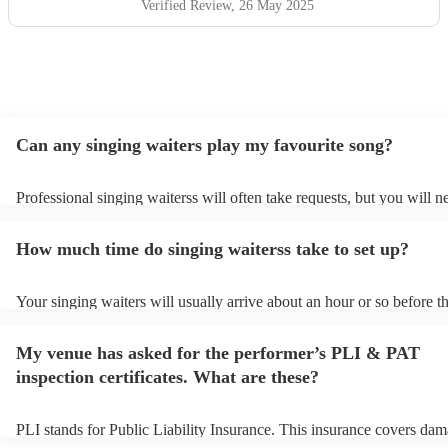
Verified Review
, 26 May 2025
Can any singing waiters play my favourite song?
Professional singing waiterss will often take requests, but you will n
them plenty of notice. Please also keep in mind that singing waiterss
an small additional fee to prepare songs that aren't already on their so
How much time do singing waiterss take to set up?
can view the singing waiters's song list on their Encore profile.
Your singing waiters will usually arrive about an hour or so before th
performance begins to set up and get settled before they start playin
any delays, make sure the performance space is ready for the singing
My venue has asked for the performer’s PLI & PAT
prior to their arrival.
inspection certificates. What are these?
PLI stands for Public Liability Insurance. This insurance covers dam
another person or their property (it is also known as third party insu