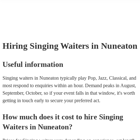
many of our singing waiterss are members of the Musician's Union, 
already covered by PLI up to £10 million. PAT stands for portable a
testing. Most of our singing waiterss will already have a PAT inspec
certificate for their musical equipment/PA system, which they can pr
your venue if they need it.
Hiring
Singing Waiters
in Nuneaton
Useful information
Singing waiters in Nuneaton typically play Pop, Jazz, Classical, and
most respond to enquiries within an hour.
Demand peaks in August,
September, October, so if your event falls in that window, it's worth
getting in touch early to secure your preferred act.
How much does it cost to hire
Singing
Waiters
in
Nuneaton
?