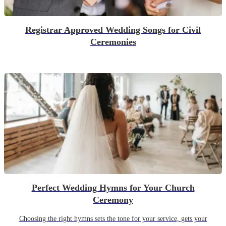
Registrar Approved Wedding Songs for Civil
Ceremonies
Perfect Wedding Hymns for Your Church
Ceremony
Choosing the right hymns sets the tone for your service, gets your