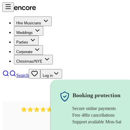
Hire Musicians
Weddings
Parties
Corporate
Christmas/NYE
Search
Log in
Booking protection
Secure online payments
396
singing waiters
review
s
Free 48hr cancellations
Support available Mon-Sat