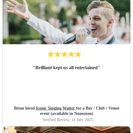
"
Brilliant kept us all entertained
"
Brian hired
Iconic Singing Waiter
for a Bar / Club / Venue
event (available in Nuneaton)
Verified Review
, 11 July 2025