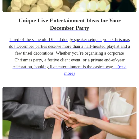
Unique Live Entertainment Ideas for Your
December Party
Tired of the same old DJ and dodgy speaker setup at your Christmas
do? December parties deserve more than a half-hearted playlist and a
few tinsel decorations. Whether you’re organising a corporate
Christmas party, a festive client event, or a private end-of-year
celebration, booking live entertainment is the easiest way...
(read
more)