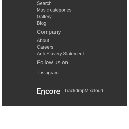
Search
Music categories
Gallery
Blog
Company
About
Careers
Anti-Slavery Statement
Follow us on
Instagram
Trackdrop
Mixcloud