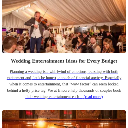
Wedding Entertainment Ideas for Every Budget
Planning a wedding is a whirlwind of emotions, bursting with both
excitement and, let’s be honest, a touch of financial anxiety. Especially
when it comes to entertainment, that “wow factor” can seem locked
behind a hefty price tag. We at Encore help thousands of couples book
their wedding entertainment each...
(read more)