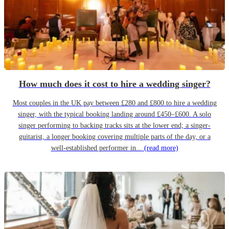
How much does it cost to hire a wedding singer?
Most couples in the UK pay between £280 and £800 to hire a wedding
singer, with the typical booking landing around £450–£600. A solo
singer performing to backing tracks sits at the lower end; a singer-
guitarist, a longer booking covering multiple parts of the day, or a
well-established performer in...
(read more)