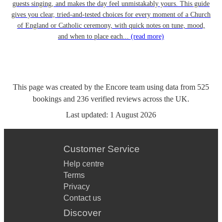
guests singing, and makes the day feel unmistakably yours. This guide
gives you clear, tried-and-tested choices for every moment of a Church
of England or Catholic ceremony, with quick notes on tune, mood,
and when to place each...
(read more)
This page was created by the Encore team using data from
525
bookings
and
236
verified reviews
across the UK.
Last updated:
1 August 2026
Customer Service
Help centre
Terms
Privacy
Contact us
Discover