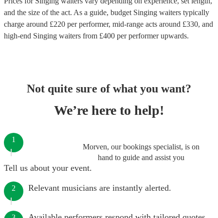
Prices for
Singing waiters
vary depending on experience, set length,
and the size of the act. As a guide, budget
Singing waiters
typically
charge around £
220
per performer
, mid-range acts around £
330
, and
high-end
Singing waiters
from £
400
per performer
upwards.
Not quite sure of what you want?
We’re here to help!
1
Morven, our bookings specialist, is on
hand to guide and assist you
Tell us about your event.
Relevant musicians are instantly alerted.
2
Available performers respond with tailored quotes.
3