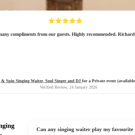
 many compliments from our guests. Highly recommended. Richard 
 & Spin Singing Waiter, Soul Singer and DJ
for a Private event (availabl
Verified Review
, 24 January 2026
nging
Can any singing waiter play my favourite