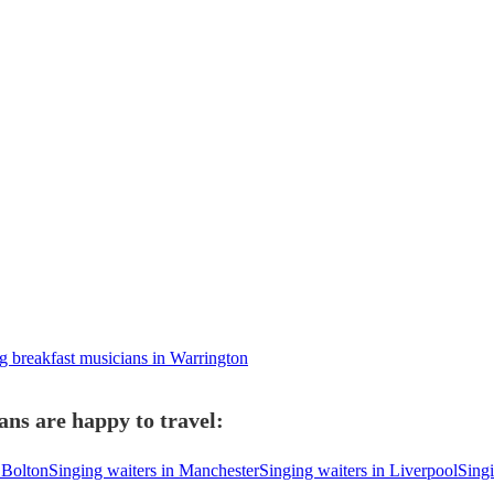
 breakfast musicians in Warrington
ans are happy to travel:
 Bolton
Singing waiters in Manchester
Singing waiters in Liverpool
Singi