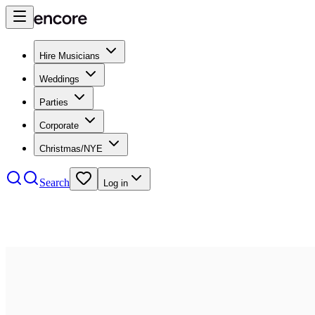
Hire Musicians
Weddings
Parties
Corporate
Christmas/NYE
Search
Log in