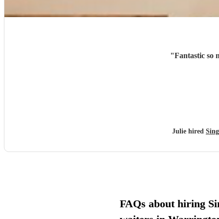
"
Fantastic so
Julie hired
Sing
FAQs about hiring Si