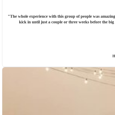
"
The whole experience with this group of people was amazing and we cou
H