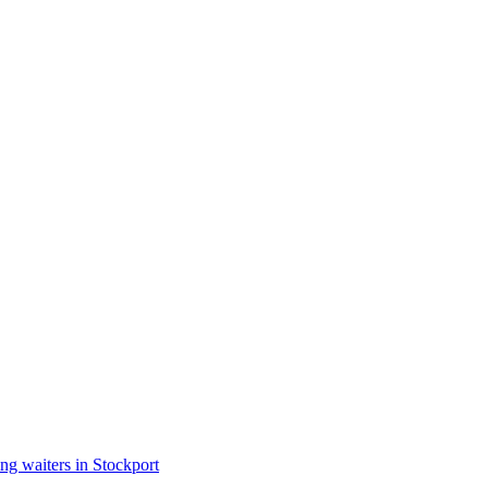
ng waiters in Stockport