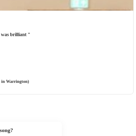
was brilliant
"
e in Warrington)
 song?