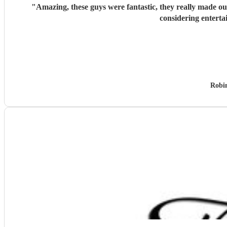
"
Amazing, these guys were fantastic, they really made o
considering enterta
Robi