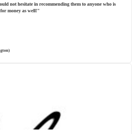
 would not hesitate in recommending them to anyone who is
 for money as well!
"
ngton)