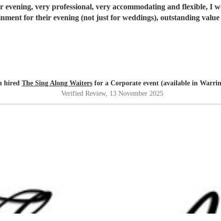
ur evening, very professional, very accommodating and flexible, I
inment for their evening (not just for weddings), outstanding value
n hired
The Sing Along Waiters
for a Corporate event (available in Warri
Verified Review
, 13 November 2025