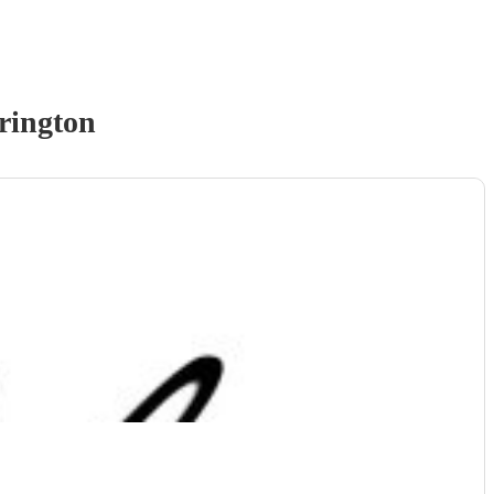
rington