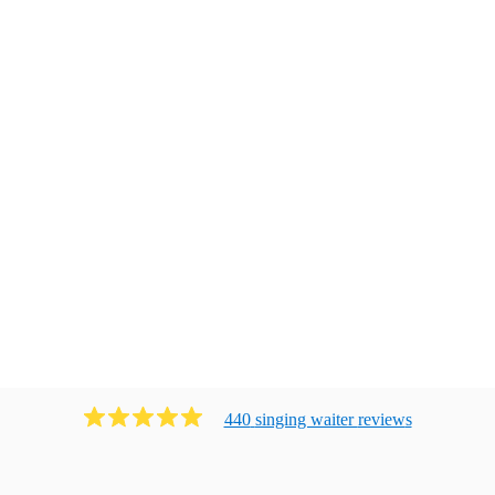
440
singing waiter
review
s