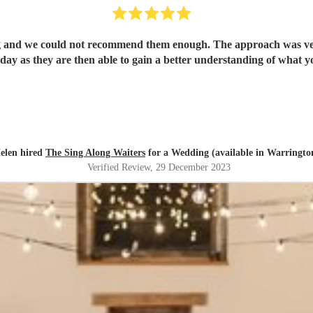
ld not recommend them enough. The approach was very personal from start to 
elen hired
The Sing Along Waiters
for a Wedding (available in Warringto
Verified Review
, 29 December 2023