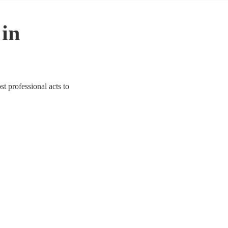
 in
t professional acts to