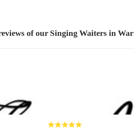
reviews of our
Singing Waiter
s
in War