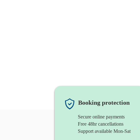
Booking protection
Secure online payments
Free 48hr cancellations
Support available Mon-Sat