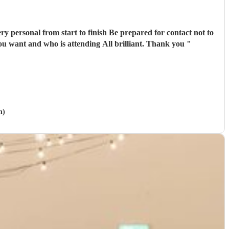
finish Be prepared for contact not to
kick in until just a couple or three weeks before the big day as they are then able to gain a better understanding of what you want and who is attending All brilliant. Thank you
"
n)