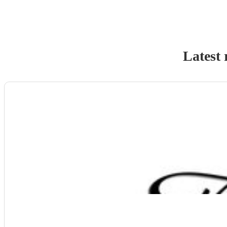
Latest 