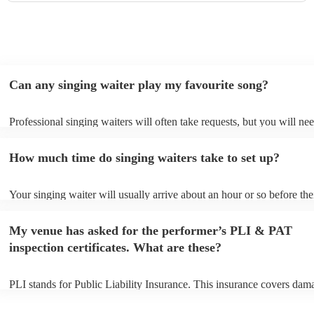
Can any singing waiter play my favourite song?
Professional singing waiters will often take requests, but you will nee
them plenty of notice. Please also keep in mind that singing waiters 
an small additional fee to prepare songs that aren't already on their so
How much time do singing waiters take to set up?
can view the singing waiter's song list on their Encore profile.
Your singing waiter will usually arrive about an hour or so before the
performance begins to set up and get settled before they start playing
any delays, make sure the performance space is ready for the singing
My venue has asked for the performer’s PLI & PAT
prior to their arrival.
inspection certificates. What are these?
PLI stands for Public Liability Insurance. This insurance covers dam
another person or their property (it is also known as third party insur
many of our singing waiters are members of the Musician's Union, th