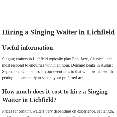
already covered by PLI up to £10 million. PAT stands for portable ap
testing. Most of our singing waiters will already have a PAT inspecti
certificate for their musical equipment/PA system, which they can pro
your venue if they need it.
Hiring
a
Singing Waiter
in Lichfield
Useful information
Singing waiters in Lichfield typically play Pop, Jazz, Classical, and
most respond to enquiries within an hour.
Demand peaks in August,
September, October, so if your event falls in that window, it's worth
getting in touch early to secure your preferred act.
How much does it cost to hire
a
Singing
Waiter
in
Lichfield
?
Prices for
Singing waiters
vary depending on experience, set length,