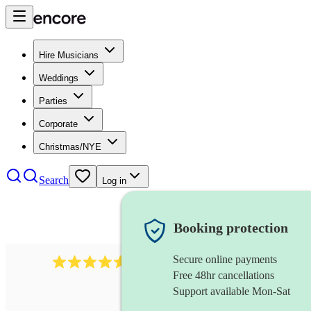
Hire Musicians
Weddings
Parties
Corporate
Christmas/NYE
Search
Log in
Booking protection
Secure online payments
440
singing waiter
review
s
Free 48hr cancellations
Support available Mon-Sat