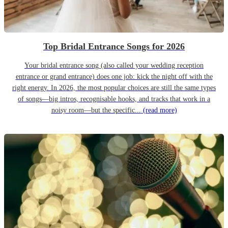
Top Bridal Entrance Songs for 2026
Your bridal entrance song (also called your wedding reception
entrance or grand entrance) does one job: kick the night off with the
right energy. In 2026, the most popular choices are still the same types
of songs—big intros, recognisable hooks, and tracks that work in a
noisy room—but the specific...
(read more)