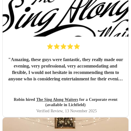
"
Amazing, these guys were fantastic, they really made our
evening, very professional, very accommodating and
flexible, I would not hesitate in recommending them to
anyone who is considering entertainment for their evening
(not just for weddings), outstanding value for money as
well!
"
Robin hired
The Sing Along Waiters
for a Corporate event
(available in Lichfield)
Verified Review
, 13 November 2025