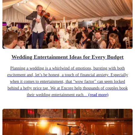
Wedding Entertainment Ideas for Every Budget
Planning a wedding is a whirlwind of emotions, bursting with both
excitement and, let’s be honest, a touch of financial anxiety. Especially
when it comes to entertainment, that “wow factor” can seem locked
behind a hefty price tag. We at Encore help thousands of couples book
their wedding entertainment each...
(read more)