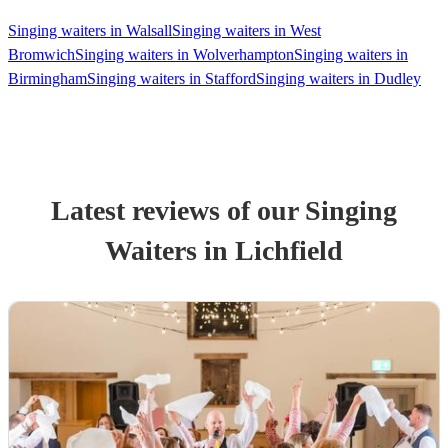
Singing waiters in Walsall
Singing waiters in West
Bromwich
Singing waiters in Wolverhampton
Singing waiters in
Birmingham
Singing waiters in Stafford
Singing waiters in Dudley
Latest reviews of our
Singing
Waiter
s
in Lichfield