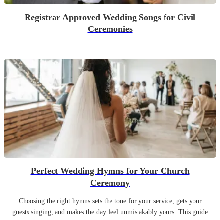
Registrar Approved Wedding Songs for Civil
Ceremonies
Perfect Wedding Hymns for Your Church
Ceremony
Choosing the right hymns sets the tone for your service, gets your
guests singing, and makes the day feel unmistakably yours. This guide