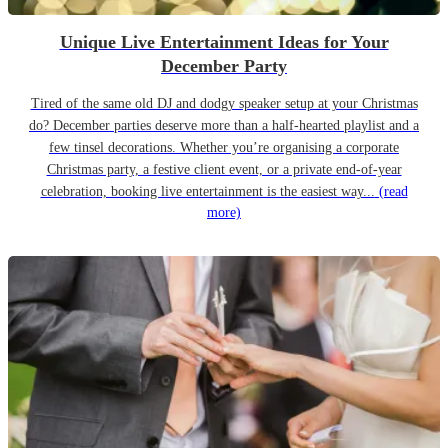
Unique Live Entertainment Ideas for Your
December Party
Tired of the same old DJ and dodgy speaker setup at your Christmas
do? December parties deserve more than a half-hearted playlist and a
few tinsel decorations. Whether you’re organising a corporate
Christmas party, a festive client event, or a private end-of-year
celebration, booking live entertainment is the easiest way...
(read
more)