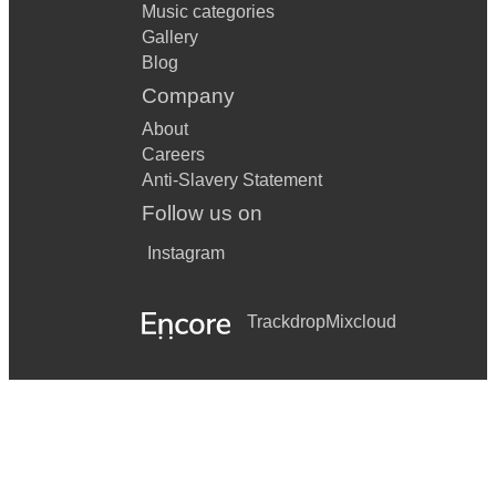
Music categories
Gallery
Blog
Company
About
Careers
Anti-Slavery Statement
Follow us on
Instagram
Trackdrop
Mixcloud