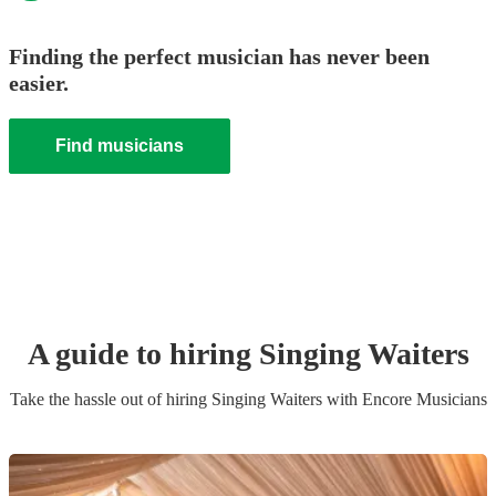
Finding the perfect musician has never been
easier.
Find musicians
A guide to hiring
Singing Waiter
s
Take the hassle out of hiring
Singing Waiter
s
with Encore Musicians