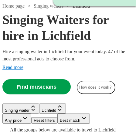
Home page
Singing waiters
Lichfield
Singing Waiters for
hire in Lichfield
Hire a singing waiter in Lichfield for your event today. 47 of the
most professional acts to choose from.
Read more
Find musicians
How does it work?
Watch
Watch
Check availability
Check availability
Singing waiter
Lichfield
Watch
Any price
Reset filters
Check availability
Best match
£315
£750
6
review
17
review
s
s
Watch
Watch
Check availability
Check availability
Watch
Check availability
All the
groups
below are available to travel to
Lichfield
-
-
Watch
Watch
Check availability
Check availability
Watch
Check availability