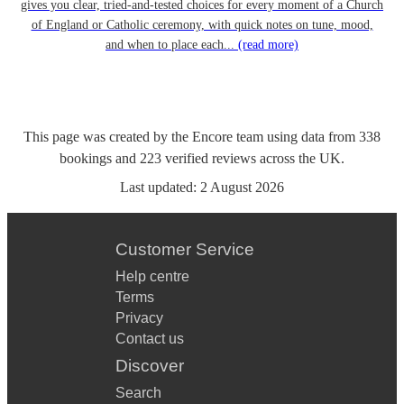
gives you clear, tried-and-tested choices for every moment of a Church
of England or Catholic ceremony, with quick notes on tune, mood,
and when to place each...
(read more)
This page was created by the Encore team using data from
338
bookings
and
223
verified reviews
across the UK.
Last updated:
2 August 2026
Customer Service
Help centre
Terms
Privacy
Contact us
Discover
Search