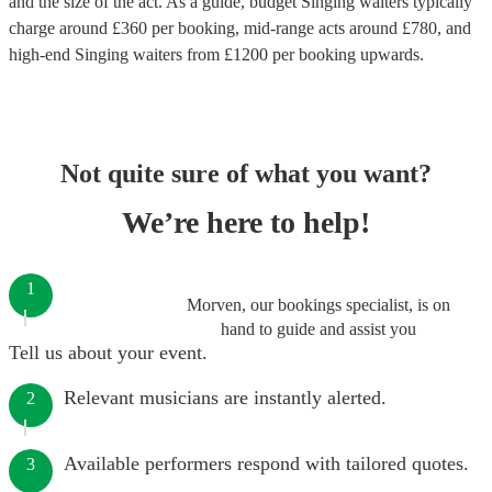
and the size of the act. As a guide, budget
Singing waiters
typically
charge around £
360
per booking
, mid-range acts around £
780
, and
high-end
Singing waiters
from £
1200
per booking
upwards.
Not quite sure of what you want?
We’re here to help!
1
Morven, our bookings specialist, is on
hand to guide and assist you
Tell us about your event.
Relevant musicians are instantly alerted.
2
Available performers respond with tailored quotes.
3