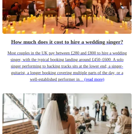
How much does it cost to hire a wedding singer?
Most couples in the UK pay between £280 and £800 to hire a wedding
singer, with the typical booking landing around £450–£600. A solo
singer performing to backing tracks sits at the lower end; a singer-
guitarist, a longer booking covering multiple parts of the day, or a
well-established performer in...
(read more)