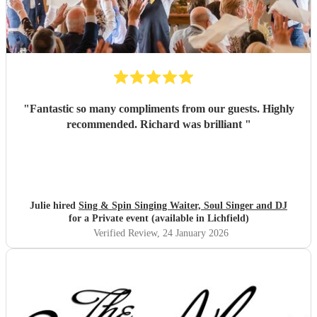
"
Fantastic so many compliments from our guests. Highly
recommended. Richard was brilliant
"
Julie hired
Sing & Spin Singing Waiter, Soul Singer and DJ
for a Private event (available in Lichfield)
Verified Review
, 24 January 2026