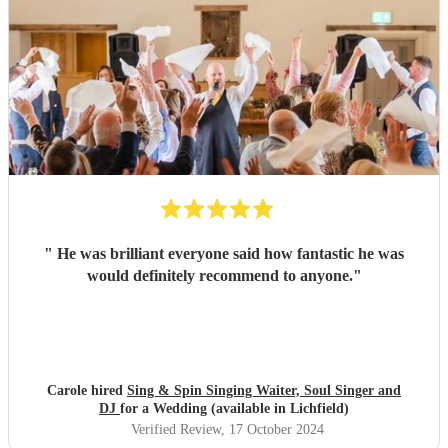
"
He was brilliant everyone said how fantastic he was
would definitely recommend to anyone.
"
Carole hired
Sing & Spin Singing Waiter, Soul Singer and
DJ
for a Wedding (available in Lichfield)
Verified Review
, 17 October 2024