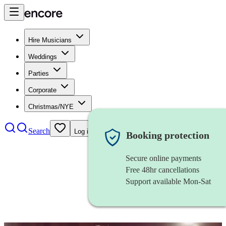
Hire Musicians
Weddings
Parties
Corporate
Christmas/NYE
Search
Log in
Booking protection
Secure online payments
Free 48hr cancellations
Support available Mon-Sat