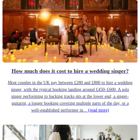
How much does it cost to hire a wedding singer?
Most couples in the UK pay between £280 and £800 to hire a wedding
singer, with the typical booking landing around £450–£600. A solo
singer performing to backing tracks sits at the lower end; a singer-
guitarist, a longer booking covering multiple parts of the day, or a
well-established performer in...
(read more)