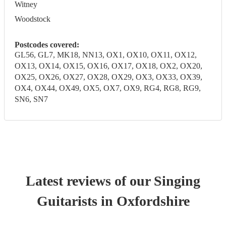
Witney
Woodstock
Postcodes covered:
GL56, GL7, MK18, NN13, OX1, OX10, OX11, OX12,
OX13, OX14, OX15, OX16, OX17, OX18, OX2, OX20,
OX25, OX26, OX27, OX28, OX29, OX3, OX33, OX39,
OX4, OX44, OX49, OX5, OX7, OX9, RG4, RG8, RG9,
SN6, SN7
Latest reviews of our
Singing
Guitarist
s
in Oxfordshire