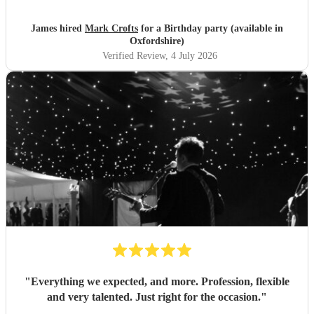
James hired
Mark Crofts
for a Birthday party (available in
Oxfordshire)
Verified Review
, 4 July 2026
"
Everything we expected, and more. Profession, flexible
and very talented. Just right for the occasion.
"