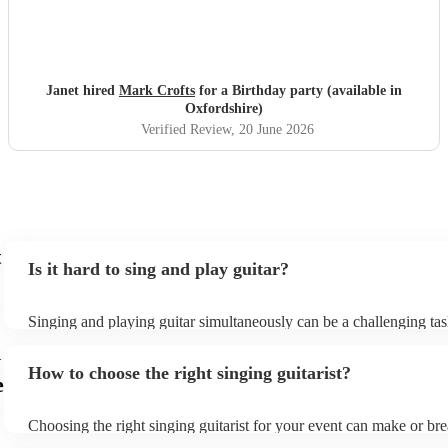
Janet hired
Mark Crofts
for a Birthday party (available in
Oxfordshire)
Verified Review
, 20 June 2026
t
Is it hard to sing and play guitar?
Singing and playing guitar simultaneously can be a challenging tas
beginners and experienced musicians. It requires coordination, tim
n
ability to focus on two separate tasks at once. Experienced musicia
How to choose the right singing guitarist?
easier to sing and play guitar simultaneously, but it still requires a 
e
skill and practice. They need to be able to anticipate the chords and
song, and they need to be able to adjust their playing and singing 
Choosing the right singing guitarist for your event can make or bre
tempo and dynamics of the music. With practice, most people can l
atmosphere and mood of the occasion. Here are some factors to c
and play guitar simultaneously. It is a rewarding skill that can add