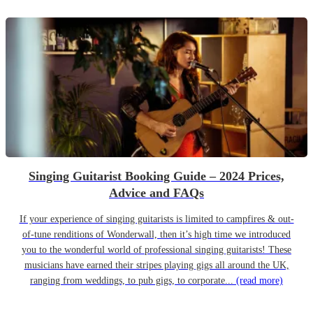
Singing Guitarist Booking Guide – 2024 Prices,
Advice and FAQs
If your experience of singing guitarists is limited to campfires & out-
of-tune renditions of Wonderwall, then it’s high time we introduced
you to the wonderful world of professional singing guitarists! These
musicians have earned their stripes playing gigs all around the UK,
ranging from weddings, to pub gigs, to corporate...
(read more)