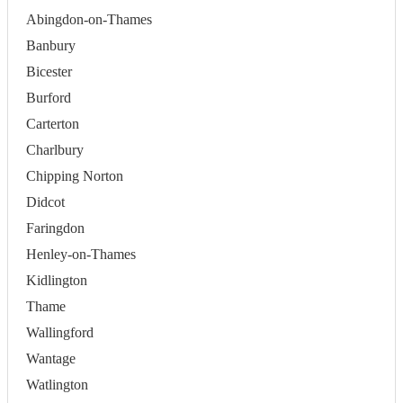
Abingdon-on-Thames
Banbury
Bicester
Burford
Carterton
Charlbury
Chipping Norton
Didcot
Faringdon
Henley-on-Thames
Kidlington
Thame
Wallingford
Wantage
Watlington