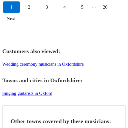
1
2
3
4
5
···
20
Next
Customers also viewed:
Wedding ceremony musicians in Oxfordshire
Towns and cities in
Oxfordshire
:
Singing guitarists in Oxford
Other towns covered by these musicians: