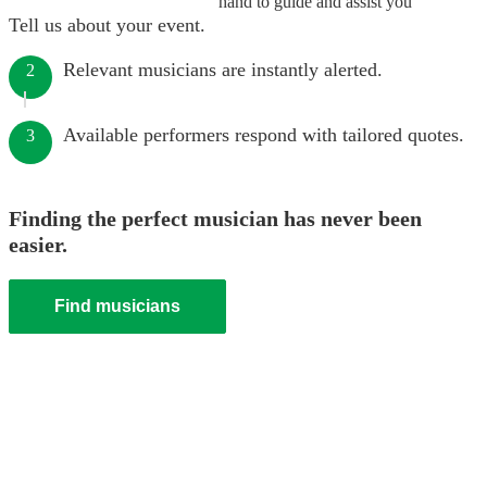
hand to guide and assist you
Tell us about your event.
Relevant musicians are instantly alerted.
2
Available performers respond with tailored quotes.
3
Finding the perfect musician has never been
easier.
Find musicians