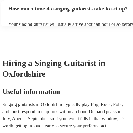
making your decision: - Musical Style and Genre: Think about the
dimension to your musical performance.
How much time do singing guitarists take to set up?
and vibe of your event and choose a singing guitarist who aligns wi
If you're planning a casual gathering, a singer-songwriter with an a
might be perfect. For a more formal event, a vocalist with a wider 
Your singing guitarist will usually arrive about an hour or so before
a backing band might be more suitable. - Experience and Repertoir
performance begins to set up and get settled before they start play
singing guitarist has a proven track record of success in similar ev
any delays, make sure the performance space is ready for the singin
Encore, you can read their reviews to evaluate their experience lev
prior to their arrival.
reputation. - Stage Presence and Professionalism: Choose a singing 
who exudes confidence and stage presence. They should be able t
audience, interact with guests, and maintain a professional demean
throughout the event. On our site, you can browse through our col
Hiring
a
Singing Guitarist
in
singing guitarists who can bring your event to the next level.
Oxfordshire
Useful information
Singing guitarists in Oxfordshire typically play Pop, Rock, Folk,
and most respond to enquiries within an hour.
Demand peaks in
July, August, September, so if your event falls in that window, it's
worth getting in touch early to secure your preferred act.