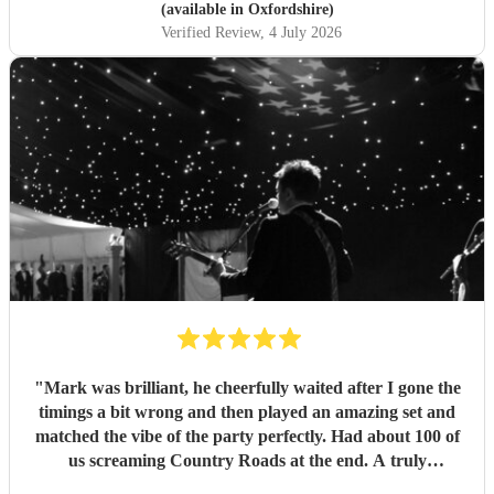
(available in Oxfordshire)
Verified Review
, 4 July 2026
"
Mark was brilliant, he cheerfully waited after I gone the
timings a bit wrong and then played an amazing set and
matched the vibe of the party perfectly. Had about 100 of
us screaming Country Roads at the end. A truly
memorable night for my 50th. Thanks Mark
"