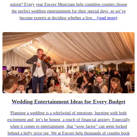
soloist? Every year Encore Musicians help countless couples choose
the perfect wedding entertainment for their special days, so we’ve
become experts at deciding whether a live...
(read more)
Wedding Entertainment Ideas for Every Budget
Planning a wedding is a whirlwind of emotions, bursting with both
excitement and, let’s be honest, a touch of financial anxiety. Especially
when it comes to entertainment, that “wow factor” can seem locked
behind a hefty price tag. We at Encore help thousands of couples book