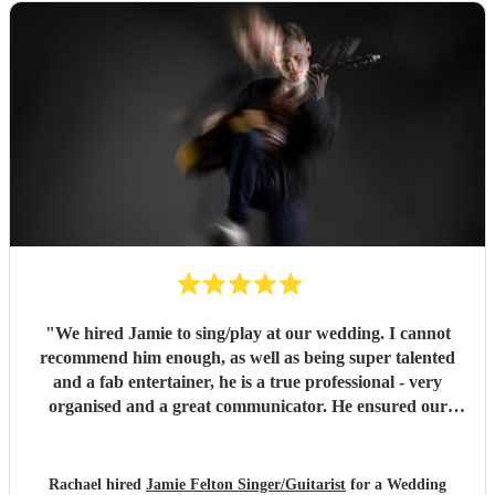
"
We hired Jamie to sing/play at our wedding. I cannot
recommend him enough, as well as being super talented
and a fab entertainer, he is a true professional - very
organised and a great communicator. He ensured our
wedding party was amazing, we had so many lovely
comments about the entertainment he provided, wish we
could do it all again! Thank you Jamie!!
"
Rachael hired
Jamie Felton Singer/Guitarist
for a Wedding