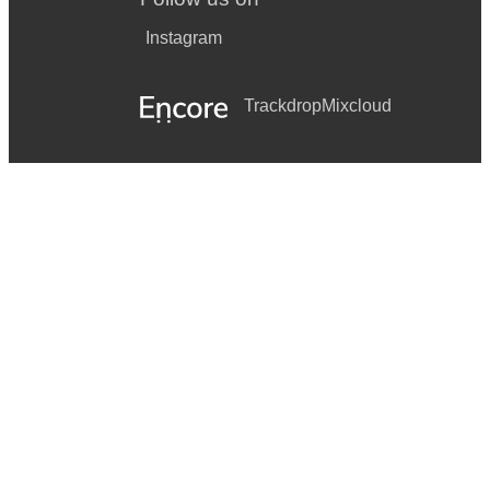
Instagram
Trackdrop
Mixcloud