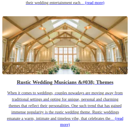
their wedding entertainment each...
(read more)
Rustic Wedding Musicians &#038; Themes
When it comes to weddings, couples nowadays are moving away from
traditional settings and opting for unique, personal and charming
themes that reflect their personalities. One such trend that has gained
immense popularity is the rustic wedding theme. Rustic weddings
emanate a warm, intimate and timeless vibe, that celebrates the...
(read
more)