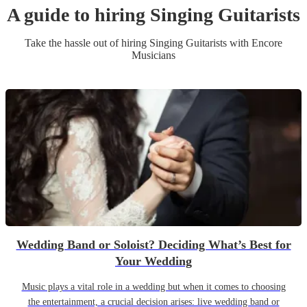
A guide to hiring
Singing Guitarist
s
Take the hassle out of hiring
Singing Guitarist
s
with Encore
Musicians
Wedding Band or Soloist? Deciding What’s Best for
Your Wedding
Music plays a vital role in a wedding but when it comes to choosing
the entertainment, a crucial decision arises: live wedding band or