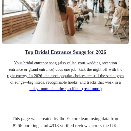
Top Bridal Entrance Songs for 2026
Your bridal entrance song (also called your wedding reception
entrance or grand entrance) does one job: kick the night off with the
right energy. In 2026, the most popular choices are still the same types
of songs—big intros, recognisable hooks, and tracks that work in a
noisy room—but the specific...
(read more)
This page was created by the Encore team using data from
8266
bookings
and
4918
verified reviews
across the UK.