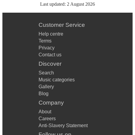
Last updated:
2 August 2026
Customer Service
Help centre
Terms
Privacy
Contact us
Discover
Search
Music categories
Gallery
Blog
Company
About
Careers
Anti-Slavery Statement
Follow us on