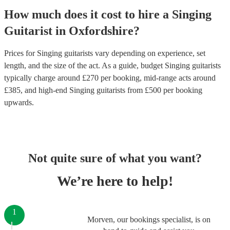
How much does it cost to hire
a
Singing
Guitarist
in
Oxfordshire
?
Prices for
Singing guitarists
vary depending on experience, set
length, and the size of the act. As a guide, budget
Singing guitarists
typically charge around £
270
per booking
, mid-range acts around
£
385
, and high-end
Singing guitarists
from £
500
per booking
upwards.
Not quite sure of what you want?
We’re here to help!
1
Morven, our bookings specialist, is on