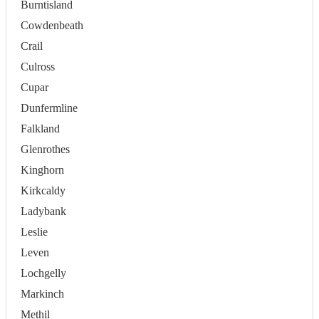
Burntisland
Cowdenbeath
Crail
Culross
Cupar
Dunfermline
Falkland
Glenrothes
Kinghorn
Kirkcaldy
Ladybank
Leslie
Leven
Lochgelly
Markinch
Methil