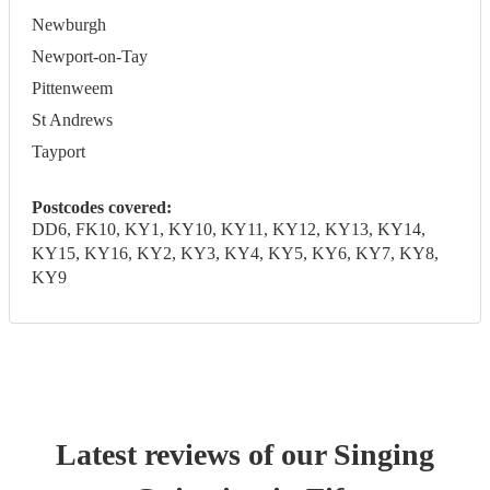
Newburgh
Newport-on-Tay
Pittenweem
St Andrews
Tayport
Postcodes covered:
DD6, FK10, KY1, KY10, KY11, KY12, KY13, KY14,
KY15, KY16, KY2, KY3, KY4, KY5, KY6, KY7, KY8,
KY9
Latest reviews of our
Singing