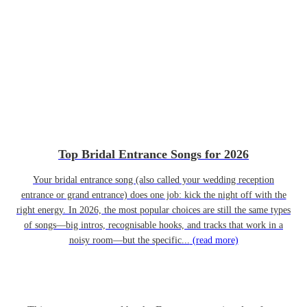
Top Bridal Entrance Songs for 2026
Your bridal entrance song (also called your wedding reception
entrance or grand entrance) does one job: kick the night off with the
right energy. In 2026, the most popular choices are still the same types
of songs—big intros, recognisable hooks, and tracks that work in a
noisy room—but the specific...
(read more)