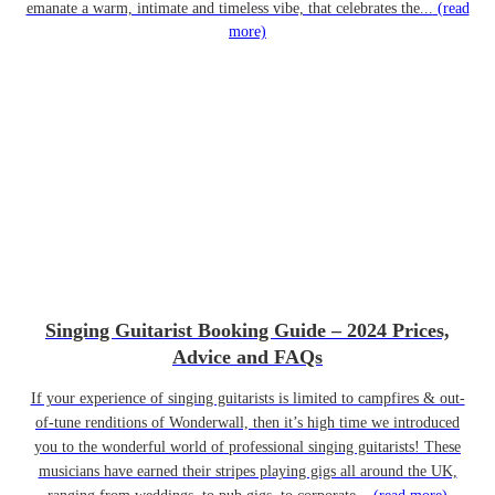
emanate a warm, intimate and timeless vibe, that celebrates the...
(read
more)
Singing Guitarist Booking Guide – 2024 Prices,
Advice and FAQs
If your experience of singing guitarists is limited to campfires & out-
of-tune renditions of Wonderwall, then it’s high time we introduced
you to the wonderful world of professional singing guitarists! These
musicians have earned their stripes playing gigs all around the UK,