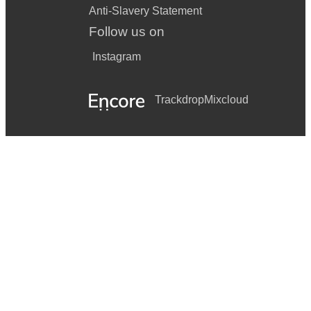
Anti-Slavery Statement
Follow us on
Instagram
Trackdrop
Mixcloud