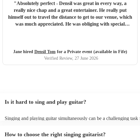
"
Absolutely perfect - Densil was great in every way, a
really nice chap and a great entertainer. He really put
himself out to travel the distance to get to our venue, which
was much appreciated. He was obliging with special
requests & got everyone up & dancing as we’d requested -
everyone said how good he was! We wish him continued
success in the future.
"
Jane hired
Densil Tom
for a Private event (available in Fife)
Verified Review
, 27 June 2026
Is it hard to sing and play guitar?
Singing and playing guitar simultaneously can be a challenging task 
beginners and experienced musicians. It requires coordination, timing
ability to focus on two separate tasks at once. Experienced musicians
How to choose the right singing guitarist?
easier to sing and play guitar simultaneously, but it still requires a hig