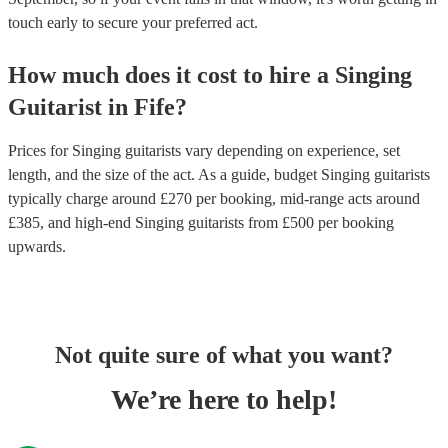
touch early to secure your preferred act.
How much does it cost to hire
a
Singing
Guitarist
in
Fife
?
Prices for
Singing guitarists
vary depending on experience, set
length, and the size of the act. As a guide, budget
Singing guitarists
typically charge around £
270
per booking
, mid-range acts around
£
385
, and high-end
Singing guitarists
from £
500
per booking
upwards.
Not quite sure of what you want?
We’re here to help!