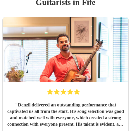
Guitarist
s
in Fife
"
Denzil delivered an outstanding performance that
captivated us all from the start. His song selection was good
and matched well with everyone, which created a strong
connection with everyone present. His talent is evident, and
he has a remarkable ability to engage with listeners.