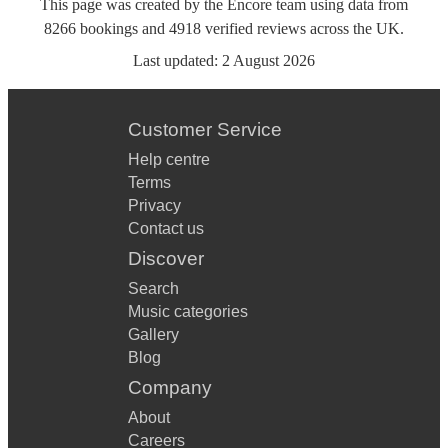
This page was created by the Encore team using data from
8266
bookings
and
4918
verified reviews
across the UK.
Last updated:
2 August 2026
Customer Service
Help centre
Terms
Privacy
Contact us
Discover
Search
Music categories
Gallery
Blog
Company
About
Careers