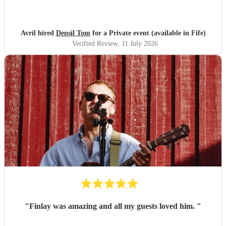
Feedback was overwhelmingly positive, with many
praising his music and stage presence. Denzil is an artist we
would gladly welcome back, and we look forward to seeing
Avril hired
Densil Tom
for a Private event (available in Fife)
more from him!
"
Verified Review
, 11 July 2026
"
Finlay was amazing and all my guests loved him.
"