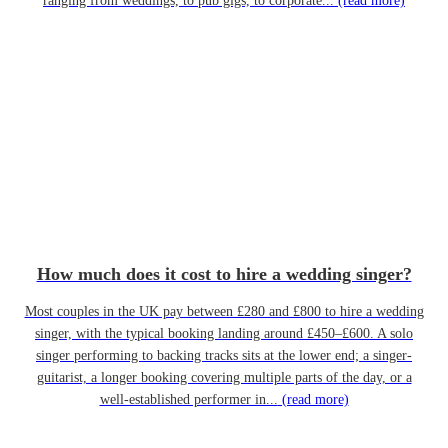
ranging from weddings, to pub gigs, to corporate...
(read more)
How much does it cost to hire a wedding singer?
Most couples in the UK pay between £280 and £800 to hire a wedding
singer, with the typical booking landing around £450–£600. A solo
singer performing to backing tracks sits at the lower end; a singer-
guitarist, a longer booking covering multiple parts of the day, or a
well-established performer in...
(read more)