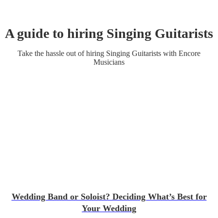
A guide to hiring
Singing Guitarist
s
Take the hassle out of hiring
Singing Guitarist
s
with Encore
Musicians
Wedding Band or Soloist? Deciding What’s Best for
Your Wedding