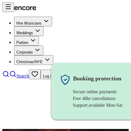
Hire Musicians
Weddings
Parties
Corporate
Christmas/NYE
Search
Log in
Booking protection
Secure online payments
Free 48hr cancellations
Support available Mon-Sat