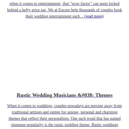
when it comes to entertainment, that “wow factor” can seem locked
behind a hefty price tag. We at Encore help thousands of couples book
their wedding entertainment each...
(read more)
Rustic Wedding Musicians &#038; Themes
When it comes to weddings, couples nowadays are moving away from
traditional settings and opting for unique, personal and charming
themes that reflect their personalities. One such trend that has gained
immense popularity is the rustic wedding theme. Rustic weddings