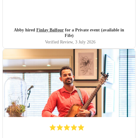
Abby hired
Finlay Balfour
for a Private event (available in
Fife)
Verified Review
, 3 July 2026