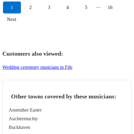
1
2
3
4
5
···
16
Next
Customers also viewed:
Wedding ceremony musicians in Fife
Other towns covered by these musicians:
Anstruther Easter
Auchtermuchty
Buckhaven