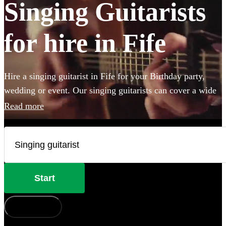
Singing Guitarists
for hire in Fife
Hire a singing guitarist in Fife for your Birthday party,
wedding or event. Our singing guitarists can cover a wide
range of styles, perform unplugged (or not), and they are
Read more
perfect for creating a lively party atmosphere, or providing
the perfect backing accompaniment to your event. Whether
they’ll be performing the Beatles, Oasis, Ed Sheeran or
Adele, we have 279 available in Fife that won’t
disappoint!
Start
How does it work?