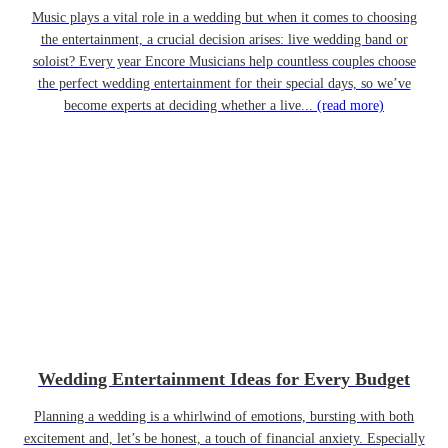
Music plays a vital role in a wedding but when it comes to choosing
the entertainment, a crucial decision arises: live wedding band or
soloist? Every year Encore Musicians help countless couples choose
the perfect wedding entertainment for their special days, so we’ve
become experts at deciding whether a live...
(read more)
Wedding Entertainment Ideas for Every Budget
Planning a wedding is a whirlwind of emotions, bursting with both
excitement and, let’s be honest, a touch of financial anxiety. Especially