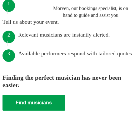
1
Morven, our bookings specialist, is on
hand to guide and assist you
Tell us about your event.
Relevant musicians are instantly alerted.
2
Available performers respond with tailored quotes.
3
Finding the perfect musician has never been
easier.
Find musicians