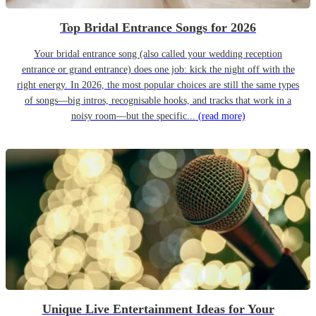
Top Bridal Entrance Songs for 2026
Your bridal entrance song (also called your wedding reception
entrance or grand entrance) does one job: kick the night off with the
right energy. In 2026, the most popular choices are still the same types
of songs—big intros, recognisable hooks, and tracks that work in a
noisy room—but the specific...
(read more)
Unique Live Entertainment Ideas for Your