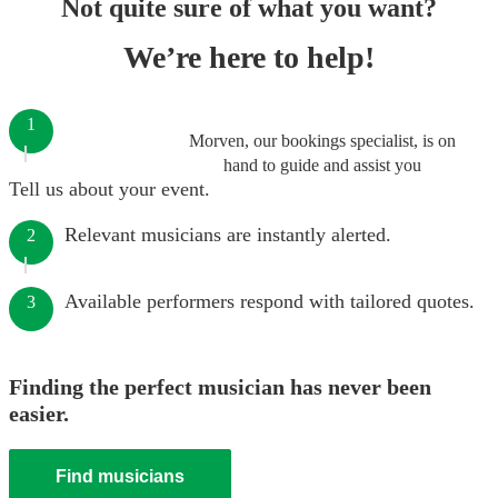
Not quite sure of what you want?
We’re here to help!
1
Morven, our bookings specialist, is on
hand to guide and assist you
Tell us about your event.
Relevant musicians are instantly alerted.
2
Available performers respond with tailored quotes.
3
Finding the perfect musician has never been
easier.
Find musicians