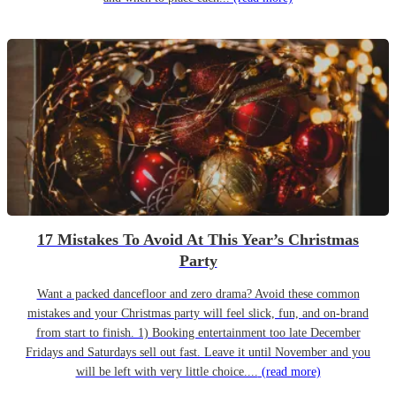
17 Mistakes To Avoid At This Year’s Christmas
Party
Want a packed dancefloor and zero drama? Avoid these common
mistakes and your Christmas party will feel slick, fun, and on-brand
from start to finish. 1) Booking entertainment too late December
Fridays and Saturdays sell out fast. Leave it until November and you
will be left with very little choice....
(read more)