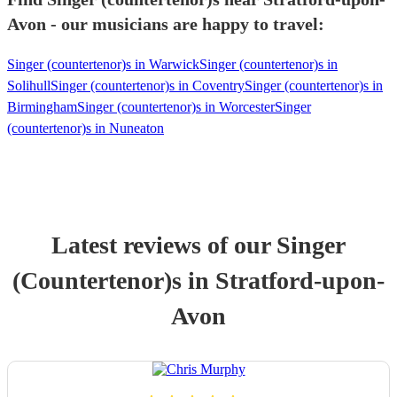
Avon - our musicians are happy to travel:
Singer (countertenor)s in Warwick
Singer (countertenor)s in
Solihull
Singer (countertenor)s in Coventry
Singer (countertenor)s in
Birmingham
Singer (countertenor)s in Worcester
Singer
(countertenor)s in Nuneaton
Latest reviews of our
Singer
(Countertenor)
s
in Stratford-upon-
Avon