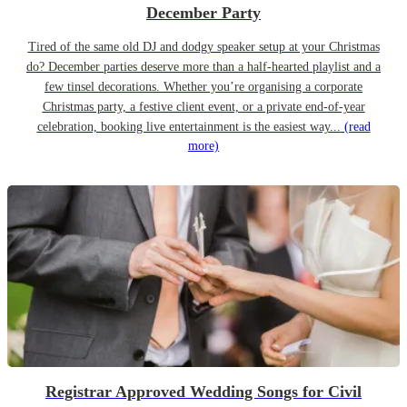
December Party
Tired of the same old DJ and dodgy speaker setup at your Christmas
do? December parties deserve more than a half-hearted playlist and a
few tinsel decorations. Whether you’re organising a corporate
Christmas party, a festive client event, or a private end-of-year
celebration, booking live entertainment is the easiest way...
(read
more)
Registrar Approved Wedding Songs for Civil