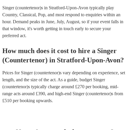
Singer (countertenor)s in Stratford-Upon-Avon typically play
Country, Classical, Pop, and most respond to enquiries within an
hour.
Demand peaks in June, July, August, so if your event falls in
that window, it's worth getting in touch early to secure your
preferred act.
How much does it cost to hire
a
Singer
(Countertenor)
in
Stratford-Upon-Avon
?
Prices for
Singer (countertenor)s
vary depending on experience, set
length, and the size of the act. As a guide, budget
Singer
(countertenor)s
typically charge around £
270
per booking
, mid-
range acts around £
390
, and high-end
Singer (countertenor)s
from
£
510
per booking
upwards.