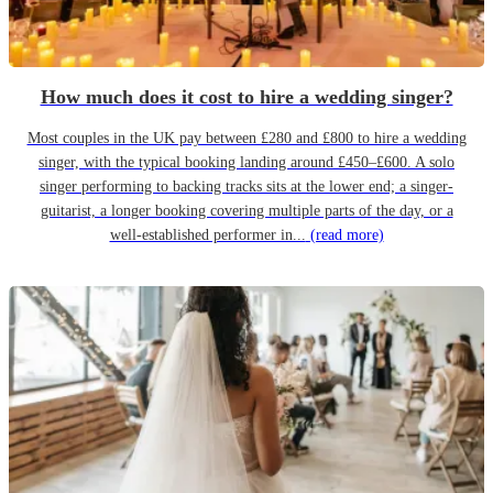
How much does it cost to hire a wedding singer?
Most couples in the UK pay between £280 and £800 to hire a wedding
singer, with the typical booking landing around £450–£600. A solo
singer performing to backing tracks sits at the lower end; a singer-
guitarist, a longer booking covering multiple parts of the day, or a
well-established performer in...
(read more)