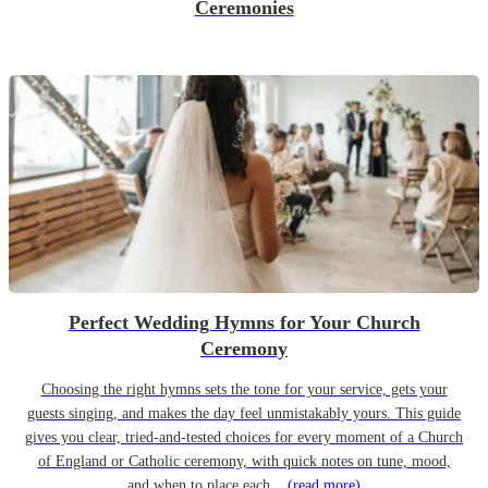
Ceremonies
Perfect Wedding Hymns for Your Church
Ceremony
Choosing the right hymns sets the tone for your service, gets your
guests singing, and makes the day feel unmistakably yours. This guide
gives you clear, tried-and-tested choices for every moment of a Church
of England or Catholic ceremony, with quick notes on tune, mood,
and when to place each...
(read more)