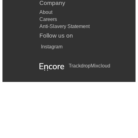
Company
About
Careers
Anti-Slavery Statement
Follow us on
Instagram
Trackdrop
Mixcloud