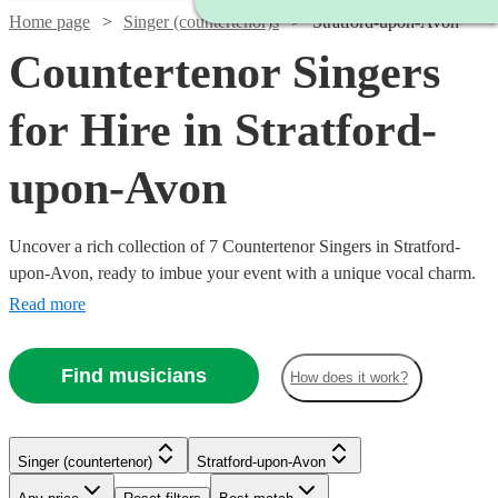
Home page
Singer (countertenor)s
Stratford-upon-Avon
Countertenor Singers
for Hire in Stratford-
upon-Avon
Uncover a rich collection of 7 Countertenor Singers in Stratford-
upon-Avon, ready to imbue your event with a unique vocal charm.
Our array of countertenor singers excel in various genres, from
Read more
classical and opera to modern tunes, offering a versatile musical
palette for weddings, corporate events, or concerts. With Encore,
Find musicians
How does it work?
finding and booking a countertenor singer to enrapture your
audience and elevate your event’s auditory ambiance is a seamless
journey towards a memorable musical experience. All are available
in Stratford-upon-Avon.
Singer (countertenor)
Stratford-upon-Avon
Watch
Check availability