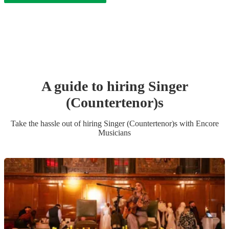
A guide to hiring
Singer
(Countertenor)
s
Take the hassle out of hiring
Singer (Countertenor)
s
with Encore
Musicians