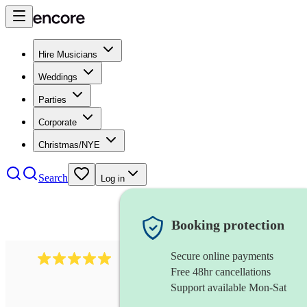
Hire Musicians
Weddings
Parties
Corporate
Christmas/NYE
Search
Log in
Booking protection
Secure online payments
205
singer (countertenor)
review
s
Free 48hr cancellations
Support available Mon-Sat