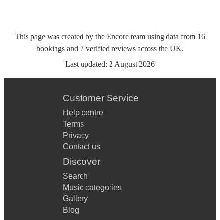
This page was created by the Encore team using data from
16
bookings
and
7
verified reviews
across the UK.
Last updated:
2 August 2026
Customer Service
Help centre
Terms
Privacy
Contact us
Discover
Search
Music categories
Gallery
Blog