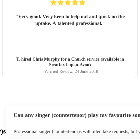
"
Very good. Very keen to help out and quick on the
uptake. A talented professional.
"
T. hired
Chris Murphy
for a Church service (available in
Stratford-upon-Avon)
Verified Review
, 24 June 2018
Can any singer (countertenor) play my favourite so
)s
Professional singer (countertenor)s will often take requests, but 
give them plenty of notice. Please also keep in mind that singer 