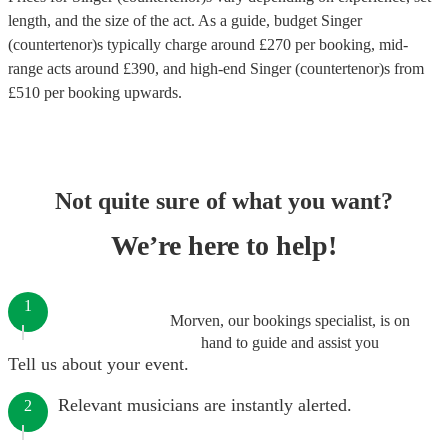
length, and the size of the act. As a guide, budget
Singer
(countertenor)s
typically charge around £
270
per booking
, mid-
range acts around £
390
, and high-end
Singer (countertenor)s
from
£
510
per booking
upwards.
Not quite sure of what you want?
We’re here to help!
1
Morven, our bookings specialist, is on
hand to guide and assist you
Tell us about your event.
Relevant musicians are instantly alerted.
2