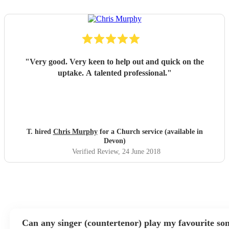
"
Very good. Very keen to help out and quick on the
uptake. A talented professional.
"
T. hired
Chris Murphy
for a Church service (available in
Devon)
Verified Review
, 24 June 2018
Can any singer (countertenor) play my favourite so