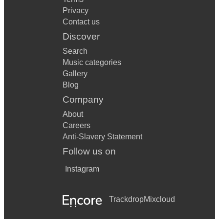
Privacy
Contact us
Discover
Search
Music categories
Gallery
Blog
Company
About
Careers
Anti-Slavery Statement
Follow us on
Instagram
Trackdrop
Mixcloud