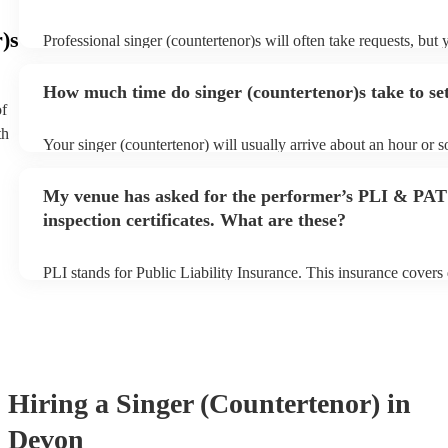
)s
Professional singer (countertenor)s will often take requests, but 
give them plenty of notice. Please also keep in mind that singer 
may ask for an small additional fee to prepare songs that aren't a
How much time do singer (countertenor)s take to se
song list. You can view the singer (countertenor)'s song list on t
of
profile.
th
Your singer (countertenor) will usually arrive about an hour or s
performance begins to set up and get settled before they start pl
any delays, make sure the performance space is ready for the si
My venue has asked for the performer’s PLI & PAT
(countertenor) prior to their arrival.
inspection certificates. What are these?
PLI stands for Public Liability Insurance. This insurance cover
another person or their property (it is also known as third party 
many of our singer (countertenor)s are members of the Musician
are already covered by PLI up to £10 million. PAT stands for po
testing. Most of our singer (countertenor)s will already have a 
certificate for their musical equipment/PA system, which they ca
your venue if they need it.
Hiring
a
Singer (Countertenor)
in
Devon