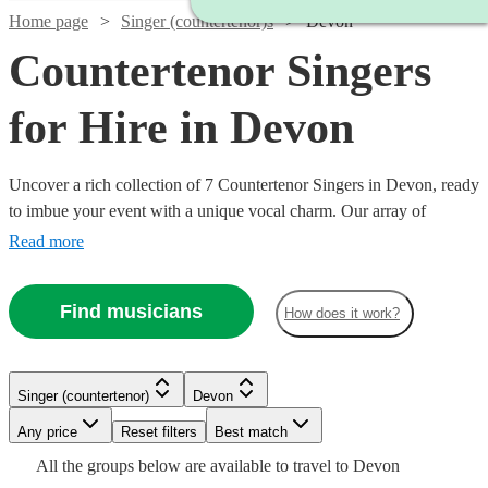
Home page
Singer (countertenor)s
Devon
Countertenor Singers
for Hire in Devon
Uncover a rich collection of 7 Countertenor Singers in Devon, ready
to imbue your event with a unique vocal charm. Our array of
countertenor singers excel in various genres, from classical and
Read more
opera to modern tunes, offering a versatile musical palette for
weddings, corporate events, or concerts. With Encore, finding and
Find musicians
How does it work?
booking a countertenor singer to enrapture your audience and
elevate your event’s auditory ambiance is a seamless journey
towards a memorable musical experience. All are available in
Devon.
Singer (countertenor)
Devon
Watch
Check availability
Watch
Check availability
Watch
Any price
Reset filters
Check availability
Best match
Watch
Check availability
All the
groups
below are available to travel to
Devon
£287.50
2
review
s