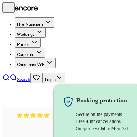
Hire Musicians
Weddings
Parties
Corporate
Christmas/NYE
Search
Log in
Booking protection
Secure online payments
205
singer (countertenor)
review
s
Free 48hr cancellations
Support available Mon-Sat