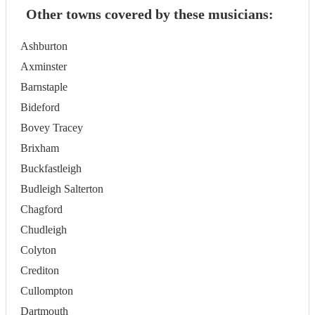
Other towns covered by these musicians:
Ashburton
Axminster
Barnstaple
Bideford
Bovey Tracey
Brixham
Buckfastleigh
Budleigh Salterton
Chagford
Chudleigh
Colyton
Crediton
Cullompton
Dartmouth