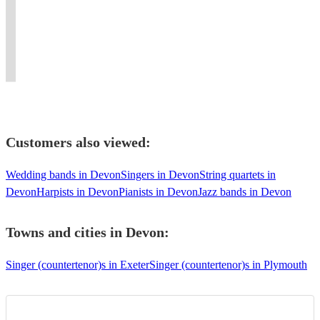
Singer (countertenor)
Oxford
funk
Artist,
a
guarantee
sought
Saxophone,
Pianist,
.
offering
performance
a
after
Countertenor
Accompanist,
Now
top
you'll
show
Director
and
Singer,
in
notch
never
to
and
Baritone!
Teacher.
London
entertainment
forget!
remember!
Conductor.
:)
Customers also viewed:
Wedding bands in Devon
Singers in Devon
String quartets in
Devon
Harpists in Devon
Pianists in Devon
Jazz bands in Devon
Towns and cities in
Devon
:
Singer (countertenor)s in Exeter
Singer (countertenor)s in Plymouth