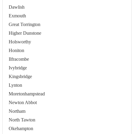
Dawlish
Exmouth
Great Torrington
Higher Dunstone
Holsworthy
Honiton
Ilfracombe
Ivybridge
Kingsbridge
Lynton
Moretonhampstead
Newton Abbot
Northam
North Tawton
Okehampton