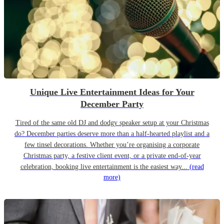
Unique Live Entertainment Ideas for Your
December Party
Tired of the same old DJ and dodgy speaker setup at your Christmas
do? December parties deserve more than a half-hearted playlist and a
few tinsel decorations. Whether you’re organising a corporate
Christmas party, a festive client event, or a private end-of-year
celebration, booking live entertainment is the easiest way...
(read
more)