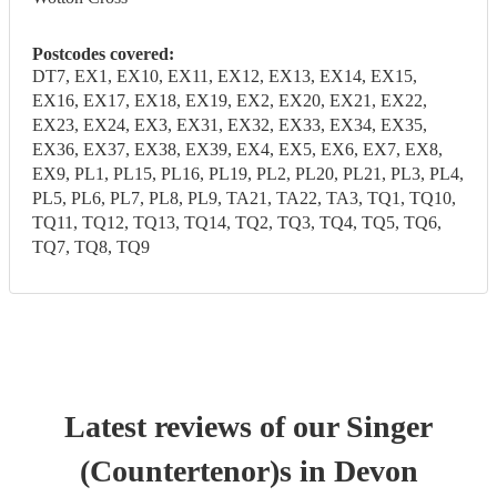
Postcodes covered:
DT7, EX1, EX10, EX11, EX12, EX13, EX14, EX15,
EX16, EX17, EX18, EX19, EX2, EX20, EX21, EX22,
EX23, EX24, EX3, EX31, EX32, EX33, EX34, EX35,
EX36, EX37, EX38, EX39, EX4, EX5, EX6, EX7, EX8,
EX9, PL1, PL15, PL16, PL19, PL2, PL20, PL21, PL3, PL4,
PL5, PL6, PL7, PL8, PL9, TA21, TA22, TA3, TQ1, TQ10,
TQ11, TQ12, TQ13, TQ14, TQ2, TQ3, TQ4, TQ5, TQ6,
TQ7, TQ8, TQ9
Latest reviews of our
Singer
(Countertenor)
s
in Devon