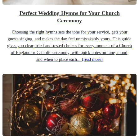
Perfect Wedding Hymns for Your Church
Ceremony
Choosing the right hymns sets the tone for your service, gets your
guests singing, and makes the day feel unmistakably yours. This guide
gives you clear, tried-and-tested choices for every moment of a Church
of England or Catholic ceremony, with quick notes on tune, mood,
and when to place each...
(read more)