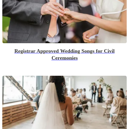
Registrar Approved Wedding Songs for Civil
Ceremonies