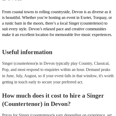
From coastal towns to rolling countryside, Devon is as diverse as it
is beautiful. Whether you’re hosting an event in Exeter, Torquay, or
a rustic barn in the moors, there’s a local Singer (countertenor) to
suit every style. Devon’s relaxed pace and creative communities
make it an excellent location for memorable live music experiences.
Useful information
Singer (countertenor)s in Devon typically play Country, Classical,
Pop, and most respond to enquiries within an hour.
Demand peaks
in June, July, August, so if your event falls in that window, it's worth
getting in touch early to secure your preferred act.
How much does it cost to hire
a
Singer
(Countertenor)
in
Devon
?
Prices for
Singer (countertenor)s
vary depending on experience, set