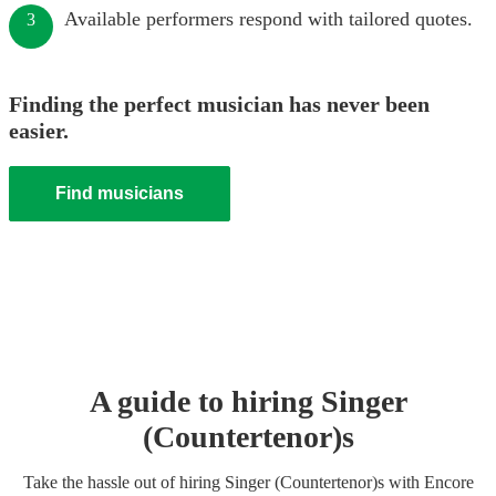
Available performers respond with tailored quotes.
3
Finding the perfect musician has never been
easier.
Find musicians
A guide to hiring
Singer
(Countertenor)
s
Take the hassle out of hiring
Singer (Countertenor)
s
with Encore