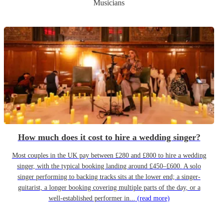
Musicians
How much does it cost to hire a wedding singer?
Most couples in the UK pay between £280 and £800 to hire a wedding
singer, with the typical booking landing around £450–£600. A solo
singer performing to backing tracks sits at the lower end; a singer-
guitarist, a longer booking covering multiple parts of the day, or a
well-established performer in...
(read more)