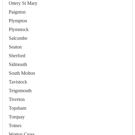
Ottery St Mary
Paignton
Plympton
Plymstock
Salcombe
Seaton
Sherford
Sidmouth
South Molton
Tavistock
Teignmouth
Tiverton
Topsham
Torquay
Totnes
Wotton Cross