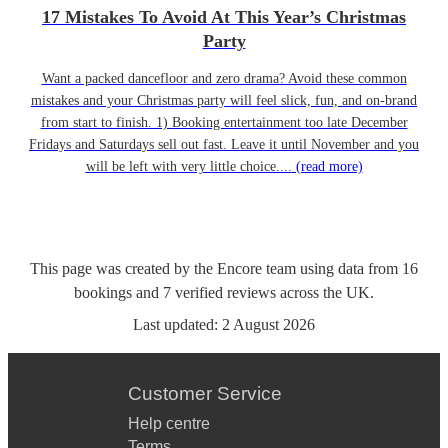
17 Mistakes To Avoid At This Year’s Christmas
Party
Want a packed dancefloor and zero drama? Avoid these common
mistakes and your Christmas party will feel slick, fun, and on-brand
from start to finish. 1) Booking entertainment too late December
Fridays and Saturdays sell out fast. Leave it until November and you
will be left with very little choice....
(read more)
This page was created by the Encore team using data from
16
bookings
and
7
verified reviews
across the UK.
Last updated:
2 August 2026
Customer Service
Help centre
Terms