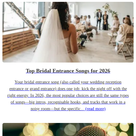
Top Bridal Entrance Songs for 2026
Your bridal entrance song (also called your wedding reception
entrance or grand entrance) does one job: kick the night off with the
right energy. In 2026, the most popular choices are still the same types
of songs—big intros, recognisable hooks, and tracks that work in a
noisy room—but the specific...
(read more)