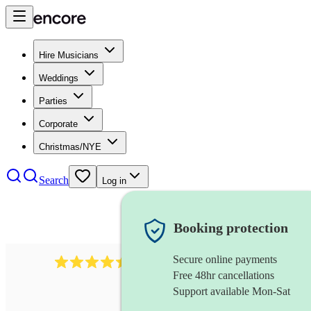
Hire Musicians
Weddings
Parties
Corporate
Christmas/NYE
Search
Log in
Booking protection
Secure online payments
1159
singer (alto)
review
s
Free 48hr cancellations
Support available Mon-Sat