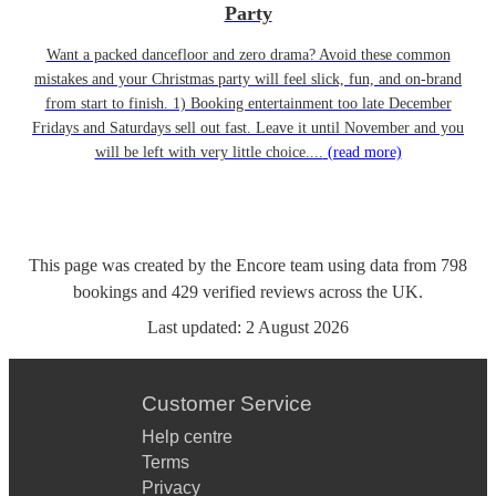
Party
Want a packed dancefloor and zero drama? Avoid these common
mistakes and your Christmas party will feel slick, fun, and on-brand
from start to finish. 1) Booking entertainment too late December
Fridays and Saturdays sell out fast. Leave it until November and you
will be left with very little choice....
(read more)
This page was created by the Encore team using data from
798
bookings
and
429
verified reviews
across the UK.
Last updated:
2 August 2026
Customer Service
Help centre
Terms
Privacy