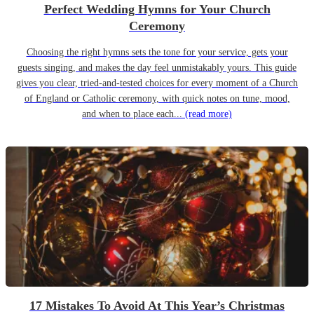
Perfect Wedding Hymns for Your Church
Ceremony
Choosing the right hymns sets the tone for your service, gets your
guests singing, and makes the day feel unmistakably yours. This guide
gives you clear, tried-and-tested choices for every moment of a Church
of England or Catholic ceremony, with quick notes on tune, mood,
and when to place each...
(read more)
17 Mistakes To Avoid At This Year’s Christmas