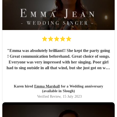
"
Emma was absolutely brilliant!! She kept the party going
! Great communication beforehand. Great choice of songs.
Everyone was very impressed with her singing. Poor girl
had to sing outside in all that wind, but she just got on with
it and it just showed how professional she was. Very
pleased we chose Emma.. thankyou
"
Karen hired
Emma Marshall
for a Wedding anniversary
(available in Slough)
Verified Review
, 15 July 2023