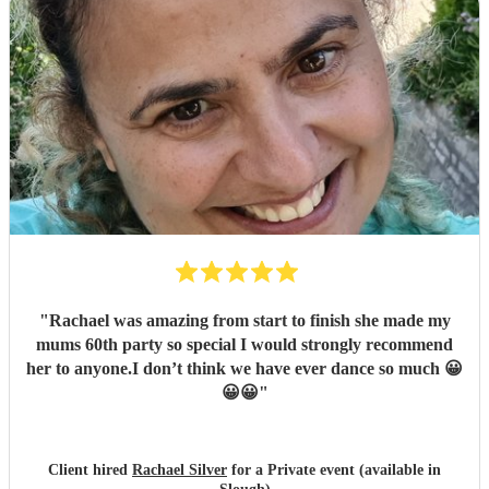
"
Rachael was amazing from start to finish she made my
mums 60th party so special I would strongly recommend
her to anyone.I don’t think we have ever dance so much 😀
😀😀
"
Client hired
Rachael Silver
for a Private event (available in