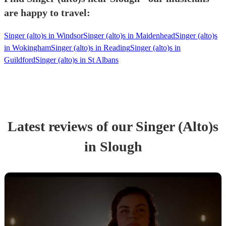
are happy to travel:
Singer (alto)s in Windsor
Singer (alto)s in Maidenhead
Singer (alto)s
in Wokingham
Singer (alto)s in Reading
Singer (alto)s in
Guildford
Singer (alto)s in St Albans
Latest reviews of our
Singer (Alto)
s
in Slough