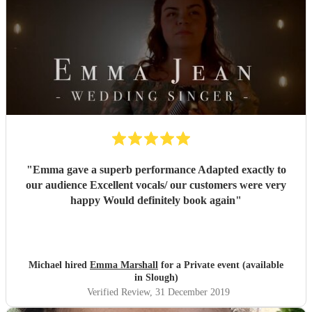
"
Emma gave a superb performance Adapted exactly to
our audience Excellent vocals/ our customers were very
happy Would definitely book again
"
Michael hired
Emma Marshall
for a Private event (available
in Slough)
Verified Review
, 31 December 2019