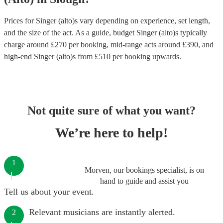
Prices for
Singer (alto)s
vary depending on experience, set length,
and the size of the act. As a guide, budget
Singer (alto)s
typically
charge around £
270
per booking
, mid-range acts around £
390
, and
high-end
Singer (alto)s
from £
510
per booking
upwards.
Not quite sure of what you want?
We’re here to help!
1
Morven, our bookings specialist, is on
hand to guide and assist you
Tell us about your event.
Relevant musicians are instantly alerted.
2