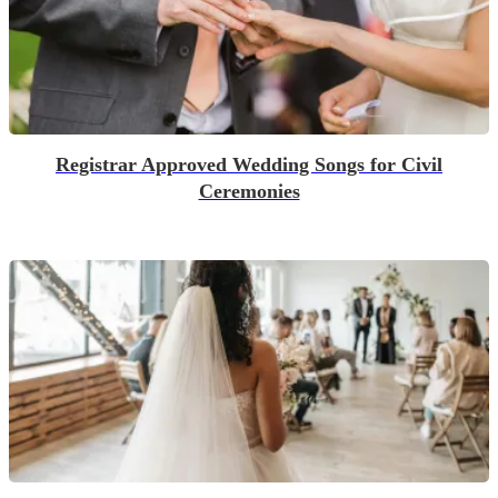
Registrar Approved Wedding Songs for Civil
Ceremonies