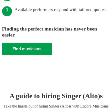
Available performers respond with tailored quotes.
3
Finding the perfect musician has never been
easier.
Find musicians
A guide to hiring
Singer (Alto)
s
Take the hassle out of hiring
Singer (Alto)
s
with Encore Musicians