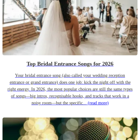
Top Bridal Entrance Songs for 2026
Your bridal entrance song (also called your wedding reception
entrance or grand entrance) does one job: kick the night off with the
right energy. In 2026, the most popular choices are still the same types
of songs—big intros, recognisable hooks, and tracks that work in a
noisy room—but the specific...
(read more)