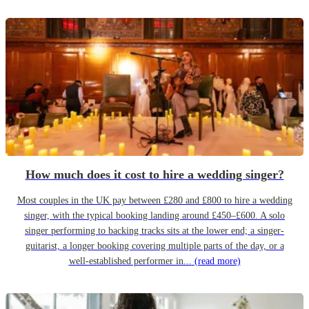
How much does it cost to hire a wedding singer?
Most couples in the UK pay between £280 and £800 to hire a wedding
singer, with the typical booking landing around £450–£600. A solo
singer performing to backing tracks sits at the lower end; a singer-
guitarist, a longer booking covering multiple parts of the day, or a
well-established performer in...
(read more)