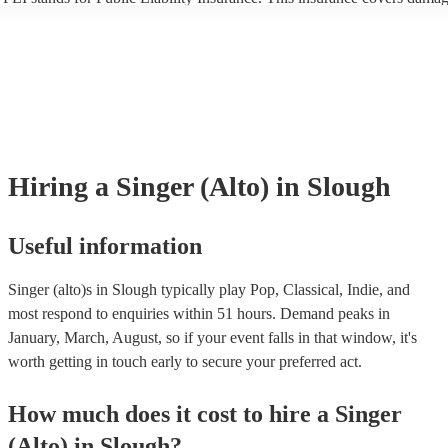
another person or their property (it is also known as third party insuran
many of our singer (alto)s are members of the Musician's Union, they 
already covered by PLI up to £10 million. PAT stands for portable app
testing. Most of our singer (alto)s will already have a PAT inspection ce
for their musical equipment/PA system, which they can provide to your
they need it.
Hiring
a
Singer (Alto)
in Slough
Useful information
Singer (alto)s in Slough typically play Pop, Classical, Indie, and
most respond to enquiries within 51 hours.
Demand peaks in
January, March, August, so if your event falls in that window, it's
worth getting in touch early to secure your preferred act.
How much does it cost to hire
a
Singer
(Alto)
in
Slough
?