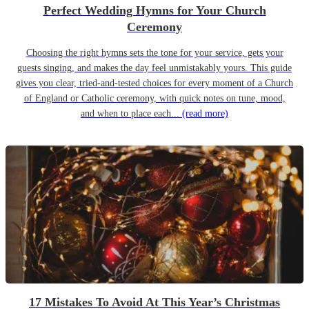
Perfect Wedding Hymns for Your Church
Ceremony
Choosing the right hymns sets the tone for your service, gets your
guests singing, and makes the day feel unmistakably yours. This guide
gives you clear, tried-and-tested choices for every moment of a Church
of England or Catholic ceremony, with quick notes on tune, mood,
and when to place each...
(read more)
17 Mistakes To Avoid At This Year’s Christmas