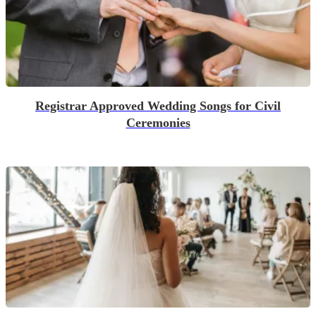
Registrar Approved Wedding Songs for Civil
Ceremonies