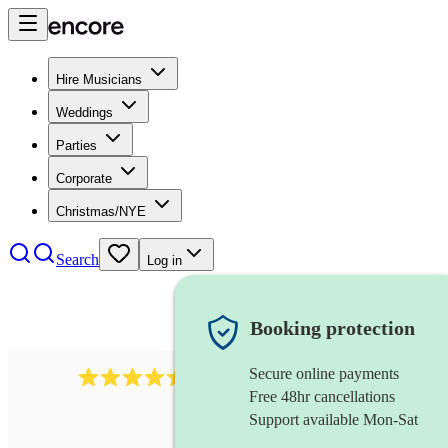
Hire Musicians
Weddings
Parties
Corporate
Christmas/NYE
Search
Log in
Booking protection
Secure online payments
1159
singer (alto)
review
s
Free 48hr cancellations
Support available Mon-Sat