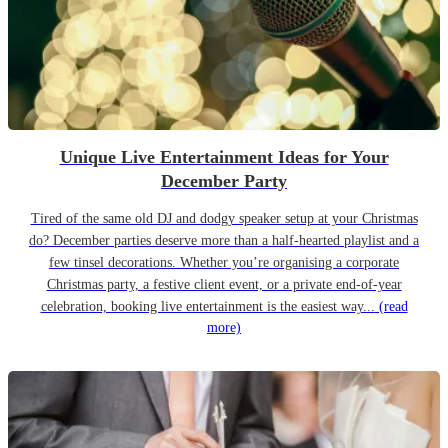
Unique Live Entertainment Ideas for Your
December Party
Tired of the same old DJ and dodgy speaker setup at your Christmas
do? December parties deserve more than a half-hearted playlist and a
few tinsel decorations. Whether you’re organising a corporate
Christmas party, a festive client event, or a private end-of-year
celebration, booking live entertainment is the easiest way...
(read
more)