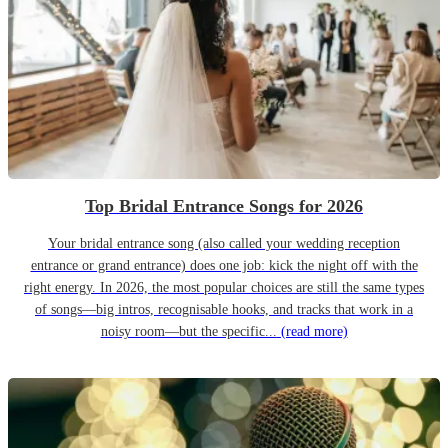
Top Bridal Entrance Songs for 2026
Your bridal entrance song (also called your wedding reception
entrance or grand entrance) does one job: kick the night off with the
right energy. In 2026, the most popular choices are still the same types
of songs—big intros, recognisable hooks, and tracks that work in a
noisy room—but the specific...
(read more)