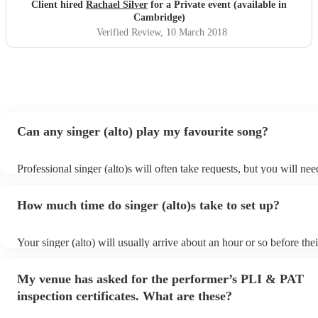
Client hired
Rachael Silver
for a Private event (available in
Cambridge)
Verified Review
, 10 March 2018
Can any singer (alto) play my favourite song?
Professional singer (alto)s will often take requests, but you will nee
them plenty of notice. Please also keep in mind that singer (alto)s 
small additional fee to prepare songs that aren't already on their son
How much time do singer (alto)s take to set up?
can view the singer (alto)'s song list on their Encore profile.
Your singer (alto) will usually arrive about an hour or so before thei
performance begins to set up and get settled before they start playi
any delays, make sure the performance space is ready for the singer 
My venue has asked for the performer’s PLI & PAT
to their arrival.
inspection certificates. What are these?