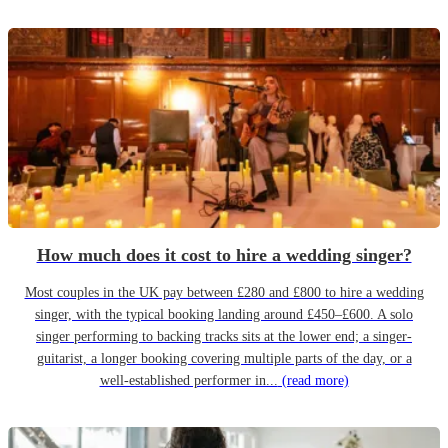
How much does it cost to hire a wedding singer?
Most couples in the UK pay between £280 and £800 to hire a wedding
singer, with the typical booking landing around £450–£600. A solo
singer performing to backing tracks sits at the lower end; a singer-
guitarist, a longer booking covering multiple parts of the day, or a
well-established performer in...
(read more)