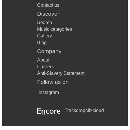
Contact us
Discover
Search
Music categories
Gallery
Blog
Company
About
Careers
Anti-Slavery Statement
Follow us on
Instagram
Trackdrop
Mixcloud