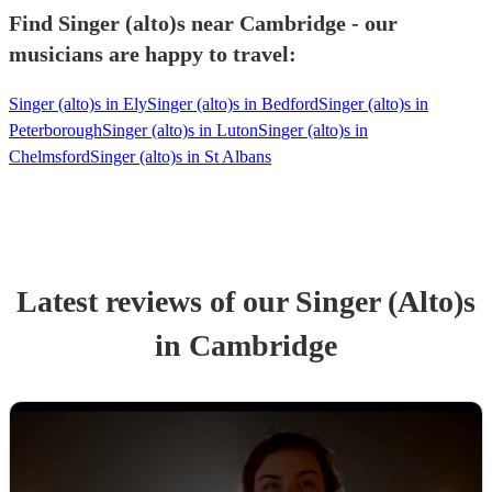
Find Singer (alto)s near Cambridge - our
musicians are happy to travel:
Singer (alto)s in Ely
Singer (alto)s in Bedford
Singer (alto)s in
Peterborough
Singer (alto)s in Luton
Singer (alto)s in
Chelmsford
Singer (alto)s in St Albans
Latest reviews of our
Singer (Alto)
s
in Cambridge