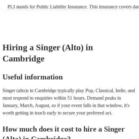
PLI stands for Public Liability Insurance. This insurance covers d
another person or their property (it is also known as third party ins
many of our singer (alto)s are members of the Musician's Union, th
already covered by PLI up to £10 million. PAT stands for portable 
testing. Most of our singer (alto)s will already have a PAT inspection
for their musical equipment/PA system, which they can provide to 
they need it.
Hiring
a
Singer (Alto)
in
Cambridge
Useful information
Singer (alto)s in Cambridge typically play Pop, Classical, Indie, and
most respond to enquiries within 51 hours.
Demand peaks in
January, March, August, so if your event falls in that window, it's
worth getting in touch early to secure your preferred act.
How much does it cost to hire
a
Singer