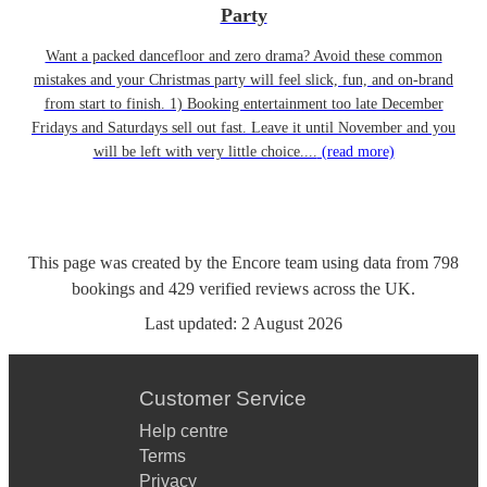
Party
Want a packed dancefloor and zero drama? Avoid these common
mistakes and your Christmas party will feel slick, fun, and on-brand
from start to finish. 1) Booking entertainment too late December
Fridays and Saturdays sell out fast. Leave it until November and you
will be left with very little choice....
(read more)
This page was created by the Encore team using data from
798
bookings
and
429
verified reviews
across the UK.
Last updated:
2 August 2026
Customer Service
Help centre
Terms
Privacy