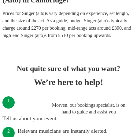
(Alto)
in
Cambridge
?
Prices for
Singer (alto)s
vary depending on experience, set length,
and the size of the act. As a guide, budget
Singer (alto)s
typically
charge around £
270
per booking
, mid-range acts around £
390
, and
high-end
Singer (alto)s
from £
510
per booking
upwards.
Not quite sure of what you want?
We’re here to help!
1
Morven, our bookings specialist, is on
hand to guide and assist you
Tell us about your event.
Relevant musicians are instantly alerted.
2