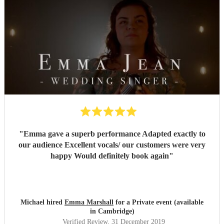
"
Emma gave a superb performance Adapted exactly to
our audience Excellent vocals/ our customers were very
happy Would definitely book again
"
Michael hired
Emma Marshall
for a Private event (available
in Cambridge)
Verified Review
, 31 December 2019