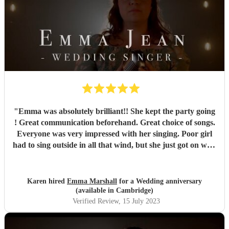
"
Emma was absolutely brilliant!! She kept the party going
! Great communication beforehand. Great choice of songs.
Everyone was very impressed with her singing. Poor girl
had to sing outside in all that wind, but she just got on with
it and it just showed how professional she was. Very
pleased we chose Emma.. thankyou
"
Karen hired
Emma Marshall
for a Wedding anniversary
(available in Cambridge)
Verified Review
, 15 July 2023