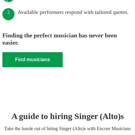
Available performers respond with tailored quotes.
3
Finding the perfect musician has never been
easier.
Find musicians
A guide to hiring
Singer (Alto)
s
Take the hassle out of hiring
Singer (Alto)
s
with Encore Musicians