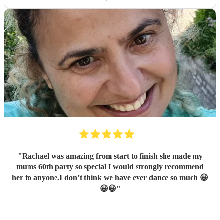
"
Rachael was amazing from start to finish she made my
mums 60th party so special I would strongly recommend
her to anyone.I don’t think we have ever dance so much 😀
😀😀
"