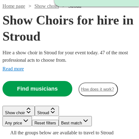
Home page
Show choirs
Stroud
Show Choirs for hire in
Stroud
Hire a show choir in Stroud for your event today. 47 of the most
professional acts to choose from.
Read more
Find musicians
How does it work?
Watch
Check availability
Show choir
Stroud
Watch
Check availability
£7.50
Watch
Any price
Reset filters
Check availability
Best match
4
review
s
Watch
Check availability
Watch
Watch
Check availability
Check availability
-
Watch
Check availability
All the
groups
below are available to travel to
Stroud
Watch
Check availability
£7500