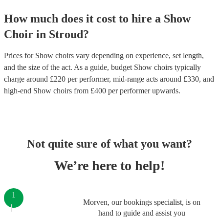
How much does it cost to hire
a
Show
Choir
in
Stroud
?
Prices for
Show choirs
vary depending on experience, set length,
and the size of the act. As a guide, budget
Show choirs
typically
charge around £
220
per performer
, mid-range acts around £
330
, and
high-end
Show choirs
from £
400
per performer
upwards.
Not quite sure of what you want?
We’re here to help!
1
Morven, our bookings specialist, is on
hand to guide and assist you