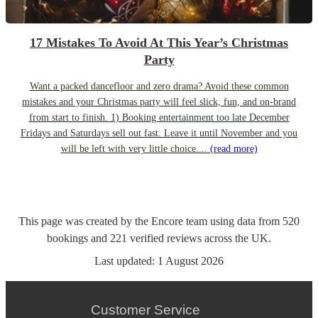
17 Mistakes To Avoid At This Year’s Christmas
Party
Want a packed dancefloor and zero drama? Avoid these common
mistakes and your Christmas party will feel slick, fun, and on-brand
from start to finish. 1) Booking entertainment too late December
Fridays and Saturdays sell out fast. Leave it until November and you
will be left with very little choice....
(read more)
This page was created by the Encore team using data from
520
bookings
and
221
verified reviews
across the UK.
Last updated:
1 August 2026
Customer Service