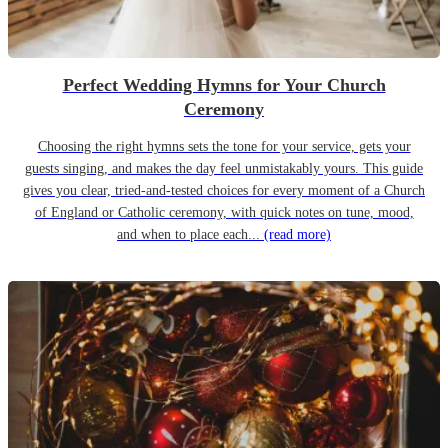
Perfect Wedding Hymns for Your Church
Ceremony
Choosing the right hymns sets the tone for your service, gets your
guests singing, and makes the day feel unmistakably yours. This guide
gives you clear, tried-and-tested choices for every moment of a Church
of England or Catholic ceremony, with quick notes on tune, mood,
and when to place each...
(read more)