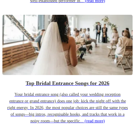
well-established performer in...
(read more)
Top Bridal Entrance Songs for 2026
Your bridal entrance song (also called your wedding reception
entrance or grand entrance) does one job: kick the night off with the
right energy. In 2026, the most popular choices are still the same types
of songs—big intros, recognisable hooks, and tracks that work in a
noisy room—but the specific...
(read more)