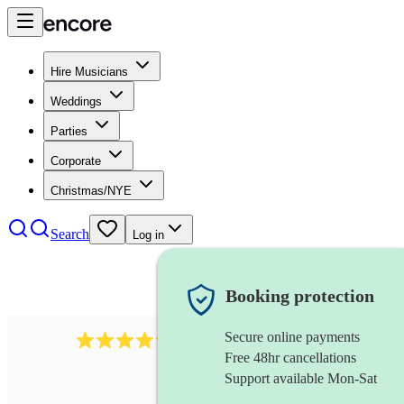
Hire Musicians
Weddings
Parties
Corporate
Christmas/NYE
Search
Log in
Booking protection
Secure online payments
403
show choir
review
s
Free 48hr cancellations
Support available Mon-Sat