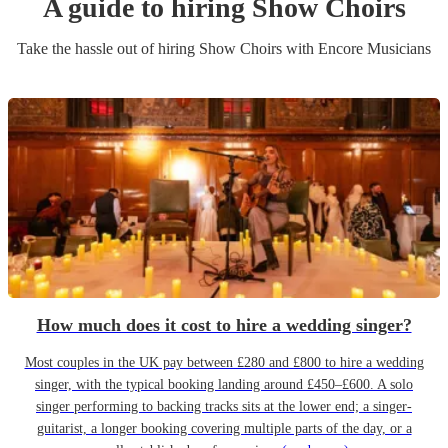
A guide to hiring
Show Choir
s
Take the hassle out of hiring
Show Choir
s
with Encore Musicians
How much does it cost to hire a wedding singer?
Most couples in the UK pay between £280 and £800 to hire a wedding
singer, with the typical booking landing around £450–£600. A solo
singer performing to backing tracks sits at the lower end; a singer-
guitarist, a longer booking covering multiple parts of the day, or a