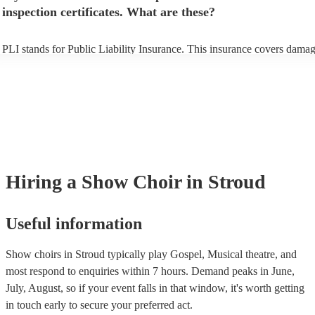
inspection certificates. What are these?
PLI stands for Public Liability Insurance. This insurance covers damag
another person or their property (it is also known as third party insuran
many of our show choirs are members of the Musician's Union, they ar
covered by PLI up to £10 million. PAT stands for portable appliance te
Most of our show choirs will already have a PAT inspection certificate 
musical equipment/PA system, which they can provide to your venue i
need it.
Hiring
a
Show Choir
in Stroud
Useful information
Show choirs in Stroud typically play Gospel, Musical theatre, and
most respond to enquiries within 7 hours.
Demand peaks in June,
July, August, so if your event falls in that window, it's worth getting
in touch early to secure your preferred act.