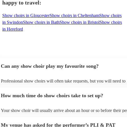
happy to travel:
Show choirs in Gloucester
Show choirs in Cheltenham
Show choirs
in Swindon
Show choirs in Bath
Show choirs in Bristol
Show choirs
in Hereford
Can any show choir play my favourite song?
Professional show choirs will often take requests, but you will need to
plenty of notice. Please also keep in mind that show choirs may ask fo
additional fee to prepare songs that aren't already on their song list. Yo
How much time do show choirs take to set up?
view the show choir's song list on their Encore profile.
Your show choir will usually arrive about an hour or so before their p
begins to set up and get settled before they start playing. To avoid any 
make sure the performance space is ready for the show choir prior to th
My venue has asked for the performer’s PLI & PAT
arrival.