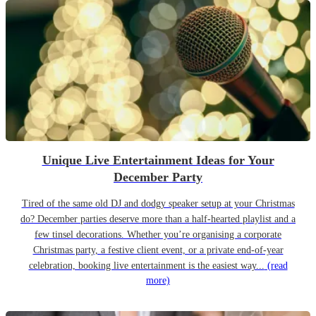
Unique Live Entertainment Ideas for Your
December Party
Tired of the same old DJ and dodgy speaker setup at your Christmas
do? December parties deserve more than a half-hearted playlist and a
few tinsel decorations. Whether you’re organising a corporate
Christmas party, a festive client event, or a private end-of-year
celebration, booking live entertainment is the easiest way...
(read
more)