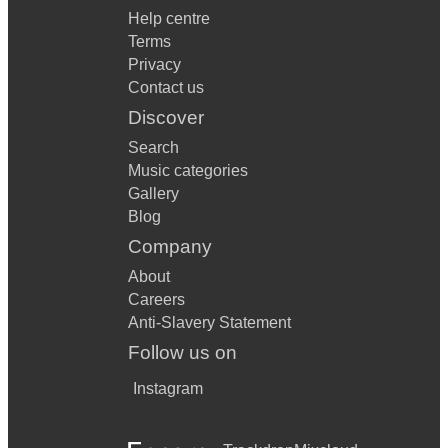
Help centre
Terms
Privacy
Contact us
Discover
Search
Music categories
Gallery
Blog
Company
About
Careers
Anti-Slavery Statement
Follow us on
Instagram