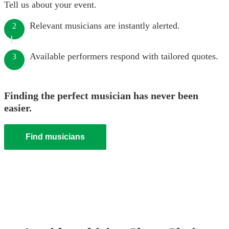
Tell us about your event.
Relevant musicians are instantly alerted.
2
Available performers respond with tailored quotes.
3
Finding the perfect musician has never been
easier.
Find musicians