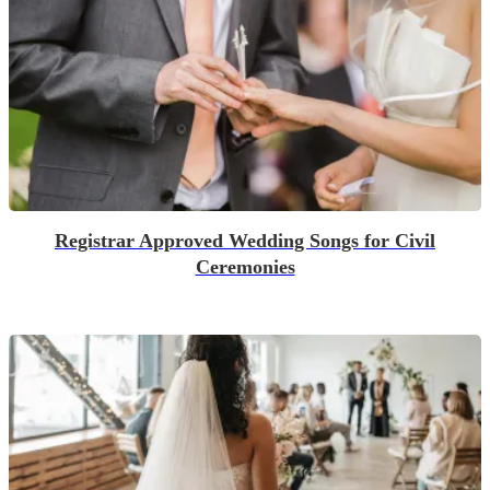
Registrar Approved Wedding Songs for Civil
Ceremonies