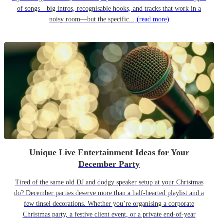
of songs—big intros, recognisable hooks, and tracks that work in a
noisy room—but the specific...
(read more)
Unique Live Entertainment Ideas for Your
December Party
Tired of the same old DJ and dodgy speaker setup at your Christmas
do? December parties deserve more than a half-hearted playlist and a
few tinsel decorations. Whether you’re organising a corporate
Christmas party, a festive client event, or a private end-of-year