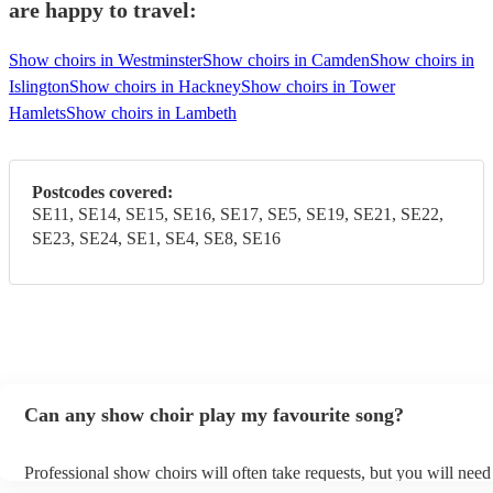
are happy to travel:
Show choirs in Westminster
Show choirs in Camden
Show choirs in
Islington
Show choirs in Hackney
Show choirs in Tower
Hamlets
Show choirs in Lambeth
Postcodes covered:
SE11, SE14, SE15, SE16, SE17, SE5, SE19, SE21, SE22,
SE23, SE24, SE1, SE4, SE8, SE16
Can any show choir play my favourite song?
Professional show choirs will often take requests, but you will need
plenty of notice. Please also keep in mind that show choirs may ask