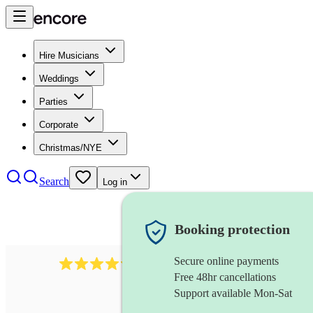
Hire Musicians
Weddings
Parties
Corporate
Christmas/NYE
Search
Log in
Booking protection
Secure online payments
403
show choir
review
s
Free 48hr cancellations
Support available Mon-Sat