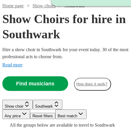
Home page
Show choirs
Southwark
Show Choirs for hire in
Southwark
Hire a show choir in Southwark for your event today. 30 of the most
professional acts to choose from.
Read more
Find musicians
How does it work?
Show choir
Southwark
Watch
Check availability
Watch
Check availability
Any price
Reset filters
Best match
Watch
Watch
Check availability
Check availability
Watch
Check availability
All the
groups
below are available to travel to
Southwark
6
review
s
Watch
Check availability