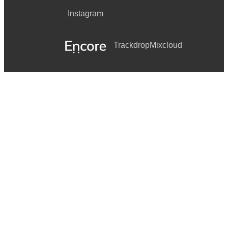
Instagram
Trackdrop
Mixcloud