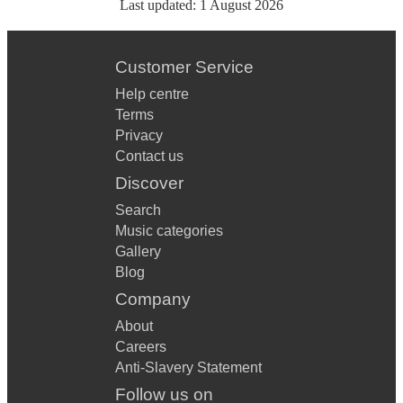
Last updated:
1 August 2026
Customer Service
Help centre
Terms
Privacy
Contact us
Discover
Search
Music categories
Gallery
Blog
Company
About
Careers
Anti-Slavery Statement
Follow us on