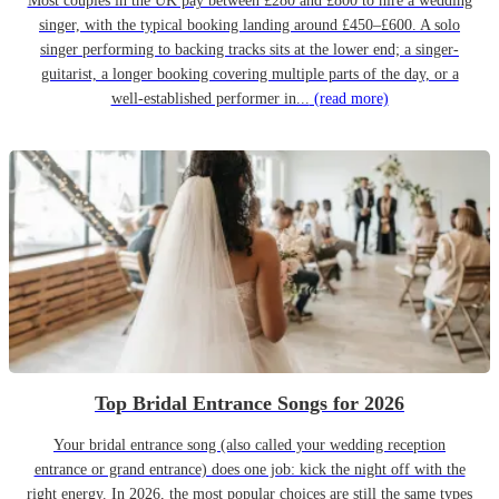
Most couples in the UK pay between £280 and £800 to hire a wedding
singer, with the typical booking landing around £450–£600. A solo
singer performing to backing tracks sits at the lower end; a singer-
guitarist, a longer booking covering multiple parts of the day, or a
well-established performer in...
(read more)
Top Bridal Entrance Songs for 2026
Your bridal entrance song (also called your wedding reception
entrance or grand entrance) does one job: kick the night off with the
right energy. In 2026, the most popular choices are still the same types