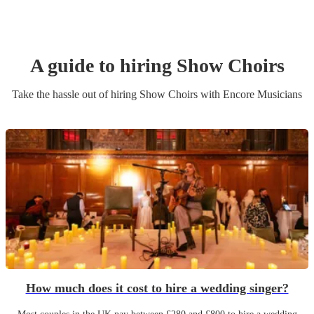
A guide to hiring
Show Choir
s
Take the hassle out of hiring
Show Choir
s
with Encore Musicians
How much does it cost to hire a wedding singer?