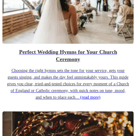
Perfect Wedding Hymns for Your Church
Ceremony
Choosing the right hymns sets the tone for your service, gets your
guests singing, and makes the day feel unmistakably yours. This guide
gives you clear, tried-and-tested choices for every moment of a Church
of England or Catholic ceremony, with quick notes on tune, mood,
and when to place each...
(read more)