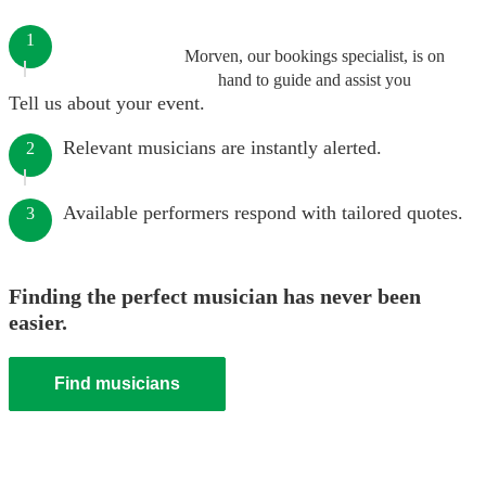
1
Morven, our bookings specialist, is on
hand to guide and assist you
Tell us about your event.
Relevant musicians are instantly alerted.
2
Available performers respond with tailored quotes.
3
Finding the perfect musician has never been
easier.
Find musicians