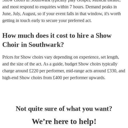
and most respond to enquiries within 7 hours.
Demand peaks in
June, July, August, so if your event falls in that window, it's worth
getting in touch early to secure your preferred act.
How much does it cost to hire
a
Show
Choir
in
Southwark
?
Prices for
Show choirs
vary depending on experience, set length,
and the size of the act. As a guide, budget
Show choirs
typically
charge around £
220
per performer
, mid-range acts around £
330
, and
high-end
Show choirs
from £
400
per performer
upwards.
Not quite sure of what you want?
We’re here to help!