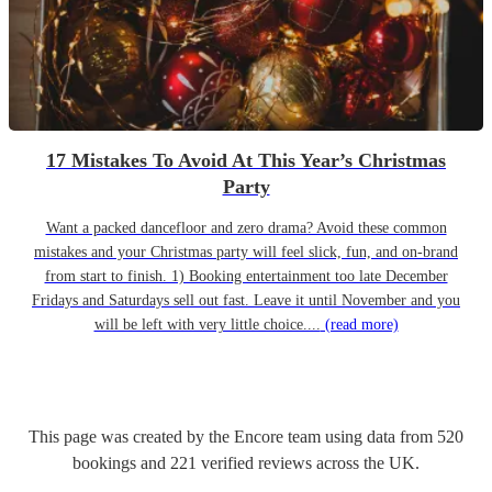
17 Mistakes To Avoid At This Year’s Christmas
Party
Want a packed dancefloor and zero drama? Avoid these common
mistakes and your Christmas party will feel slick, fun, and on-brand
from start to finish. 1) Booking entertainment too late December
Fridays and Saturdays sell out fast. Leave it until November and you
will be left with very little choice....
(read more)
This page was created by the Encore team using data from
520
bookings
and
221
verified reviews
across the UK.