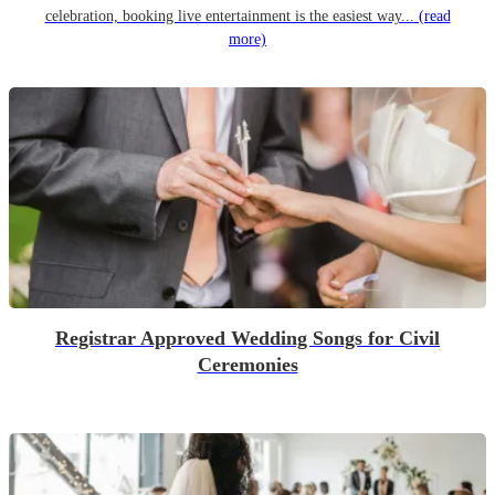
celebration, booking live entertainment is the easiest way...
(read
more)
Registrar Approved Wedding Songs for Civil
Ceremonies