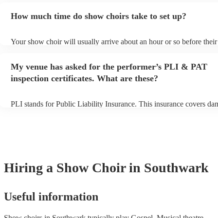
additional fee to prepare songs that aren't already on their song list.
How much time do show choirs take to set up?
view the show choir's song list on their Encore profile.
Your show choir will usually arrive about an hour or so before thei
begins to set up and get settled before they start playing. To avoid 
make sure the performance space is ready for the show choir prior to
My venue has asked for the performer’s PLI & PAT
arrival.
inspection certificates. What are these?
PLI stands for Public Liability Insurance. This insurance covers da
another person or their property (it is also known as third party ins
many of our show choirs are members of the Musician's Union, they
covered by PLI up to £10 million. PAT stands for portable appliance
Most of our show choirs will already have a PAT inspection certifica
musical equipment/PA system, which they can provide to your venu
need it.
Hiring
a
Show Choir
in Southwark
Useful information
Show choirs in Southwark typically play Gospel, Musical theatre,