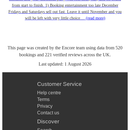
from start to finish. 1) Booking entertainment too late December
Fridays and Saturdays sell out fast. Leave it until November and you
will be left with very little choice....
(read more)
This page was created by the Encore team using data from
520
bookings
and
221
verified reviews
across the UK.
Last updated:
1 August 2026
Customer Service
Help centre
Terms
Privacy
Contact us
Discover