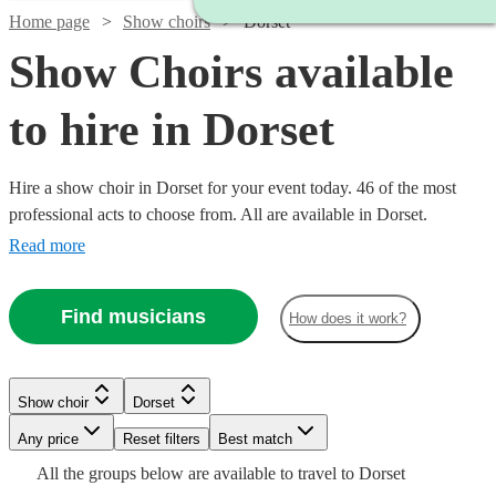
Home page
Show choirs
Dorset
Show Choirs available
to hire in Dorset
Hire a show choir in Dorset for your event today. 46 of the most
professional acts to choose from. All are available in Dorset.
Read more
Find musicians
How does it work?
Watch
Check availability
Show choir
Dorset
Watch
Check availability
£7.50
Watch
Any price
Reset filters
Check availability
Best match
4
review
s
Watch
Check availability
Watch
Watch
Check availability
Check availability
-
Watch
Check availability
All the
groups
below are available to travel to
Dorset
Watch
Check availability
£7500