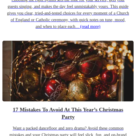
guests singing, and makes the day feel unmistakably yours. This guide
gives you clear, tried-and-tested choices for every moment of a Church
of England or Catholic ceremony, with quick notes on tune, mood,
and when to place each...
(read more)
17 Mistakes To Avoid At This Year’s Christmas
Party
Want a packed dancefloor and zero drama? Avoid these common
mistakes and your Christmas party will feel slick, fun, and on-brand