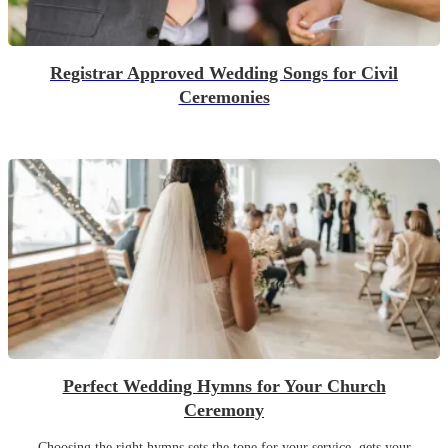
Registrar Approved Wedding Songs for Civil
Ceremonies
Perfect Wedding Hymns for Your Church
Ceremony
Choosing the right hymns sets the tone for your service, gets your