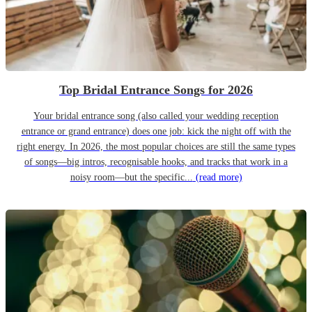
Top Bridal Entrance Songs for 2026
Your bridal entrance song (also called your wedding reception
entrance or grand entrance) does one job: kick the night off with the
right energy. In 2026, the most popular choices are still the same types
of songs—big intros, recognisable hooks, and tracks that work in a
noisy room—but the specific...
(read more)