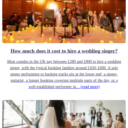
How much does it cost to hire a wedding singer?
Most couples in the UK pay between £280 and £800 to hire a wedding
singer, with the typical booking landing around £450–£600. A solo
singer performing to backing tracks sits at the lower end; a singer-
guitarist, a longer booking covering multiple parts of the day, or a
well-established performer in...
(read more)