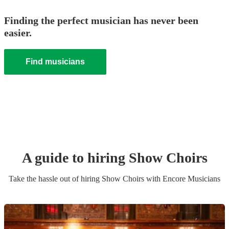
Finding the perfect musician has never been
easier.
Find musicians
A guide to hiring
Show Choir
s
Take the hassle out of hiring
Show Choir
s
with Encore Musicians