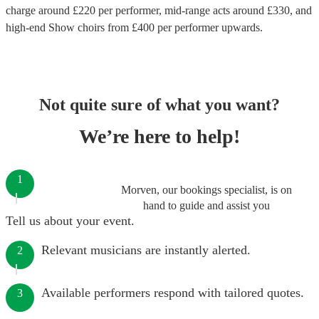
charge around £
220
per performer
, mid-range acts around £
330
, and
high-end
Show choirs
from £
400
per performer
upwards.
Not quite sure of what you want?
We’re here to help!
1
Morven, our bookings specialist, is on
hand to guide and assist you
Tell us about your event.
Relevant musicians are instantly alerted.
2
Available performers respond with tailored quotes.
3