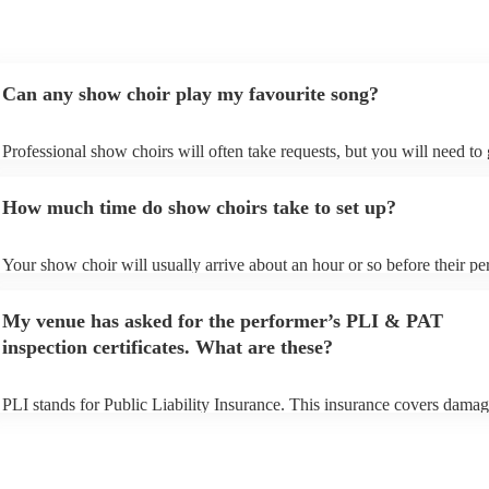
Can any show choir play my favourite song?
Professional show choirs will often take requests, but you will need to
plenty of notice. Please also keep in mind that show choirs may ask for
additional fee to prepare songs that aren't already on their song list. Yo
How much time do show choirs take to set up?
view the show choir's song list on their Encore profile.
Your show choir will usually arrive about an hour or so before their p
begins to set up and get settled before they start playing. To avoid any 
make sure the performance space is ready for the show choir prior to th
My venue has asked for the performer’s PLI & PAT
arrival.
inspection certificates. What are these?
PLI stands for Public Liability Insurance. This insurance covers damag
another person or their property (it is also known as third party insuran
many of our show choirs are members of the Musician's Union, they ar
covered by PLI up to £10 million. PAT stands for portable appliance te
Most of our show choirs will already have a PAT inspection certificate 