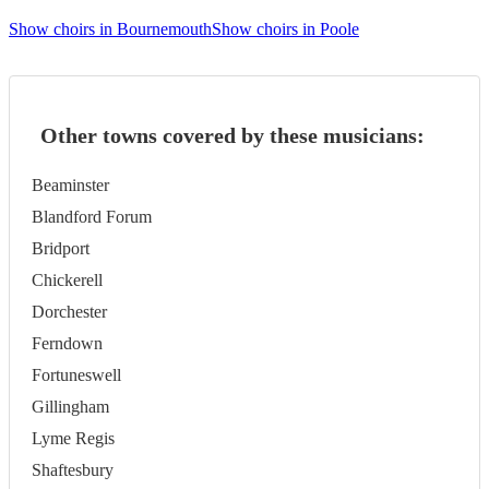
Show choirs in Bournemouth
Show choirs in Poole
Other towns covered by these musicians:
Beaminster
Blandford Forum
Bridport
Chickerell
Dorchester
Ferndown
Fortuneswell
Gillingham
Lyme Regis
Shaftesbury