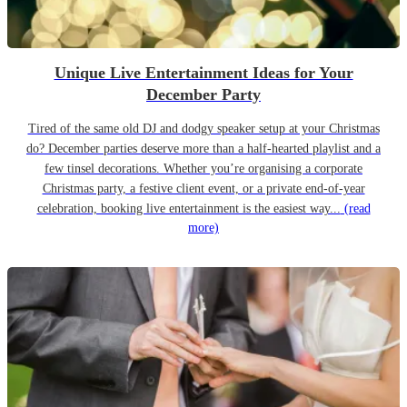
Unique Live Entertainment Ideas for Your
December Party
Tired of the same old DJ and dodgy speaker setup at your Christmas
do? December parties deserve more than a half-hearted playlist and a
few tinsel decorations. Whether you’re organising a corporate
Christmas party, a festive client event, or a private end-of-year
celebration, booking live entertainment is the easiest way...
(read
more)