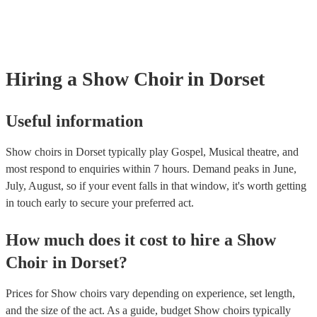
musical equipment/PA system, which they can provide to your venue i
need it.
Hiring
a
Show Choir
in Dorset
Useful information
Show choirs in Dorset typically play Gospel, Musical theatre, and
most respond to enquiries within 7 hours.
Demand peaks in June,
July, August, so if your event falls in that window, it's worth getting
in touch early to secure your preferred act.
How much does it cost to hire
a
Show
Choir
in
Dorset
?
Prices for
Show choirs
vary depending on experience, set length,
and the size of the act. As a guide, budget
Show choirs
typically