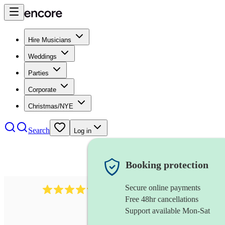
Hire Musicians
Weddings
Parties
Corporate
Christmas/NYE
Search
Log in
Booking protection
Secure online payments
403
show choir
review
s
Free 48hr cancellations
Support available Mon-Sat