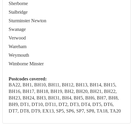
Sherborne
Stalbridge
Sturminster Newton
Swanage
Verwood
Wareham
Weymouth
Wimborne Minster
Postcodes covered:
BA22, BH1, BH10, BH11, BH12, BH13, BH14, BH15,
BH16, BH17, BH18, BH19, BH2, BH20, BH21, BH22,
BH23, BH24, BH3, BH31, BH4, BH5, BH6, BH7, BH8,
BH9, DT1, DT10, DT11, DT2, DT3, DT4, DT5, DT6,
DT7, DT8, DT9, EX13, SP5, SP6, SP7, SP8, TA18, TA20