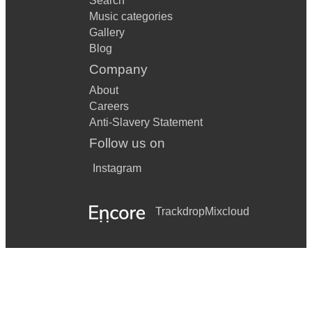
Search
Music categories
Gallery
Blog
Company
About
Careers
Anti-Slavery Statement
Follow us on
Instagram
Trackdrop
Mixcloud