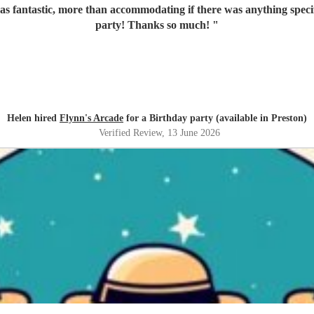
s fantastic, more than accommodating if there was anything specifi
party! Thanks so much!
"
Helen hired
Flynn's Arcade
for a Birthday party (available in Preston)
Verified Review
, 13 June 2026