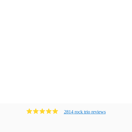
2814
rock trio
review
s