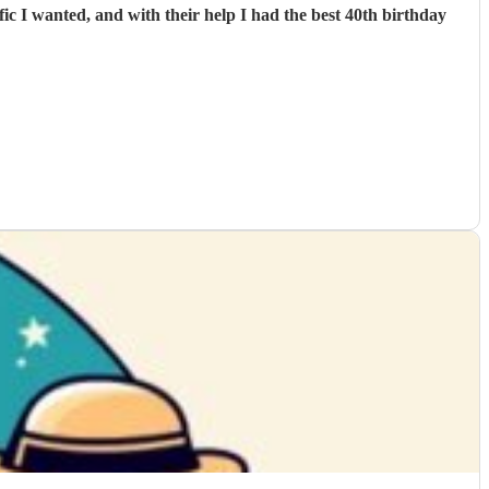
c I wanted, and with their help I had the best 40th birthday