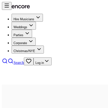
Hire Musicians
Weddings
Parties
Corporate
Christmas/NYE
Search
Log in