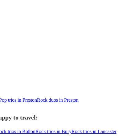
Pop trios in Preston
Rock duos in Preston
appy to travel:
ck trios in Bolton
Rock trios in Bury
Rock trios in Lancaster