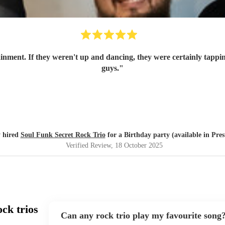
ainment. If they weren't up and dancing, they were certainly tappin
guys.
"
 hired
Soul Funk Secret Rock Trio
for a Birthday party (available in Pres
Verified Review
, 18 October 2025
ck trios
Can any rock trio play my favourite song