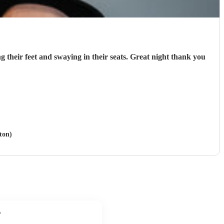
g their feet and swaying in their seats. Great night thank you
ton)
?