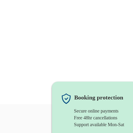
Booking protection
Secure online payments
Free 48hr cancellations
Support available Mon-Sat