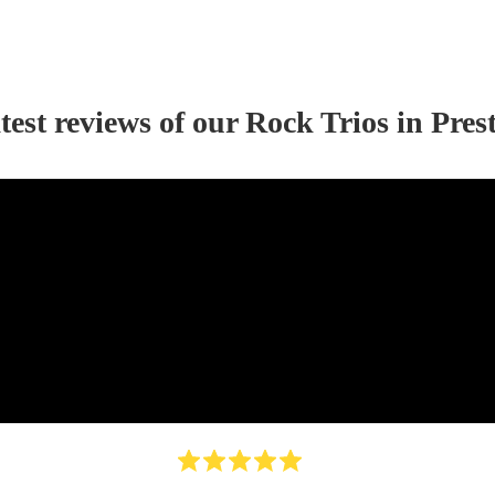
test reviews of our
Rock Trio
s
in Pres