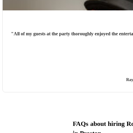
"
All of my guests at the party thoroughly enjoyed the entert
Ray
FAQs about hiring Ro