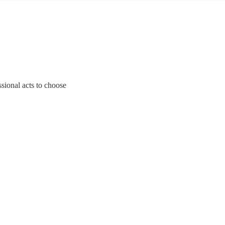
ssional acts to choose