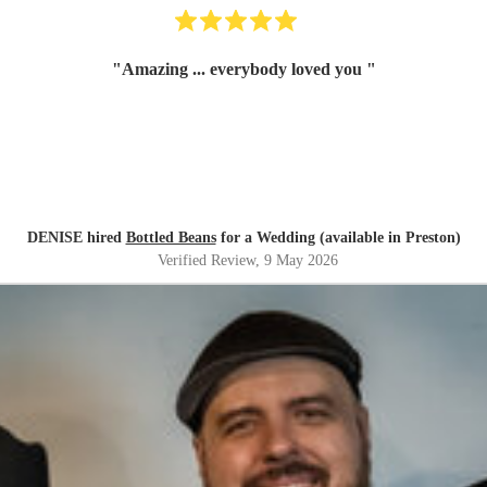
"
Amazing ... everybody loved you
"
DENISE hired
Bottled Beans
for a Wedding (available in Preston)
Verified Review
, 9 May 2026