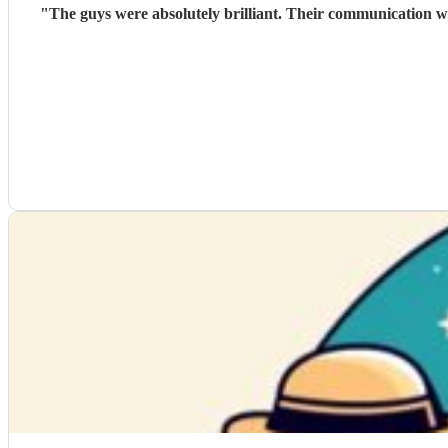
"
The guys were absolutely brilliant. Their communication wa